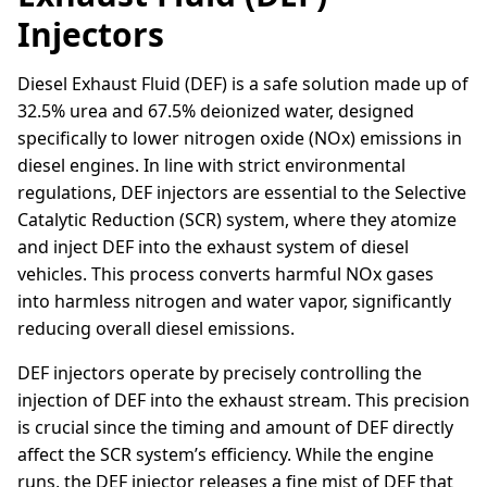
Injectors
Diesel Exhaust Fluid (DEF) is a safe solution made up of
32.5% urea and 67.5% deionized water, designed
specifically to lower nitrogen oxide (NOx) emissions in
diesel engines. In line with strict environmental
regulations, DEF injectors are essential to the Selective
Catalytic Reduction (SCR) system, where they atomize
and inject DEF into the exhaust system of diesel
vehicles. This process converts harmful NOx gases
into harmless nitrogen and water vapor, significantly
reducing overall diesel emissions.
DEF injectors operate by precisely controlling the
injection of DEF into the exhaust stream. This precision
is crucial since the timing and amount of DEF directly
affect the SCR system’s efficiency. While the engine
runs, the DEF injector releases a fine mist of DEF that