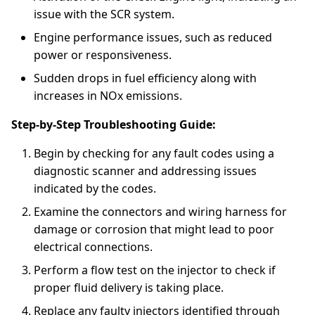
issue with the SCR system.
Engine performance issues, such as reduced
power or responsiveness.
Sudden drops in fuel efficiency along with
increases in NOx emissions.
Step-by-Step Troubleshooting Guide:
Begin by checking for any fault codes using a
diagnostic scanner and addressing issues
indicated by the codes.
Examine the connectors and wiring harness for
damage or corrosion that might lead to poor
electrical connections.
Perform a flow test on the injector to check if
proper fluid delivery is taking place.
Replace any faulty injectors identified through