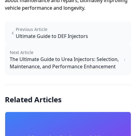
about maintenance and repairs, ultimately improving
vehicle performance and longevity.
Previous Article
Ultimate Guide to DEF Injectors
Next Article
The Ultimate Guide to Urea Injectors: Selection,
Maintenance, and Performance Enhancement
Related Articles