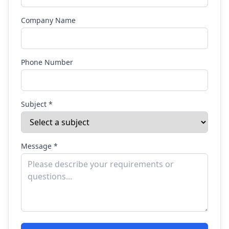
Company Name
Phone Number
Subject *
Message *