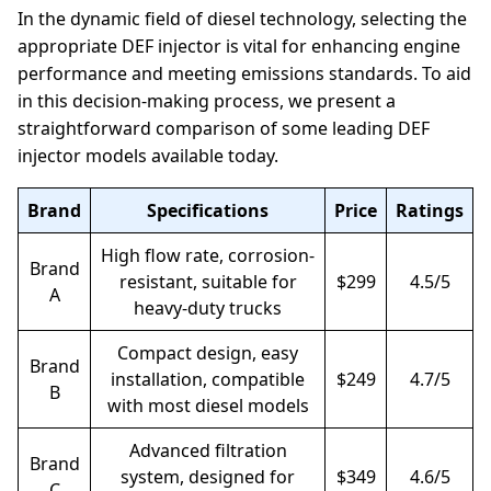
In the dynamic field of diesel technology, selecting the
appropriate DEF injector is vital for enhancing engine
performance and meeting emissions standards. To aid
in this decision-making process, we present a
straightforward comparison of some leading DEF
injector models available today.
Brand
Specifications
Price
Ratings
High flow rate, corrosion-
Brand
resistant, suitable for
$299
4.5/5
A
heavy-duty trucks
Compact design, easy
Brand
installation, compatible
$249
4.7/5
B
with most diesel models
Advanced filtration
Brand
system, designed for
$349
4.6/5
C