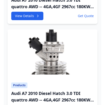
Audi A7 2010 Diesel Hatch 3.0 TDI
quattro AWD -- 4GA,4GF 2967cc 180KW
245HP CDUC;CDUD;CKVB;CKVC DEF
View Details
Get Quote
Injector
Products
Audi A7 2010 Diesel Hatch 3.0 TDI
quattro AWD -- 4GA,4GF 2967cc 180KW