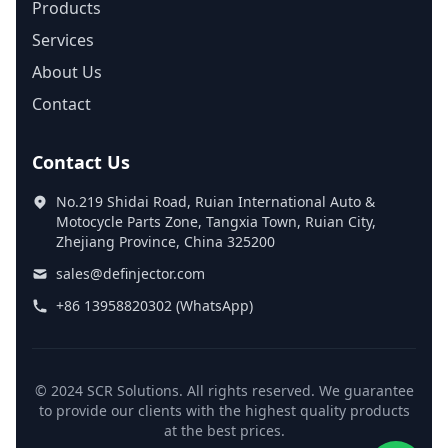
Products
Services
About Us
Contact
Contact Us
No.219 Shidai Road, Ruian International Auto &
Motocycle Parts Zone, Tangxia Town, Ruian City,
Zhejiang Province, China 325200
sales@definjector.com
+86 13958820302 (WhatsApp)
© 2024 SCR Solutions. All rights reserved. We guarantee
to provide our clients with the highest quality products
at the best prices.