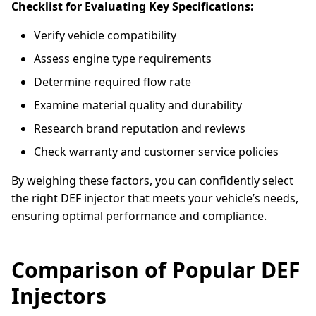
Checklist for Evaluating Key Specifications:
Verify vehicle compatibility
Assess engine type requirements
Determine required flow rate
Examine material quality and durability
Research brand reputation and reviews
Check warranty and customer service policies
By weighing these factors, you can confidently select
the right DEF injector that meets your vehicle’s needs,
ensuring optimal performance and compliance.
Comparison of Popular DEF
Injectors