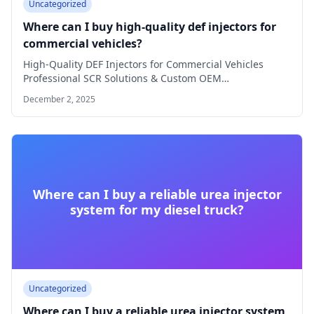
Uncategorized
Where can I buy high-quality def injectors for
commercial vehicles?
High-Quality DEF Injectors for Commercial Vehicles
Professional SCR Solutions & Custom OEM
Manufacturing Why Choose…
December 2, 2025
Where can I buy a reliable urea injector
system for my diesel truck?
Uncategorized
Where can I buy a reliable urea injector system