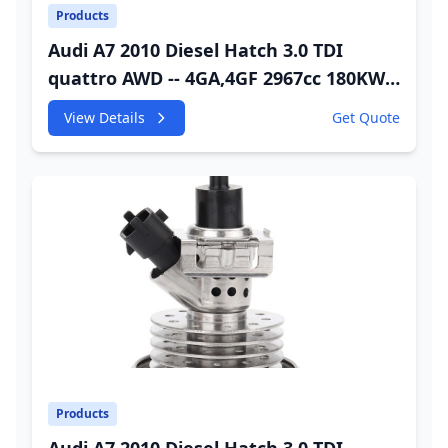
Products
Audi A7 2010 Diesel Hatch 3.0 TDI
quattro AWD -- 4GA,4GF 2967cc 180KW
245HP CDUC;CDUD;CKVB;CKVC Adbiue
View Details
Get Quote
Injector
Products