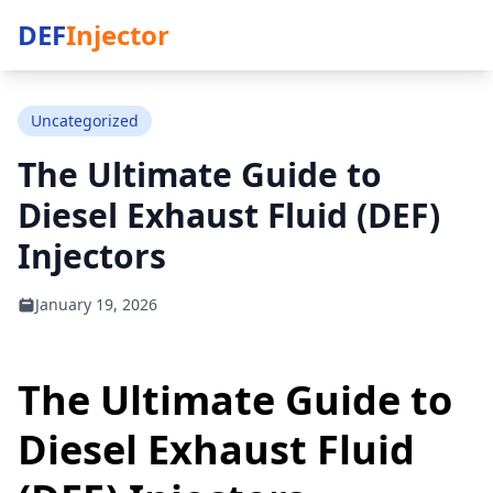
DEF
Injector
Uncategorized
The Ultimate Guide to
Diesel Exhaust Fluid (DEF)
Injectors
January 19, 2026
The Ultimate Guide to
Diesel Exhaust Fluid