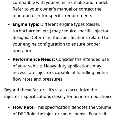
compatible with your vehicle’s make and model.
Refer to your owner’s manual or contact the
manufacturer for specific requirements.
Engine Type:
Different engine types (diesel,
turbocharged, etc.) may require specific injector
designs. Determine the specifications related to
your engine configuration to ensure proper
operation.
Performance Needs:
Consider the intended use
of your vehicle. Heavy-duty applications may
necessitate injectors capable of handling higher
flow rates and pressures.
Beyond these factors, it’s vital to scrutinize the
injector’s specifications closely for an informed choice:
Flow Rate:
This specification denotes the volume
of DEF fluid the injector can dispense. Ensure it