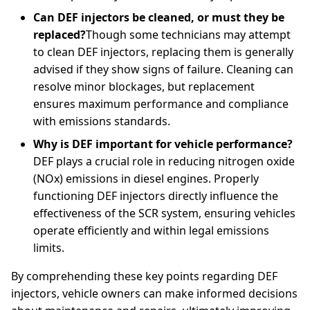
Can DEF injectors be cleaned, or must they be
replaced?
Though some technicians may attempt
to clean DEF injectors, replacing them is generally
advised if they show signs of failure. Cleaning can
resolve minor blockages, but replacement
ensures maximum performance and compliance
with emissions standards.
Why is DEF important for vehicle performance?
DEF plays a crucial role in reducing nitrogen oxide
(NOx) emissions in diesel engines. Properly
functioning DEF injectors directly influence the
effectiveness of the SCR system, ensuring vehicles
operate efficiently and within legal emissions
limits.
By comprehending these key points regarding DEF
injectors, vehicle owners can make informed decisions