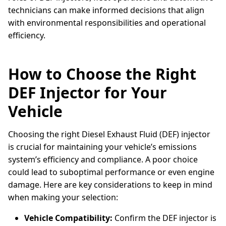
technicians can make informed decisions that align
with environmental responsibilities and operational
efficiency.
How to Choose the Right
DEF Injector for Your
Vehicle
Choosing the right Diesel Exhaust Fluid (DEF) injector
is crucial for maintaining your vehicle’s emissions
system’s efficiency and compliance. A poor choice
could lead to suboptimal performance or even engine
damage. Here are key considerations to keep in mind
when making your selection:
Vehicle Compatibility:
Confirm the DEF injector is