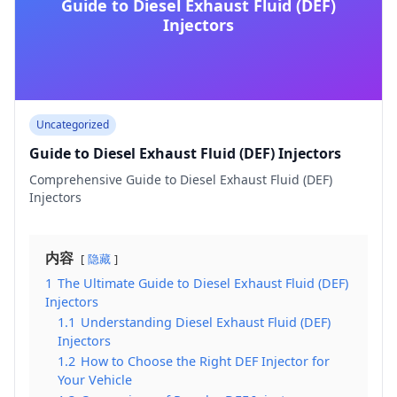
Guide to Diesel Exhaust Fluid (DEF)
Injectors
Uncategorized
Guide to Diesel Exhaust Fluid (DEF) Injectors
Comprehensive Guide to Diesel Exhaust Fluid (DEF)
Injectors
内容
隐藏
1
The Ultimate Guide to Diesel Exhaust Fluid (DEF)
Injectors
1.1
Understanding Diesel Exhaust Fluid (DEF)
Injectors
1.2
How to Choose the Right DEF Injector for
Your Vehicle