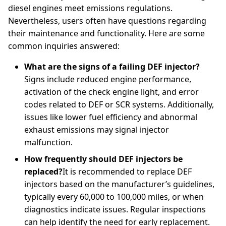
diesel engines meet emissions regulations.
Nevertheless, users often have questions regarding
their maintenance and functionality. Here are some
common inquiries answered:
What are the signs of a failing DEF injector?
Signs include reduced engine performance,
activation of the check engine light, and error
codes related to DEF or SCR systems. Additionally,
issues like lower fuel efficiency and abnormal
exhaust emissions may signal injector
malfunction.
How frequently should DEF injectors be
replaced?
It is recommended to replace DEF
injectors based on the manufacturer’s guidelines,
typically every 60,000 to 100,000 miles, or when
diagnostics indicate issues. Regular inspections
can help identify the need for early replacement.