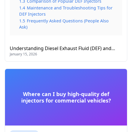
1.3
Comparison of Popular DEF Injectors
1.4
Maintenance and Troubleshooting Tips for
DEF Injectors
1.5
Frequently Asked Questions (People Also
Ask)
Understanding Diesel Exhaust Fluid (DEF) and…
January 15, 2026
Where can I buy high-quality def
injectors for commercial vehicles?