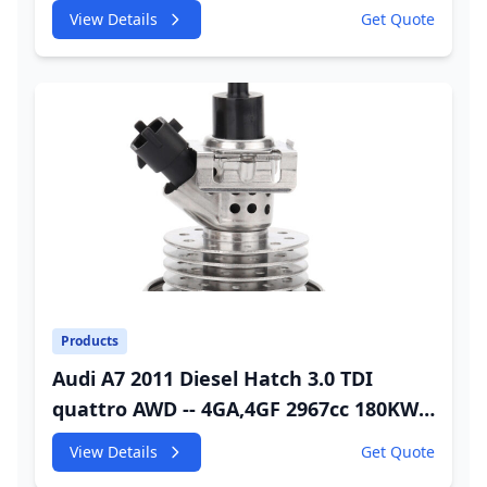
245HP CDUC;CDUD;CKVB;CKVC Urea
View Details
Get Quote
Injector
Products
Audi A7 2011 Diesel Hatch 3.0 TDI
quattro AWD -- 4GA,4GF 2967cc 180KW
245HP CDUC;CDUD;CKVB;CKVC Adbiue
View Details
Get Quote
Injector