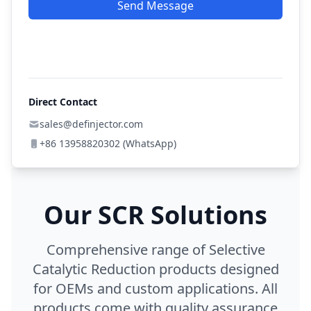
Send Message
Direct Contact
sales@definjector.com
+86 13958820302 (WhatsApp)
Our SCR Solutions
Comprehensive range of Selective
Catalytic Reduction products designed
for OEMs and custom applications. All
products come with quality assurance