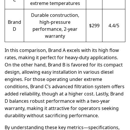
extreme temperatures
Durable construction,
Brand
high-pressure
$299
4.4/5
D
performance, 2-year
warranty
In this comparison, Brand A excels with its high flow
rates, making it perfect for heavy-duty applications.
On the other hand, Brand B is favored for its compact
design, allowing easy installation in various diesel
engines. For those operating under extreme
conditions, Brand C’s advanced filtration system offers
added reliability, though at a higher cost. Lastly, Brand
D balances robust performance with a two-year
warranty, making it attractive for operators seeking
durability without sacrificing performance.
By understanding these key metrics—specifications,