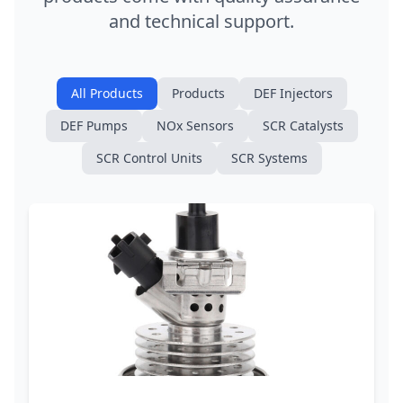
and technical support.
All Products
Products
DEF Injectors
DEF Pumps
NOx Sensors
SCR Catalysts
SCR Control Units
SCR Systems