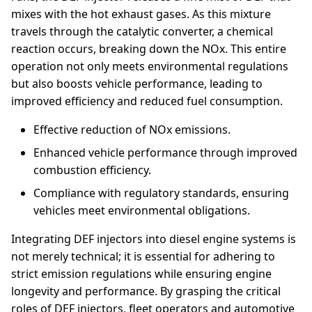
mixes with the hot exhaust gases. As this mixture
travels through the catalytic converter, a chemical
reaction occurs, breaking down the NOx. This entire
operation not only meets environmental regulations
but also boosts vehicle performance, leading to
improved efficiency and reduced fuel consumption.
Effective reduction of NOx emissions.
Enhanced vehicle performance through improved
combustion efficiency.
Compliance with regulatory standards, ensuring
vehicles meet environmental obligations.
Integrating DEF injectors into diesel engine systems is
not merely technical; it is essential for adhering to
strict emission regulations while ensuring engine
longevity and performance. By grasping the critical
roles of DEF injectors, fleet operators and automotive