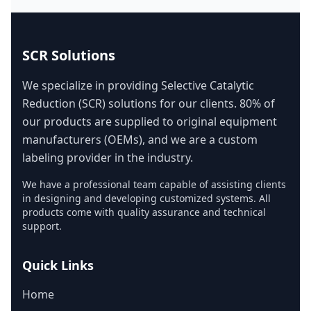
SCR Solutions
We specialize in providing Selective Catalytic
Reduction (SCR) solutions for our clients. 80% of
our products are supplied to original equipment
manufacturers (OEMs), and we are a custom
labeling provider in the industry.
We have a professional team capable of assisting clients
in designing and developing customized systems. All
products come with quality assurance and technical
support.
Quick Links
Home