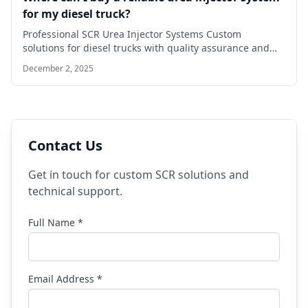
for my diesel truck?
Professional SCR Urea Injector Systems Custom
solutions for diesel trucks with quality assurance and
technical…
December 2, 2025
Contact Us
Get in touch for custom SCR solutions and
technical support.
Full Name *
Email Address *