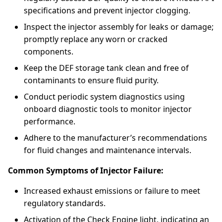
specifications and prevent injector clogging.
Inspect the injector assembly for leaks or damage;
promptly replace any worn or cracked
components.
Keep the DEF storage tank clean and free of
contaminants to ensure fluid purity.
Conduct periodic system diagnostics using
onboard diagnostic tools to monitor injector
performance.
Adhere to the manufacturer’s recommendations
for fluid changes and maintenance intervals.
Common Symptoms of Injector Failure:
Increased exhaust emissions or failure to meet
regulatory standards.
Activation of the Check Engine light, indicating an