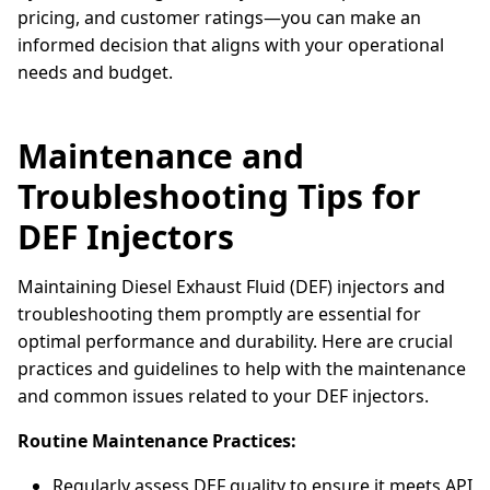
pricing, and customer ratings—you can make an
informed decision that aligns with your operational
needs and budget.
Maintenance and
Troubleshooting Tips for
DEF Injectors
Maintaining Diesel Exhaust Fluid (DEF) injectors and
troubleshooting them promptly are essential for
optimal performance and durability. Here are crucial
practices and guidelines to help with the maintenance
and common issues related to your DEF injectors.
Routine Maintenance Practices:
Regularly assess DEF quality to ensure it meets API