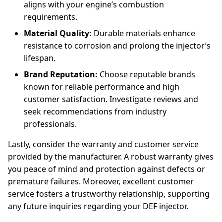
aligns with your engine’s combustion
requirements.
Material Quality:
Durable materials enhance
resistance to corrosion and prolong the injector’s
lifespan.
Brand Reputation:
Choose reputable brands
known for reliable performance and high
customer satisfaction. Investigate reviews and
seek recommendations from industry
professionals.
Lastly, consider the warranty and customer service
provided by the manufacturer. A robust warranty gives
you peace of mind and protection against defects or
premature failures. Moreover, excellent customer
service fosters a trustworthy relationship, supporting
any future inquiries regarding your DEF injector.