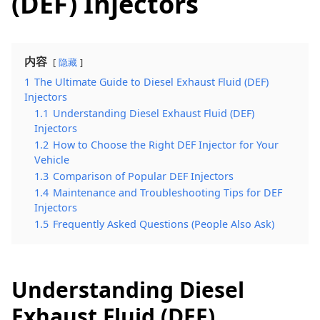
(DEF) Injectors
内容
隐藏
1
The Ultimate Guide to Diesel Exhaust Fluid (DEF)
Injectors
1.1
Understanding Diesel Exhaust Fluid (DEF)
Injectors
1.2
How to Choose the Right DEF Injector for Your
Vehicle
1.3
Comparison of Popular DEF Injectors
1.4
Maintenance and Troubleshooting Tips for DEF
Injectors
1.5
Frequently Asked Questions (People Also Ask)
Understanding Diesel
Exhaust Fluid (DEF)