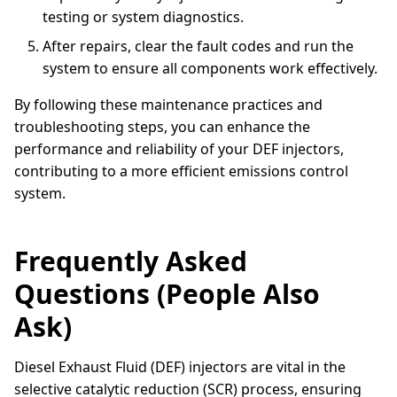
testing or system diagnostics.
After repairs, clear the fault codes and run the
system to ensure all components work effectively.
By following these maintenance practices and
troubleshooting steps, you can enhance the
performance and reliability of your DEF injectors,
contributing to a more efficient emissions control
system.
Frequently Asked
Questions (People Also
Ask)
Diesel Exhaust Fluid (DEF) injectors are vital in the
selective catalytic reduction (SCR) process, ensuring