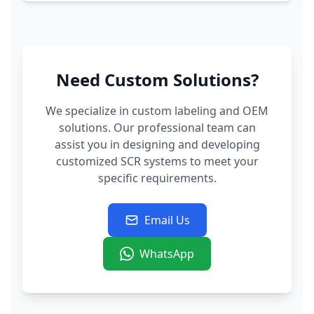
Need Custom Solutions?
We specialize in custom labeling and OEM
solutions. Our professional team can
assist you in designing and developing
customized SCR systems to meet your
specific requirements.
Email Us
WhatsApp