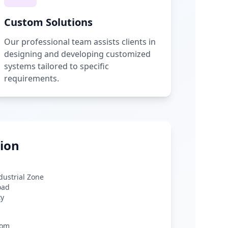
Custom Solutions
Our professional team assists clients in
designing and developing customized
systems tailored to specific
requirements.
ion
ndustrial Zone
oad
ty
com