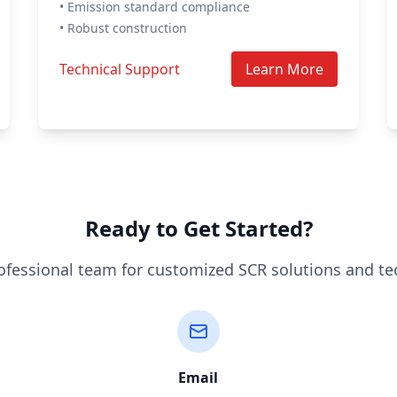
• Emission standard compliance
• Robust construction
Technical Support
Learn More
Ready to Get Started?
ofessional team for customized SCR solutions and te
Email