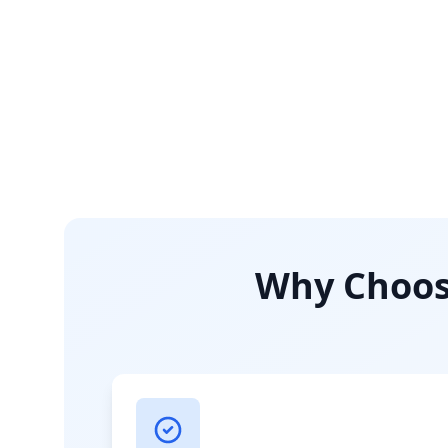
Why Choose