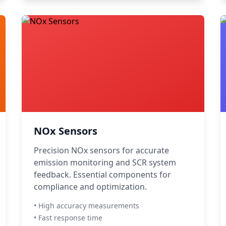
NOx Sensors
Precision NOx sensors for accurate
emission monitoring and SCR system
feedback. Essential components for
compliance and optimization.
• High accuracy measurements
• Fast response time