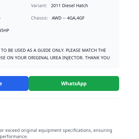
Variant:
2011 Diesel Hatch
o
Chassis:
AWD -- 4GA,4GF
45HP
S TO BE USED AS A GUIDE ONLY. PLEASE MATCH THE
SE ON YOUR ORIGINAL UREA INJECTOR. THANK YOU
e
WhatsApp
r exceed original equipment specifications, ensuring
e performance.