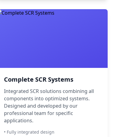
Complete SCR Systems
Integrated SCR solutions combining all
components into optimized systems.
Designed and developed by our
professional team for specific
applications.
• Fully integrated design