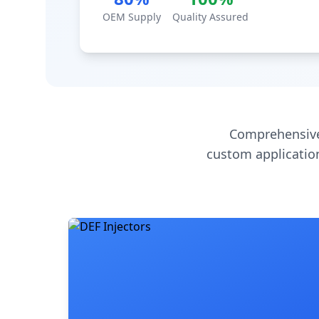
OEM Supply
Quality Assured
Comprehensive
custom application