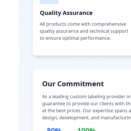
Quality Assurance
All products come with comprehensive
quality assurance and technical support
to ensure optimal performance.
Our Commitment
As a leading custom labeling provider in
guarantee to provide our clients with th
at the best prices. Our expertise spans
design, development, and manufacturin
80%
100%