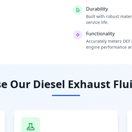
Durability
Built with robust mate
service life.
Functionality
Accurately meters DEF i
engine performance an
 Our Diesel Exhaust Flui