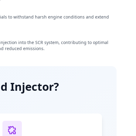
rials to withstand harsh engine conditions and extend
njection into the SCR system, contributing to optimal
d reduced emissions.
d Injector?