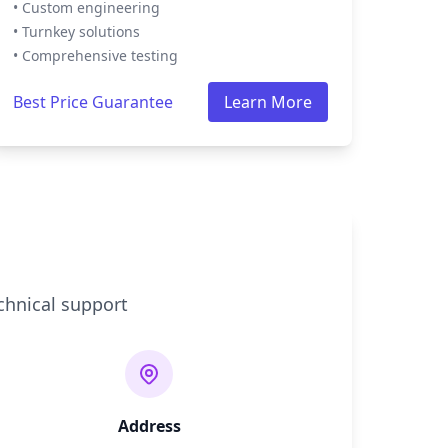
• Custom engineering
• Turnkey solutions
• Comprehensive testing
Best Price Guarantee
Learn More
chnical support
Address