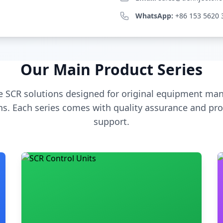
WhatsApp:
+86 153 5620 
Our Main Product Series
 SCR solutions designed for original equipment man
s. Each series comes with quality assurance and pro
support.