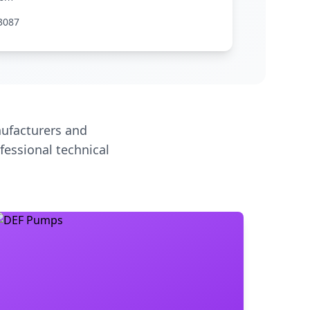
3087
ufacturers and
fessional technical