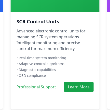
SCR Control Units
Advanced electronic control units for
managing SCR system operations.
Intelligent monitoring and precise
control for maximum efficiency.
• Real-time system monitoring
• Adaptive control algorithms
• Diagnostic capabilities
• OBD compliance
Professional Support
Learn More