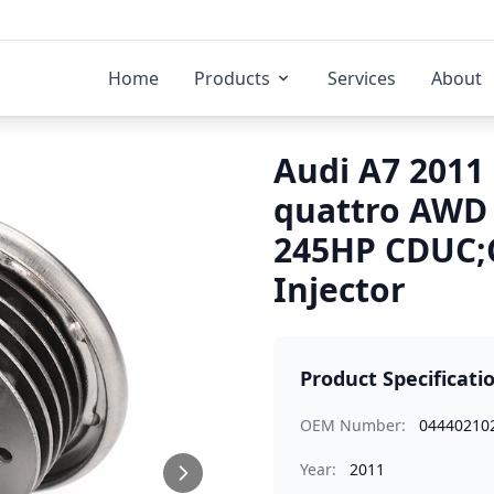
Home
Products
Services
About
Audi A7 2011 
quattro AWD
245HP CDUC;
Injector
Product Specificati
OEM Number:
04440210
Year:
2011