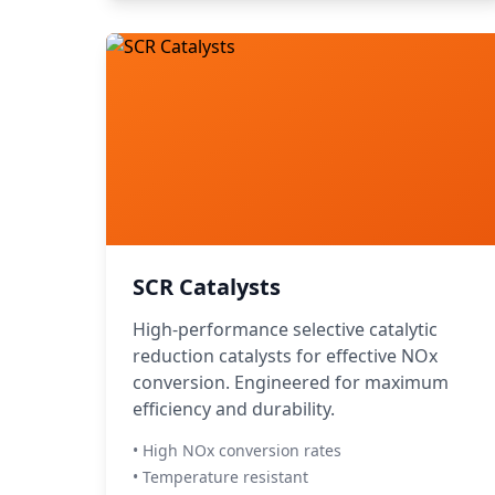
SCR Catalysts
High-performance selective catalytic
reduction catalysts for effective NOx
conversion. Engineered for maximum
efficiency and durability.
• High NOx conversion rates
• Temperature resistant