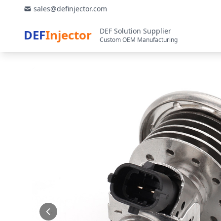
sales@definjector.com
DEF Solution Supplier
DEF
Injector
Custom OEM Manufacturing