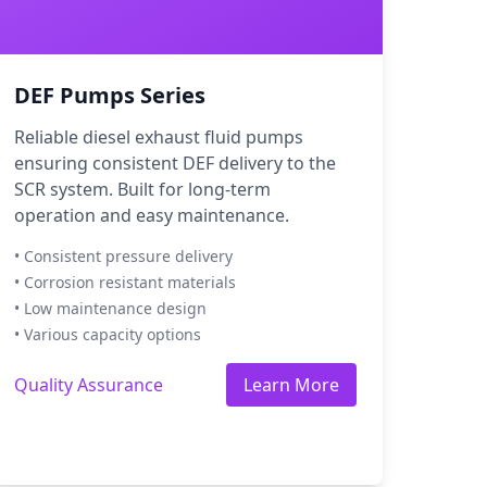
DEF Pumps Series
Reliable diesel exhaust fluid pumps
ensuring consistent DEF delivery to the
SCR system. Built for long-term
operation and easy maintenance.
• Consistent pressure delivery
• Corrosion resistant materials
• Low maintenance design
• Various capacity options
Quality Assurance
Learn More