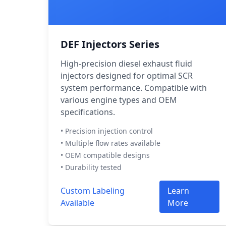
DEF Injectors Series
High-precision diesel exhaust fluid
injectors designed for optimal SCR
system performance. Compatible with
various engine types and OEM
specifications.
• Precision injection control
• Multiple flow rates available
• OEM compatible designs
• Durability tested
Custom Labeling
Learn
Available
More