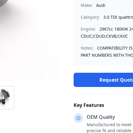
Make:
Audi
Category:
3.0 TDI quattr
Engine:
2967cc 180KW 2
CDUC;CDUD;CKVB;CKVC
Notes:
COMPATIBILITY I
PART NUMBERS WITH THO
Request Quot
Key Features
OEM Quality
Manufactured to meet o
precise fit and reliabl