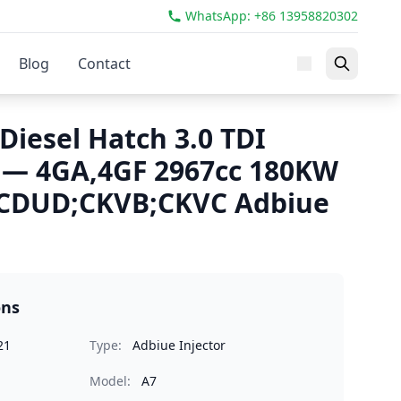
WhatsApp: +86 13958820302
Blog
Contact
Diesel Hatch 3.0 TDI
 — 4GA,4GF 2967cc 180KW
CDUD;CKVB;CKVC Adbiue
ons
21
Type:
Adbiue Injector
Model:
A7