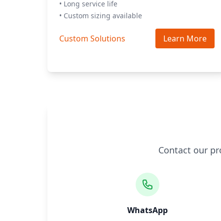
• Long service life
• Custom sizing available
Custom Solutions
Learn More
Contact our pr
WhatsApp