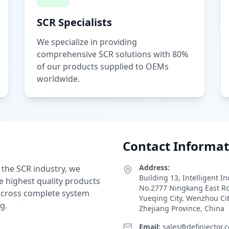
SCR Specialists
We specialize in providing
comprehensive SCR solutions with 80%
of our products supplied to OEMs
worldwide.
Contact Informat
Address:
 the SCR industry, we
Building 13, Intelligent I
e highest quality products
No.2777 Ningkang East R
 across complete system
Yueqing City, Wenzhou Ci
g.
Zhejiang Province, China
Email:
sales@definjector.