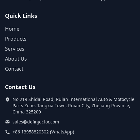
Quick Links
Home
Products
Services
About Us
Contact
Contact Us
No.219 Shidai Road, Ruian International Auto & Motocycle
Parts Zone, Tangxia Town, Ruian City, Zhejiang Province,
China 325200
sales@definjector.com
+86 13958820302 (WhatsApp)