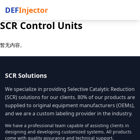
DEF
Injector
SCR Control Units
暂无内容。
SCR Solutions
We specialize in providing Selective Catalytic Reduction
(SCR) solutions for our clients. 80% of our products are
supplied to original equipment manufacturers (OEMs),
and we are a custom labeling provider in the industry.
We have a professional team capable of assisting clients in
designing and developing customized systems. All products
come with quality assurance and technical support.