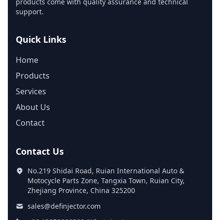
products come with quality assurance and technical
support.
Quick Links
Home
Products
Services
About Us
Contact
Contact Us
No.219 Shidai Road, Ruian International Auto &
Motocycle Parts Zone, Tangxia Town, Ruian City,
Zhejiang Province, China 325200
sales@definjector.com