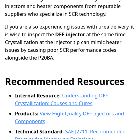
injectors and heater components from reputable
suppliers who specialize in SCR technology.
If you are also experiencing issues with urea delivery, it
is wise to inspect the
DEF injector
at the same time.
Crystallization at the injector tip can mimic heater
issues by causing poor SCR performance codes
alongside the P20BA.
Recommended Resources
Internal Resource:
Understanding DEF
Crystallization: Causes and Cures
Products:
View High-Quality DEF Injectors and
Components
Technical Standard:
SAE J2711: Recommended