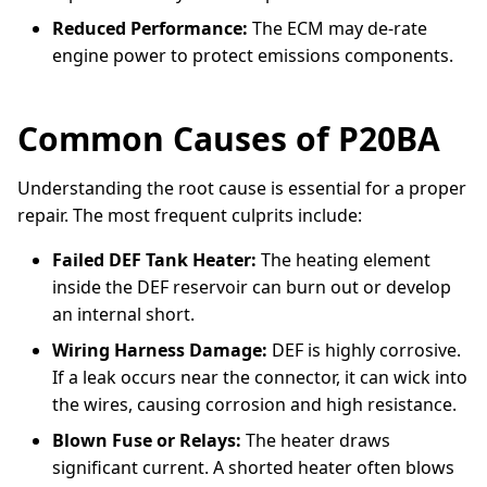
Reduced Performance:
The ECM may de-rate
engine power to protect emissions components.
Common Causes of P20BA
Understanding the root cause is essential for a proper
repair. The most frequent culprits include:
Failed DEF Tank Heater:
The heating element
inside the DEF reservoir can burn out or develop
an internal short.
Wiring Harness Damage:
DEF is highly corrosive.
If a leak occurs near the connector, it can wick into
the wires, causing corrosion and high resistance.
Blown Fuse or Relays:
The heater draws
significant current. A shorted heater often blows