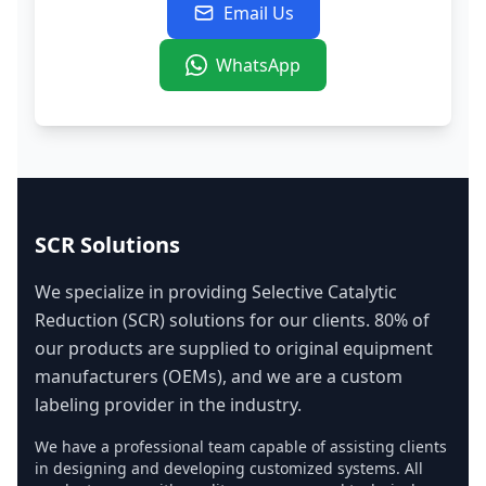
Email Us
WhatsApp
SCR Solutions
We specialize in providing Selective Catalytic
Reduction (SCR) solutions for our clients. 80% of
our products are supplied to original equipment
manufacturers (OEMs), and we are a custom
labeling provider in the industry.
We have a professional team capable of assisting clients
in designing and developing customized systems. All