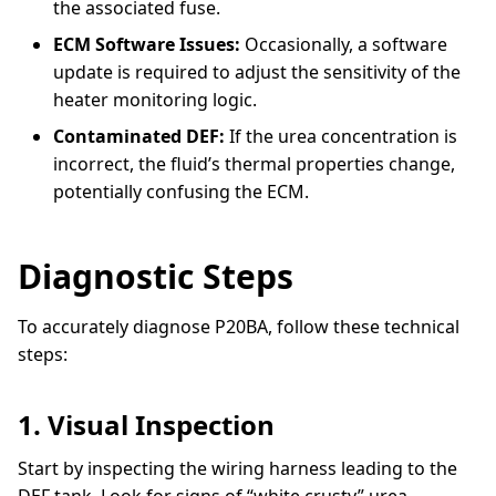
the associated fuse.
ECM Software Issues:
Occasionally, a software
update is required to adjust the sensitivity of the
heater monitoring logic.
Contaminated DEF:
If the urea concentration is
incorrect, the fluid’s thermal properties change,
potentially confusing the ECM.
Diagnostic Steps
To accurately diagnose P20BA, follow these technical
steps:
1. Visual Inspection
Start by inspecting the wiring harness leading to the
DEF tank. Look for signs of “white crusty” urea