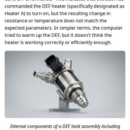
commanded the DEF heater (specifically designated as
Heater A) to turn on, but the resulting change in
resistance or temperature does not match the
expected parameters. In simpler terms, the computer
tried to warm up the DEF, but it doesn’t think the
heater is working correctly or efficiently enough.
Internal components of a DEF tank assembly including