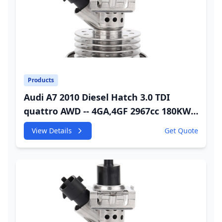
Products
Audi A7 2010 Diesel Hatch 3.0 TDI
quattro AWD -- 4GA,4GF 2967cc 180KW
245HP CDUC;CDUD;CKVB;CKVC Adbiue
View Details
Get Quote
Injector