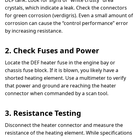
crystals, which indicate a leak. Check the connectors
for green corrosion (verdigris). Even a small amount of
corrosion can cause the “control performance” error
by increasing resistance.
2. Check Fuses and Power
Locate the DEF heater fuse in the engine bay or
chassis fuse block. If it is blown, you likely have a
shorted heating element. Use a multimeter to verify
that power and ground are reaching the heater
connector when commanded by a scan tool.
3. Resistance Testing
Disconnect the heater connector and measure the
resistance of the heating element. While specifications