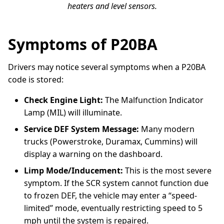
heaters and level sensors.
Symptoms of P20BA
Drivers may notice several symptoms when a P20BA
code is stored:
Check Engine Light:
The Malfunction Indicator
Lamp (MIL) will illuminate.
Service DEF System Message:
Many modern
trucks (Powerstroke, Duramax, Cummins) will
display a warning on the dashboard.
Limp Mode/Inducement:
This is the most severe
symptom. If the SCR system cannot function due
to frozen DEF, the vehicle may enter a “speed-
limited” mode, eventually restricting speed to 5
mph until the system is repaired.