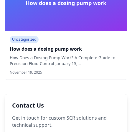
How does a dosing pump work
Uncategorized
How does a dosing pump work
How Does a Dosing Pump Work? A Complete Guide to
Precision Fluid Control January 15,…
November 19, 2025
Contact Us
Get in touch for custom SCR solutions and
technical support.