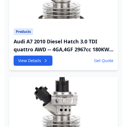
Products
Audi A7 2010 Diesel Hatch 3.0 TDI
quattro AWD -- 4GA,4GF 2967cc 180KW
245HP CDUC;CDUD;CKVB;CKVC DEF
View Details
Get Quote
Injector