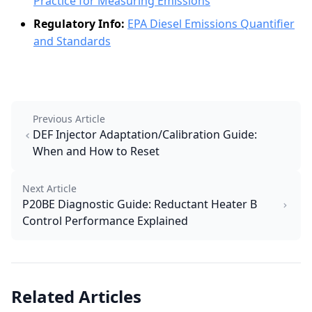
Practice for Measuring Emissions
Regulatory Info:
EPA Diesel Emissions Quantifier
and Standards
Previous Article
DEF Injector Adaptation/Calibration Guide:
When and How to Reset
Next Article
P20BE Diagnostic Guide: Reductant Heater B
Control Performance Explained
Related Articles