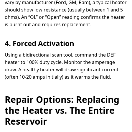
vary by manufacturer (Ford, GM, Ram), a typical heater
should show low resistance (usually between 1 and 5
ohms). An “OL” or “Open” reading confirms the heater
is burnt out and requires replacement.
4. Forced Activation
Using a bidirectional scan tool, command the DEF
heater to 100% duty cycle. Monitor the amperage
draw. A healthy heater will draw significant current
(often 10-20 amps initially) as it warms the fluid.
Repair Options: Replacing
the Heater vs. The Entire
Reservoir