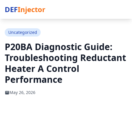
DEF
Injector
Uncategorized
P20BA Diagnostic Guide:
Troubleshooting Reductant
Heater A Control
Performance
May 26, 2026