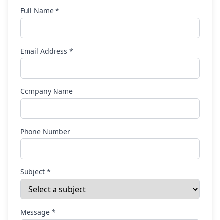
Full Name *
Email Address *
Company Name
Phone Number
Subject *
Message *