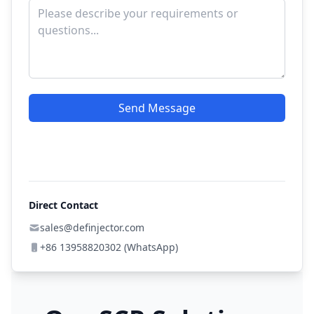
Send Message
Direct Contact
sales@definjector.com
+86 13958820302 (WhatsApp)