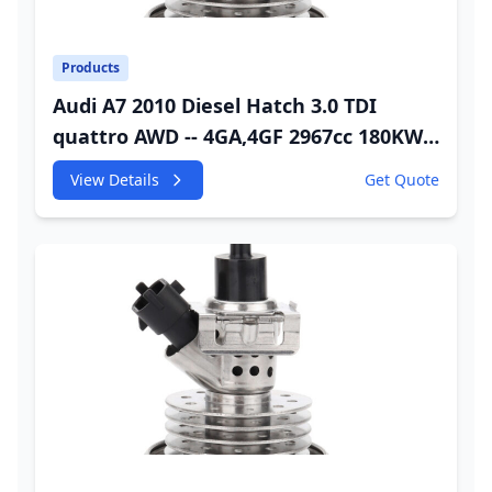
Products
Audi A7 2010 Diesel Hatch 3.0 TDI
quattro AWD -- 4GA,4GF 2967cc 180KW
245HP CDUC;CDUD;CKVB;CKVC Urea
View Details
Get Quote
Injector