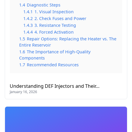
1.4
Diagnostic Steps
1.4.1
1. Visual Inspection
1.4.2
2. Check Fuses and Power
1.4.3
3. Resistance Testing
1.4.4
4. Forced Activation
1.5
Repair Options: Replacing the Heater vs. The
Entire Reservoir
1.6
The Importance of High-Quality
Components
1.7
Recommended Resources
Understanding DEF Injectors and Their…
January 16, 2026