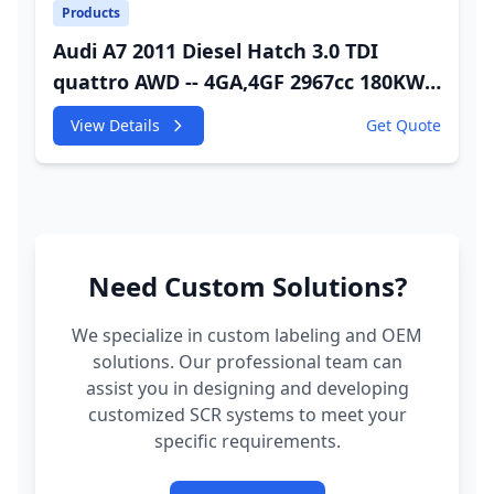
Products
Audi A7 2011 Diesel Hatch 3.0 TDI
quattro AWD -- 4GA,4GF 2967cc 180KW
245HP CDUC;CDUD;CKVB;CKVC Adbiue
View Details
Get Quote
Injector
Need Custom Solutions?
We specialize in custom labeling and OEM
solutions. Our professional team can
assist you in designing and developing
customized SCR systems to meet your
specific requirements.