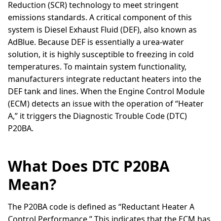
Reduction (SCR) technology to meet stringent
emissions standards. A critical component of this
system is Diesel Exhaust Fluid (DEF), also known as
AdBlue. Because DEF is essentially a urea-water
solution, it is highly susceptible to freezing in cold
temperatures. To maintain system functionality,
manufacturers integrate reductant heaters into the
DEF tank and lines. When the Engine Control Module
(ECM) detects an issue with the operation of “Heater
A,” it triggers the Diagnostic Trouble Code (DTC)
P20BA.
What Does DTC P20BA
Mean?
The P20BA code is defined as “Reductant Heater A
Control Performance.” This indicates that the ECM has