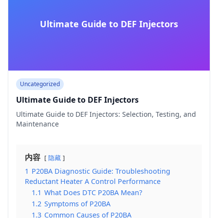
Ultimate Guide to DEF Injectors
Uncategorized
Ultimate Guide to DEF Injectors
Ultimate Guide to DEF Injectors: Selection, Testing, and
Maintenance
内容
隐藏
1
P20BA Diagnostic Guide: Troubleshooting
Reductant Heater A Control Performance
1.1
What Does DTC P20BA Mean?
1.2
Symptoms of P20BA
1.3
Common Causes of P20BA