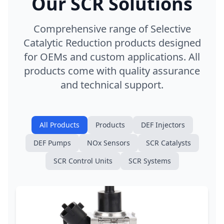
Our SCR Solutions
Comprehensive range of Selective
Catalytic Reduction products designed
for OEMs and custom applications. All
products come with quality assurance
and technical support.
All Products
Products
DEF Injectors
DEF Pumps
NOx Sensors
SCR Catalysts
SCR Control Units
SCR Systems