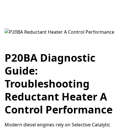
P20BA Diagnostic
Guide:
Troubleshooting
Reductant Heater A
Control Performance
Modern diesel engines rely on Selective Catalytic