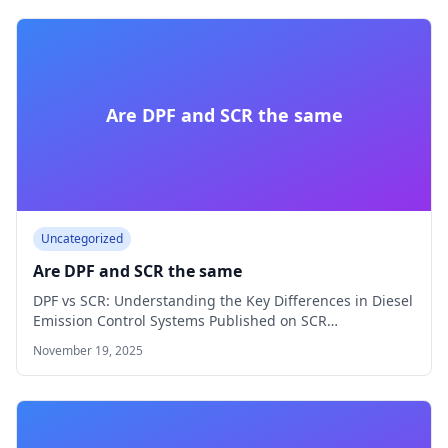
Are DPF and SCR the same
Uncategorized
Are DPF and SCR the same
DPF vs SCR: Understanding the Key Differences in Diesel
Emission Control Systems Published on SCR…
November 19, 2025