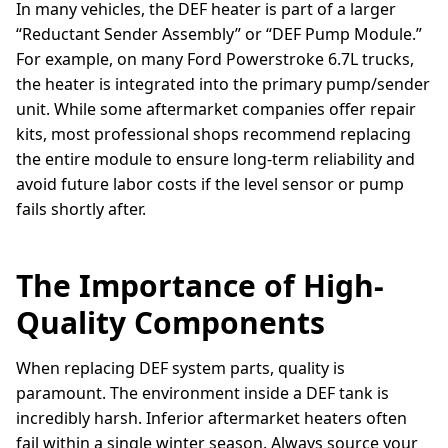
In many vehicles, the DEF heater is part of a larger
“Reductant Sender Assembly” or “DEF Pump Module.”
For example, on many Ford Powerstroke 6.7L trucks,
the heater is integrated into the primary pump/sender
unit. While some aftermarket companies offer repair
kits, most professional shops recommend replacing
the entire module to ensure long-term reliability and
avoid future labor costs if the level sensor or pump
fails shortly after.
The Importance of High-
Quality Components
When replacing DEF system parts, quality is
paramount. The environment inside a DEF tank is
incredibly harsh. Inferior aftermarket heaters often
fail within a single winter season. Always source your