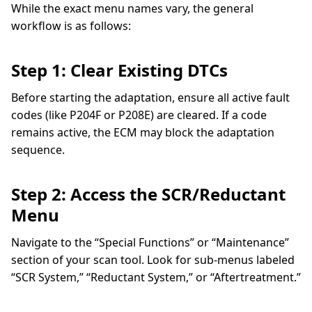
While the exact menu names vary, the general
workflow is as follows:
Step 1: Clear Existing DTCs
Before starting the adaptation, ensure all active fault
codes (like P204F or P208E) are cleared. If a code
remains active, the ECM may block the adaptation
sequence.
Step 2: Access the SCR/Reductant
Menu
Navigate to the “Special Functions” or “Maintenance”
section of your scan tool. Look for sub-menus labeled
“SCR System,” “Reductant System,” or “Aftertreatment.”