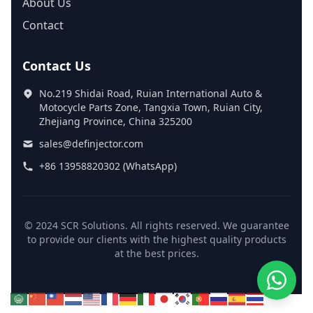
About Us
Contact
Contact Us
No.219 Shidai Road, Ruian International Auto &
Motocycle Parts Zone, Tangxia Town, Ruian City,
Zhejiang Province, China 325200
sales@definjector.com
+86 13958820302 (WhatsApp)
© 2024 SCR Solutions. All rights reserved. We guarantee
to provide our clients with the highest quality products
at the best prices.