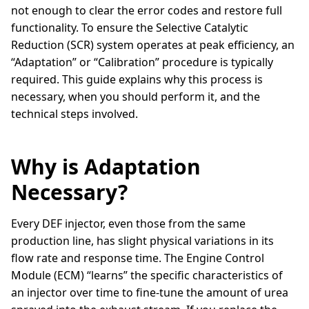
not enough to clear the error codes and restore full
functionality. To ensure the Selective Catalytic
Reduction (SCR) system operates at peak efficiency, an
“Adaptation” or “Calibration” procedure is typically
required. This guide explains why this process is
necessary, when you should perform it, and the
technical steps involved.
Why is Adaptation
Necessary?
Every DEF injector, even those from the same
production line, has slight physical variations in its
flow rate and response time. The Engine Control
Module (ECM) “learns” the specific characteristics of
an injector over time to fine-tune the amount of urea