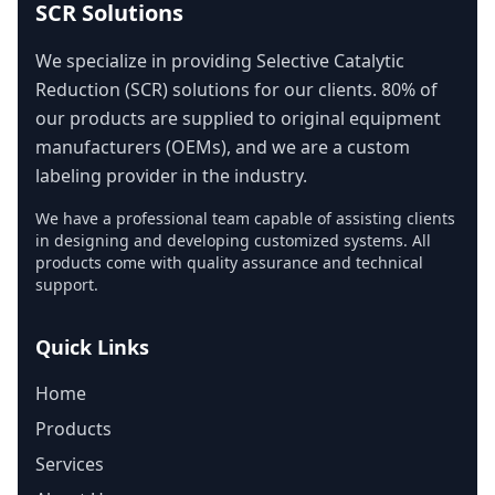
SCR Solutions
We specialize in providing Selective Catalytic
Reduction (SCR) solutions for our clients. 80% of
our products are supplied to original equipment
manufacturers (OEMs), and we are a custom
labeling provider in the industry.
We have a professional team capable of assisting clients
in designing and developing customized systems. All
products come with quality assurance and technical
support.
Quick Links
Home
Products
Services