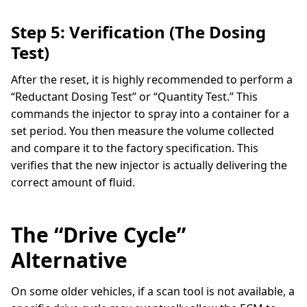
Step 5: Verification (The Dosing
Test)
After the reset, it is highly recommended to perform a
“Reductant Dosing Test” or “Quantity Test.” This
commands the injector to spray into a container for a
set period. You then measure the volume collected
and compare it to the factory specification. This
verifies that the new injector is actually delivering the
correct amount of fluid.
The “Drive Cycle”
Alternative
On some older vehicles, if a scan tool is not available, a