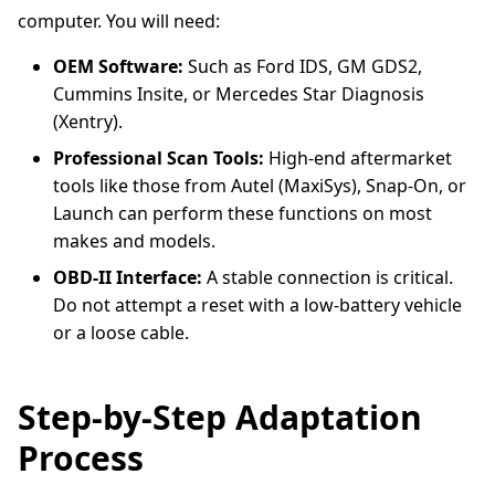
computer. You will need:
OEM Software:
Such as Ford IDS, GM GDS2,
Cummins Insite, or Mercedes Star Diagnosis
(Xentry).
Professional Scan Tools:
High-end aftermarket
tools like those from Autel (MaxiSys), Snap-On, or
Launch can perform these functions on most
makes and models.
OBD-II Interface:
A stable connection is critical.
Do not attempt a reset with a low-battery vehicle
or a loose cable.
Step-by-Step Adaptation
Process