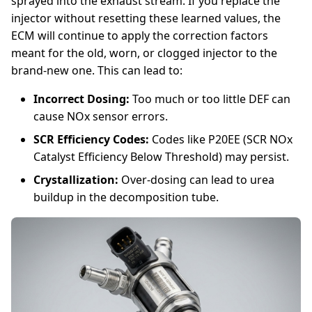
sprayed into the exhaust stream. If you replace the
injector without resetting these learned values, the
ECM will continue to apply the correction factors
meant for the old, worn, or clogged injector to the
brand-new one. This can lead to:
Incorrect Dosing:
Too much or too little DEF can
cause NOx sensor errors.
SCR Efficiency Codes:
Codes like P20EE (SCR NOx
Catalyst Efficiency Below Threshold) may persist.
Crystallization:
Over-dosing can lead to urea
buildup in the decomposition tube.