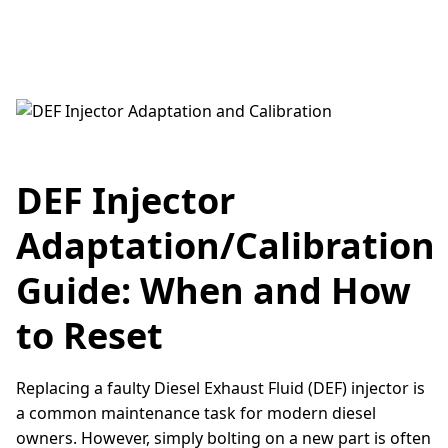
DEF Injector
Adaptation/Calibration
Guide: When and How
to Reset
Replacing a faulty Diesel Exhaust Fluid (DEF) injector is
a common maintenance task for modern diesel
owners. However, simply bolting on a new part is often