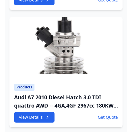
Injector
Products
Audi A7 2010 Diesel Hatch 3.0 TDI
quattro AWD -- 4GA,4GF 2967cc 180KW
245HP CDUC;CDUD;CKVB;CKVC Urea
View Details
Get Quote
Injector