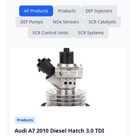
All Products
Products
DEF Injectors
DEF Pumps
NOx Sensors
SCR Catalysts
SCR Control Units
SCR Systems
Products
Audi A7 2010 Diesel Hatch 3.0 TDI