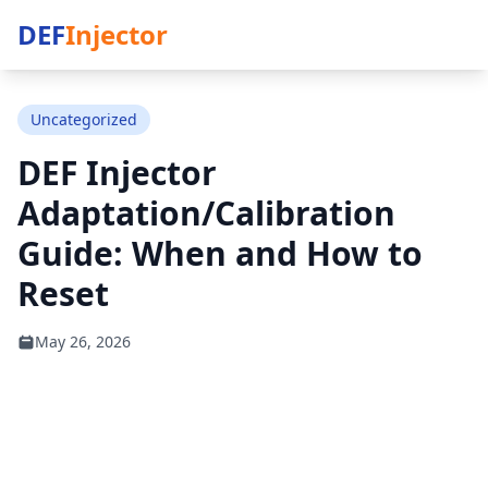
DEF
Injector
Uncategorized
DEF Injector
Adaptation/Calibration
Guide: When and How to
Reset
May 26, 2026