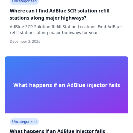
Uncategorized
Where can l find AdBlue SCR solution refill
stations along major highways?
AdBlue SCR Solution Refill Station Locations Find AdBlue
refill stations along major highways for your…
December 2, 2025
What happens if an AdBlue injector fails
Uncategorized
What happens if an AdBlue injector fails