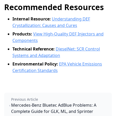
Recommended Resources
Internal Resource:
Understanding DEF
Crystallization: Causes and Cures
Products:
View High-Quality DEF Injectors and
Components
Technical Reference:
DieselNet: SCR Control
Systems and Adaptation
Environmental Policy:
EPA Vehicle Emissions
Certification Standards
Previous Article
Mercedes-Benz Bluetec AdBlue Problems: A
Complete Guide for GLK, ML, and Sprinter