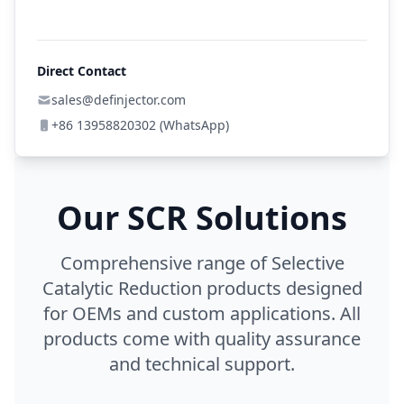
Direct Contact
sales@definjector.com
+86 13958820302 (WhatsApp)
Our SCR Solutions
Comprehensive range of Selective
Catalytic Reduction products designed
for OEMs and custom applications. All
products come with quality assurance
and technical support.