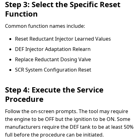
Step 3: Select the Specific Reset
Function
Common function names include:
Reset Reductant Injector Learned Values
DEF Injector Adaptation Relearn
Replace Reductant Dosing Valve
SCR System Configuration Reset
Step 4: Execute the Service
Procedure
Follow the on-screen prompts. The tool may require
the engine to be OFF but the ignition to be ON. Some
manufacturers require the DEF tank to be at least 50%
full before the procedure can be initiated.