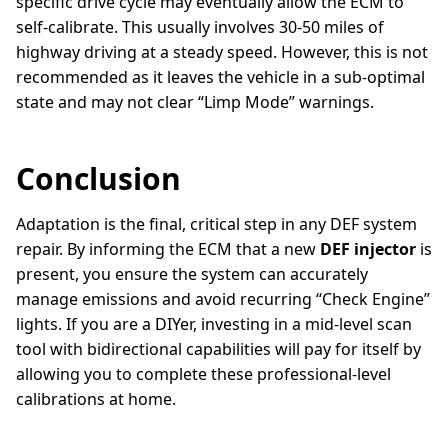
specific drive cycle may eventually allow the ECM to
self-calibrate. This usually involves 30-50 miles of
highway driving at a steady speed. However, this is not
recommended as it leaves the vehicle in a sub-optimal
state and may not clear “Limp Mode” warnings.
Conclusion
Adaptation is the final, critical step in any DEF system
repair. By informing the ECM that a new
DEF injector
is
present, you ensure the system can accurately
manage emissions and avoid recurring “Check Engine”
lights. If you are a DIYer, investing in a mid-level scan
tool with bidirectional capabilities will pay for itself by
allowing you to complete these professional-level
calibrations at home.