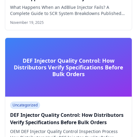
What Happens When an AdBlue Injector Fails? A
Complete Guide to SCR System Breakdowns Published…
November 19, 2025
DEF Injector Quality Control: How
Distributors Verify Specifications Before
Bulk Orders
Uncategorized
DEF Injector Quality Control: How Distributors
Verify Specifications Before Bulk Orders
OEM DEF Injector Quality Control Inspection Process