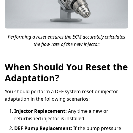
Performing a reset ensures the ECM accurately calculates
the flow rate of the new injector.
When Should You Reset the
Adaptation?
You should perform a DEF system reset or injector
adaptation in the following scenarios:
Injector Replacement:
Any time a new or
refurbished injector is installed.
DEF Pump Replacement:
If the pump pressure