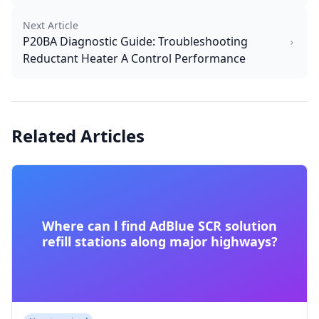
Next Article
P20BA Diagnostic Guide: Troubleshooting
Reductant Heater A Control Performance
Related Articles
Where can l find AdBlue SCR solution
refill stations along major highways?