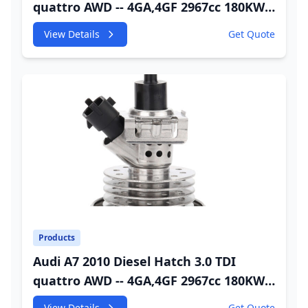
quattro AWD -- 4GA,4GF 2967cc 180KW
245HP CDUC;CDUD;CKVB;CKVC Adbiue
View Details
Get Quote
Injector
Products
Audi A7 2010 Diesel Hatch 3.0 TDI
quattro AWD -- 4GA,4GF 2967cc 180KW
245HP CDUC;CDUD;CKVB;CKVC DEF
View Details
Get Quote