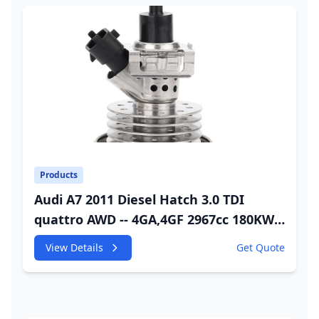
Products
Audi A7 2011 Diesel Hatch 3.0 TDI
quattro AWD -- 4GA,4GF 2967cc 180KW
245HP CDUC;CDUD;CKVB;CKVC Adbiue
View Details
Get Quote
Injector