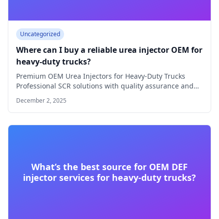
Uncategorized
Where can I buy a reliable urea injector OEM for
heavy-duty trucks?
Premium OEM Urea Injectors for Heavy-Duty Trucks
Professional SCR solutions with quality assurance and
technical…
December 2, 2025
What’s the best source for OEM DEF
injector services for heavy-duty trucks?