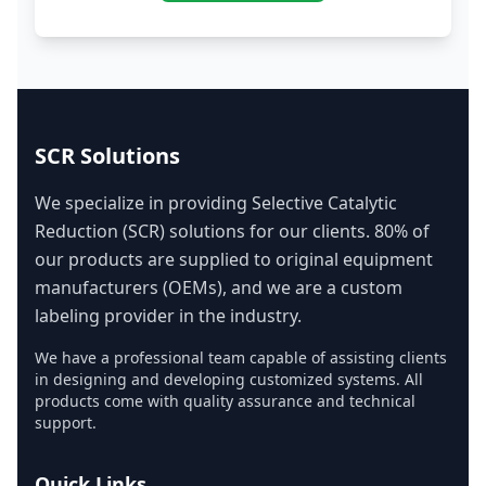
SCR Solutions
We specialize in providing Selective Catalytic
Reduction (SCR) solutions for our clients. 80% of
our products are supplied to original equipment
manufacturers (OEMs), and we are a custom
labeling provider in the industry.
We have a professional team capable of assisting clients
in designing and developing customized systems. All
products come with quality assurance and technical
support.
Quick Links