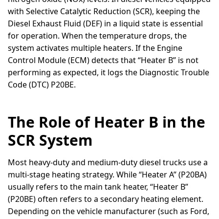
with Selective Catalytic Reduction (SCR), keeping the
Diesel Exhaust Fluid (DEF) in a liquid state is essential
for operation. When the temperature drops, the
system activates multiple heaters. If the Engine
Control Module (ECM) detects that “Heater B” is not
performing as expected, it logs the Diagnostic Trouble
Code (DTC) P20BE.
The Role of Heater B in the
SCR System
Most heavy-duty and medium-duty diesel trucks use a
multi-stage heating strategy. While “Heater A” (P20BA)
usually refers to the main tank heater, “Heater B”
(P20BE) often refers to a secondary heating element.
Depending on the vehicle manufacturer (such as Ford,