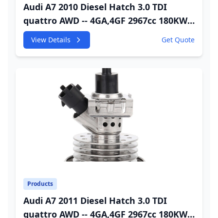
Audi A7 2010 Diesel Hatch 3.0 TDI
quattro AWD -- 4GA,4GF 2967cc 180KW
245HP CDUC;CDUD;CKVB;CKVC Urea
View Details
Get Quote
Injector
Products
Audi A7 2011 Diesel Hatch 3.0 TDI
quattro AWD -- 4GA,4GF 2967cc 180KW