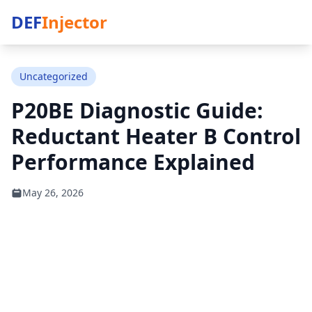
DEF
Injector
Uncategorized
P20BE Diagnostic Guide:
Reductant Heater B Control
Performance Explained
May 26, 2026