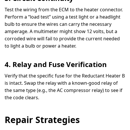
Test the wiring from the ECM to the heater connector.
Perform a “load test” using a test light or a headlight
bulb to ensure the wires can carry the necessary
amperage. A multimeter might show 12 volts, but a
corroded wire will fail to provide the current needed
to light a bulb or power a heater.
4. Relay and Fuse Verification
Verify that the specific fuse for the Reductant Heater B
is intact. Swap the relay with a known-good relay of
the same type (e.g., the AC compressor relay) to see if
the code clears.
Repair Strategies