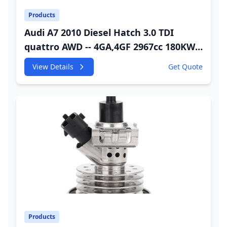
Products
Audi A7 2010 Diesel Hatch 3.0 TDI
quattro AWD -- 4GA,4GF 2967cc 180KW
245HP CDUC;CDUD;CKVB;CKVC DEF
View Details
Get Quote
Injector
Products