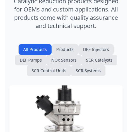
Catalytic Reduction products designed
for OEMs and custom applications. All
products come with quality assurance
and technical support.
All Products
Products
DEF Injectors
DEF Pumps
NOx Sensors
SCR Catalysts
SCR Control Units
SCR Systems