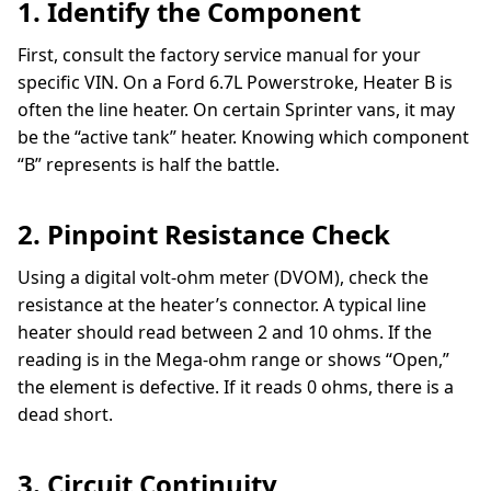
1. Identify the Component
First, consult the factory service manual for your
specific VIN. On a Ford 6.7L Powerstroke, Heater B is
often the line heater. On certain Sprinter vans, it may
be the “active tank” heater. Knowing which component
“B” represents is half the battle.
2. Pinpoint Resistance Check
Using a digital volt-ohm meter (DVOM), check the
resistance at the heater’s connector. A typical line
heater should read between 2 and 10 ohms. If the
reading is in the Mega-ohm range or shows “Open,”
the element is defective. If it reads 0 ohms, there is a
dead short.
3. Circuit Continuity