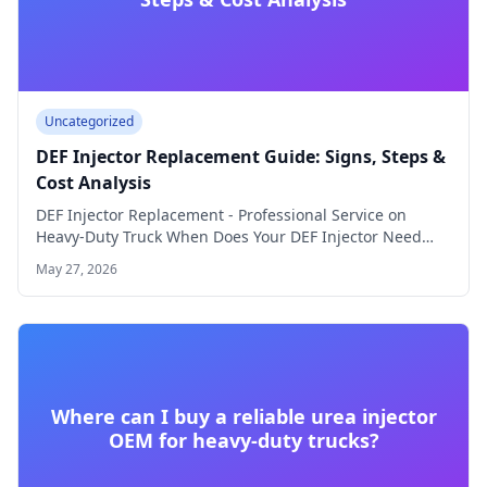
Uncategorized
DEF Injector Replacement Guide: Signs, Steps &
Cost Analysis
DEF Injector Replacement - Professional Service on
Heavy-Duty Truck When Does Your DEF Injector Need…
May 27, 2026
Where can I buy a reliable urea injector
OEM for heavy-duty trucks?