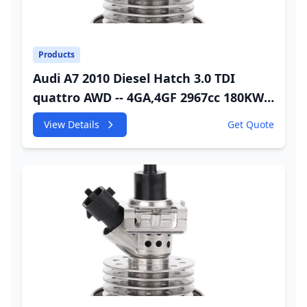
Products
Audi A7 2010 Diesel Hatch 3.0 TDI
quattro AWD -- 4GA,4GF 2967cc 180KW
245HP CDUC;CDUD;CKVB;CKVC Adbiue
View Details
Get Quote
Injector