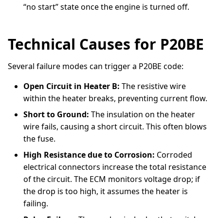
“no start” state once the engine is turned off.
Technical Causes for P20BE
Several failure modes can trigger a P20BE code:
Open Circuit in Heater B:
The resistive wire
within the heater breaks, preventing current flow.
Short to Ground:
The insulation on the heater
wire fails, causing a short circuit. This often blows
the fuse.
High Resistance due to Corrosion:
Corroded
electrical connectors increase the total resistance
of the circuit. The ECM monitors voltage drop; if
the drop is too high, it assumes the heater is
failing.