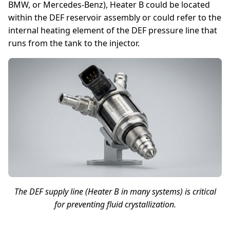
BMW, or Mercedes-Benz), Heater B could be located
within the DEF reservoir assembly or could refer to the
internal heating element of the DEF pressure line that
runs from the tank to the injector.
The DEF supply line (Heater B in many systems) is critical
for preventing fluid crystallization.