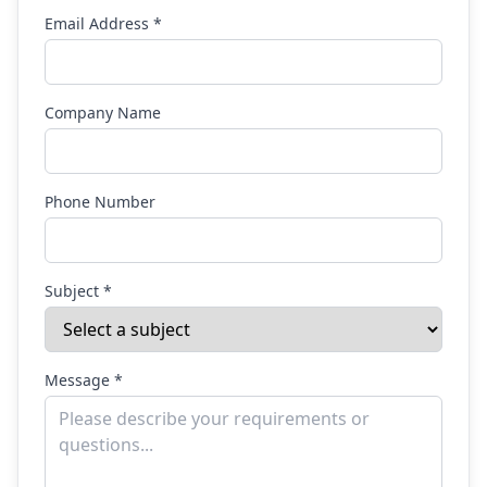
Email Address *
Company Name
Phone Number
Subject *
Message *