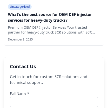
Uncategorized
What’s the best source for OEM DEF injector
services for heavy-duty trucks?
Premium OEM DEF Injector Services Your trusted
partner for heavy-duty truck SCR solutions with 80%…
December 3, 2025
Contact Us
Get in touch for custom SCR solutions and
technical support.
Full Name *