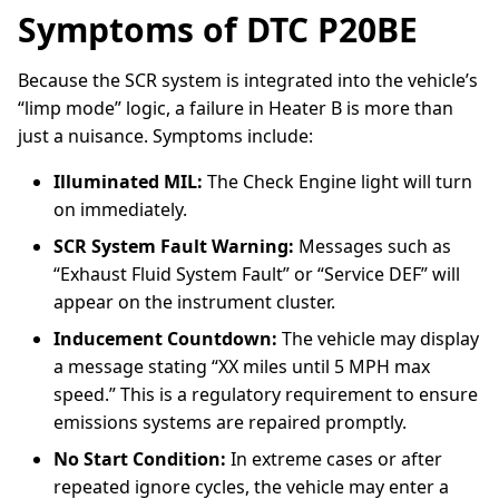
Symptoms of DTC P20BE
Because the SCR system is integrated into the vehicle’s
“limp mode” logic, a failure in Heater B is more than
just a nuisance. Symptoms include:
Illuminated MIL:
The Check Engine light will turn
on immediately.
SCR System Fault Warning:
Messages such as
“Exhaust Fluid System Fault” or “Service DEF” will
appear on the instrument cluster.
Inducement Countdown:
The vehicle may display
a message stating “XX miles until 5 MPH max
speed.” This is a regulatory requirement to ensure
emissions systems are repaired promptly.
No Start Condition:
In extreme cases or after
repeated ignore cycles, the vehicle may enter a