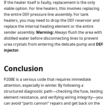
If the heater itself is faulty, replacement is the only
viable option. For line heaters, this involves replacing
the entire DEF pressure line assembly. For tank
heaters, you may need to drop the DEF reservoir and
replace the internal heating element or the entire
sender assembly.
Warning:
Always flush the area with
distilled water before disconnecting lines to prevent
urea crystals from entering the delicate pump and
DEF
injector
.
Conclusion
P20BE is a serious code that requires immediate
attention, especially in winter. By following a
structured diagnostic path—checking the fuse, testing
element resistance, and verifying wiring integrity—you
can avoid “parts cannon” repairs and get back on the