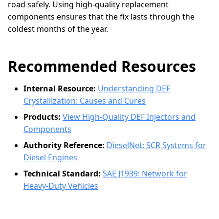
road safely. Using high-quality replacement
components ensures that the fix lasts through the
coldest months of the year.
Recommended Resources
Internal Resource:
Understanding DEF
Crystallization: Causes and Cures
Products:
View High-Quality DEF Injectors and
Components
Authority Reference:
DieselNet: SCR Systems for
Diesel Engines
Technical Standard:
SAE J1939: Network for
Heavy-Duty Vehicles