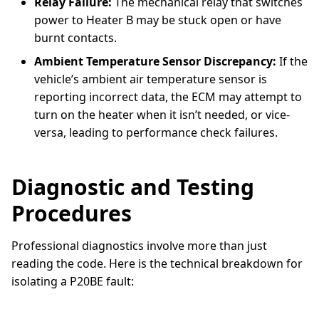
Relay Failure:
The mechanical relay that switches
power to Heater B may be stuck open or have
burnt contacts.
Ambient Temperature Sensor Discrepancy:
If the
vehicle’s ambient air temperature sensor is
reporting incorrect data, the ECM may attempt to
turn on the heater when it isn’t needed, or vice-
versa, leading to performance check failures.
Diagnostic and Testing
Procedures
Professional diagnostics involve more than just
reading the code. Here is the technical breakdown for
isolating a P20BE fault: