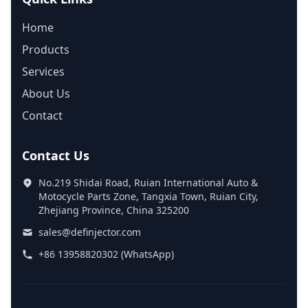
Home
Products
Services
About Us
Contact
Contact Us
No.219 Shidai Road, Ruian International Auto &
Motocycle Parts Zone, Tangxia Town, Ruian City,
Zhejiang Province, China 325200
sales@definjector.com
+86 13958820302 (WhatsApp)