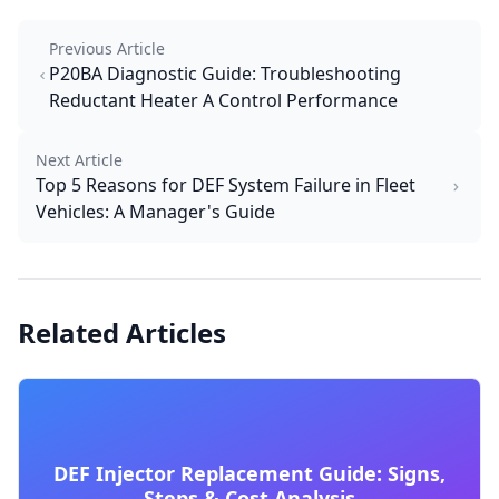
Previous Article
P20BA Diagnostic Guide: Troubleshooting
Reductant Heater A Control Performance
Next Article
Top 5 Reasons for DEF System Failure in Fleet
Vehicles: A Manager's Guide
Related Articles
DEF Injector Replacement Guide: Signs,
Steps & Cost Analysis