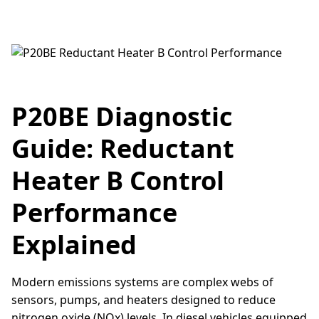
P20BE Diagnostic
Guide: Reductant
Heater B Control
Performance
Explained
Modern emissions systems are complex webs of
sensors, pumps, and heaters designed to reduce
nitrogen oxide (NOx) levels. In diesel vehicles equipped