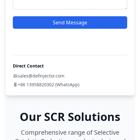
Send Message
Direct Contact
sales@definjector.com
+86 13958820302 (WhatsApp)
Our SCR Solutions
Comprehensive range of Selective