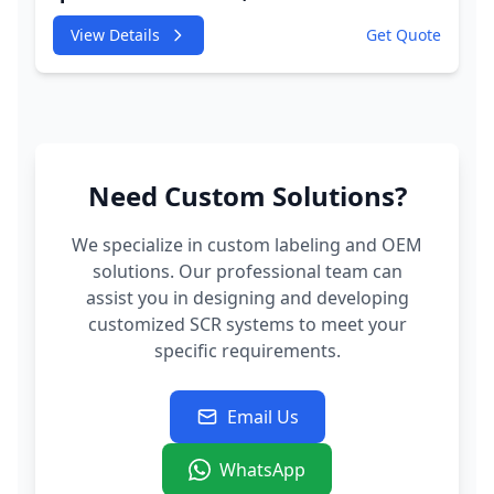
245HP CDUC;CDUD;CKVB;CKVC Adbiue
View Details
Get Quote
Injector
Need Custom Solutions?
We specialize in custom labeling and OEM
solutions. Our professional team can
assist you in designing and developing
customized SCR systems to meet your
specific requirements.
Email Us
WhatsApp