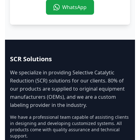
WhatsApp
SCR Solutions
We specialize in providing Selective Catalytic
Reduction (SCR) solutions for our clients. 80% of
our products are supplied to original equipment
manufacturers (OEMs), and we are a custom
labeling provider in the industry.
We have a professional team capable of assisting clients
in designing and developing customized systems. All
products come with quality assurance and technical
support.