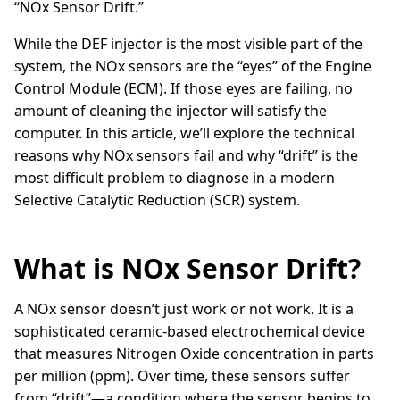
“NOx Sensor Drift.”
While the DEF injector is the most visible part of the
system, the NOx sensors are the “eyes” of the Engine
Control Module (ECM). If those eyes are failing, no
amount of cleaning the injector will satisfy the
computer. In this article, we’ll explore the technical
reasons why NOx sensors fail and why “drift” is the
most difficult problem to diagnose in a modern
Selective Catalytic Reduction (SCR) system.
What is NOx Sensor Drift?
A NOx sensor doesn’t just work or not work. It is a
sophisticated ceramic-based electrochemical device
that measures Nitrogen Oxide concentration in parts
per million (ppm). Over time, these sensors suffer
from “drift”—a condition where the sensor begins to