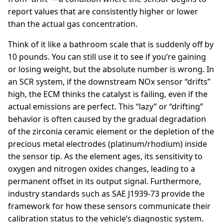
report values that are consistently higher or lower
than the actual gas concentration.
Think of it like a bathroom scale that is suddenly off by
10 pounds. You can still use it to see if you’re gaining
or losing weight, but the absolute number is wrong. In
an SCR system, if the downstream NOx sensor “drifts”
high, the ECM thinks the catalyst is failing, even if the
actual emissions are perfect. This “lazy” or “drifting”
behavior is often caused by the gradual degradation
of the zirconia ceramic element or the depletion of the
precious metal electrodes (platinum/rhodium) inside
the sensor tip. As the element ages, its sensitivity to
oxygen and nitrogen oxides changes, leading to a
permanent offset in its output signal. Furthermore,
industry standards such as SAE J1939-73 provide the
framework for how these sensors communicate their
calibration status to the vehicle’s diagnostic system.