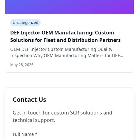
Uncategorized
DEF Injector OEM Manufacturing: Custom
Solutions for Fleet and Distribution Partners
OEM DEF Injector Custom Manufacturing Quality
Inspection Why OEM Manufacturing Matters for DEF
Injector Distributors…
May 28, 2026
Contact Us
Get in touch for custom SCR solutions and
technical support.
Full Name *