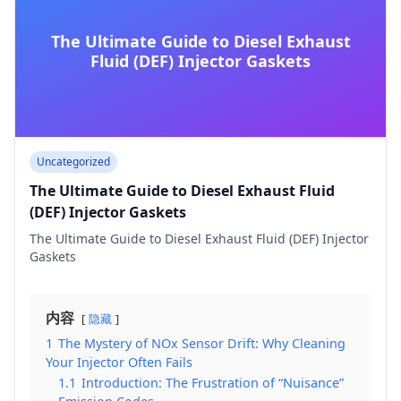
The Ultimate Guide to Diesel Exhaust
Fluid (DEF) Injector Gaskets
Uncategorized
The Ultimate Guide to Diesel Exhaust Fluid
(DEF) Injector Gaskets
The Ultimate Guide to Diesel Exhaust Fluid (DEF) Injector
Gaskets
内容
隐藏
1
The Mystery of NOx Sensor Drift: Why Cleaning
Your Injector Often Fails
1.1
Introduction: The Frustration of “Nuisance”