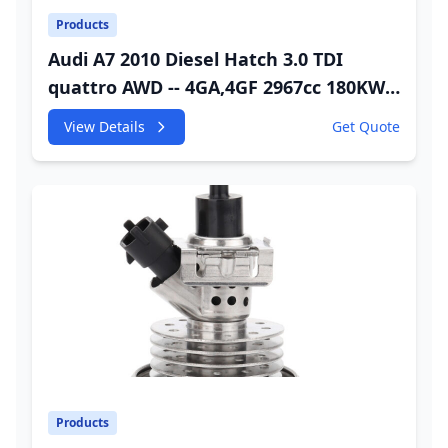
Products
Audi A7 2010 Diesel Hatch 3.0 TDI
quattro AWD -- 4GA,4GF 2967cc 180KW
245HP CDUC;CDUD;CKVB;CKVC Urea
View Details
Get Quote
Injector
Products