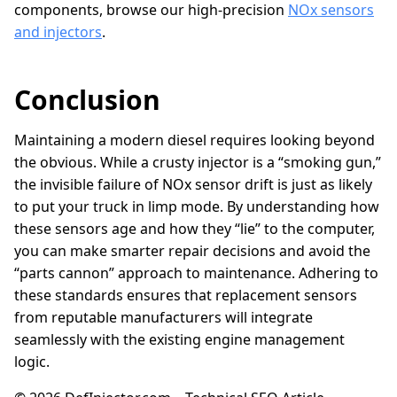
components, browse our high-precision
NOx sensors
and injectors
.
Conclusion
Maintaining a modern diesel requires looking beyond
the obvious. While a crusty injector is a “smoking gun,”
the invisible failure of NOx sensor drift is just as likely
to put your truck in limp mode. By understanding how
these sensors age and how they “lie” to the computer,
you can make smarter repair decisions and avoid the
“parts cannon” approach to maintenance. Adhering to
these standards ensures that replacement sensors
from reputable manufacturers will integrate
seamlessly with the existing engine management
logic.