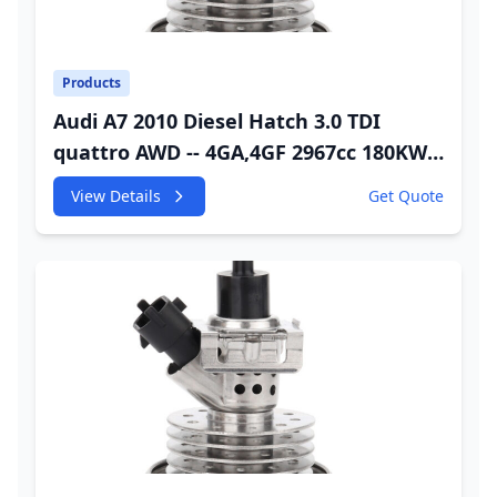
Products
Audi A7 2010 Diesel Hatch 3.0 TDI
quattro AWD -- 4GA,4GF 2967cc 180KW
245HP CDUC;CDUD;CKVB;CKVC DEF
View Details
Get Quote
Injector