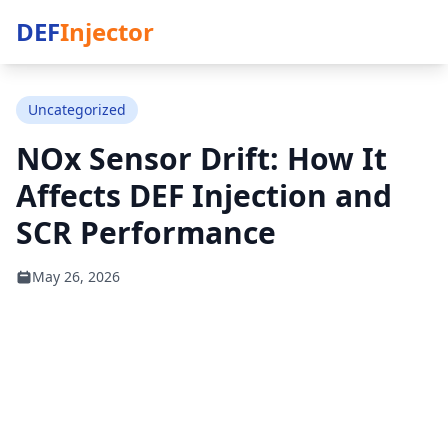
DEF
Injector
Uncategorized
NOx Sensor Drift: How It
Affects DEF Injection and
SCR Performance
May 26, 2026