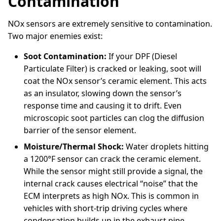
Contamination
NOx sensors are extremely sensitive to contamination.
Two major enemies exist:
Soot Contamination:
If your DPF (Diesel
Particulate Filter) is cracked or leaking, soot will
coat the NOx sensor’s ceramic element. This acts
as an insulator, slowing down the sensor’s
response time and causing it to drift. Even
microscopic soot particles can clog the diffusion
barrier of the sensor element.
Moisture/Thermal Shock:
Water droplets hitting
a 1200°F sensor can crack the ceramic element.
While the sensor might still provide a signal, the
internal crack causes electrical “noise” that the
ECM interprets as high NOx. This is common in
vehicles with short-trip driving cycles where
condensation builds up in the exhaust pipe.