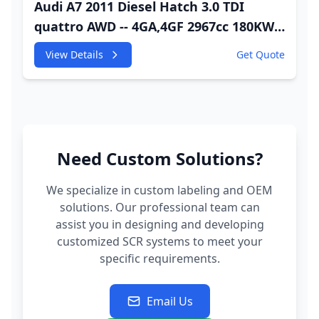
Audi A7 2011 Diesel Hatch 3.0 TDI
quattro AWD -- 4GA,4GF 2967cc 180KW
245HP CDUC;CDUD;CKVB;CKVC Adbiue
View Details
Get Quote
Injector
Need Custom Solutions?
We specialize in custom labeling and OEM
solutions. Our professional team can
assist you in designing and developing
customized SCR systems to meet your
specific requirements.
Email Us