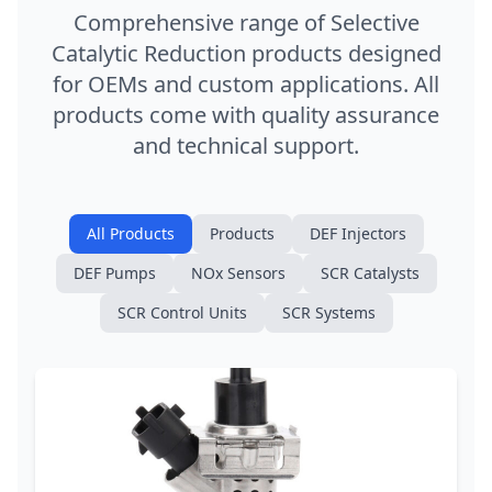
Comprehensive range of Selective
Catalytic Reduction products designed
for OEMs and custom applications. All
products come with quality assurance
and technical support.
All Products
Products
DEF Injectors
DEF Pumps
NOx Sensors
SCR Catalysts
SCR Control Units
SCR Systems