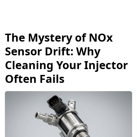
The Mystery of NOx
Sensor Drift: Why
Cleaning Your Injector
Often Fails