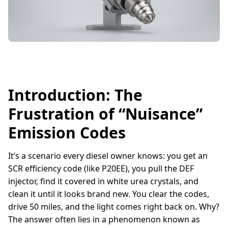
Introduction: The
Frustration of “Nuisance”
Emission Codes
It’s a scenario every diesel owner knows: you get an
SCR efficiency code (like P20EE), you pull the DEF
injector, find it covered in white urea crystals, and
clean it until it looks brand new. You clear the codes,
drive 50 miles, and the light comes right back on. Why?
The answer often lies in a phenomenon known as