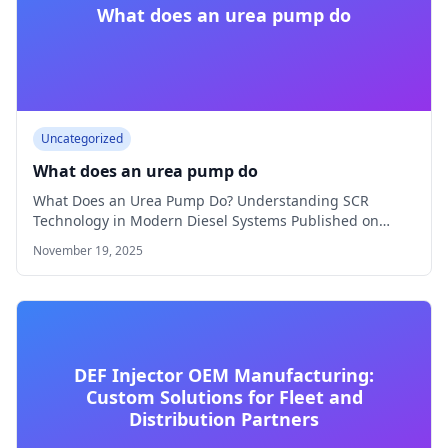
What does an urea pump do
Uncategorized
What does an urea pump do
What Does an Urea Pump Do? Understanding SCR
Technology in Modern Diesel Systems Published on…
November 19, 2025
DEF Injector OEM Manufacturing:
Custom Solutions for Fleet and
Distribution Partners