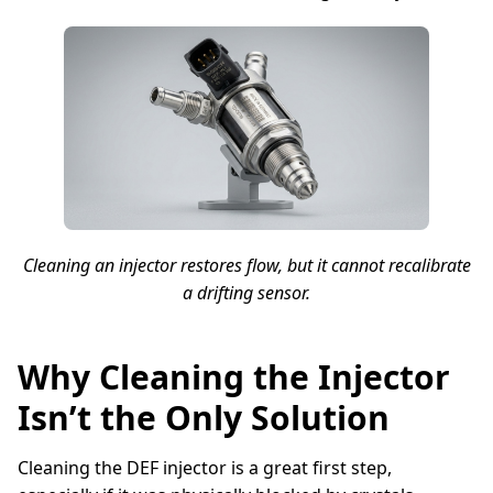
Cleaning an injector restores flow, but it cannot recalibrate
a drifting sensor.
Why Cleaning the Injector
Isn’t the Only Solution
Cleaning the DEF injector is a great first step,