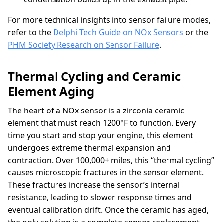
For more technical insights into sensor failure modes,
refer to the
Delphi Tech Guide on NOx Sensors
or the
PHM Society Research on Sensor Failure
.
Thermal Cycling and Ceramic
Element Aging
The heart of a NOx sensor is a zirconia ceramic
element that must reach 1200°F to function. Every
time you start and stop your engine, this element
undergoes extreme thermal expansion and
contraction. Over 100,000+ miles, this “thermal cycling”
causes microscopic fractures in the sensor element.
These fractures increase the sensor’s internal
resistance, leading to slower response times and
eventual calibration drift. Once the ceramic has aged,