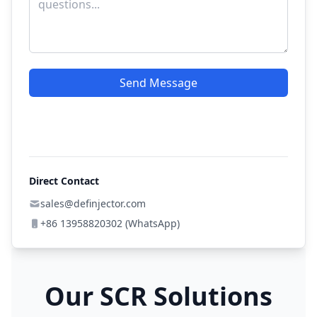
Send Message
Direct Contact
sales@definjector.com
+86 13958820302 (WhatsApp)
Our SCR Solutions