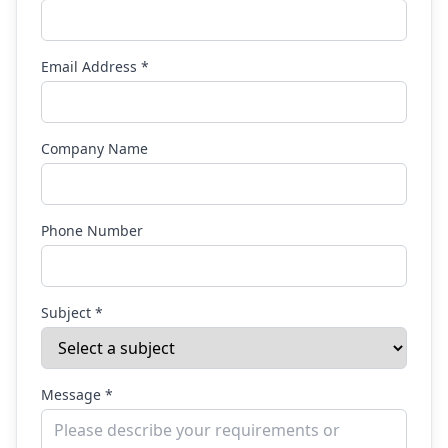
Email Address *
Company Name
Phone Number
Subject *
Message *