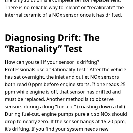
the only solution is a complete sensor replacement.
There is no reliable way to “clean” or “recalibrate” the
internal ceramic of a NOx sensor once it has drifted.
Diagnosing Drift: The
“Rationality” Test
How can you tell if your sensor is drifting?
Professionals use a “Rationality Test.” After the vehicle
has sat overnight, the inlet and outlet NOx sensors
both read 0 ppm before engine starts. If one reads 25
ppm while engine is off, that sensor has drifted and
must be replaced. Another method is to observe
sensors during a long “fuel-cut” (coasting down a hill).
During fuel-cut, engine pumps pure air, so NOx should
drop to nearly zero. If the sensor hangs at 15-20 ppm,
it’s drifting. If you find your system needs new