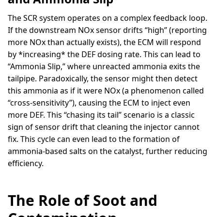
The SCR system operates on a complex feedback loop.
If the downstream NOx sensor drifts “high” (reporting
more NOx than actually exists), the ECM will respond
by *increasing* the DEF dosing rate. This can lead to
“Ammonia Slip,” where unreacted ammonia exits the
tailpipe. Paradoxically, the sensor might then detect
this ammonia as if it were NOx (a phenomenon called
“cross-sensitivity”), causing the ECM to inject even
more DEF. This “chasing its tail” scenario is a classic
sign of sensor drift that cleaning the injector cannot
fix. This cycle can even lead to the formation of
ammonia-based salts on the catalyst, further reducing
efficiency.
The Role of Soot and