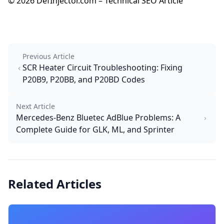
© 2026 DefInjector.com – Technical SEO Article
Previous Article
SCR Heater Circuit Troubleshooting: Fixing
P20B9, P20BB, and P20BD Codes
Next Article
Mercedes-Benz Bluetec AdBlue Problems: A
Complete Guide for GLK, ML, and Sprinter
Related Articles