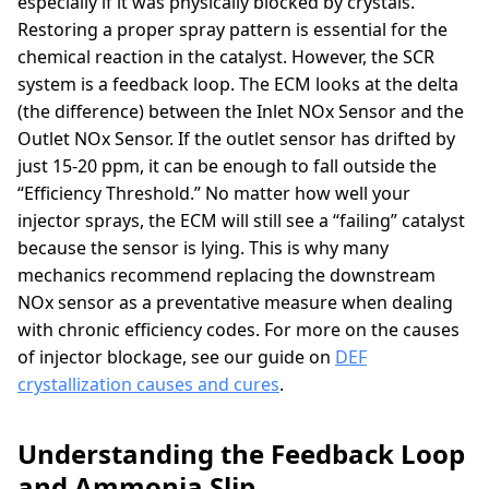
especially if it was physically blocked by crystals.
Restoring a proper spray pattern is essential for the
chemical reaction in the catalyst. However, the SCR
system is a feedback loop. The ECM looks at the delta
(the difference) between the Inlet NOx Sensor and the
Outlet NOx Sensor. If the outlet sensor has drifted by
just 15-20 ppm, it can be enough to fall outside the
“Efficiency Threshold.” No matter how well your
injector sprays, the ECM will still see a “failing” catalyst
because the sensor is lying. This is why many
mechanics recommend replacing the downstream
NOx sensor as a preventative measure when dealing
with chronic efficiency codes. For more on the causes
of injector blockage, see our guide on
DEF
crystallization causes and cures
.
Understanding the Feedback Loop
and Ammonia Slip