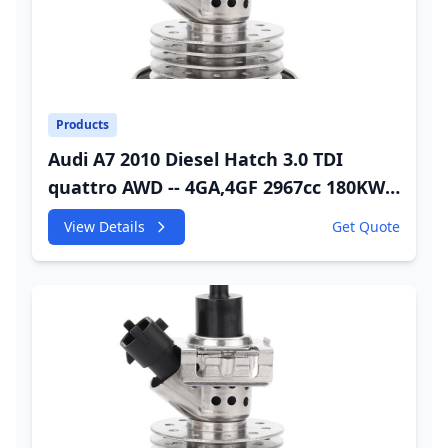
Products
Audi A7 2010 Diesel Hatch 3.0 TDI
quattro AWD -- 4GA,4GF 2967cc 180KW
245HP CDUC;CDUD;CKVB;CKVC Adbiue
View Details
Get Quote
Injector