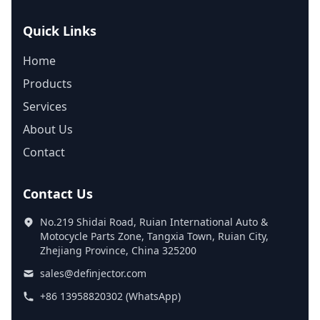
Quick Links
Home
Products
Services
About Us
Contact
Contact Us
No.219 Shidai Road, Ruian International Auto &
Motocycle Parts Zone, Tangxia Town, Ruian City,
Zhejiang Province, China 325200
sales@definjector.com
+86 13958820302 (WhatsApp)