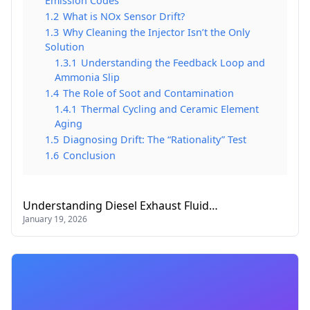
Emission Codes
1.2
What is NOx Sensor Drift?
1.3
Why Cleaning the Injector Isn’t the Only
Solution
1.3.1
Understanding the Feedback Loop and
Ammonia Slip
1.4
The Role of Soot and Contamination
1.4.1
Thermal Cycling and Ceramic Element
Aging
1.5
Diagnosing Drift: The “Rationality” Test
1.6
Conclusion
Understanding Diesel Exhaust Fluid…
January 19, 2026