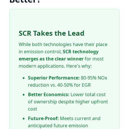
SCR Takes the Lead
While both technologies have their place
in emission control,
SCR technology
emerges as the clear winner
for most
modern applications. Here's why:
Superior Performance:
80-95% NOx
reduction vs. 40-50% for EGR
Better Economics:
Lower total cost
of ownership despite higher upfront
cost
Future-Proof:
Meets current and
anticipated future emission