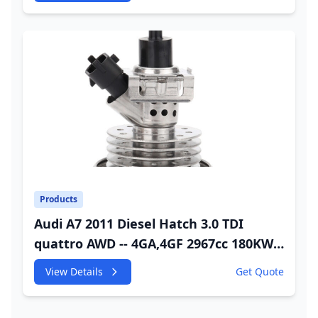
Injector
Products
Audi A7 2011 Diesel Hatch 3.0 TDI
quattro AWD -- 4GA,4GF 2967cc 180KW
245HP CDUC;CDUD;CKVB;CKVC Adbiue
View Details
Get Quote
Injector