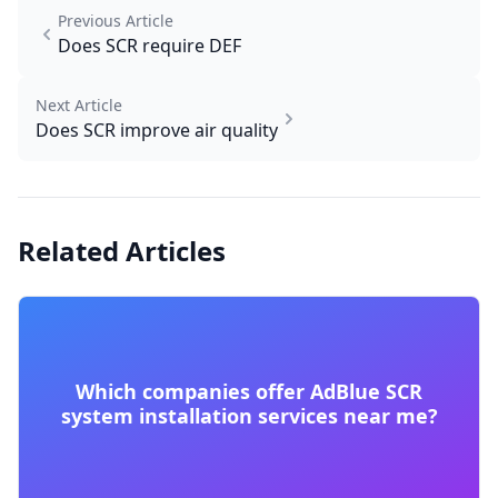
Previous Article
Does SCR require DEF
Next Article
Does SCR improve air quality
Related Articles
Which companies offer AdBlue SCR
system installation services near me?