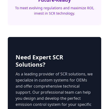
To meet evolving regulations and maximize ROI,
invest in SCR technology.
Need Expert SCR
Solutions?
As a leading provider of SCR solutions, we
specialize in custom systems for OEMs
and offer comprehensive technical
support. Our professional team can help
you design and develop the perfect
emission control system for your specific