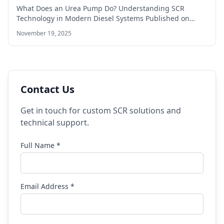
What Does an Urea Pump Do? Understanding SCR
Technology in Modern Diesel Systems Published on…
November 19, 2025
Contact Us
Get in touch for custom SCR solutions and
technical support.
Full Name *
Email Address *