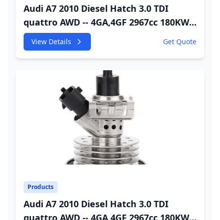
Audi A7 2010 Diesel Hatch 3.0 TDI
quattro AWD -- 4GA,4GF 2967cc 180KW
245HP CDUC;CDUD;CKVB;CKVC Adbiue
View Details
Get Quote
Injector
Products
Audi A7 2010 Diesel Hatch 3.0 TDI
quattro AWD -- 4GA,4GF 2967cc 180KW