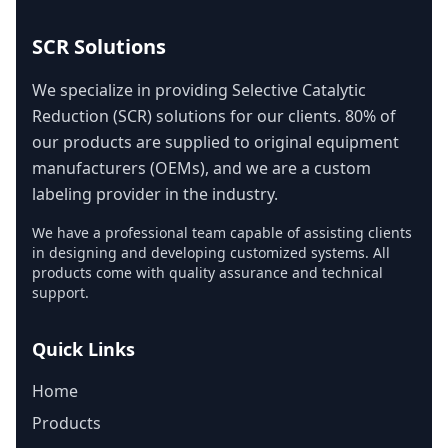
SCR Solutions
We specialize in providing Selective Catalytic
Reduction (SCR) solutions for our clients. 80% of
our products are supplied to original equipment
manufacturers (OEMs), and we are a custom
labeling provider in the industry.
We have a professional team capable of assisting clients
in designing and developing customized systems. All
products come with quality assurance and technical
support.
Quick Links
Home
Products