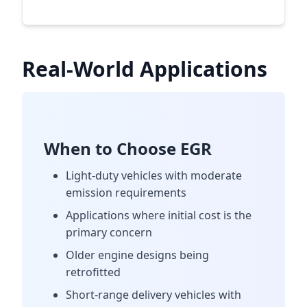
Real-World Applications
When to Choose EGR
Light-duty vehicles with moderate
emission requirements
Applications where initial cost is the
primary concern
Older engine designs being
retrofitted
Short-range delivery vehicles with