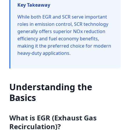
Key Takeaway
While both EGR and SCR serve important
roles in emission control, SCR technology
generally offers superior NOx reduction
efficiency and fuel economy benefits,
making it the preferred choice for modern
heavy-duty applications.
Understanding the
Basics
What is EGR (Exhaust Gas
Recirculation)?