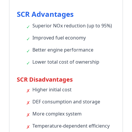
SCR Advantages
Superior NOx reduction (up to 95%)
✓
Improved fuel economy
✓
Better engine performance
✓
Lower total cost of ownership
✓
SCR Disadvantages
Higher initial cost
✗
DEF consumption and storage
✗
More complex system
✗
Temperature-dependent efficiency
✗