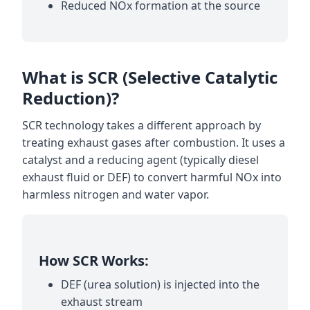
Reduced NOx formation at the source
What is SCR (Selective Catalytic
Reduction)?
SCR technology takes a different approach by
treating exhaust gases after combustion. It uses a
catalyst and a reducing agent (typically diesel
exhaust fluid or DEF) to convert harmful NOx into
harmless nitrogen and water vapor.
How SCR Works:
DEF (urea solution) is injected into the
exhaust stream