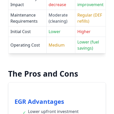
Impact
decrease
improvement
Maintenance
Moderate
Regular (DEF
Requirements
(cleaning)
refills)
Initial Cost
Lower
Higher
Lower (fuel
Operating Cost
Medium
savings)
The Pros and Cons
EGR Advantages
Lower upfront investment
✓