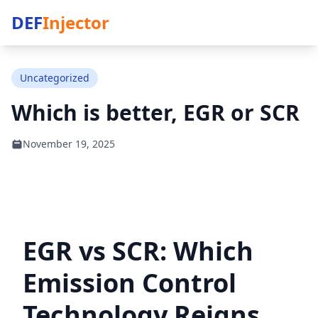
DEF
Injector
Uncategorized
Which is better, EGR or SCR
November 19, 2025
EGR vs SCR: Which
Emission Control
Technology Reigns