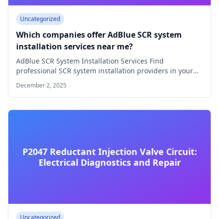
Uncategorized
Which companies offer AdBlue SCR system
installation services near me?
AdBlue SCR System Installation Services Find
professional SCR system installation providers in your
area How…
December 2, 2025
P2047 Reductant Injection Valve Circuit:
Electrical Diagnostics and Repair
Uncategorized