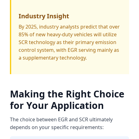
Industry Insight
By 2025, industry analysts predict that over
85% of new heavy-duty vehicles will utilize
SCR technology as their primary emission
control system, with EGR serving mainly as
a supplementary technology.
Making the Right Choice
for Your Application
The choice between EGR and SCR ultimately
depends on your specific requirements: