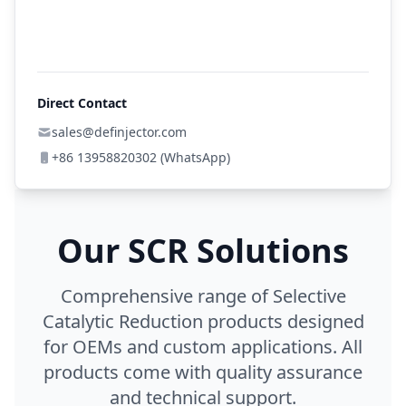
Direct Contact
sales@definjector.com
+86 13958820302 (WhatsApp)
Our SCR Solutions
Comprehensive range of Selective
Catalytic Reduction products designed
for OEMs and custom applications. All
products come with quality assurance
and technical support.