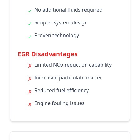
No additional fluids required
✓
Simpler system design
✓
Proven technology
✓
EGR Disadvantages
Limited NOx reduction capability
✗
Increased particulate matter
✗
Reduced fuel efficiency
✗
Engine fouling issues
✗