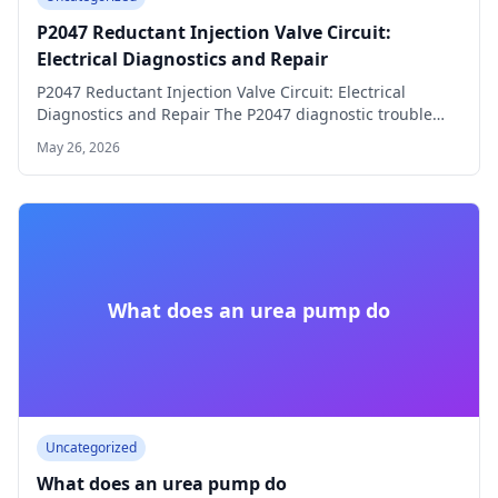
P2047 Reductant Injection Valve Circuit:
Electrical Diagnostics and Repair
P2047 Reductant Injection Valve Circuit: Electrical
Diagnostics and Repair The P2047 diagnostic trouble
code (DTC)…
May 26, 2026
What does an urea pump do
Uncategorized
What does an urea pump do