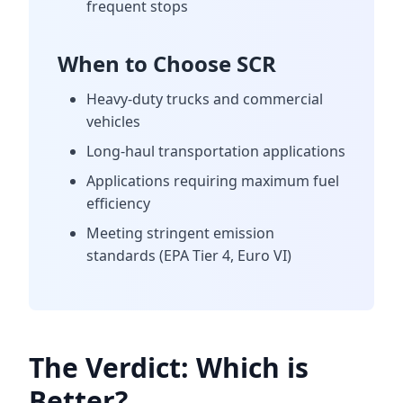
frequent stops
When to Choose SCR
Heavy-duty trucks and commercial
vehicles
Long-haul transportation applications
Applications requiring maximum fuel
efficiency
Meeting stringent emission
standards (EPA Tier 4, Euro VI)
The Verdict: Which is
Better?