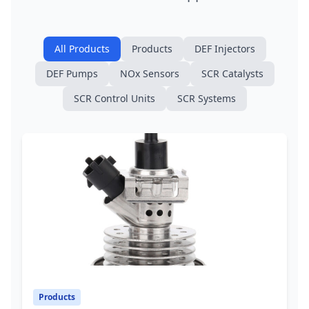
All Products
Products
DEF Injectors
DEF Pumps
NOx Sensors
SCR Catalysts
SCR Control Units
SCR Systems
Products