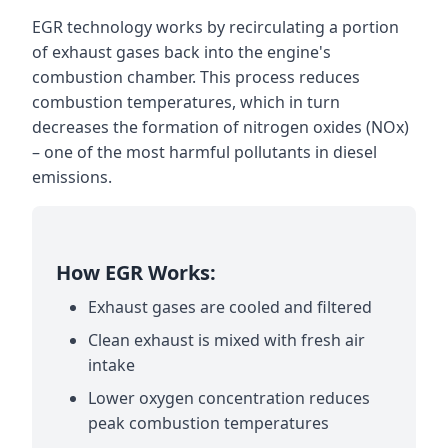
EGR technology works by recirculating a portion
of exhaust gases back into the engine's
combustion chamber. This process reduces
combustion temperatures, which in turn
decreases the formation of nitrogen oxides (NOx)
– one of the most harmful pollutants in diesel
emissions.
How EGR Works:
Exhaust gases are cooled and filtered
Clean exhaust is mixed with fresh air
intake
Lower oxygen concentration reduces
peak combustion temperatures