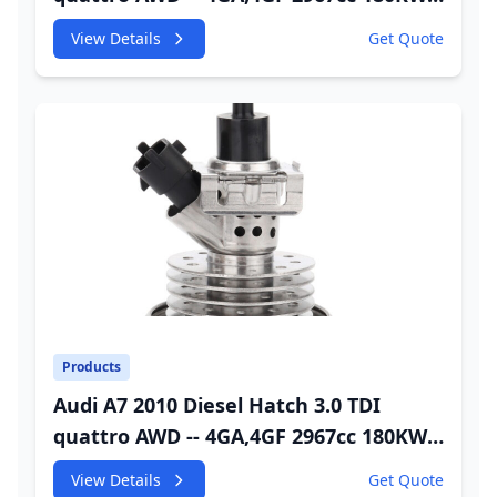
245HP CDUC;CDUD;CKVB;CKVC DEF
View Details
Get Quote
Injector
Products
Audi A7 2010 Diesel Hatch 3.0 TDI
quattro AWD -- 4GA,4GF 2967cc 180KW
245HP CDUC;CDUD;CKVB;CKVC Urea
View Details
Get Quote