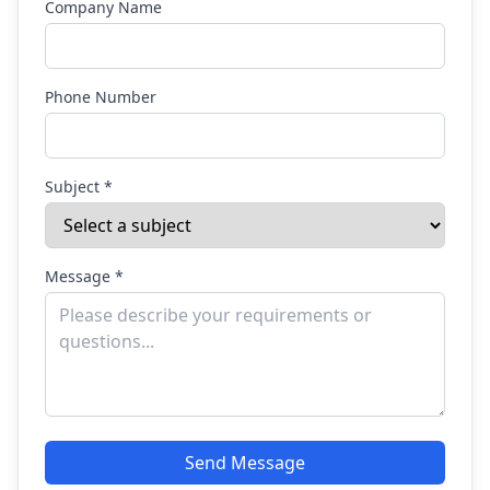
Company Name
Phone Number
Subject *
Message *
Send Message