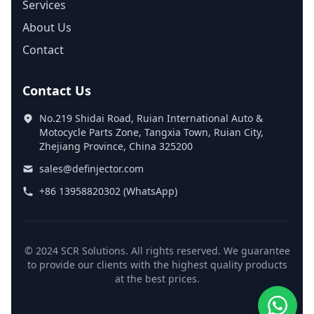
Services
About Us
Contact
Contact Us
No.219 Shidai Road, Ruian International Auto &
Motocycle Parts Zone, Tangxia Town, Ruian City,
Zhejiang Province, China 325200
sales@definjector.com
+86 13958820302 (WhatsApp)
© 2024 SCR Solutions. All rights reserved. We guarantee
to provide our clients with the highest quality products
at the best prices.