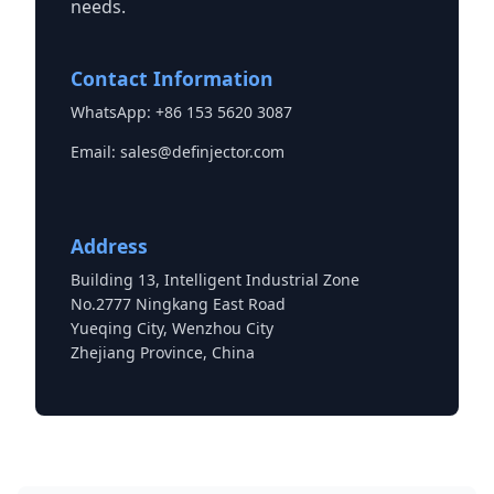
needs.
Contact Information
WhatsApp: +86 153 5620 3087
Email:
sales@definjector.com
Address
Building 13, Intelligent Industrial Zone
No.2777 Ningkang East Road
Yueqing City, Wenzhou City
Zhejiang Province, China