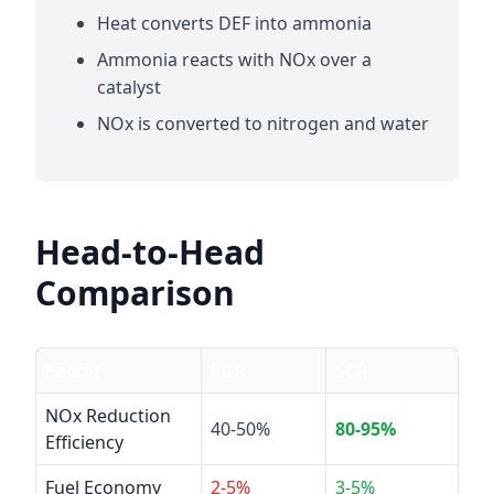
Heat converts DEF into ammonia
Ammonia reacts with NOx over a
catalyst
NOx is converted to nitrogen and water
Head-to-Head
Comparison
Factor
EGR
SCR
NOx Reduction
40-50%
80-95%
Efficiency
Fuel Economy
2-5%
3-5%