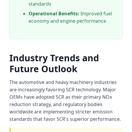
standards
Operational Benefits:
Improved fuel
economy and engine performance
Industry Trends and
Future Outlook
The automotive and heavy machinery industries
are increasingly favoring SCR technology. Major
OEMs have adopted SCR as their primary NOx
reduction strategy, and regulatory bodies
worldwide are implementing stricter emission
standards that favor SCR's superior performance.