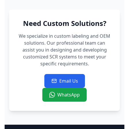
Need Custom Solutions?
We specialize in custom labeling and OEM
solutions. Our professional team can
assist you in designing and developing
customized SCR systems to meet your
specific requirements.
Email Us
WhatsApp