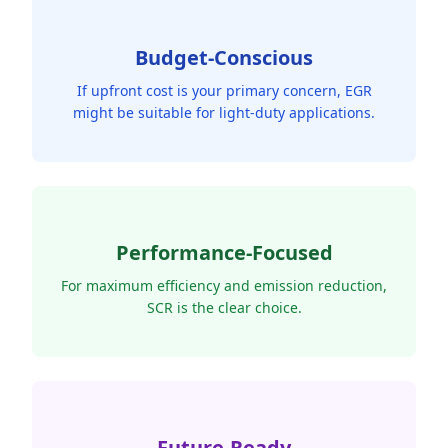
Budget-Conscious
If upfront cost is your primary concern, EGR
might be suitable for light-duty applications.
Performance-Focused
For maximum efficiency and emission reduction,
SCR is the clear choice.
Future-Ready