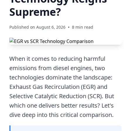
Supreme?
•
Published on August 6, 2026
8 min read
When it comes to reducing harmful
emissions from diesel engines, two
technologies dominate the landscape:
Exhaust Gas Recirculation (EGR) and
Selective Catalytic Reduction (SCR). But
which one delivers better results? Let's
dive deep into this critical comparison.