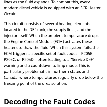
lines as the fluid expands. To combat this, every
modern diesel vehicle is equipped with an SCR Heater
Circuit.
This circuit consists of several heating elements
located in the DEF tank, the supply lines, and the
injector itself. When the ambient temperature drops,
the Engine Control Module (ECM) activates these
heaters to thaw the fluid. When this system fails, the
ECM triggers a specific set of fault codes—P205B,
P205C, or P205D—often leading to a “Service DEF”
warning and a countdown to limp mode. This is
particularly problematic in northern states and
Canada, where temperatures regularly drop below the
freezing point of the urea solution.
Decoding the Fault Codes