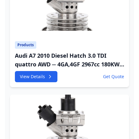
Products
Audi A7 2010 Diesel Hatch 3.0 TDI
quattro AWD -- 4GA,4GF 2967cc 180KW
245HP CDUC;CDUD;CKVB;CKVC Urea
View Details
Get Quote
Injector