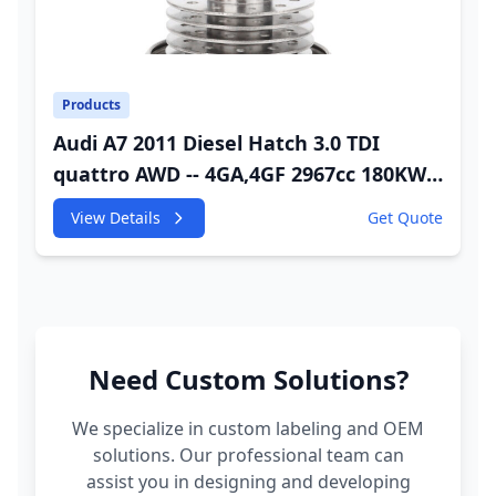
Products
Audi A7 2011 Diesel Hatch 3.0 TDI
quattro AWD -- 4GA,4GF 2967cc 180KW
245HP CDUC;CDUD;CKVB;CKVC Adbiue
View Details
Get Quote
Injector
Need Custom Solutions?
We specialize in custom labeling and OEM
solutions. Our professional team can
assist you in designing and developing