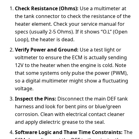
Check Resistance (Ohms):
Use a multimeter at
the tank connector to check the resistance of the
heater element. Check your service manual for
specs (usually 2-5 Ohms). If it shows “O.L” (Open
Loop), the heater is dead.
Verify Power and Ground:
Use a test light or
voltmeter to ensure the ECM is actually sending
12V to the heater when the engine is cold. Note
that some systems only pulse the power (PWM),
so a digital multimeter might show a fluctuating
voltage.
Inspect the Pins:
Disconnect the main DEF tank
harness and look for bent pins or blue/green
corrosion. Clean with electrical contact cleaner
and apply dielectric grease to the seal.
Software Logic and Thaw Time Constraints:
The