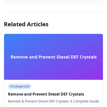
Related Articles
Remove and Prevent Diesel DEF Crystals
Uncategorized
Remove and Prevent Diesel DEF Crystals
Remove & Prevent Diesel DEF Crystals: A Complete Guide