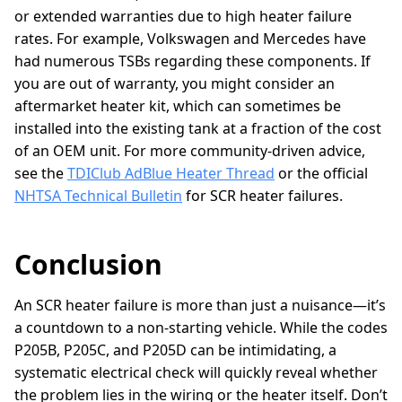
or extended warranties due to high heater failure
rates. For example, Volkswagen and Mercedes have
had numerous TSBs regarding these components. If
you are out of warranty, you might consider an
aftermarket heater kit, which can sometimes be
installed into the existing tank at a fraction of the cost
of an OEM unit. For more community-driven advice,
see the
TDIClub AdBlue Heater Thread
or the official
NHTSA Technical Bulletin
for SCR heater failures.
Conclusion
An SCR heater failure is more than just a nuisance—it’s
a countdown to a non-starting vehicle. While the codes
P205B, P205C, and P205D can be intimidating, a
systematic electrical check will quickly reveal whether
the problem lies in the wiring or the heater itself. Don’t