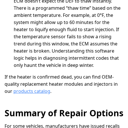
ECM doesn’t expect the DEF to thaw instantly.
There is a programmed “thaw time” based on the
ambient temperature. For example, at 0°F, the
system might allow up to 60 minutes for the
heater to liquify enough fluid to start injection. If
the temperature sensor fails to show a rising
trend during this window, the ECM assumes the
heater is broken. Understanding this software
logic helps in diagnosing intermittent codes that
only haunt the vehicle in deep winter.
If the heater is confirmed dead, you can find OEM-
quality replacement heater modules and injectors in
our
products catalog
.
Summary of Repair Options
For some vehicles, manufacturers have issued recalls