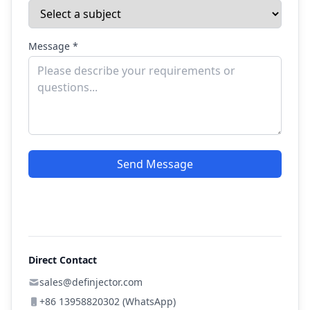
Message *
Send Message
Direct Contact
sales@definjector.com
+86 13958820302 (WhatsApp)