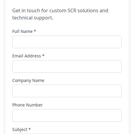
Get in touch for custom SCR solutions and
technical support.
Full Name *
Email Address *
Company Name
Phone Number
Subject *