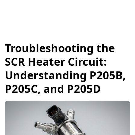
Troubleshooting the
SCR Heater Circuit:
Understanding P205B,
P205C, and P205D