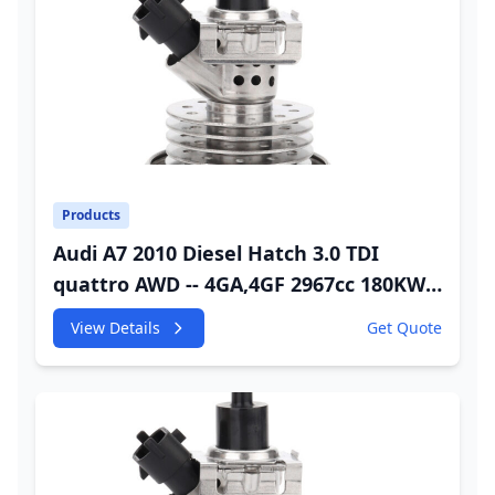
Products
Audi A7 2010 Diesel Hatch 3.0 TDI
quattro AWD -- 4GA,4GF 2967cc 180KW
245HP CDUC;CDUD;CKVB;CKVC DEF
View Details
Get Quote
Injector