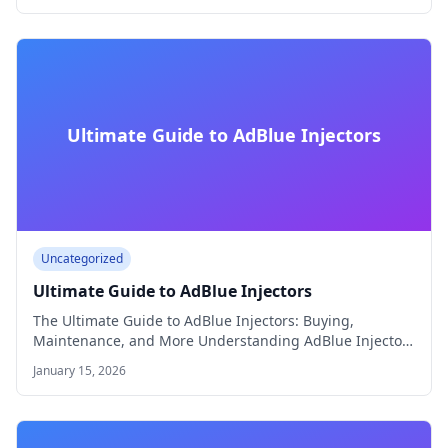
Ultimate Guide to AdBlue Injectors
Uncategorized
Ultimate Guide to AdBlue Injectors
The Ultimate Guide to AdBlue Injectors: Buying,
Maintenance, and More Understanding AdBlue Injectors
AdBlue® injectors…
January 15, 2026