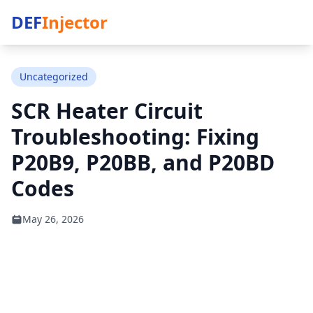
DEF
Injector
Uncategorized
SCR Heater Circuit
Troubleshooting: Fixing
P20B9, P20BB, and P20BD
Codes
May 26, 2026