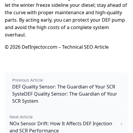
let the winter freeze sideline your diesel; stay ahead of
the curve with proper maintenance and high-quality
parts. By acting early, you can protect your DEF pump
and avoid the high costs of a complete system
overhaul.
© 2026 DefInjector.com – Technical SEO Article
Previous Article
DEF Quality Sensor: The Guardian of Your SCR
SysteDEF Quality Sensor: The Guardian of Your
SCR System
Next Article
NOx Sensor Drift: How It Affects DEF Injection
and SCR Performance