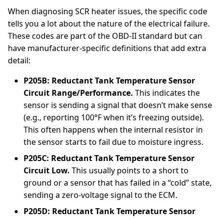
When diagnosing SCR heater issues, the specific code
tells you a lot about the nature of the electrical failure.
These codes are part of the OBD-II standard but can
have manufacturer-specific definitions that add extra
detail:
P205B: Reductant Tank Temperature Sensor
Circuit Range/Performance.
This indicates the
sensor is sending a signal that doesn’t make sense
(e.g., reporting 100°F when it’s freezing outside).
This often happens when the internal resistor in
the sensor starts to fail due to moisture ingress.
P205C: Reductant Tank Temperature Sensor
Circuit Low.
This usually points to a short to
ground or a sensor that has failed in a “cold” state,
sending a zero-voltage signal to the ECM.
P205D: Reductant Tank Temperature Sensor