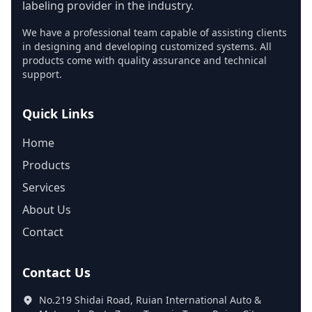
labeling provider in the industry.
We have a professional team capable of assisting clients
in designing and developing customized systems. All
products come with quality assurance and technical
support.
Quick Links
Home
Products
Services
About Us
Contact
Contact Us
No.219 Shidai Road, Ruian International Auto &