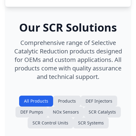
Our SCR Solutions
Comprehensive range of Selective
Catalytic Reduction products designed
for OEMs and custom applications. All
products come with quality assurance
and technical support.
All Products
Products
DEF Injectors
DEF Pumps
NOx Sensors
SCR Catalysts
SCR Control Units
SCR Systems