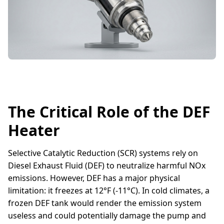
The Critical Role of the DEF
Heater
Selective Catalytic Reduction (SCR) systems rely on
Diesel Exhaust Fluid (DEF) to neutralize harmful NOx
emissions. However, DEF has a major physical
limitation: it freezes at 12°F (-11°C). In cold climates, a
frozen DEF tank would render the emission system
useless and could potentially damage the pump and