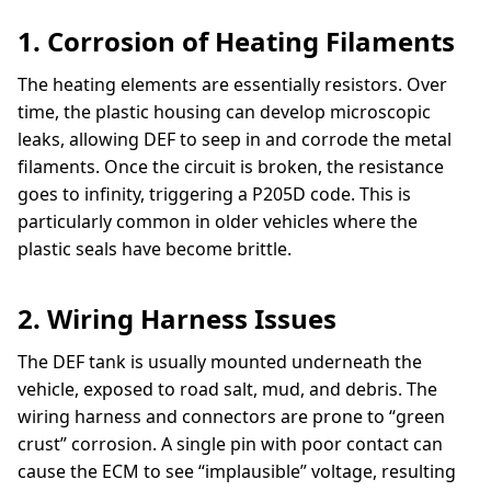
1. Corrosion of Heating Filaments
The heating elements are essentially resistors. Over
time, the plastic housing can develop microscopic
leaks, allowing DEF to seep in and corrode the metal
filaments. Once the circuit is broken, the resistance
goes to infinity, triggering a P205D code. This is
particularly common in older vehicles where the
plastic seals have become brittle.
2. Wiring Harness Issues
The DEF tank is usually mounted underneath the
vehicle, exposed to road salt, mud, and debris. The
wiring harness and connectors are prone to “green
crust” corrosion. A single pin with poor contact can
cause the ECM to see “implausible” voltage, resulting