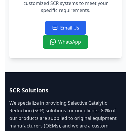
customized SCR systems to meet your
specific requirements.
Email Us
WhatsApp
SCR Solutions
We specialize in providing Selective Catalytic
Reduction (SCR) solutions for our clients. 80% of
our products are supplied to original equipment
manufacturers (OEMs), and we are a custom