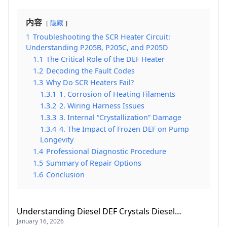
内容
隐藏
1
Troubleshooting the SCR Heater Circuit:
Understanding P205B, P205C, and P205D
1.1
The Critical Role of the DEF Heater
1.2
Decoding the Fault Codes
1.3
Why Do SCR Heaters Fail?
1.3.1
1. Corrosion of Heating Filaments
1.3.2
2. Wiring Harness Issues
1.3.3
3. Internal “Crystallization” Damage
1.3.4
4. The Impact of Frozen DEF on Pump
Longevity
1.4
Professional Diagnostic Procedure
1.5
Summary of Repair Options
1.6
Conclusion
Understanding Diesel DEF Crystals Diesel…
January 16, 2026