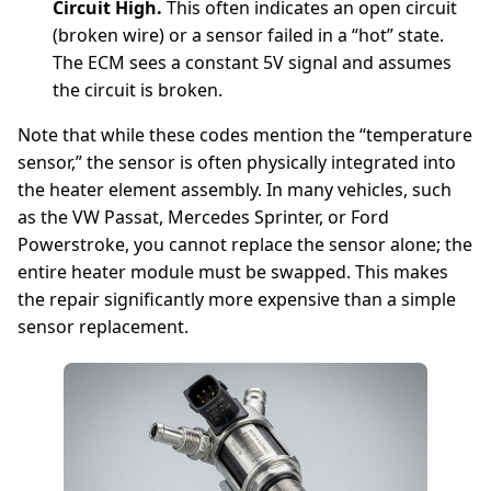
Circuit High.
This often indicates an open circuit
(broken wire) or a sensor failed in a “hot” state.
The ECM sees a constant 5V signal and assumes
the circuit is broken.
Note that while these codes mention the “temperature
sensor,” the sensor is often physically integrated into
the heater element assembly. In many vehicles, such
as the VW Passat, Mercedes Sprinter, or Ford
Powerstroke, you cannot replace the sensor alone; the
entire heater module must be swapped. This makes
the repair significantly more expensive than a simple
sensor replacement.