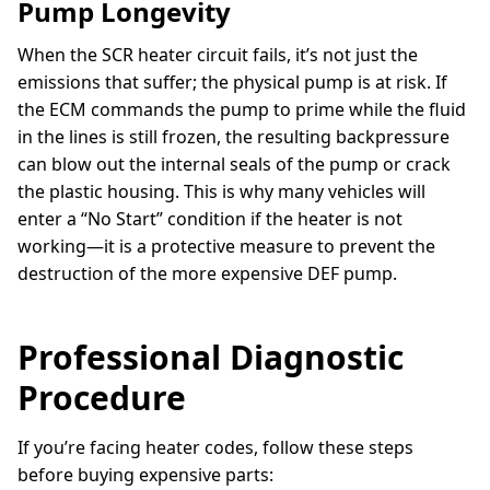
Pump Longevity
When the SCR heater circuit fails, it’s not just the
emissions that suffer; the physical pump is at risk. If
the ECM commands the pump to prime while the fluid
in the lines is still frozen, the resulting backpressure
can blow out the internal seals of the pump or crack
the plastic housing. This is why many vehicles will
enter a “No Start” condition if the heater is not
working—it is a protective measure to prevent the
destruction of the more expensive DEF pump.
Professional Diagnostic
Procedure
If you’re facing heater codes, follow these steps
before buying expensive parts: