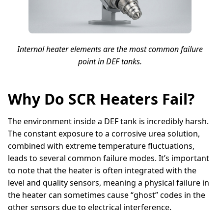
Internal heater elements are the most common failure
point in DEF tanks.
Why Do SCR Heaters Fail?
The environment inside a DEF tank is incredibly harsh.
The constant exposure to a corrosive urea solution,
combined with extreme temperature fluctuations,
leads to several common failure modes. It’s important
to note that the heater is often integrated with the
level and quality sensors, meaning a physical failure in
the heater can sometimes cause “ghost” codes in the
other sensors due to electrical interference.