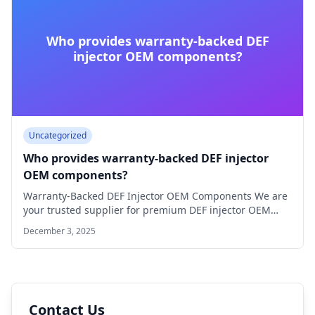
Who provides warranty-backed DEF
injector OEM components?
Uncategorized
Who provides warranty-backed DEF injector
OEM components?
Warranty-Backed DEF Injector OEM Components We are
your trusted supplier for premium DEF injector OEM…
December 3, 2025
Contact Us