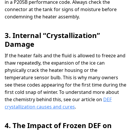
in a P205B performance code. Always check the
connector at the tank for signs of moisture before
condemning the heater assembly.
3. Internal “Crystallization”
Damage
If the heater fails and the fluid is allowed to freeze and
thaw repeatedly, the expansion of the ice can
physically crack the heater housing or the
temperature sensor bulb. This is why many owners
see these codes appearing for the first time during the
first cold snap of winter. To understand more about
the chemistry behind this, see our article on
DEF
crystallization causes and cures
.
4. The Impact of Frozen DEF on