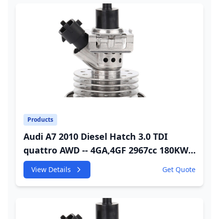
Products
Audi A7 2010 Diesel Hatch 3.0 TDI
quattro AWD -- 4GA,4GF 2967cc 180KW
245HP CDUC;CDUD;CKVB;CKVC Adbiue
View Details
Get Quote
Injector