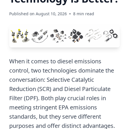
•
Published on August 10, 2026
8 min read
When it comes to diesel emissions
control, two technologies dominate the
conversation: Selective Catalytic
Reduction (SCR) and Diesel Particulate
Filter (DPF). Both play crucial roles in
meeting stringent EPA emissions
standards, but they serve different
purposes and offer distinct advantages.