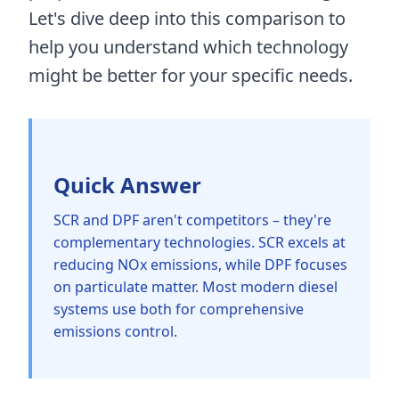
Let's dive deep into this comparison to
help you understand which technology
might be better for your specific needs.
Quick Answer
SCR and DPF aren't competitors – they're
complementary technologies. SCR excels at
reducing NOx emissions, while DPF focuses
on particulate matter. Most modern diesel
systems use both for comprehensive
emissions control.