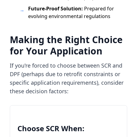
Future-Proof Solution:
Prepared for
→
evolving environmental regulations
Making the Right Choice
for Your Application
If you're forced to choose between SCR and
DPF (perhaps due to retrofit constraints or
specific application requirements), consider
these decision factors:
Choose SCR When: