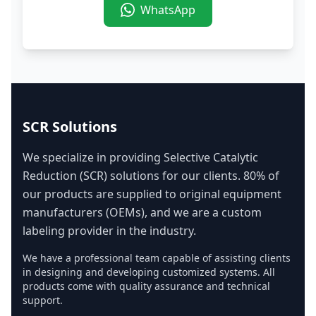
WhatsApp
SCR Solutions
We specialize in providing Selective Catalytic
Reduction (SCR) solutions for our clients. 80% of
our products are supplied to original equipment
manufacturers (OEMs), and we are a custom
labeling provider in the industry.
We have a professional team capable of assisting clients
in designing and developing customized systems. All
products come with quality assurance and technical
support.