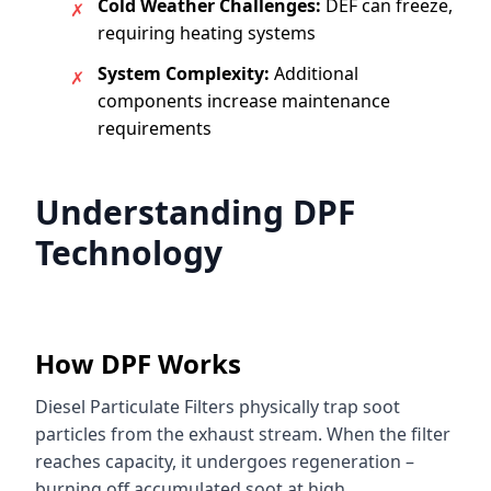
Cold Weather Challenges:
DEF can freeze,
✗
requiring heating systems
System Complexity:
Additional
✗
components increase maintenance
requirements
Understanding DPF
Technology
How DPF Works
Diesel Particulate Filters physically trap soot
particles from the exhaust stream. When the filter
reaches capacity, it undergoes regeneration –
burning off accumulated soot at high