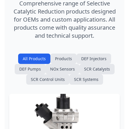
Comprehensive range of Selective
Catalytic Reduction products designed
for OEMs and custom applications. All
products come with quality assurance
and technical support.
All Products
Products
DEF Injectors
DEF Pumps
NOx Sensors
SCR Catalysts
SCR Control Units
SCR Systems