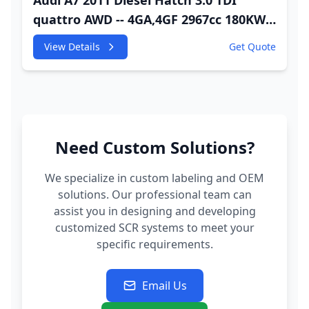
Audi A7 2011 Diesel Hatch 3.0 TDI
quattro AWD -- 4GA,4GF 2967cc 180KW
245HP CDUC;CDUD;CKVB;CKVC Adbiue
View Details
Get Quote
Injector
Need Custom Solutions?
We specialize in custom labeling and OEM
solutions. Our professional team can
assist you in designing and developing
customized SCR systems to meet your
specific requirements.
Email Us