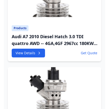
Products
Audi A7 2010 Diesel Hatch 3.0 TDI
quattro AWD -- 4GA,4GF 2967cc 180KW
245HP CDUC;CDUD;CKVB;CKVC Adbiue
View Details
Get Quote
Injector