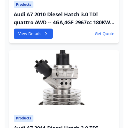
Products
Audi A7 2010 Diesel Hatch 3.0 TDI
quattro AWD -- 4GA,4GF 2967cc 180KW
245HP CDUC;CDUD;CKVB;CKVC Urea
View Details
Get Quote
Injector
Products