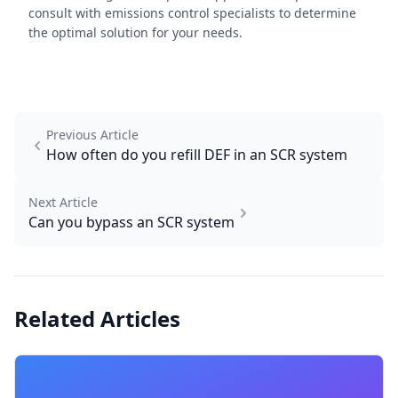
consult with emissions control specialists to determine
the optimal solution for your needs.
Previous Article
How often do you refill DEF in an SCR system
Next Article
Can you bypass an SCR system
Related Articles