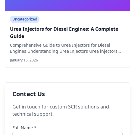
Uncategorized
Urea Injectors for Diesel Engines: A Complete
Guide
Comprehensive Guide to Urea Injectors for Diesel
Engines Understanding Urea Injectors Urea injectors
play a…
January 15, 2026
Contact Us
Get in touch for custom SCR solutions and
technical support.
Full Name *