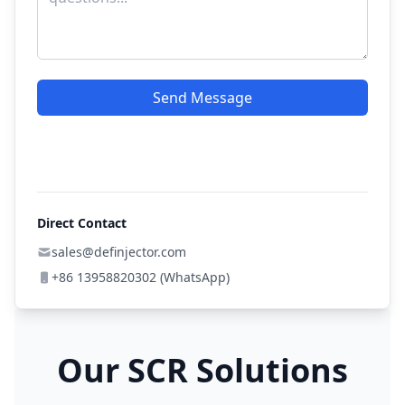
Send Message
Direct Contact
sales@definjector.com
+86 13958820302 (WhatsApp)
Our SCR Solutions