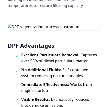
temperatures to restore filtering capacity.
DPF Advantages
Excellent Particulate Removal:
Captures
✓
over 95% of diesel particulate matter
No Additional Fluids:
Self-contained
✓
system requiring no consumables
Immediate Effectiveness:
Works from
✓
engine startup
Visible Results:
Dramatically reduces
✓
black smoke emissions