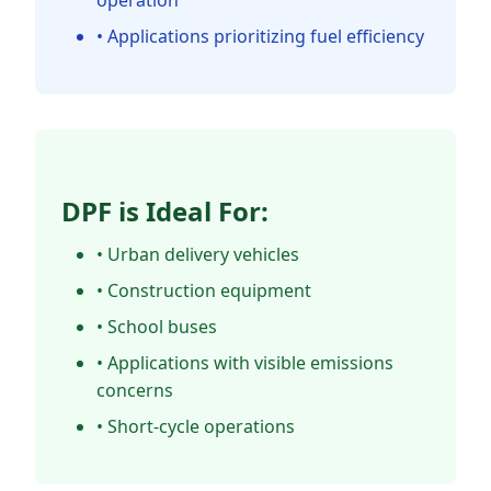
operation
• Applications prioritizing fuel efficiency
DPF is Ideal For:
• Urban delivery vehicles
• Construction equipment
• School buses
• Applications with visible emissions
concerns
• Short-cycle operations