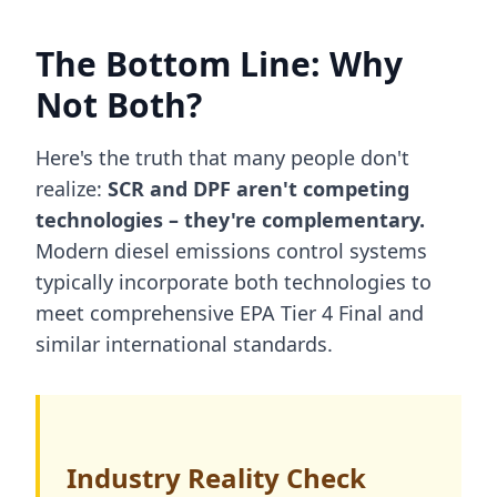
The Bottom Line: Why
Not Both?
Here's the truth that many people don't
realize:
SCR and DPF aren't competing
technologies – they're complementary.
Modern diesel emissions control systems
typically incorporate both technologies to
meet comprehensive EPA Tier 4 Final and
similar international standards.
Industry Reality Check