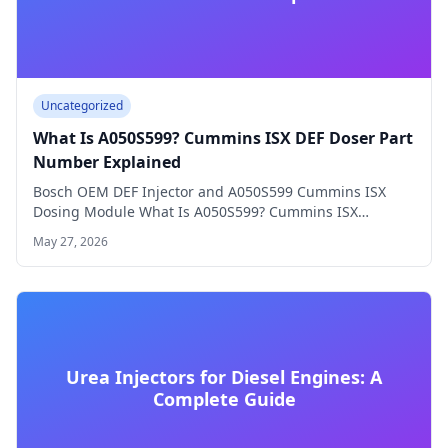
Uncategorized
What Is A050S599? Cummins ISX DEF Doser Part
Number Explained
Bosch OEM DEF Injector and A050S599 Cummins ISX
Dosing Module What Is A050S599? Cummins ISX…
May 27, 2026
Urea Injectors for Diesel Engines: A
Complete Guide