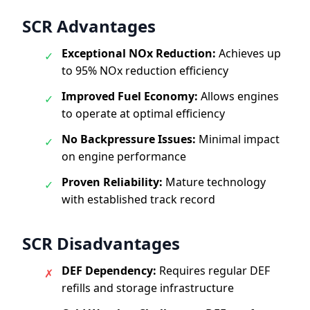
SCR Advantages
Exceptional NOx Reduction:
Achieves up
✓
to 95% NOx reduction efficiency
Improved Fuel Economy:
Allows engines
✓
to operate at optimal efficiency
No Backpressure Issues:
Minimal impact
✓
on engine performance
Proven Reliability:
Mature technology
✓
with established track record
SCR Disadvantages
DEF Dependency:
Requires regular DEF
✗
refills and storage infrastructure