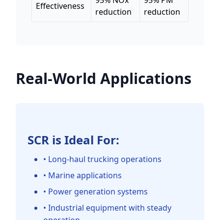
95% NOx
95% PM
Effectiveness
reduction
reduction
Real-World Applications
SCR is Ideal For:
• Long-haul trucking operations
• Marine applications
• Power generation systems
• Industrial equipment with steady