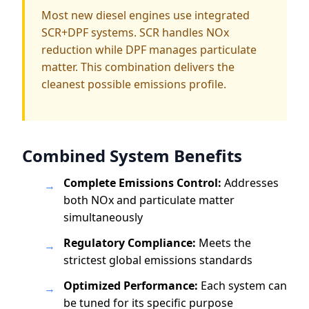
Most new diesel engines use integrated
SCR+DPF systems. SCR handles NOx
reduction while DPF manages particulate
matter. This combination delivers the
cleanest possible emissions profile.
Combined System Benefits
Complete Emissions Control:
Addresses
→
both NOx and particulate matter
simultaneously
Regulatory Compliance:
Meets the
→
strictest global emissions standards
Optimized Performance:
Each system can
→
be tuned for its specific purpose