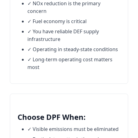
✓ NOx reduction is the primary
concern
✓ Fuel economy is critical
✓ You have reliable DEF supply
infrastructure
✓ Operating in steady-state conditions
✓ Long-term operating cost matters
most
Choose DPF When:
✓ Visible emissions must be eliminated