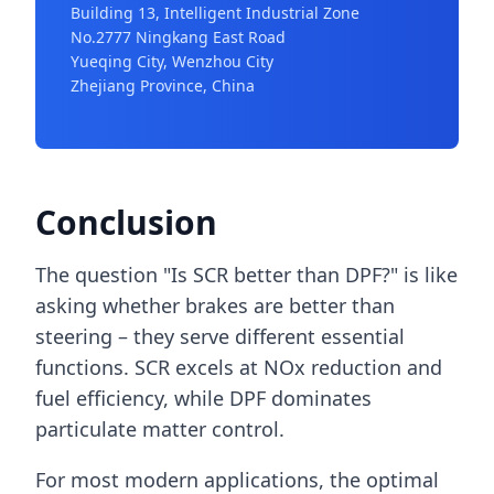
Building 13, Intelligent Industrial Zone
No.2777 Ningkang East Road
Yueqing City, Wenzhou City
Zhejiang Province, China
Conclusion
The question "Is SCR better than DPF?" is like
asking whether brakes are better than
steering – they serve different essential
functions. SCR excels at NOx reduction and
fuel efficiency, while DPF dominates
particulate matter control.
For most modern applications, the optimal