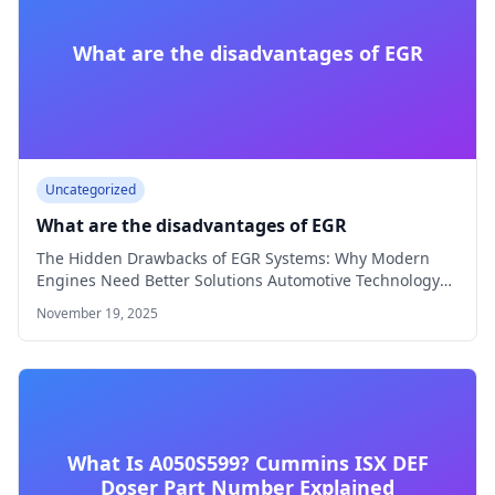
What are the disadvantages of EGR
Uncategorized
What are the disadvantages of EGR
The Hidden Drawbacks of EGR Systems: Why Modern
Engines Need Better Solutions Automotive Technology
8…
November 19, 2025
What Is A050S599? Cummins ISX DEF
Doser Part Number Explained