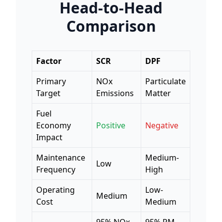
Head-to-Head
Comparison
Factor
SCR
DPF
Primary
NOx
Particulate
Target
Emissions
Matter
Fuel
Economy
Positive
Negative
Impact
Maintenance
Medium-
Low
Frequency
High
Operating
Low-
Medium
Cost
Medium