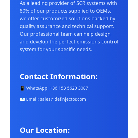
As a leading provider of SCR systems with
80% of our products supplied to OEMs,
we offer customized solutions backed by
quality assurance and technical support.
Our professional team can help design
and develop the perfect emissions control
system for your specific needs.
Contact Information:
📱 WhatsApp: +86 153 5620 3087
📧 Email:
sales@definjector.com
Our Location: