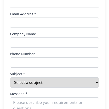
Email Address *
Company Name
Phone Number
Subject *
Message *