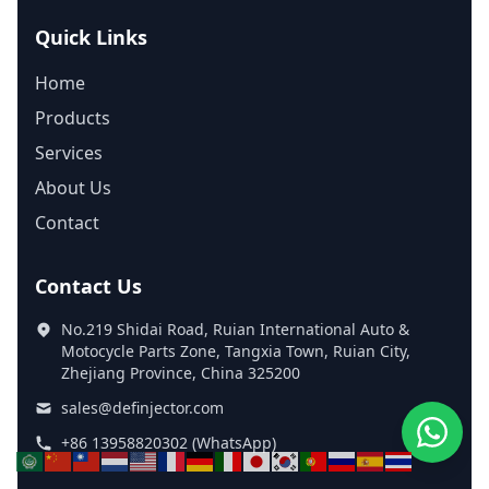
Quick Links
Home
Products
Services
About Us
Contact
Contact Us
No.219 Shidai Road, Ruian International Auto &
Motocycle Parts Zone, Tangxia Town, Ruian City,
Zhejiang Province, China 325200
sales@definjector.com
+86 13958820302 (WhatsApp)