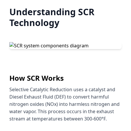
Understanding SCR
Technology
How SCR Works
Selective Catalytic Reduction uses a catalyst and
Diesel Exhaust Fluid (DEF) to convert harmful
nitrogen oxides (NOx) into harmless nitrogen and
water vapor. This process occurs in the exhaust
stream at temperatures between 300-600°F.