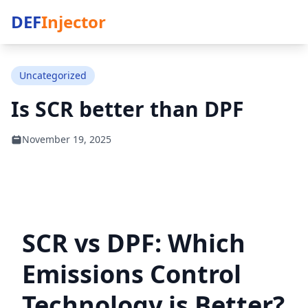
DEF
Injector
Uncategorized
Is SCR better than DPF
November 19, 2025
SCR vs DPF: Which
Emissions Control
Technology is Better?