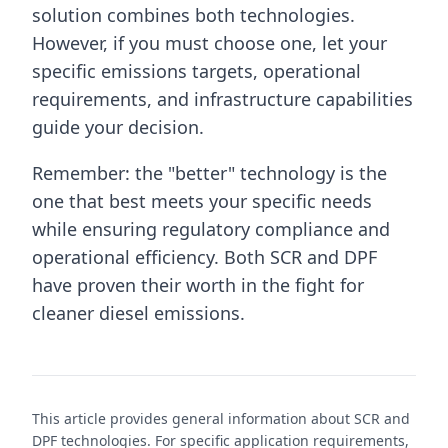
solution combines both technologies.
However, if you must choose one, let your
specific emissions targets, operational
requirements, and infrastructure capabilities
guide your decision.
Remember: the "better" technology is the
one that best meets your specific needs
while ensuring regulatory compliance and
operational efficiency. Both SCR and DPF
have proven their worth in the fight for
cleaner diesel emissions.
This article provides general information about SCR and
DPF technologies. For specific application requirements,