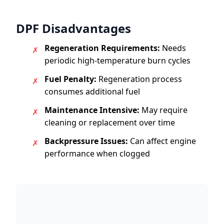
DPF Disadvantages
Regeneration Requirements:
Needs
✗
periodic high-temperature burn cycles
Fuel Penalty:
Regeneration process
✗
consumes additional fuel
Maintenance Intensive:
May require
✗
cleaning or replacement over time
Backpressure Issues:
Can affect engine
✗
performance when clogged