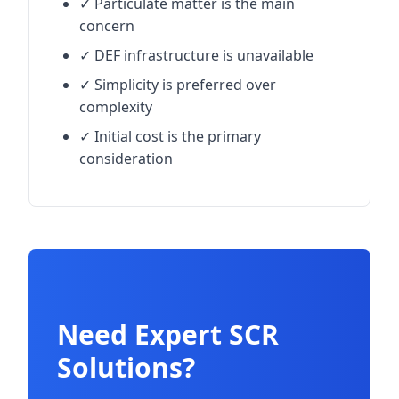
✓ Particulate matter is the main
concern
✓ DEF infrastructure is unavailable
✓ Simplicity is preferred over
complexity
✓ Initial cost is the primary
consideration
Need Expert SCR
Solutions?