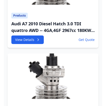
Products
Audi A7 2010 Diesel Hatch 3.0 TDI
quattro AWD -- 4GA,4GF 2967cc 180KW
245HP CDUC;CDUD;CKVB;CKVC DEF
View Details
Get Quote
Injector