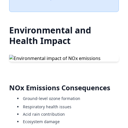
Environmental and
Health Impact
NOx Emissions Consequences
Ground-level ozone formation
Respiratory health issues
Acid rain contribution
Ecosystem damage