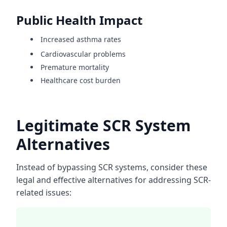
Public Health Impact
Increased asthma rates
Cardiovascular problems
Premature mortality
Healthcare cost burden
Legitimate SCR System
Alternatives
Instead of bypassing SCR systems, consider these
legal and effective alternatives for addressing SCR-
related issues: