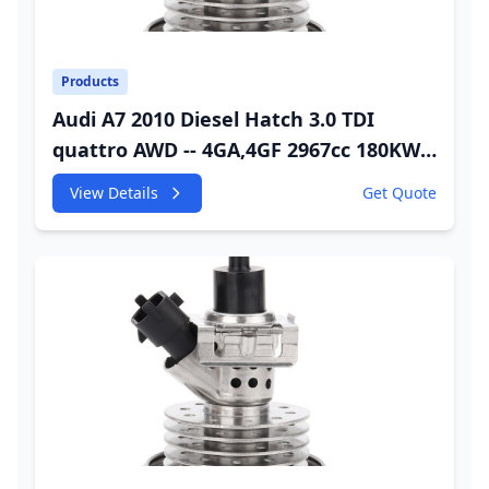
Products
Audi A7 2010 Diesel Hatch 3.0 TDI
quattro AWD -- 4GA,4GF 2967cc 180KW
245HP CDUC;CDUD;CKVB;CKVC DEF
View Details
Get Quote
Injector