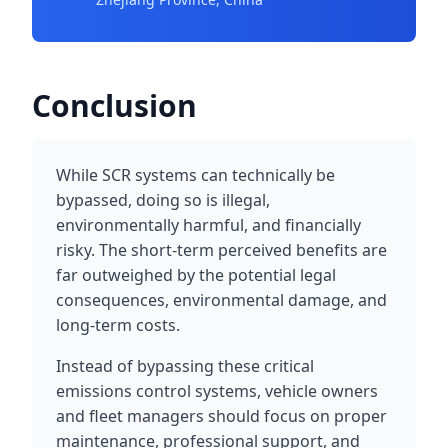
Conclusion
While SCR systems can technically be
bypassed, doing so is illegal,
environmentally harmful, and financially
risky. The short-term perceived benefits are
far outweighed by the potential legal
consequences, environmental damage, and
long-term costs.
Instead of bypassing these critical
emissions control systems, vehicle owners
and fleet managers should focus on proper
maintenance, professional support, and