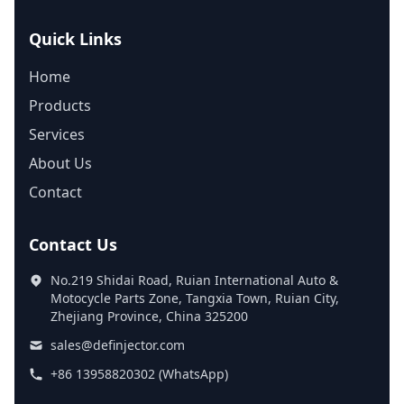
Quick Links
Home
Products
Services
About Us
Contact
Contact Us
No.219 Shidai Road, Ruian International Auto &
Motocycle Parts Zone, Tangxia Town, Ruian City,
Zhejiang Province, China 325200
sales@definjector.com
+86 13958820302 (WhatsApp)