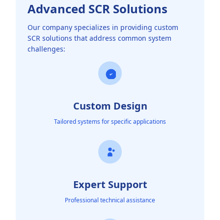
Advanced SCR Solutions
Our company specializes in providing custom
SCR solutions that address common system
challenges:
Custom Design
Tailored systems for specific applications
Expert Support
Professional technical assistance