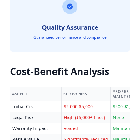
Quality Assurance
Guaranteed performance and compliance
Cost-Benefit Analysis
PROPER
ASPECT
SCR BYPASS
MAINTENAN
Initial Cost
$2,000-$5,000
$500-$1,500
Legal Risk
High ($5,000+ fines)
None
Warranty Impact
Voided
Maintained
Resale Value
Significantly reduced
Maintained/