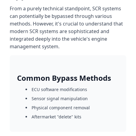
From a purely technical standpoint, SCR systems
can potentially be bypassed through various
methods. However, it's crucial to understand that
modern SCR systems are sophisticated and
integrated deeply into the vehicle's engine
management system.
Common Bypass Methods
ECU software modifications
Sensor signal manipulation
Physical component removal
Aftermarket "delete" kits