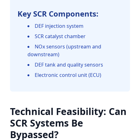
Key SCR Components:
DEF injection system
SCR catalyst chamber
NOx sensors (upstream and
downstream)
DEF tank and quality sensors
Electronic control unit (ECU)
Technical Feasibility: Can
SCR Systems Be
Bypassed?