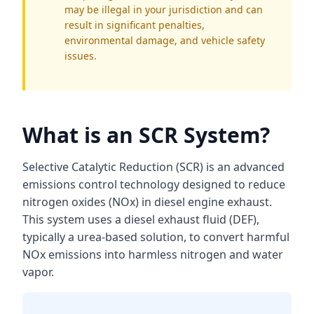
may be illegal in your jurisdiction and can
result in significant penalties,
environmental damage, and vehicle safety
issues.
What is an SCR System?
Selective Catalytic Reduction (SCR) is an advanced
emissions control technology designed to reduce
nitrogen oxides (NOx) in diesel engine exhaust.
This system uses a diesel exhaust fluid (DEF),
typically a urea-based solution, to convert harmful
NOx emissions into harmless nitrogen and water
vapor.