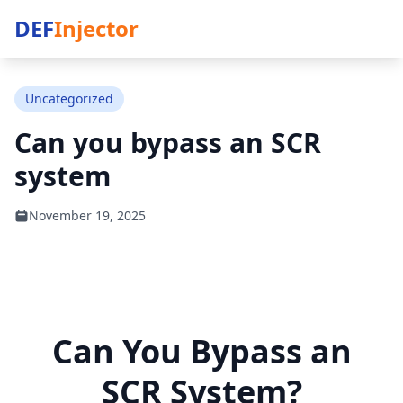
DEF
Injector
Uncategorized
Can you bypass an SCR
system
November 19, 2025
Can You Bypass an
SCR System?