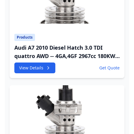
Products
Audi A7 2010 Diesel Hatch 3.0 TDI
quattro AWD -- 4GA,4GF 2967cc 180KW
245HP CDUC;CDUD;CKVB;CKVC Adbiue
View Details
Get Quote
Injector