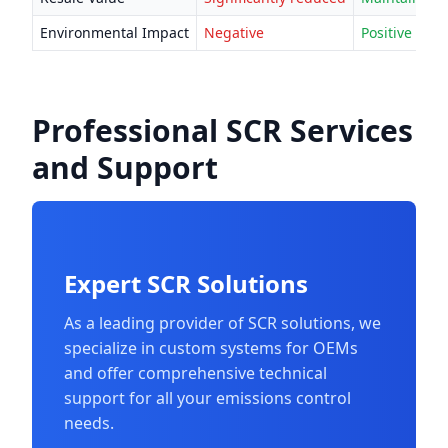
Environmental Impact
Negative
Positive
Professional SCR Services
and Support
Expert SCR Solutions
As a leading provider of SCR solutions, we
specialize in custom systems for OEMs
and offer comprehensive technical
support for all your emissions control
needs.