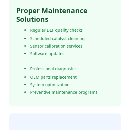
Proper Maintenance
Solutions
Regular DEF quality checks
Scheduled catalyst cleaning
Sensor calibration services
Software updates
Professional diagnostics
OEM parts replacement
System optimization
Preventive maintenance programs