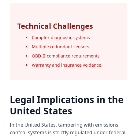
Technical Challenges
Complex diagnostic systems
Multiple redundant sensors
OBD-II compliance requirements
Warranty and insurance voidance
Legal Implications in the
United States
In the United States, tampering with emissions
control systems is strictly regulated under federal