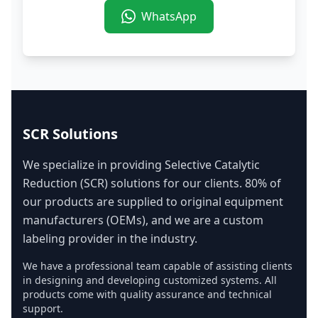
WhatsApp
SCR Solutions
We specialize in providing Selective Catalytic
Reduction (SCR) solutions for our clients. 80% of
our products are supplied to original equipment
manufacturers (OEMs), and we are a custom
labeling provider in the industry.
We have a professional team capable of assisting clients
in designing and developing customized systems. All
products come with quality assurance and technical
support.