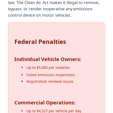
law. The Clean Air Act makes it illegal to remove,
bypass, or render inoperative any emissions
control device on motor vehicles.
Federal Penalties
Individual Vehicle Owners:
Up to $5,000 per violation
Failed emissions inspections
Registration renewal issues
Commercial Operations:
Up to $4,527 per vehicle per day