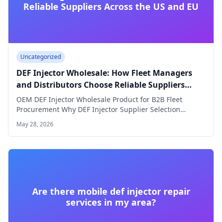
Reliable Suppliers Across the US and EU
Uncategorized
DEF Injector Wholesale: How Fleet Managers
and Distributors Choose Reliable Suppliers
Across the US and EU
OEM DEF Injector Wholesale Product for B2B Fleet
Procurement Why DEF Injector Supplier Selection
Defines…
May 28, 2026
Are there mobile def injector repair
services in my area?