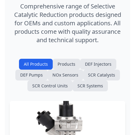
Comprehensive range of Selective
Catalytic Reduction products designed
for OEMs and custom applications. All
products come with quality assurance
and technical support.
All Products
Products
DEF Injectors
DEF Pumps
NOx Sensors
SCR Catalysts
SCR Control Units
SCR Systems