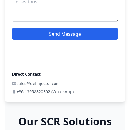
Send Message
Direct Contact
sales@definjector.com
+86 13958820302 (WhatsApp)
Our SCR Solutions