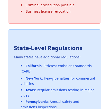
Criminal prosecution possible
Business license revocation
State-Level Regulations
Many states have additional regulations:
California:
Strictest emissions standards
(CARB)
New York:
Heavy penalties for commercial
vehicles
Texas:
Regular emissions testing in major
cities
Pennsylvania:
Annual safety and
emissions inspections