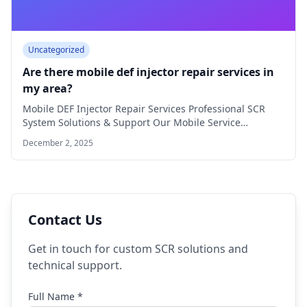
Uncategorized
Are there mobile def injector repair services in
my area?
Mobile DEF Injector Repair Services Professional SCR
System Solutions & Support Our Mobile Service
Coverage…
December 2, 2025
Contact Us
Get in touch for custom SCR solutions and
technical support.
Full Name *