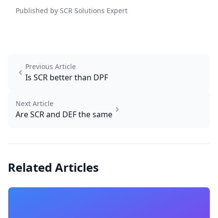
Published by SCR Solutions Expert
Previous Article
Is SCR better than DPF
Next Article
Are SCR and DEF the same
Related Articles