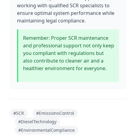
working with qualified SCR specialists to
ensure optimal system performance while
maintaining legal compliance.
Remember: Proper SCR maintenance
and professional support not only keep
you compliant with regulations but
also contribute to cleaner air and a
healthier environment for everyone.
#SCR
#EmissionsControl
#DieselTechnology
#EnvironmentalCompliance