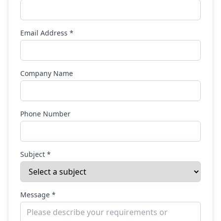
Email Address *
Company Name
Phone Number
Subject *
Message *