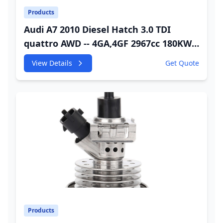
Products
Audi A7 2010 Diesel Hatch 3.0 TDI
quattro AWD -- 4GA,4GF 2967cc 180KW
245HP CDUC;CDUD;CKVB;CKVC Urea
View Details
Get Quote
Injector
Products