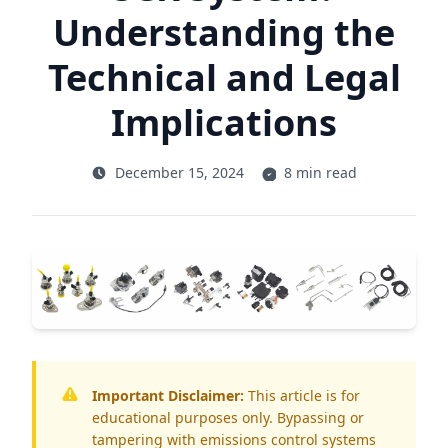
Understanding the
Technical and Legal
Implications
December 15, 2024
8 min read
Important Disclaimer:
This article is for
educational purposes only. Bypassing or
tampering with emissions control systems