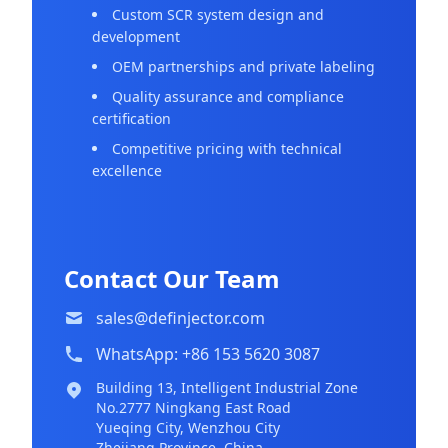
Custom SCR system design and
development
OEM partnerships and private labeling
Quality assurance and compliance
certification
Competitive pricing with technical
excellence
Contact Our Team
sales@definjector.com
WhatsApp: +86 153 5620 3087
Building 13, Intelligent Industrial Zone
No.2777 Ningkang East Road
Yueqing City, Wenzhou City
Zhejiang Province, China