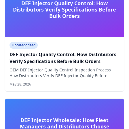
DEF Injector Quality Control: How
Distributors Verify Specifications Before
Bulk Orders
Uncategorized
DEF Injector Quality Control: How Distributors
Verify Specifications Before Bulk Orders
OEM DEF Injector Quality Control Inspection Process
How Distributors Verify DEF Injector Quality Before
Accepting…
May 28, 2026
DEF Injector Wholesale: How Fleet
Managers and Distributors Choose