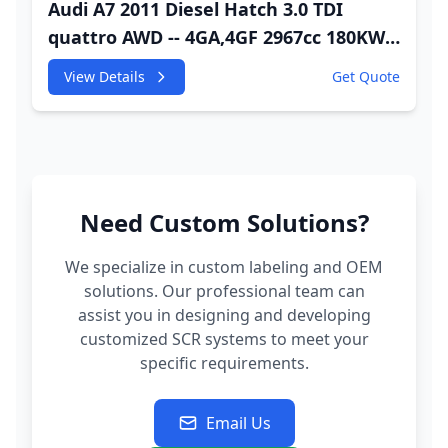
Audi A7 2011 Diesel Hatch 3.0 TDI
quattro AWD -- 4GA,4GF 2967cc 180KW
245HP CDUC;CDUD;CKVB;CKVC Adbiue
View Details
Get Quote
Injector
Need Custom Solutions?
We specialize in custom labeling and OEM
solutions. Our professional team can
assist you in designing and developing
customized SCR systems to meet your
specific requirements.
Email Us