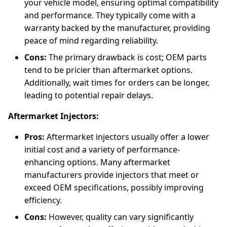
your vehicle model, ensuring optimal compatibility
and performance. They typically come with a
warranty backed by the manufacturer, providing
peace of mind regarding reliability.
Cons:
The primary drawback is cost; OEM parts
tend to be pricier than aftermarket options.
Additionally, wait times for orders can be longer,
leading to potential repair delays.
Aftermarket Injectors:
Pros:
Aftermarket injectors usually offer a lower
initial cost and a variety of performance-
enhancing options. Many aftermarket
manufacturers provide injectors that meet or
exceed OEM specifications, possibly improving
efficiency.
Cons:
However, quality can vary significantly