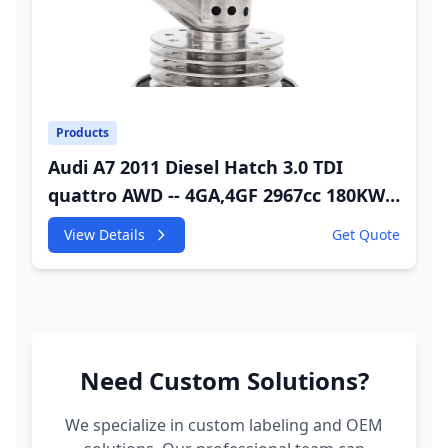
Products
Audi A7 2011 Diesel Hatch 3.0 TDI
quattro AWD -- 4GA,4GF 2967cc 180KW
245HP CDUC;CDUD;CKVB;CKVC Adbiue
View Details
Get Quote
Injector
Need Custom Solutions?
We specialize in custom labeling and OEM