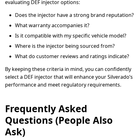
evaluating DEF injector options:
Does the injector have a strong brand reputation?
What warranty accompanies it?
Is it compatible with my specific vehicle model?
Where is the injector being sourced from?
What do customer reviews and ratings indicate?
By keeping these criteria in mind, you can confidently
select a DEF injector that will enhance your Silverado’s
performance and meet regulatory requirements.
Frequently Asked
Questions (People Also
Ask)