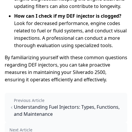
updating filters can also contribute to longevity.
How can I check if my DEF injector is clogged?
Look for decreased performance, engine codes
related to fuel or fluid systems, and conduct visual
inspections. A professional can conduct a more
thorough evaluation using specialized tools.
By familiarizing yourself with these common questions
regarding DEF injectors, you can take proactive
measures in maintaining your Silverado 2500,
ensuring it operates efficiently and effectively.
Previous Article
Understanding Fuel Injectors: Types, Functions,
and Maintenance
Next Article