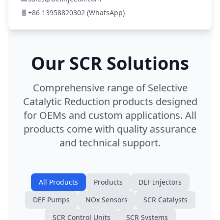
+86 13958820302 (WhatsApp)
Our SCR Solutions
Comprehensive range of Selective
Catalytic Reduction products designed
for OEMs and custom applications. All
products come with quality assurance
and technical support.
All Products
Products
DEF Injectors
DEF Pumps
NOx Sensors
SCR Catalysts
SCR Control Units
SCR Systems