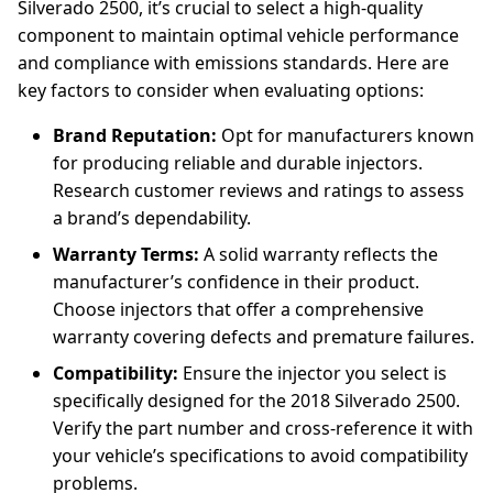
Silverado 2500, it’s crucial to select a high-quality
component to maintain optimal vehicle performance
and compliance with emissions standards. Here are
key factors to consider when evaluating options:
Brand Reputation:
Opt for manufacturers known
for producing reliable and durable injectors.
Research customer reviews and ratings to assess
a brand’s dependability.
Warranty Terms:
A solid warranty reflects the
manufacturer’s confidence in their product.
Choose injectors that offer a comprehensive
warranty covering defects and premature failures.
Compatibility:
Ensure the injector you select is
specifically designed for the 2018 Silverado 2500.
Verify the part number and cross-reference it with
your vehicle’s specifications to avoid compatibility
problems.