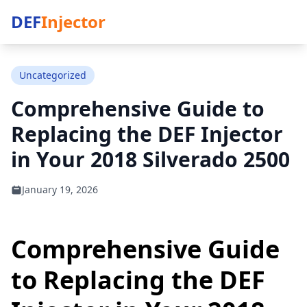
DEF
Injector
Uncategorized
Comprehensive Guide to
Replacing the DEF Injector
in Your 2018 Silverado 2500
January 19, 2026
Comprehensive Guide
to Replacing the DEF