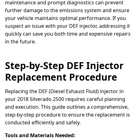
maintenance and prompt diagnostics can prevent
further damage to the emissions system and ensure
your vehicle maintains optimal performance. If you
suspect an issue with your DEF injector, addressing it
quickly can save you both time and expensive repairs
in the future.
Step-by-Step DEF Injector
Replacement Procedure
Replacing the DEF (Diesel Exhaust Fluid) injector in
your 2018 Silverado 2500 requires careful planning
and execution. This guide outlines a comprehensive,
step-by-step procedure to ensure the replacement is
conducted efficiently and safely.
Tools and Materials Needed: