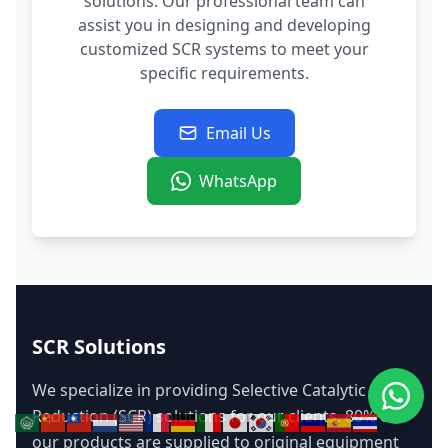
solutions. Our professional team can
assist you in designing and developing
customized SCR systems to meet your
specific requirements.
Email Us
WhatsApp
SCR Solutions
We specialize in providing Selective Catalytic
Reduction (SCR) solutions for our clients. 80% of
our products are supplied to original equipment