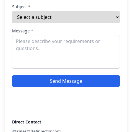
Subject *
Message *
Send Message
Direct Contact
sales@definjector.com