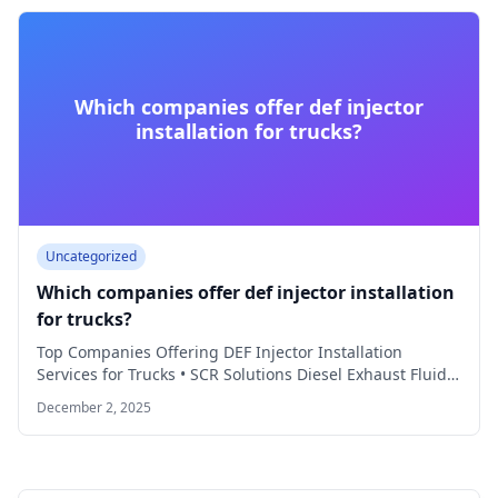
Which companies offer def injector
installation for trucks?
Uncategorized
Which companies offer def injector installation
for trucks?
Top Companies Offering DEF Injector Installation
Services for Trucks • SCR Solutions Diesel Exhaust Fluid…
December 2, 2025