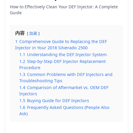
How to Effectively Clean Your DEF Injector: A Complete
Guide
内容
隐藏
1
Comprehensive Guide to Replacing the DEF
Injector in Your 2018 Silverado 2500
1.1
Understanding the DEF Injector System
1.2
Step-by-Step DEF Injector Replacement
Procedure
1.3
Common Problems with DEF Injectors and
Troubleshooting Tips
1.4
Comparison of Aftermarket vs. OEM DEF
Injectors
1.5
Buying Guide for DEF Injectors
1.6
Frequently Asked Questions (People Also
Ask)