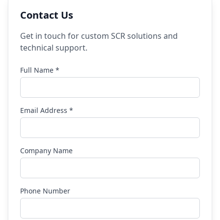
Contact Us
Get in touch for custom SCR solutions and
technical support.
Full Name *
Email Address *
Company Name
Phone Number