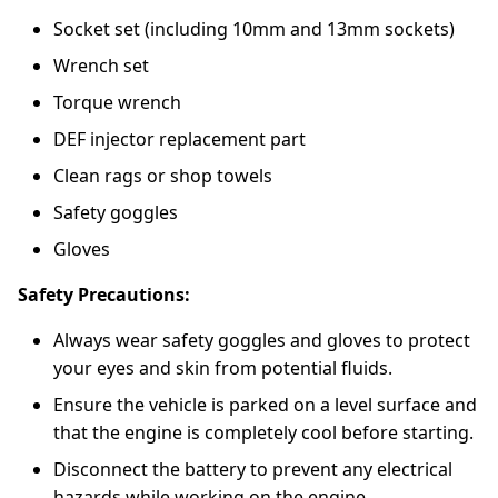
Socket set (including 10mm and 13mm sockets)
Wrench set
Torque wrench
DEF injector replacement part
Clean rags or shop towels
Safety goggles
Gloves
Safety Precautions:
Always wear safety goggles and gloves to protect
your eyes and skin from potential fluids.
Ensure the vehicle is parked on a level surface and
that the engine is completely cool before starting.
Disconnect the battery to prevent any electrical
hazards while working on the engine.