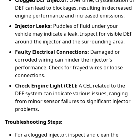
Clogged DEF Injector:
Over time, crystallization of
DEF can lead to blockages, resulting in decreased
engine performance and increased emissions.
Injector Leaks:
Puddles of fluid under your
vehicle may indicate a leak. Inspect for visible DEF
around the injector and the surrounding area.
Faulty Electrical Connections:
Damaged or
corroded wiring can hinder the injector’s
performance. Check for frayed wires or loose
connections.
Check Engine Light (CEL):
A CEL related to the
DEF system can indicate various issues, ranging
from minor sensor failures to significant injector
problems.
Troubleshooting Steps:
For a clogged injector, inspect and clean the