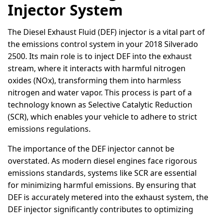
Injector System
The Diesel Exhaust Fluid (DEF) injector is a vital part of
the emissions control system in your 2018 Silverado
2500. Its main role is to inject DEF into the exhaust
stream, where it interacts with harmful nitrogen
oxides (NOx), transforming them into harmless
nitrogen and water vapor. This process is part of a
technology known as Selective Catalytic Reduction
(SCR), which enables your vehicle to adhere to strict
emissions regulations.
The importance of the DEF injector cannot be
overstated. As modern diesel engines face rigorous
emissions standards, systems like SCR are essential
for minimizing harmful emissions. By ensuring that
DEF is accurately metered into the exhaust system, the
DEF injector significantly contributes to optimizing