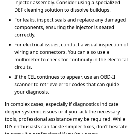
injector assembly. Consider using a specialized
DEF cleaning solution to dissolve buildups.
For leaks, inspect seals and replace any damaged
components, ensuring the injector is seated
correctly.
For electrical issues, conduct a visual inspection of
wiring and connectors. You can also use a
multimeter to check for continuity in the electrical
circuits.
If the CEL continues to appear, use an OBD-II
scanner to retrieve error codes that can guide
your diagnosis.
In complex cases, especially if diagnostics indicate
deeper systemic issues or if you lack the necessary
tools, professional assistance may be required. While
DIY enthusiasts can tackle simpler fixes, don’t hesitate