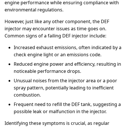
engine performance while ensuring compliance with
environmental regulations.
However, just like any other component, the DEF
injector may encounter issues as time goes on.
Common signs of a failing DEF injector include:
Increased exhaust emissions, often indicated by a
check engine light or an emissions code.
Reduced engine power and efficiency, resulting in
noticeable performance drops.
Unusual noises from the injector area or a poor
spray pattern, potentially leading to inefficient
combustion.
Frequent need to refill the DEF tank, suggesting a
possible leak or malfunction in the injector.
Identifying these symptoms is crucial, as regular