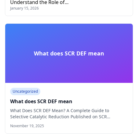
Understand the Role of…
January 15, 2026
What does SCR DEF mean
Uncategorized
What does SCR DEF mean
What Does SCR DEF Mean? A Complete Guide to
Selective Catalytic Reduction Published on SCR…
November 19, 2025