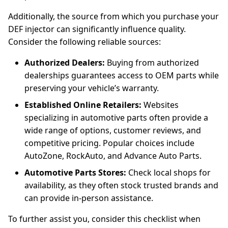
Additionally, the source from which you purchase your
DEF injector can significantly influence quality.
Consider the following reliable sources:
Authorized Dealers:
Buying from authorized
dealerships guarantees access to OEM parts while
preserving your vehicle’s warranty.
Established Online Retailers:
Websites
specializing in automotive parts often provide a
wide range of options, customer reviews, and
competitive pricing. Popular choices include
AutoZone, RockAuto, and Advance Auto Parts.
Automotive Parts Stores:
Check local shops for
availability, as they often stock trusted brands and
can provide in-person assistance.
To further assist you, consider this checklist when