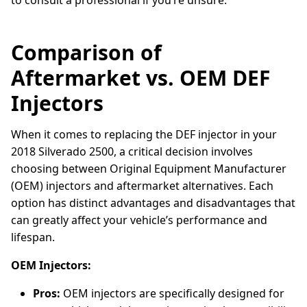
to consult a professional if you’re unsure.
Comparison of
Aftermarket vs. OEM DEF
Injectors
When it comes to replacing the DEF injector in your
2018 Silverado 2500, a critical decision involves
choosing between Original Equipment Manufacturer
(OEM) injectors and aftermarket alternatives. Each
option has distinct advantages and disadvantages that
can greatly affect your vehicle’s performance and
lifespan.
OEM Injectors:
Pros:
OEM injectors are specifically designed for