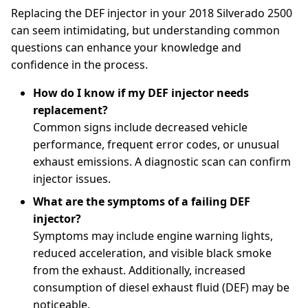
Replacing the DEF injector in your 2018 Silverado 2500
can seem intimidating, but understanding common
questions can enhance your knowledge and
confidence in the process.
How do I know if my DEF injector needs
replacement?
Common signs include decreased vehicle
performance, frequent error codes, or unusual
exhaust emissions. A diagnostic scan can confirm
injector issues.
What are the symptoms of a failing DEF
injector?
Symptoms may include engine warning lights,
reduced acceleration, and visible black smoke
from the exhaust. Additionally, increased
consumption of diesel exhaust fluid (DEF) may be
noticeable.