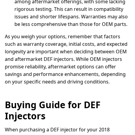
among aftermarket offerings, with some lacking
rigorous testing. This can result in compatibility
issues and shorter lifespans. Warranties may also
be less comprehensive than those for OEM parts.
As you weigh your options, remember that factors
such as warranty coverage, initial costs, and expected
longevity are important when deciding between OEM
and aftermarket DEF injectors. While OEM injectors
promise reliability, aftermarket options can offer
savings and performance enhancements, depending
on your specific needs and driving conditions.
Buying Guide for DEF
Injectors
When purchasing a DEF injector for your 2018