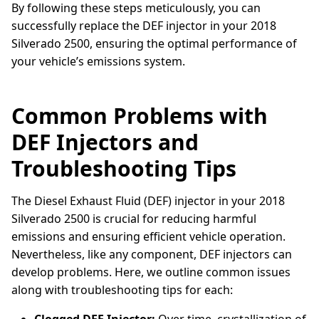
By following these steps meticulously, you can
successfully replace the DEF injector in your 2018
Silverado 2500, ensuring the optimal performance of
your vehicle’s emissions system.
Common Problems with
DEF Injectors and
Troubleshooting Tips
The Diesel Exhaust Fluid (DEF) injector in your 2018
Silverado 2500 is crucial for reducing harmful
emissions and ensuring efficient vehicle operation.
Nevertheless, like any component, DEF injectors can
develop problems. Here, we outline common issues
along with troubleshooting tips for each: