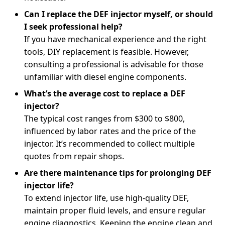
Can I replace the DEF injector myself, or should
I seek professional help?
If you have mechanical experience and the right
tools, DIY replacement is feasible. However,
consulting a professional is advisable for those
unfamiliar with diesel engine components.
What’s the average cost to replace a DEF
injector?
The typical cost ranges from $300 to $800,
influenced by labor rates and the price of the
injector. It’s recommended to collect multiple
quotes from repair shops.
Are there maintenance tips for prolonging DEF
injector life?
To extend injector life, use high-quality DEF,
maintain proper fluid levels, and ensure regular
engine diagnostics. Keeping the engine clean and