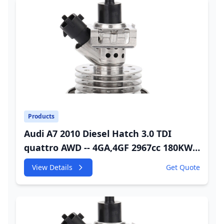
Products
Audi A7 2010 Diesel Hatch 3.0 TDI
quattro AWD -- 4GA,4GF 2967cc 180KW
245HP CDUC;CDUD;CKVB;CKVC DEF
View Details
Get Quote
Injector