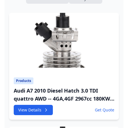
Products
Audi A7 2010 Diesel Hatch 3.0 TDI
quattro AWD -- 4GA,4GF 2967cc 180KW
245HP CDUC;CDUD;CKVB;CKVC Adbiue
View Details
Get Quote
Injector