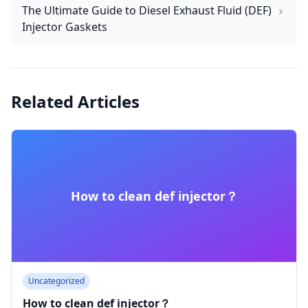
The Ultimate Guide to Diesel Exhaust Fluid (DEF)
Injector Gaskets
Related Articles
How to clean def injector​？
Uncategorized
How to clean def injector​？