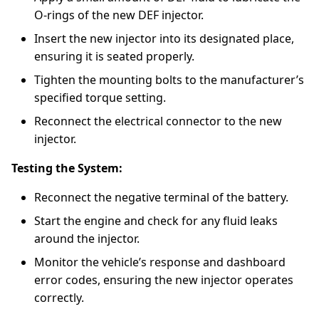
O-rings of the new DEF injector.
Insert the new injector into its designated place,
ensuring it is seated properly.
Tighten the mounting bolts to the manufacturer’s
specified torque setting.
Reconnect the electrical connector to the new
injector.
Testing the System:
Reconnect the negative terminal of the battery.
Start the engine and check for any fluid leaks
around the injector.
Monitor the vehicle’s response and dashboard
error codes, ensuring the new injector operates
correctly.