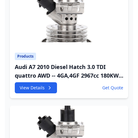
Products
Audi A7 2010 Diesel Hatch 3.0 TDI
quattro AWD -- 4GA,4GF 2967cc 180KW
245HP CDUC;CDUD;CKVB;CKVC Urea
View Details
Get Quote
Injector