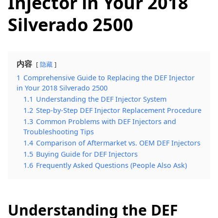
Injector in Your 2018
Silverado 2500
内容
隐藏
1
Comprehensive Guide to Replacing the DEF Injector
in Your 2018 Silverado 2500
1.1
Understanding the DEF Injector System
1.2
Step-by-Step DEF Injector Replacement Procedure
1.3
Common Problems with DEF Injectors and
Troubleshooting Tips
1.4
Comparison of Aftermarket vs. OEM DEF Injectors
1.5
Buying Guide for DEF Injectors
1.6
Frequently Asked Questions (People Also Ask)
Understanding the DEF