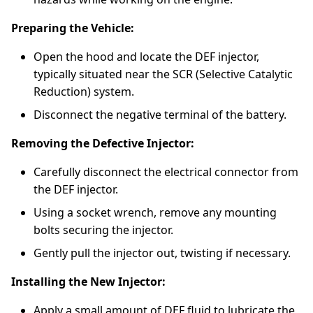
Preparing the Vehicle:
Open the hood and locate the DEF injector,
typically situated near the SCR (Selective Catalytic
Reduction) system.
Disconnect the negative terminal of the battery.
Removing the Defective Injector:
Carefully disconnect the electrical connector from
the DEF injector.
Using a socket wrench, remove any mounting
bolts securing the injector.
Gently pull the injector out, twisting if necessary.
Installing the New Injector:
Apply a small amount of DEF fluid to lubricate the