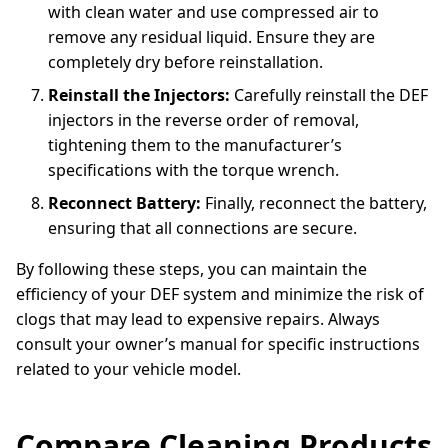
with clean water and use compressed air to
remove any residual liquid. Ensure they are
completely dry before reinstallation.
Reinstall the Injectors:
Carefully reinstall the DEF
injectors in the reverse order of removal,
tightening them to the manufacturer’s
specifications with the torque wrench.
Reconnect Battery:
Finally, reconnect the battery,
ensuring that all connections are secure.
By following these steps, you can maintain the
efficiency of your DEF system and minimize the risk of
clogs that may lead to expensive repairs. Always
consult your owner’s manual for specific instructions
related to your vehicle model.
Compare Cleaning Products