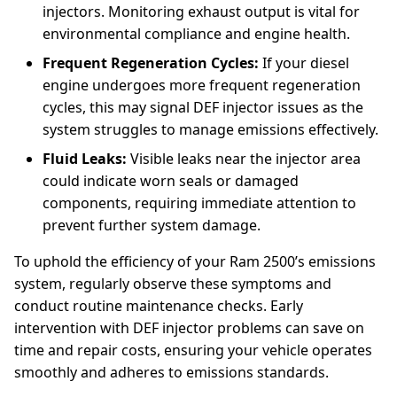
injectors. Monitoring exhaust output is vital for
environmental compliance and engine health.
Frequent Regeneration Cycles:
If your diesel
engine undergoes more frequent regeneration
cycles, this may signal DEF injector issues as the
system struggles to manage emissions effectively.
Fluid Leaks:
Visible leaks near the injector area
could indicate worn seals or damaged
components, requiring immediate attention to
prevent further system damage.
To uphold the efficiency of your Ram 2500’s emissions
system, regularly observe these symptoms and
conduct routine maintenance checks. Early
intervention with DEF injector problems can save on
time and repair costs, ensuring your vehicle operates
smoothly and adheres to emissions standards.