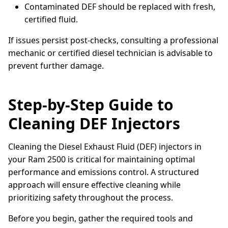
Contaminated DEF should be replaced with fresh,
certified fluid.
If issues persist post-checks, consulting a professional
mechanic or certified diesel technician is advisable to
prevent further damage.
Step-by-Step Guide to
Cleaning DEF Injectors
Cleaning the Diesel Exhaust Fluid (DEF) injectors in
your Ram 2500 is critical for maintaining optimal
performance and emissions control. A structured
approach will ensure effective cleaning while
prioritizing safety throughout the process.
Before you begin, gather the required tools and