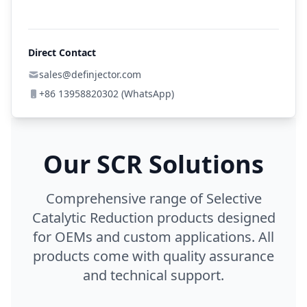
Direct Contact
sales@definjector.com
+86 13958820302 (WhatsApp)
Our SCR Solutions
Comprehensive range of Selective
Catalytic Reduction products designed
for OEMs and custom applications. All
products come with quality assurance
and technical support.