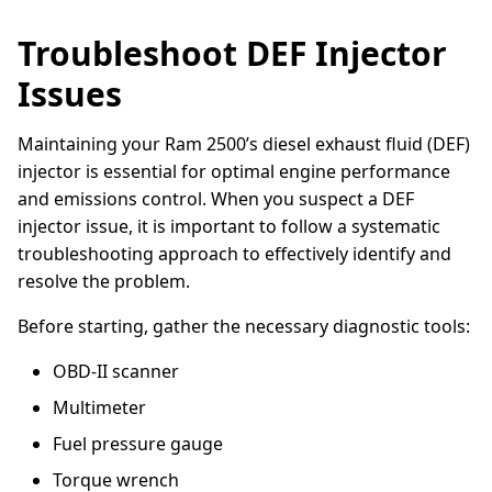
Troubleshoot DEF Injector
Issues
Maintaining your Ram 2500’s diesel exhaust fluid (DEF)
injector is essential for optimal engine performance
and emissions control. When you suspect a DEF
injector issue, it is important to follow a systematic
troubleshooting approach to effectively identify and
resolve the problem.
Before starting, gather the necessary diagnostic tools:
OBD-II scanner
Multimeter
Fuel pressure gauge
Torque wrench