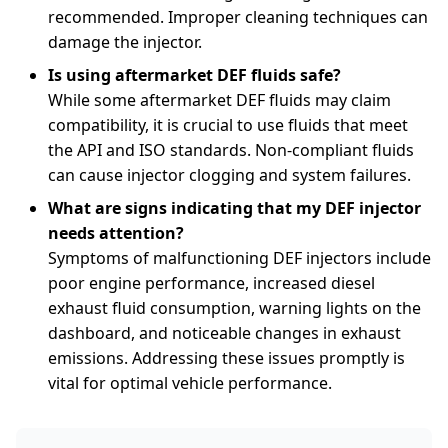
recommended. Improper cleaning techniques can
damage the injector.
Is using aftermarket DEF fluids safe?
While some aftermarket DEF fluids may claim
compatibility, it is crucial to use fluids that meet
the API and ISO standards. Non-compliant fluids
can cause injector clogging and system failures.
What are signs indicating that my DEF injector
needs attention?
Symptoms of malfunctioning DEF injectors include
poor engine performance, increased diesel
exhaust fluid consumption, warning lights on the
dashboard, and noticeable changes in exhaust
emissions. Addressing these issues promptly is
vital for optimal vehicle performance.