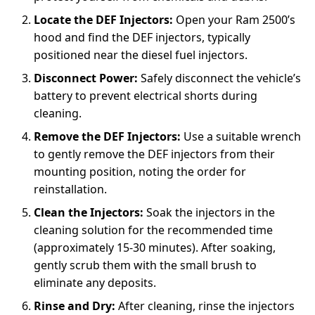
Locate the DEF Injectors:
Open your Ram 2500’s
hood and find the DEF injectors, typically
positioned near the diesel fuel injectors.
Disconnect Power:
Safely disconnect the vehicle’s
battery to prevent electrical shorts during
cleaning.
Remove the DEF Injectors:
Use a suitable wrench
to gently remove the DEF injectors from their
mounting position, noting the order for
reinstallation.
Clean the Injectors:
Soak the injectors in the
cleaning solution for the recommended time
(approximately 15-30 minutes). After soaking,
gently scrub them with the small brush to
eliminate any deposits.
Rinse and Dry:
After cleaning, rinse the injectors