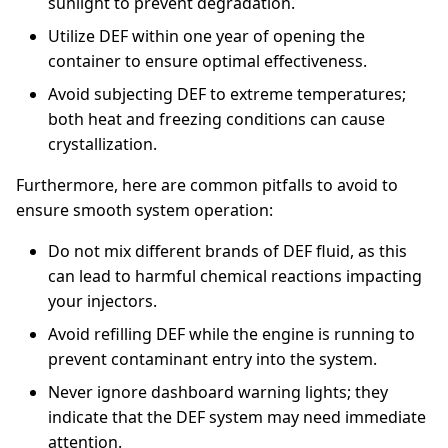
sunlight to prevent degradation.
Utilize DEF within one year of opening the
container to ensure optimal effectiveness.
Avoid subjecting DEF to extreme temperatures;
both heat and freezing conditions can cause
crystallization.
Furthermore, here are common pitfalls to avoid to
ensure smooth system operation:
Do not mix different brands of DEF fluid, as this
can lead to harmful chemical reactions impacting
your injectors.
Avoid refilling DEF while the engine is running to
prevent contaminant entry into the system.
Never ignore dashboard warning lights; they
indicate that the DEF system may need immediate
attention.