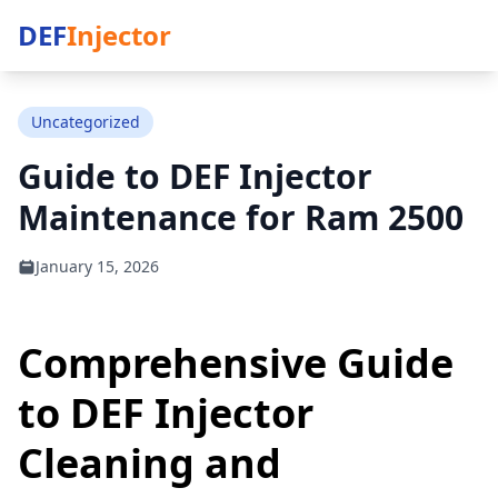
DEF
Injector
Uncategorized
Guide to DEF Injector
Maintenance for Ram 2500
January 15, 2026
Comprehensive Guide
to DEF Injector
Cleaning and