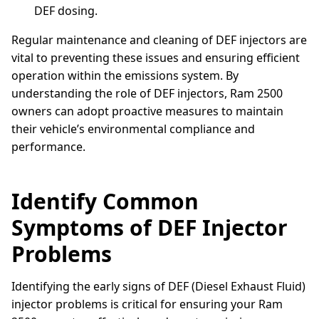
DEF dosing.
Regular maintenance and cleaning of DEF injectors are
vital to preventing these issues and ensuring efficient
operation within the emissions system. By
understanding the role of DEF injectors, Ram 2500
owners can adopt proactive measures to maintain
their vehicle’s environmental compliance and
performance.
Identify Common
Symptoms of DEF Injector
Problems
Identifying the early signs of DEF (Diesel Exhaust Fluid)
injector problems is critical for ensuring your Ram