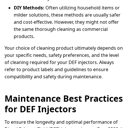
DIY Methods:
Often utilizing household items or
milder solutions, these methods are usually safer
and cost-effective. However, they might not offer
the same thorough cleaning as commercial
products.
Your choice of cleaning product ultimately depends on
your specific needs, safety preferences, and the level
of cleaning required for your DEF injectors. Always
refer to product labels and guidelines to ensure
compatibility and safety during maintenance.
Maintenance Best Practices
for DEF Injectors
To ensure the longevity and optimal performance of