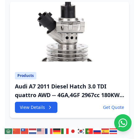
Products
Audi A7 2011 Diesel Hatch 3.0 TDI
quattro AWD -- 4GA,4GF 2967cc 180KW
245HP CDUC;CDUD;CKVB;CKVC Adbiue
View Details
Get Quote
Injector