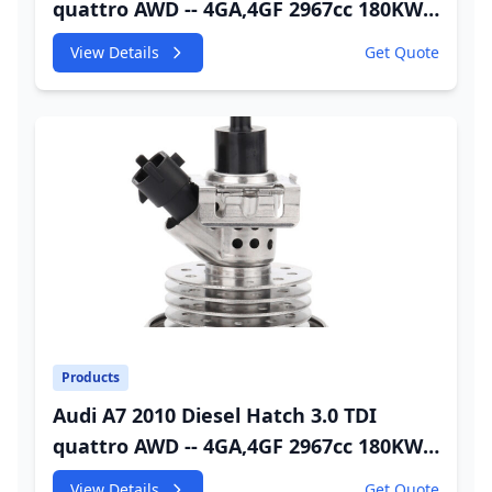
quattro AWD -- 4GA,4GF 2967cc 180KW
245HP CDUC;CDUD;CKVB;CKVC Adbiue
View Details
Get Quote
Injector
Products
Audi A7 2010 Diesel Hatch 3.0 TDI
quattro AWD -- 4GA,4GF 2967cc 180KW
245HP CDUC;CDUD;CKVB;CKVC DEF
View Details
Get Quote