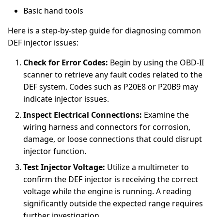
Basic hand tools
Here is a step-by-step guide for diagnosing common
DEF injector issues:
Check for Error Codes:
Begin by using the OBD-II
scanner to retrieve any fault codes related to the
DEF system. Codes such as P20E8 or P20B9 may
indicate injector issues.
Inspect Electrical Connections:
Examine the
wiring harness and connectors for corrosion,
damage, or loose connections that could disrupt
injector function.
Test Injector Voltage:
Utilize a multimeter to
confirm the DEF injector is receiving the correct
voltage while the engine is running. A reading
significantly outside the expected range requires
further investigation.