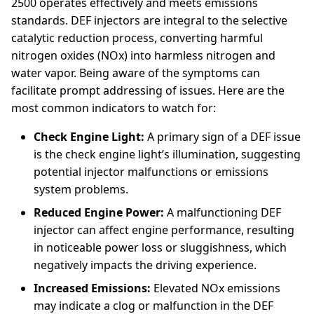
2500 operates effectively and meets emissions
standards. DEF injectors are integral to the selective
catalytic reduction process, converting harmful
nitrogen oxides (NOx) into harmless nitrogen and
water vapor. Being aware of the symptoms can
facilitate prompt addressing of issues. Here are the
most common indicators to watch for:
Check Engine Light:
A primary sign of a DEF issue
is the check engine light’s illumination, suggesting
potential injector malfunctions or emissions
system problems.
Reduced Engine Power:
A malfunctioning DEF
injector can affect engine performance, resulting
in noticeable power loss or sluggishness, which
negatively impacts the driving experience.
Increased Emissions:
Elevated NOx emissions
may indicate a clog or malfunction in the DEF