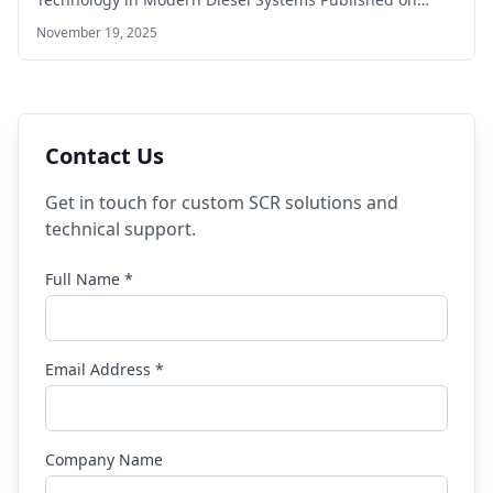
November 19, 2025
Contact Us
Get in touch for custom SCR solutions and
technical support.
Full Name *
Email Address *
Company Name