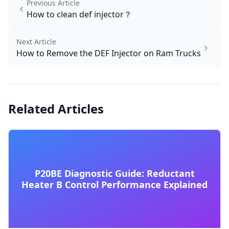
Previous Article
How to clean def injector​？
Next Article
How to Remove the DEF Injector on Ram Trucks
Related Articles
P20BE Diagnostic Guide: Reductant
Heater B Control Performance Explained