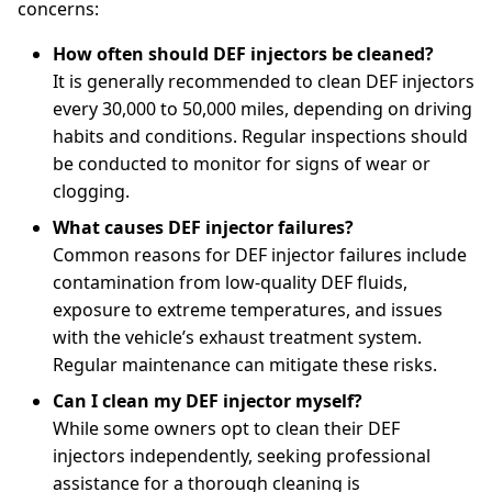
concerns:
How often should DEF injectors be cleaned?
It is generally recommended to clean DEF injectors
every 30,000 to 50,000 miles, depending on driving
habits and conditions. Regular inspections should
be conducted to monitor for signs of wear or
clogging.
What causes DEF injector failures?
Common reasons for DEF injector failures include
contamination from low-quality DEF fluids,
exposure to extreme temperatures, and issues
with the vehicle’s exhaust treatment system.
Regular maintenance can mitigate these risks.
Can I clean my DEF injector myself?
While some owners opt to clean their DEF
injectors independently, seeking professional
assistance for a thorough cleaning is