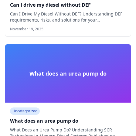
Can l drive my diesel without DEF
Can I Drive My Diesel Without DEF? Understanding DEF
requirements, risks, and solutions for your…
November 19, 2025
What does an urea pump do
Uncategorized
What does an urea pump do
What Does an Urea Pump Do? Understanding SCR
Technology in Modern Diesel Systems Published on…