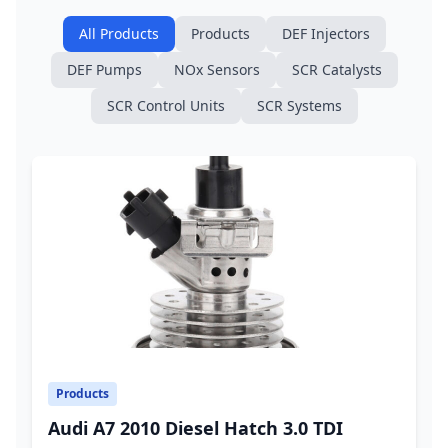
All Products
Products
DEF Injectors
DEF Pumps
NOx Sensors
SCR Catalysts
SCR Control Units
SCR Systems
Products
Audi A7 2010 Diesel Hatch 3.0 TDI