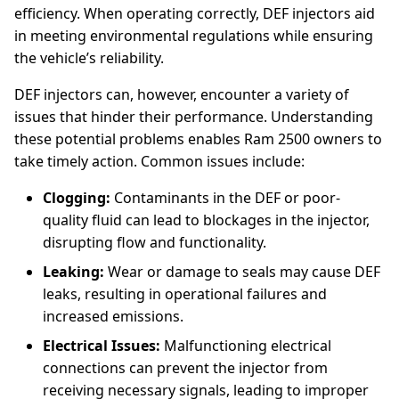
efficiency. When operating correctly, DEF injectors aid
in meeting environmental regulations while ensuring
the vehicle’s reliability.
DEF injectors can, however, encounter a variety of
issues that hinder their performance. Understanding
these potential problems enables Ram 2500 owners to
take timely action. Common issues include:
Clogging:
Contaminants in the DEF or poor-
quality fluid can lead to blockages in the injector,
disrupting flow and functionality.
Leaking:
Wear or damage to seals may cause DEF
leaks, resulting in operational failures and
increased emissions.
Electrical Issues:
Malfunctioning electrical
connections can prevent the injector from
receiving necessary signals, leading to improper