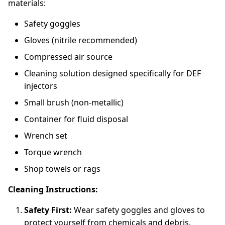
materials:
Safety goggles
Gloves (nitrile recommended)
Compressed air source
Cleaning solution designed specifically for DEF
injectors
Small brush (non-metallic)
Container for fluid disposal
Wrench set
Torque wrench
Shop towels or rags
Cleaning Instructions:
Safety First:
Wear safety goggles and gloves to
protect yourself from chemicals and debris.