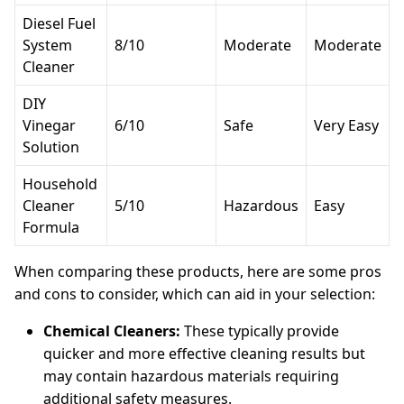
Diesel Fuel
System
8/10
Moderate
Moderate
Cleaner
DIY
Vinegar
6/10
Safe
Very Easy
Solution
Household
Cleaner
5/10
Hazardous
Easy
Formula
When comparing these products, here are some pros
and cons to consider, which can aid in your selection:
Chemical Cleaners:
These typically provide
quicker and more effective cleaning results but
may contain hazardous materials requiring
additional safety measures.