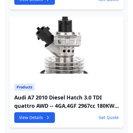
Injector
Products
Audi A7 2010 Diesel Hatch 3.0 TDI
quattro AWD -- 4GA,4GF 2967cc 180KW
245HP CDUC;CDUD;CKVB;CKVC Urea
View Details
Get Quote
Injector