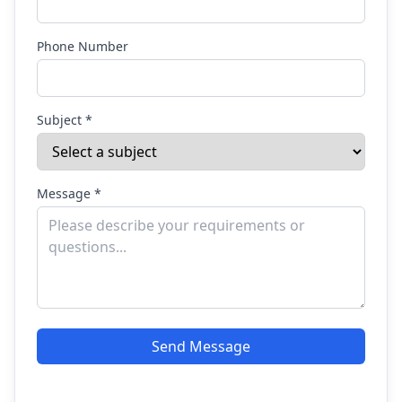
Phone Number
Subject *
Message *
Send Message