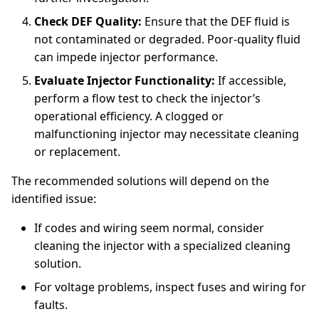
Check DEF Quality:
Ensure that the DEF fluid is
not contaminated or degraded. Poor-quality fluid
can impede injector performance.
Evaluate Injector Functionality:
If accessible,
perform a flow test to check the injector’s
operational efficiency. A clogged or
malfunctioning injector may necessitate cleaning
or replacement.
The recommended solutions will depend on the
identified issue:
If codes and wiring seem normal, consider
cleaning the injector with a specialized cleaning
solution.
For voltage problems, inspect fuses and wiring for
faults.