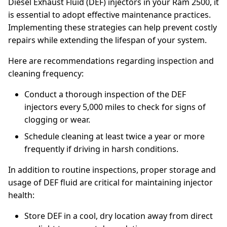
Diesel Exhaust Fluid (DEF) injectors in your Ram 2500, it
is essential to adopt effective maintenance practices.
Implementing these strategies can help prevent costly
repairs while extending the lifespan of your system.
Here are recommendations regarding inspection and
cleaning frequency:
Conduct a thorough inspection of the DEF
injectors every 5,000 miles to check for signs of
clogging or wear.
Schedule cleaning at least twice a year or more
frequently if driving in harsh conditions.
In addition to routine inspections, proper storage and
usage of DEF fluid are critical for maintaining injector
health:
Store DEF in a cool, dry location away from direct