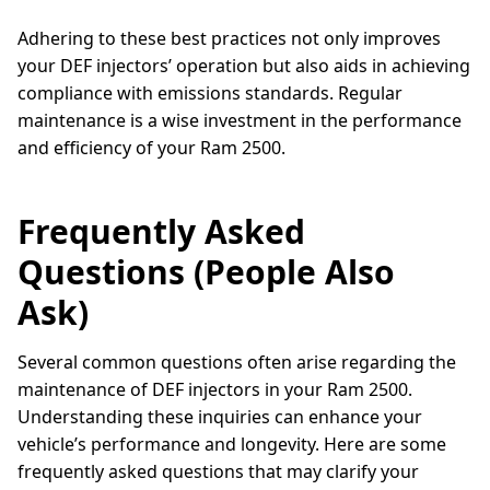
Adhering to these best practices not only improves
your DEF injectors’ operation but also aids in achieving
compliance with emissions standards. Regular
maintenance is a wise investment in the performance
and efficiency of your Ram 2500.
Frequently Asked
Questions (People Also
Ask)
Several common questions often arise regarding the
maintenance of DEF injectors in your Ram 2500.
Understanding these inquiries can enhance your
vehicle’s performance and longevity. Here are some
frequently asked questions that may clarify your