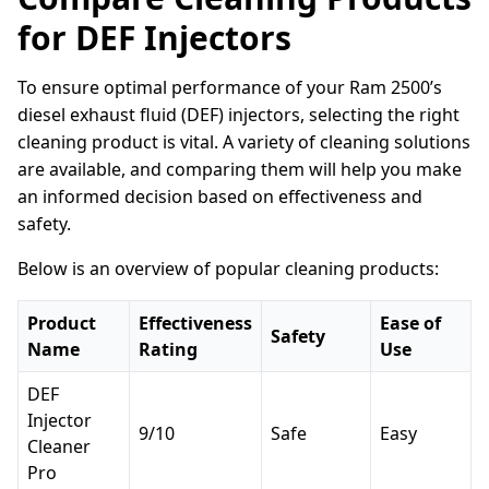
for DEF Injectors
To ensure optimal performance of your Ram 2500’s
diesel exhaust fluid (DEF) injectors, selecting the right
cleaning product is vital. A variety of cleaning solutions
are available, and comparing them will help you make
an informed decision based on effectiveness and
safety.
Below is an overview of popular cleaning products:
Product
Effectiveness
Ease of
Safety
Name
Rating
Use
DEF
Injector
9/10
Safe
Easy
Cleaner
Pro