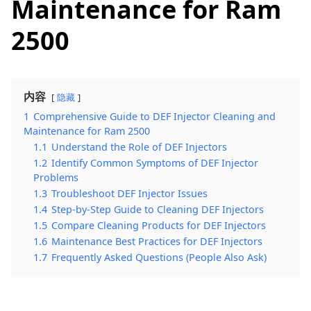
Maintenance for Ram
2500
内容
隐藏
1
Comprehensive Guide to DEF Injector Cleaning and
Maintenance for Ram 2500
1.1
Understand the Role of DEF Injectors
1.2
Identify Common Symptoms of DEF Injector
Problems
1.3
Troubleshoot DEF Injector Issues
1.4
Step-by-Step Guide to Cleaning DEF Injectors
1.5
Compare Cleaning Products for DEF Injectors
1.6
Maintenance Best Practices for DEF Injectors
1.7
Frequently Asked Questions (People Also Ask)