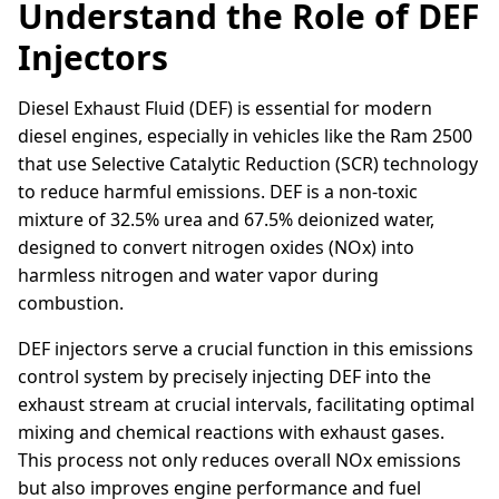
Understand the Role of DEF
Injectors
Diesel Exhaust Fluid (DEF) is essential for modern
diesel engines, especially in vehicles like the Ram 2500
that use Selective Catalytic Reduction (SCR) technology
to reduce harmful emissions. DEF is a non-toxic
mixture of 32.5% urea and 67.5% deionized water,
designed to convert nitrogen oxides (NOx) into
harmless nitrogen and water vapor during
combustion.
DEF injectors serve a crucial function in this emissions
control system by precisely injecting DEF into the
exhaust stream at crucial intervals, facilitating optimal
mixing and chemical reactions with exhaust gases.
This process not only reduces overall NOx emissions
but also improves engine performance and fuel