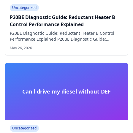
Uncategorized
P20BE Diagnostic Guide: Reductant Heater B
Control Performance Explained
P20BE Diagnostic Guide: Reductant Heater B Control
Performance Explained P20BE Diagnostic Guide:
Reductant Heater B…
May 26, 2026
Can l drive my diesel without DEF
Uncategorized