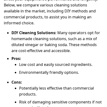
Below, we compare various cleaning solutions
available in the market, including DIY methods and
commercial products, to assist you in making an
informed choice.
DIY Cleaning Solutions:
Many operators opt for
homemade cleaning solutions, such as a mix of
diluted vinegar or baking soda. These methods
are cost-effective and accessible.
Pros:
Low cost and easily sourced ingredients.
Environmentally friendly options.
Cons:
Potentially less effective than commercial
products.
Risk of damaging sensitive components if not