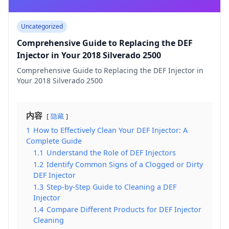
Uncategorized
Comprehensive Guide to Replacing the DEF
Injector in Your 2018 Silverado 2500
Comprehensive Guide to Replacing the DEF Injector in
Your 2018 Silverado 2500
内容
隐藏
1
How to Effectively Clean Your DEF Injector: A
Complete Guide
1.1
Understand the Role of DEF Injectors
1.2
Identify Common Signs of a Clogged or Dirty
DEF Injector
1.3
Step-by-Step Guide to Cleaning a DEF
Injector
1.4
Compare Different Products for DEF Injector
Cleaning