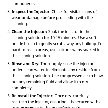
components.
Inspect the Injector:
Check for visible signs of
wear or damage before proceeding with the
cleaning.
Clean the Injector:
Soak the injector in the
cleaning solution for 10-15 minutes. Use a soft-
bristle brush to gently scrub away any buildup. For
hard-to-reach areas, use cotton swabs soaked in
the cleaning solution.
Rinse and Dry:
Thoroughly rinse the injector
under clean water to eliminate any residue from
the cleaning solution. Use compressed air to blow
out any remaining fluid and allow it to dry
completely.
Reinstall the Injector:
Once dry, carefully
reattach the injector, ensuring it is secured with a
torque wrench to the manufacturer’s