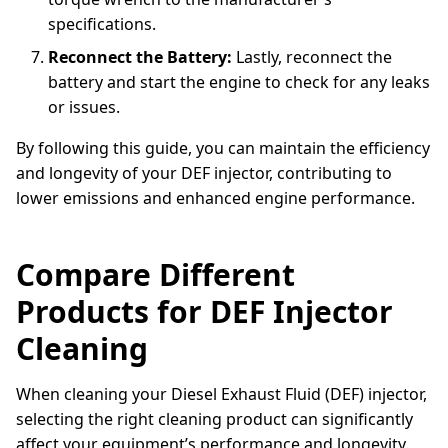
specifications.
Reconnect the Battery:
Lastly, reconnect the
battery and start the engine to check for any leaks
or issues.
By following this guide, you can maintain the efficiency
and longevity of your DEF injector, contributing to
lower emissions and enhanced engine performance.
Compare Different
Products for DEF Injector
Cleaning
When cleaning your Diesel Exhaust Fluid (DEF) injector,
selecting the right cleaning product can significantly
affect your equipment’s performance and longevity.