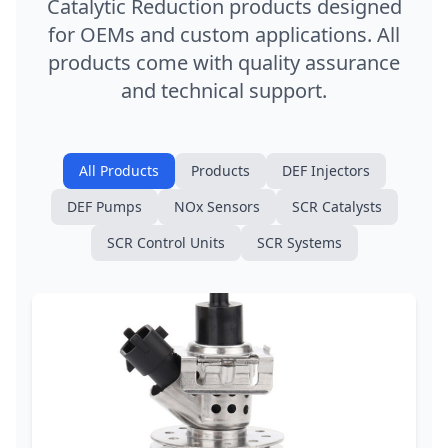
Catalytic Reduction products designed
for OEMs and custom applications. All
products come with quality assurance
and technical support.
All Products
Products
DEF Injectors
DEF Pumps
NOx Sensors
SCR Catalysts
SCR Control Units
SCR Systems