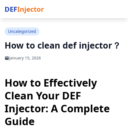
DEF
Injector
Uncategorized
How to clean def injector​？
January 15, 2026
How to Effectively
Clean Your DEF
Injector: A Complete
Guide