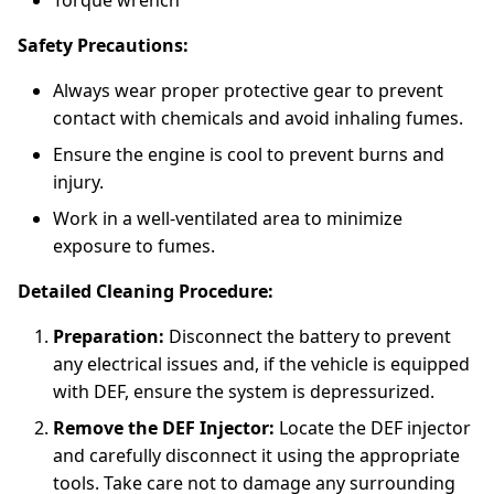
Torque wrench
Safety Precautions:
Always wear proper protective gear to prevent
contact with chemicals and avoid inhaling fumes.
Ensure the engine is cool to prevent burns and
injury.
Work in a well-ventilated area to minimize
exposure to fumes.
Detailed Cleaning Procedure:
Preparation:
Disconnect the battery to prevent
any electrical issues and, if the vehicle is equipped
with DEF, ensure the system is depressurized.
Remove the DEF Injector:
Locate the DEF injector
and carefully disconnect it using the appropriate
tools. Take care not to damage any surrounding