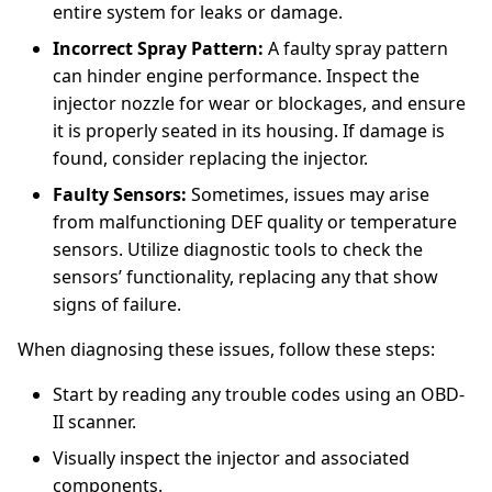
entire system for leaks or damage.
Incorrect Spray Pattern:
A faulty spray pattern
can hinder engine performance. Inspect the
injector nozzle for wear or blockages, and ensure
it is properly seated in its housing. If damage is
found, consider replacing the injector.
Faulty Sensors:
Sometimes, issues may arise
from malfunctioning DEF quality or temperature
sensors. Utilize diagnostic tools to check the
sensors’ functionality, replacing any that show
signs of failure.
When diagnosing these issues, follow these steps:
Start by reading any trouble codes using an OBD-
II scanner.
Visually inspect the injector and associated
components.