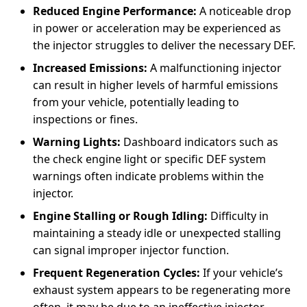
Reduced Engine Performance:
A noticeable drop
in power or acceleration may be experienced as
the injector struggles to deliver the necessary DEF.
Increased Emissions:
A malfunctioning injector
can result in higher levels of harmful emissions
from your vehicle, potentially leading to
inspections or fines.
Warning Lights:
Dashboard indicators such as
the check engine light or specific DEF system
warnings often indicate problems within the
injector.
Engine Stalling or Rough Idling:
Difficulty in
maintaining a steady idle or unexpected stalling
can signal improper injector function.
Frequent Regeneration Cycles:
If your vehicle’s
exhaust system appears to be regenerating more