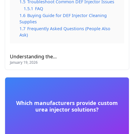
1.5
Troubleshoot Common DEF Injector Issues
1.5.1
FAQ
1.6
Buying Guide for DEF Injector Cleaning
Supplies
1.7
Frequently Asked Questions (People Also
Ask)
Understanding the…
January 19, 2026
Which manufacturers provide custom
urea injector solutions?