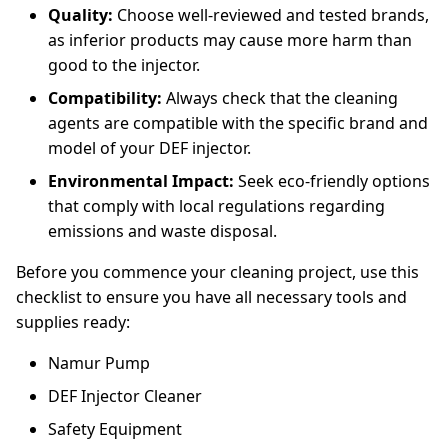
Quality:
Choose well-reviewed and tested brands,
as inferior products may cause more harm than
good to the injector.
Compatibility:
Always check that the cleaning
agents are compatible with the specific brand and
model of your DEF injector.
Environmental Impact:
Seek eco-friendly options
that comply with local regulations regarding
emissions and waste disposal.
Before you commence your cleaning project, use this
checklist to ensure you have all necessary tools and
supplies ready:
Namur Pump
DEF Injector Cleaner
Safety Equipment