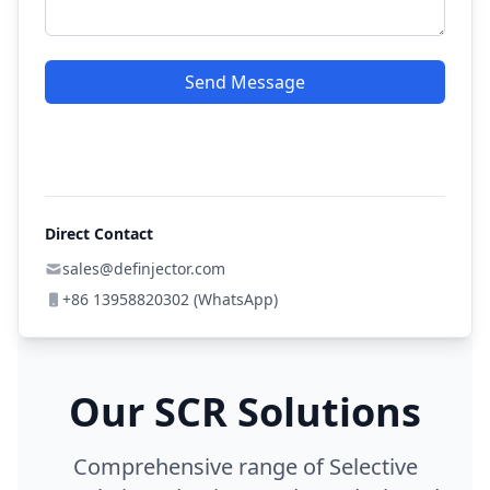
Send Message
Direct Contact
sales@definjector.com
+86 13958820302 (WhatsApp)
Our SCR Solutions
Comprehensive range of Selective