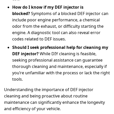
How do I know if my DEF injector is
blocked?
Symptoms of a blocked DEF injector can
include poor engine performance, a chemical
odor from the exhaust, or difficulty starting the
engine. A diagnostic tool can also reveal error
codes related to DEF issues.
Should I seek professional help for cleaning my
DEF injector?
While DIY cleaning is feasible,
seeking professional assistance can guarantee
thorough cleaning and maintenance, especially if
you’re unfamiliar with the process or lack the right
tools.
Understanding the importance of DEF injector
cleaning and being proactive about routine
maintenance can significantly enhance the longevity
and efficiency of your vehicle.