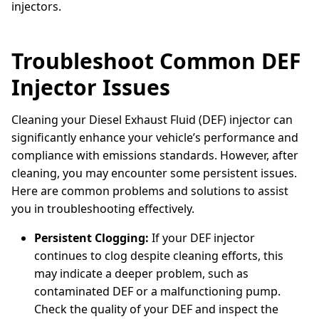
injectors.
Troubleshoot Common DEF
Injector Issues
Cleaning your Diesel Exhaust Fluid (DEF) injector can
significantly enhance your vehicle’s performance and
compliance with emissions standards. However, after
cleaning, you may encounter some persistent issues.
Here are common problems and solutions to assist
you in troubleshooting effectively.
Persistent Clogging:
If your DEF injector
continues to clog despite cleaning efforts, this
may indicate a deeper problem, such as
contaminated DEF or a malfunctioning pump.
Check the quality of your DEF and inspect the