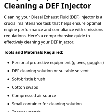
Cleaning a DEF Injector
Cleaning your Diesel Exhaust Fluid (DEF) injector is a
crucial maintenance task that helps ensure optimal
engine performance and compliance with emissions
regulations. Here’s a comprehensive guide to
effectively cleaning your DEF injector.
Tools and Materials Required:
Personal protective equipment (gloves, goggles)
DEF cleaning solution or suitable solvent
Soft-bristle brush
Cotton swabs
Compressed air source
Small container for cleaning solution