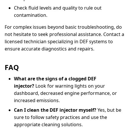
Check fluid levels and quality to rule out
contamination.
For complex issues beyond basic troubleshooting, do
not hesitate to seek professional assistance. Contact a
licensed technician specializing in DEF systems to
ensure accurate diagnostics and repairs.
FAQ
What are the signs of a clogged DEF
injector?
Look for warning lights on your
dashboard, decreased engine performance, or
increased emissions.
Can I clean the DEF injector myself?
Yes, but be
sure to follow safety practices and use the
appropriate cleaning solutions.