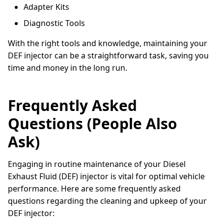
Adapter Kits
Diagnostic Tools
With the right tools and knowledge, maintaining your
DEF injector can be a straightforward task, saving you
time and money in the long run.
Frequently Asked
Questions (People Also
Ask)
Engaging in routine maintenance of your Diesel
Exhaust Fluid (DEF) injector is vital for optimal vehicle
performance. Here are some frequently asked
questions regarding the cleaning and upkeep of your
DEF injector: