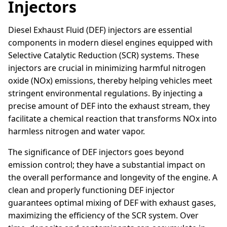
Injectors
Diesel Exhaust Fluid (DEF) injectors are essential
components in modern diesel engines equipped with
Selective Catalytic Reduction (SCR) systems. These
injectors are crucial in minimizing harmful nitrogen
oxide (NOx) emissions, thereby helping vehicles meet
stringent environmental regulations. By injecting a
precise amount of DEF into the exhaust stream, they
facilitate a chemical reaction that transforms NOx into
harmless nitrogen and water vapor.
The significance of DEF injectors goes beyond
emission control; they have a substantial impact on
the overall performance and longevity of the engine. A
clean and properly functioning DEF injector
guarantees optimal mixing of DEF with exhaust gases,
maximizing the efficiency of the SCR system. Over