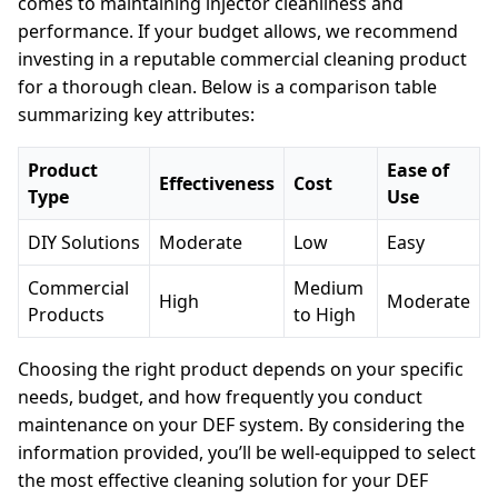
comes to maintaining injector cleanliness and
performance. If your budget allows, we recommend
investing in a reputable commercial cleaning product
for a thorough clean. Below is a comparison table
summarizing key attributes:
Product
Ease of
Effectiveness
Cost
Type
Use
DIY Solutions
Moderate
Low
Easy
Commercial
Medium
High
Moderate
Products
to High
Choosing the right product depends on your specific
needs, budget, and how frequently you conduct
maintenance on your DEF system. By considering the
information provided, you’ll be well-equipped to select
the most effective cleaning solution for your DEF