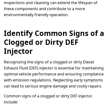
inspections and cleaning can extend the lifespan of
these components and contribute to a more
environmentally friendly operation.
Identify Common Signs of a
Clogged or Dirty DEF
Injector
Recognizing the signs of a clogged or dirty Diesel
Exhaust Fluid (DEF) injector is essential for maintaining
optimal vehicle performance and ensuring compliance
with emission regulations. Neglecting early symptoms
can lead to serious engine damage and costly repairs.
Common signs of a clogged or dirty DEF injector
include: