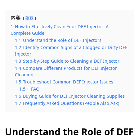
内容
隐藏
1
How to Effectively Clean Your DEF Injector: A
Complete Guide
1.1
Understand the Role of DEF Injectors
1.2
Identify Common Signs of a Clogged or Dirty DEF
Injector
1.3
Step-by-Step Guide to Cleaning a DEF Injector
1.4
Compare Different Products for DEF Injector
Cleaning
1.5
Troubleshoot Common DEF Injector Issues
1.5.1
FAQ
1.6
Buying Guide for DEF Injector Cleaning Supplies
1.7
Frequently Asked Questions (People Also Ask)
Understand the Role of DEF