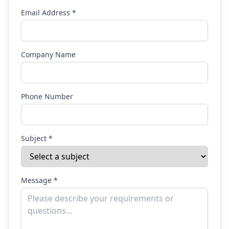
Email Address *
Company Name
Phone Number
Subject *
Message *