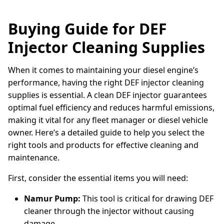
Buying Guide for DEF
Injector Cleaning Supplies
When it comes to maintaining your diesel engine’s
performance, having the right DEF injector cleaning
supplies is essential. A clean DEF injector guarantees
optimal fuel efficiency and reduces harmful emissions,
making it vital for any fleet manager or diesel vehicle
owner. Here’s a detailed guide to help you select the
right tools and products for effective cleaning and
maintenance.
First, consider the essential items you will need:
Namur Pump:
This tool is critical for drawing DEF
cleaner through the injector without causing
damage.