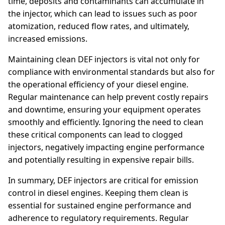
time, deposits and contaminants can accumulate in
the injector, which can lead to issues such as poor
atomization, reduced flow rates, and ultimately,
increased emissions.
Maintaining clean DEF injectors is vital not only for
compliance with environmental standards but also for
the operational efficiency of your diesel engine.
Regular maintenance can help prevent costly repairs
and downtime, ensuring your equipment operates
smoothly and efficiently. Ignoring the need to clean
these critical components can lead to clogged
injectors, negatively impacting engine performance
and potentially resulting in expensive repair bills.
In summary, DEF injectors are critical for emission
control in diesel engines. Keeping them clean is
essential for sustained engine performance and
adherence to regulatory requirements. Regular