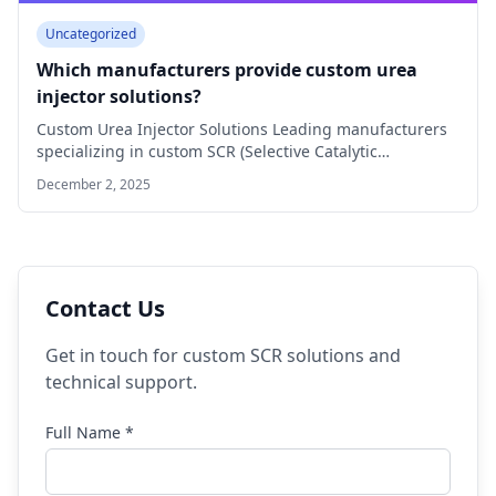
Uncategorized
Which manufacturers provide custom urea
injector solutions?
Custom Urea Injector Solutions Leading manufacturers
specializing in custom SCR (Selective Catalytic
Reduction) urea injector…
December 2, 2025
Contact Us
Get in touch for custom SCR solutions and
technical support.
Full Name *