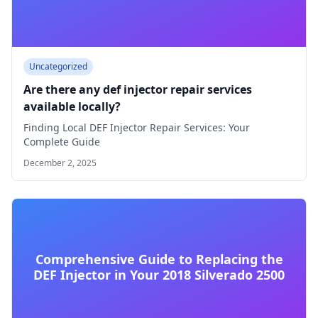
Uncategorized
Are there any def injector repair services
available locally?
Finding Local DEF Injector Repair Services: Your
Complete Guide
December 2, 2025
Comprehensive Guide to Replacing the
DEF Injector in Your 2018 Silverado 2500