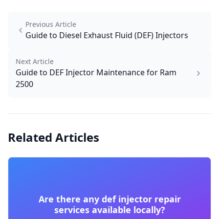
Previous Article
Guide to Diesel Exhaust Fluid (DEF) Injectors
Next Article
Guide to DEF Injector Maintenance for Ram
2500
Related Articles
Are there any def injector repair
services available locally?