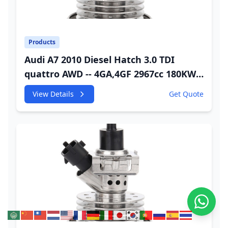
Products
Audi A7 2010 Diesel Hatch 3.0 TDI
quattro AWD -- 4GA,4GF 2967cc 180KW
245HP CDUC;CDUD;CKVB;CKVC Adbiue
View Details
Get Quote
Injector