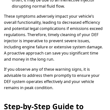
often, it may be due to an ineffective injector
disrupting normal fluid flow.
These symptoms adversely impact your vehicle’s
overall functionality, leading to decreased efficiency
and potential legal complications if emissions exceed
regulations. Therefore, timely cleaning of your DEF
injector is imperative to prevent severe issues,
including engine failure or extensive system damage.
A proactive approach can save you significant time
and money in the long run.
If you observe any of these warning signs, it is
advisable to address them promptly to ensure your
DEF system operates effectively and your vehicle
remains in peak condition.
Step-by-Step Guide to