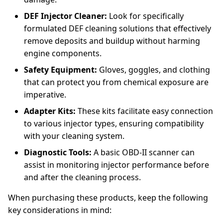
DEF Injector Cleaner:
Look for specifically
formulated DEF cleaning solutions that effectively
remove deposits and buildup without harming
engine components.
Safety Equipment:
Gloves, goggles, and clothing
that can protect you from chemical exposure are
imperative.
Adapter Kits:
These kits facilitate easy connection
to various injector types, ensuring compatibility
with your cleaning system.
Diagnostic Tools:
A basic OBD-II scanner can
assist in monitoring injector performance before
and after the cleaning process.
When purchasing these products, keep the following
key considerations in mind: