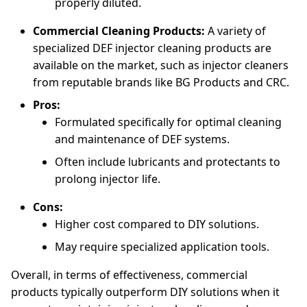
properly diluted.
Commercial Cleaning Products:
A variety of
specialized DEF injector cleaning products are
available on the market, such as injector cleaners
from reputable brands like BG Products and CRC.
Pros:
Formulated specifically for optimal cleaning
and maintenance of DEF systems.
Often include lubricants and protectants to
prolong injector life.
Cons:
Higher cost compared to DIY solutions.
May require specialized application tools.
Overall, in terms of effectiveness, commercial
products typically outperform DIY solutions when it