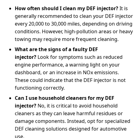
How often should I clean my DEF injector?
It is
generally recommended to clean your DEF injector
every 20,000 to 30,000 miles, depending on driving
conditions. However, high-pollution areas or heavy
towing may require more frequent cleaning.
What are the signs of a faulty DEF
injector?
Look for symptoms such as reduced
engine performance, a warning light on your
dashboard, or an increase in NOx emissions.
These could indicate that the DEF injector is not
functioning correctly.
Can I use household cleaners for my DEF
injector?
No, it is critical to avoid household
cleaners as they can leave harmful residues or
damage components. Instead, opt for specialized
DEF cleaning solutions designed for automotive
use.