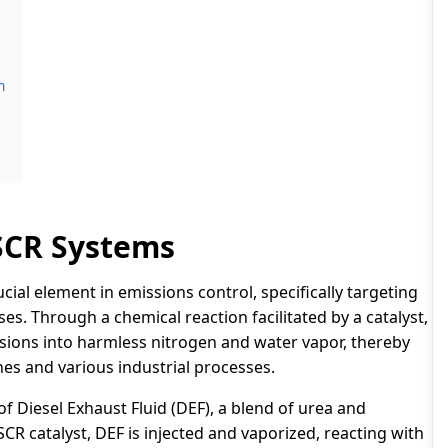
m
SCR Systems
ucial element in emissions control, specifically targeting
es. Through a chemical reaction facilitated by a catalyst,
sions into harmless nitrogen and water vapor, thereby
es and various industrial processes.
of Diesel Exhaust Fluid (DEF), a blend of urea and
CR catalyst, DEF is injected and vaporized, reacting with