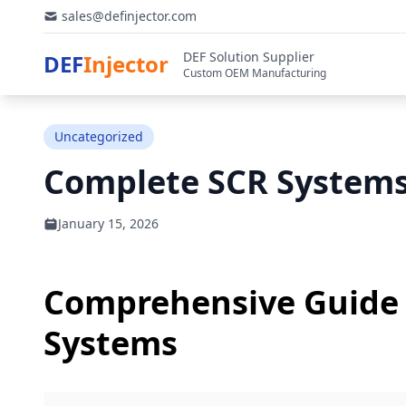
sales@definjector.com
DEF Solution Supplier
DEF
Injector
Custom OEM Manufacturing
Uncategorized
Complete SCR Systems
January 15, 2026
Comprehensive Guide 
Systems