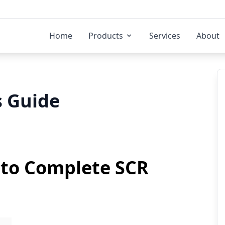
Home
Products
Services
About
 Guide
to Complete SCR