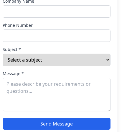
Company Name
Phone Number
Subject *
Message *
Send Message