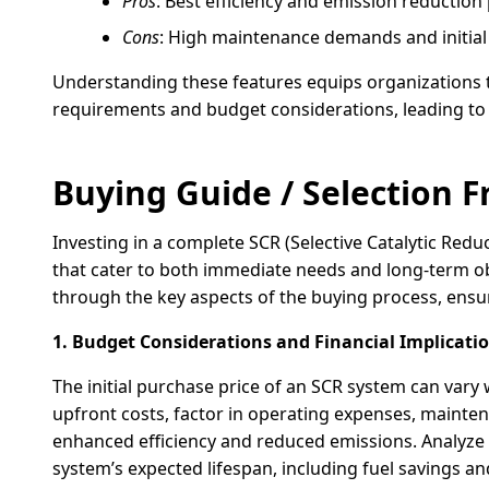
Pros
: Best efficiency and emission reductio
Cons
: High maintenance demands and initial 
Understanding these features equips organizations 
requirements and budget considerations, leading t
Buying Guide / Selection
Investing in a complete SCR (Selective Catalytic Red
that cater to both immediate needs and long-term ob
through the key aspects of the buying process, ens
1. Budget Considerations and Financial Implicatio
The initial purchase price of an SCR system can vary
upfront costs, factor in operating expenses, mainte
enhanced efficiency and reduced emissions. Analyze 
system’s expected lifespan, including fuel savings a