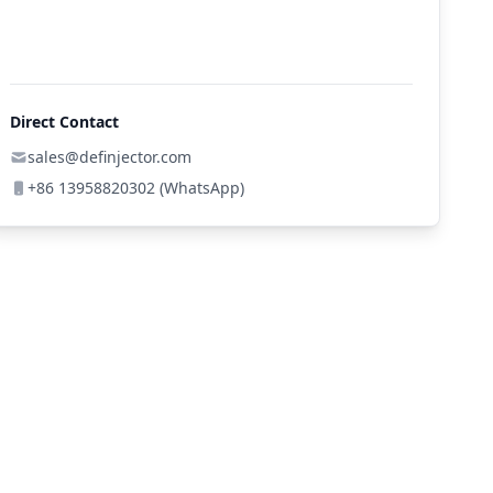
Direct Contact
sales@definjector.com
+86 13958820302 (WhatsApp)