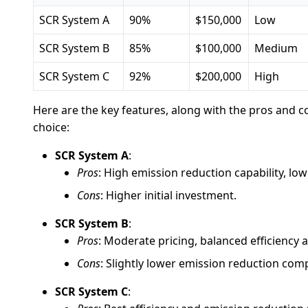
SCR System A
90%
$150,000
Low
SCR System B
85%
$100,000
Medium
SCR System C
92%
$200,000
High
Here are the key features, along with the pros and 
choice:
SCR System A
:
Pros
: High emission reduction capability, lo
Cons
: Higher initial investment.
SCR System B
:
Pros
: Moderate pricing, balanced efficienc
Cons
: Slightly lower emission reduction com
SCR System C
: