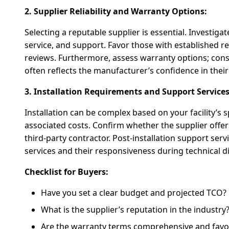
2. Supplier Reliability and Warranty Options:
Selecting a reputable supplier is essential. Investigat
service, and support. Favor those with established r
reviews. Furthermore, assess warranty options; cons
often reflects the manufacturer’s confidence in thei
3. Installation Requirements and Support Services
Installation can be complex based on your facility’s 
associated costs. Confirm whether the supplier offers 
third-party contractor. Post-installation support serv
services and their responsiveness during technical dif
Checklist for Buyers:
Have you set a clear budget and projected TCO?
What is the supplier’s reputation in the industry
Are the warranty terms comprehensive and favo