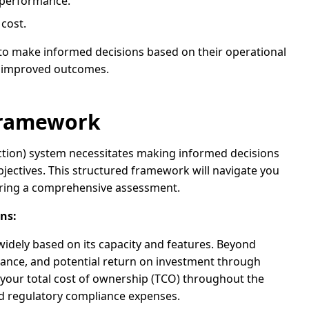
n performance.
cost.
to make informed decisions based on their operational
o improved outcomes.
 Framework
uction) system necessitates making informed decisions
jectives. This structured framework will navigate you
uring a comprehensive assessment.
ns:
 widely based on its capacity and features. Beyond
nance, and potential return on investment through
your total cost of ownership (TCO) throughout the
nd regulatory compliance expenses.