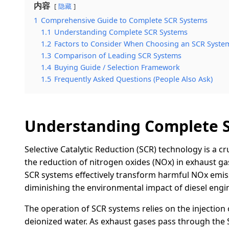
内容
隐藏
1
Comprehensive Guide to Complete SCR Systems
1.1
Understanding Complete SCR Systems
1.2
Factors to Consider When Choosing an SCR Syste
1.3
Comparison of Leading SCR Systems
1.4
Buying Guide / Selection Framework
1.5
Frequently Asked Questions (People Also Ask)
Understanding Complete 
Selective Catalytic Reduction (SCR) technology is a cr
the reduction of nitrogen oxides (NOx) in exhaust gas
SCR systems effectively transform harmful NOx emis
diminishing the environmental impact of diesel engin
The operation of SCR systems relies on the injection 
deionized water. As exhaust gases pass through the S