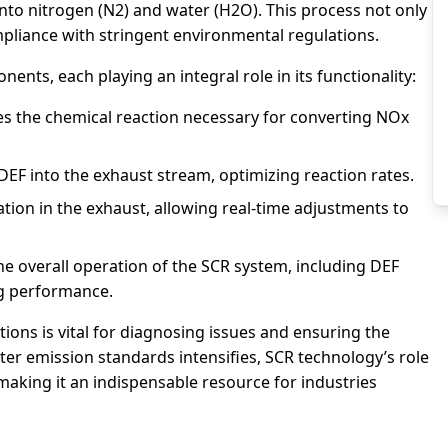
 into nitrogen (N2) and water (H2O). This process not only
mpliance with stringent environmental regulations.
nts, each playing an integral role in its functionality:
es the chemical reaction necessary for converting NOx
DEF into the exhaust stream, optimizing reaction rates.
on in the exhaust, allowing real-time adjustments to
e overall operation of the SCR system, including DEF
ng performance.
ns is vital for diagnosing issues and ensuring the
cter emission standards intensifies, SCR technology’s role
making it an indispensable resource for industries