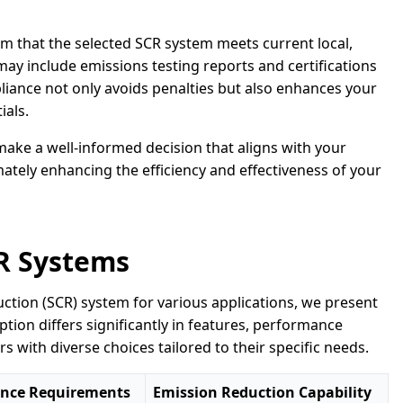
m that the selected SCR system meets current local,
may include emissions testing reports and certifications
iance not only avoids penalties but also enhances your
ials.
make a well-informed decision that aligns with your
ately enhancing the efficiency and effectiveness of your
R Systems
eduction (SCR) system for various applications, we present
tion differs significantly in features, performance
rs with diverse choices tailored to their specific needs.
nce Requirements
Emission Reduction Capability