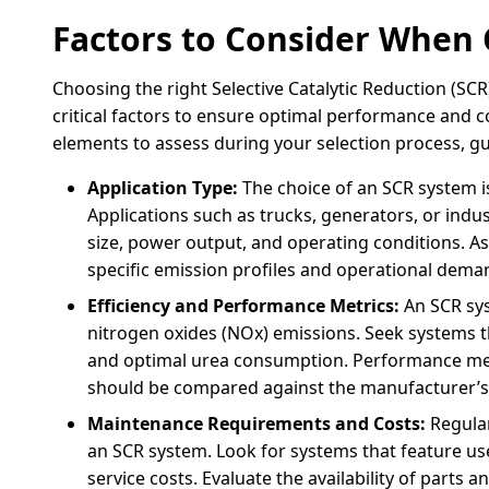
Factors to Consider When
Choosing the right Selective Catalytic Reduction (SCR
critical factors to ensure optimal performance and 
elements to assess during your selection process, g
Application Type:
The choice of an SCR system is
Applications such as trucks, generators, or indu
size, power output, and operating conditions. A
specific emission profiles and operational dem
Efficiency and Performance Metrics:
An SCR syst
nitrogen oxides (NOx) emissions. Seek systems t
and optimal urea consumption. Performance met
should be compared against the manufacturer’s cl
Maintenance Requirements and Costs:
Regular
an SCR system. Look for systems that feature us
service costs. Evaluate the availability of parts 