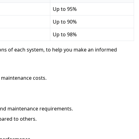
Up to 95%
Up to 90%
Up to 98%
cons of each system, to help you make an informed
w maintenance costs.
y and maintenance requirements.
pared to others.