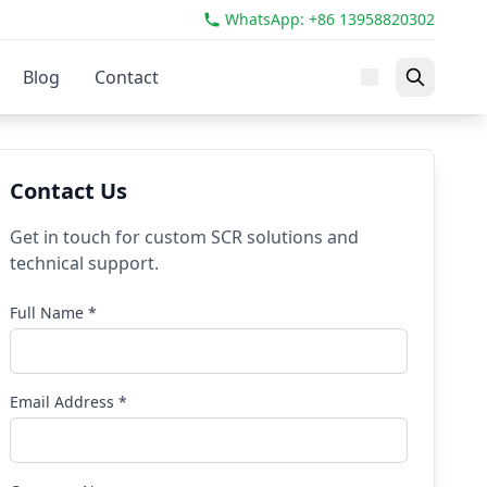
WhatsApp: +86 13958820302
Blog
Contact
Contact Us
Get in touch for custom SCR solutions and
technical support.
Full Name *
Email Address *