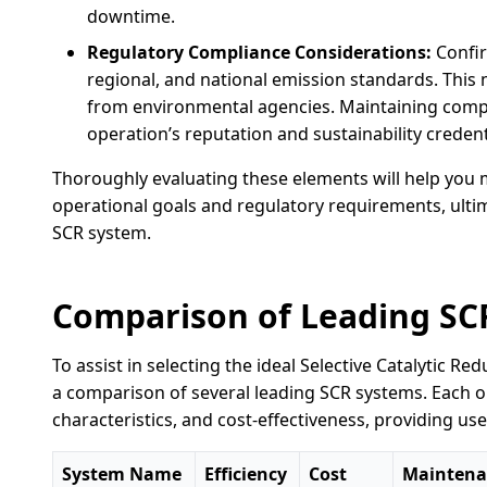
downtime.
Regulatory Compliance Considerations:
Confir
regional, and national emission standards. This 
from environmental agencies. Maintaining compl
operation’s reputation and sustainability credent
Thoroughly evaluating these elements will help you 
operational goals and regulatory requirements, ultim
SCR system.
Comparison of Leading SC
To assist in selecting the ideal Selective Catalytic R
a comparison of several leading SCR systems. Each op
characteristics, and cost-effectiveness, providing use
System Name
Efficiency
Cost
Maintena