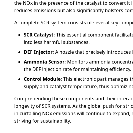
the NOx in the presence of the catalyst to convert it
reduces emissions but also significantly bolsters co
A complete SCR system consists of several key compone
SCR Catalyst:
This essential component facilitat
into less harmful substances.
DEF Injector:
A nozzle that precisely introduces 
Ammonia Sensor:
Monitors ammonia concentrati
the DEF injection rate for maintaining efficiency.
Control Module:
This electronic part manages th
supply and catalyst temperature, thus optimizi
Comprehending these components and their interactio
longevity of SCR systems. As the global push for stri
in curtailing NOx emissions will continue to expand, 
striving for sustainability.