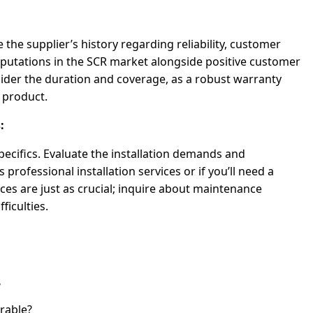
e the supplier’s history regarding reliability, customer
eputations in the SCR market alongside positive customer
ider the duration and coverage, as a robust warranty
r product.
:
specifics. Evaluate the installation demands and
professional installation services or if you’ll need a
ices are just as crucial; inquire about maintenance
ficulties.
?
rable?