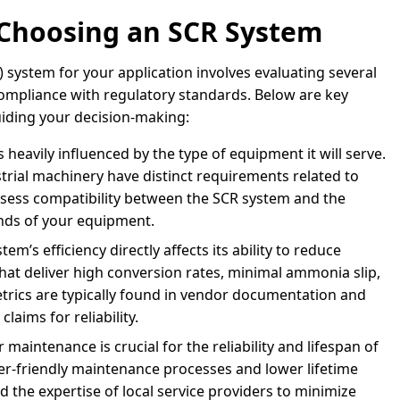
 Choosing an SCR System
) system for your application involves evaluating several
compliance with regulatory standards. Below are key
uiding your decision-making:
 heavily influenced by the type of equipment it will serve.
strial machinery have distinct requirements related to
ssess compatibility between the SCR system and the
ands of your equipment.
em’s efficiency directly affects its ability to reduce
hat deliver high conversion rates, minimal ammonia slip,
rics are typically found in vendor documentation and
aims for reliability.
 maintenance is crucial for the reliability and lifespan of
er-friendly maintenance processes and lower lifetime
and the expertise of local service providers to minimize