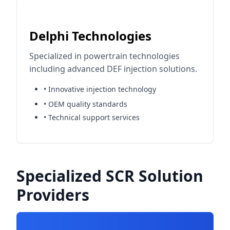
Delphi Technologies
Specialized in powertrain technologies
including advanced DEF injection solutions.
• Innovative injection technology
• OEM quality standards
• Technical support services
Specialized SCR Solution
Providers