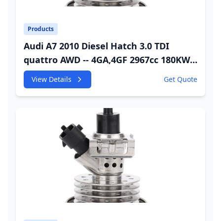
Products
Audi A7 2010 Diesel Hatch 3.0 TDI
quattro AWD -- 4GA,4GF 2967cc 180KW
245HP CDUC;CDUD;CKVB;CKVC Adbiue
View Details
Get Quote
Injector