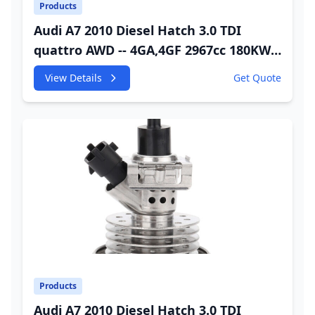
Products
Audi A7 2010 Diesel Hatch 3.0 TDI
quattro AWD -- 4GA,4GF 2967cc 180KW
245HP CDUC;CDUD;CKVB;CKVC DEF
View Details
Get Quote
Injector
Products
Audi A7 2010 Diesel Hatch 3.0 TDI