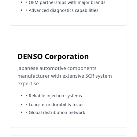
• OEM partnerships with major brands
• Advanced diagnostics capabilities
DENSO Corporation
Japanese automotive components
manufacturer with extensive SCR system
expertise.
• Reliable injection systems
• Long-term durability focus
• Global distribution network