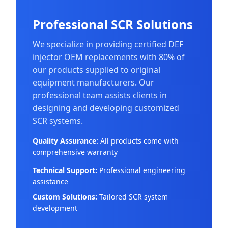
Professional SCR Solutions
We specialize in providing certified DEF
injector OEM replacements with 80% of
our products supplied to original
equipment manufacturers. Our
professional team assists clients in
designing and developing customized
SCR systems.
Quality Assurance:
All products come with
comprehensive warranty
Technical Support:
Professional engineering
assistance
Custom Solutions:
Tailored SCR system
development