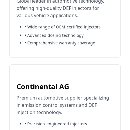
Global leader in automotive technology,
offering high-quality DEF injectors for
various vehicle applications.
• Wide range of OEM-certified injectors
• Advanced dosing technology
• Comprehensive warranty coverage
Continental AG
Premium automotive supplier specializing
in emission control systems and DEF
injection technology.
• Precision-engineered injectors