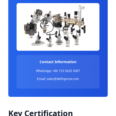
Contact Information
WhatsApp: +86 153 5620 3087
Email:
sales@definjector.com
Key Certification