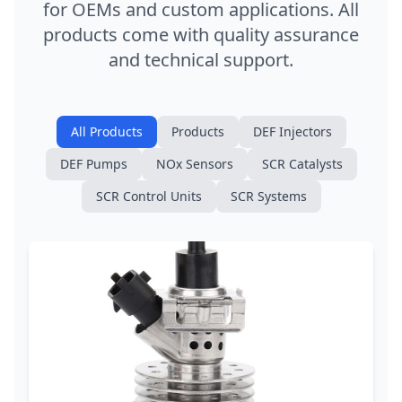
for OEMs and custom applications. All
products come with quality assurance
and technical support.
All Products
Products
DEF Injectors
DEF Pumps
NOx Sensors
SCR Catalysts
SCR Control Units
SCR Systems