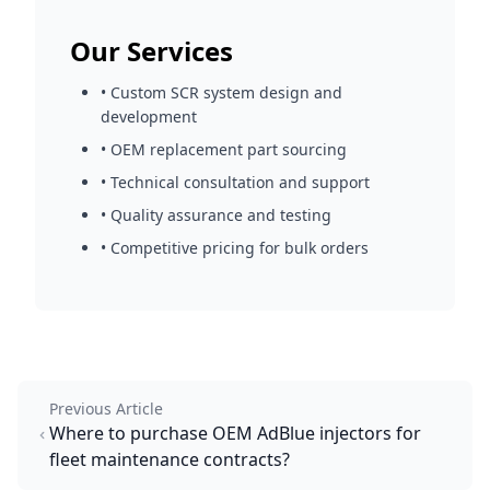
Our Services
• Custom SCR system design and
development
• OEM replacement part sourcing
• Technical consultation and support
• Quality assurance and testing
• Competitive pricing for bulk orders
Previous Article
Where to purchase OEM AdBlue injectors for
fleet maintenance contracts?