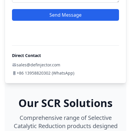
Send Message
Direct Contact
sales@definjector.com
+86 13958820302 (WhatsApp)
Our SCR Solutions
Comprehensive range of Selective
Catalytic Reduction products designed