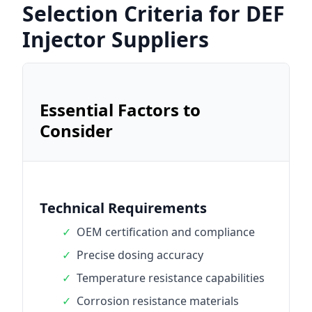
Selection Criteria for DEF
Injector Suppliers
Essential Factors to
Consider
Technical Requirements
✓
OEM certification and compliance
✓
Precise dosing accuracy
✓
Temperature resistance capabilities
✓
Corrosion resistance materials