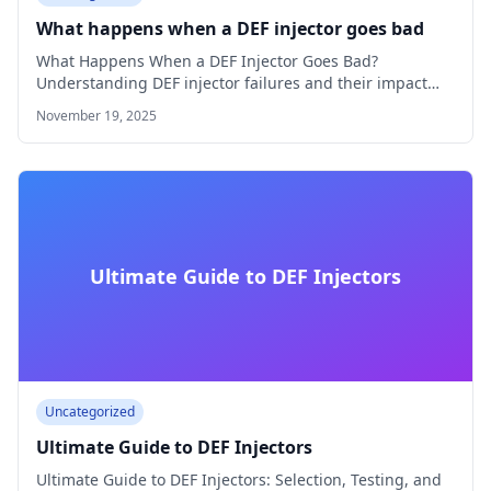
What happens when a DEF injector goes bad
What Happens When a DEF Injector Goes Bad?
Understanding DEF injector failures and their impact…
November 19, 2025
Ultimate Guide to DEF Injectors
Uncategorized
Ultimate Guide to DEF Injectors
Ultimate Guide to DEF Injectors: Selection, Testing, and