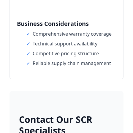
Business Considerations
✓
Comprehensive warranty coverage
✓
Technical support availability
✓
Competitive pricing structure
✓
Reliable supply chain management
Contact Our SCR
Specialists