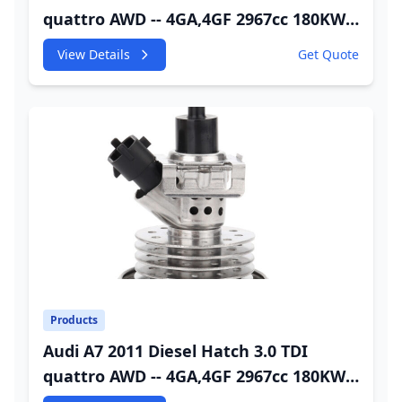
quattro AWD -- 4GA,4GF 2967cc 180KW
245HP CDUC;CDUD;CKVB;CKVC Urea
View Details
Get Quote
Injector
Products
Audi A7 2011 Diesel Hatch 3.0 TDI
quattro AWD -- 4GA,4GF 2967cc 180KW
245HP CDUC;CDUD;CKVB;CKVC Adbiue