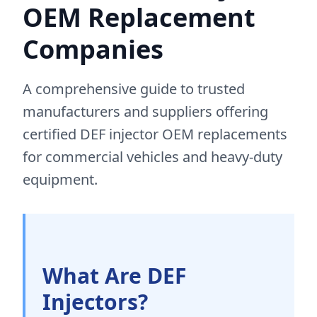
OEM Replacement
Companies
A comprehensive guide to trusted
manufacturers and suppliers offering
certified DEF injector OEM replacements
for commercial vehicles and heavy-duty
equipment.
What Are DEF
Injectors?