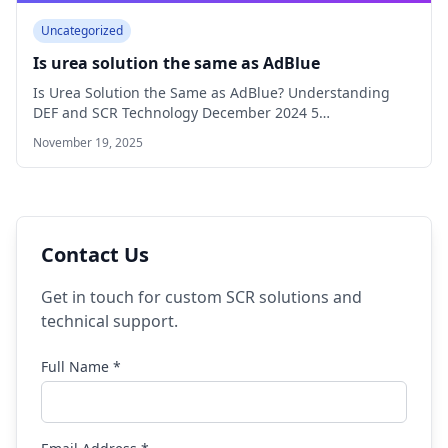
Uncategorized
Is urea solution the same as AdBlue
Is Urea Solution the Same as AdBlue? Understanding
DEF and SCR Technology December 2024 5…
November 19, 2025
Contact Us
Get in touch for custom SCR solutions and
technical support.
Full Name *