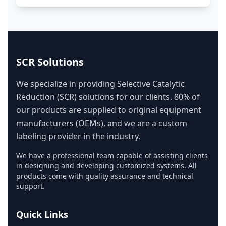
SCR Solutions
We specialize in providing Selective Catalytic
Reduction (SCR) solutions for our clients. 80% of
our products are supplied to original equipment
manufacturers (OEMs), and we are a custom
labeling provider in the industry.
We have a professional team capable of assisting clients
in designing and developing customized systems. All
products come with quality assurance and technical
support.
Quick Links