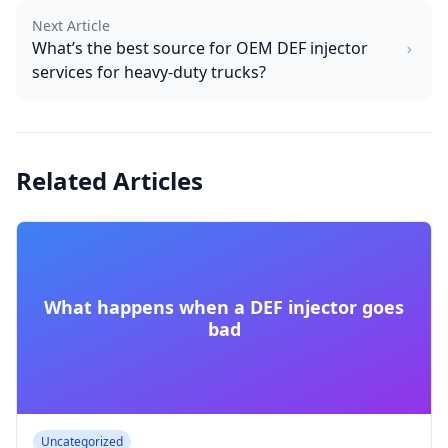
Next Article
What’s the best source for OEM DEF injector
services for heavy-duty trucks?
Related Articles
What happens when a DEF injector goes
bad
Uncategorized