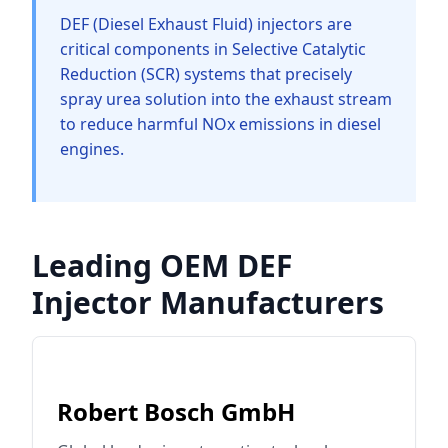
DEF (Diesel Exhaust Fluid) injectors are
critical components in Selective Catalytic
Reduction (SCR) systems that precisely
spray urea solution into the exhaust stream
to reduce harmful NOx emissions in diesel
engines.
Leading OEM DEF
Injector Manufacturers
Robert Bosch GmbH