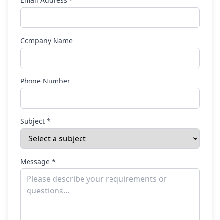
Email Address *
Company Name
Phone Number
Subject *
Message *