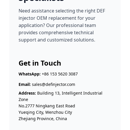
Need assistance selecting the right DEF
injector OEM replacement for your
application? Our professional team
provides comprehensive technical
support and customized solutions.
Get in Touch
WhatsApp:
+86 153 5620 3087
Email:
sales@definjector.com
Address:
Building 13, Intelligent Industrial
Zone
No.2777 Ningkang East Road
Yueqing City, Wenzhou City
Zhejiang Province, China