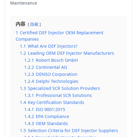
Maintenance
内容
隐藏
1
Certified DEF Injector OEM Replacement
Companies
1.1
What Are DEF Injectors?
1.2
Leading OEM DEF Injector Manufacturers
1.2.1
Robert Bosch GmbH
1.2.2
Continental AG
1.2.3
DENSO Corporation
1.2.4
Delphi Technologies
1.3
Specialized SCR Solution Providers
1.3.1
Professional SCR Solutions
1.4
Key Certification Standards
1.4.1
ISO 9001:2015
1.4.2
EPA Compliance
1.4.3
OEM Standards
1.5
Selection Criteria for DEF Injector Suppliers