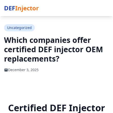
DEF
Injector
Uncategorized
Which companies offer
certified DEF injector OEM
replacements?
December 3, 2025
Certified DEF Injector