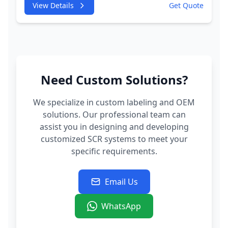
View Details
Get Quote
Injector
Need Custom Solutions?
We specialize in custom labeling and OEM
solutions. Our professional team can
assist you in designing and developing
customized SCR systems to meet your
specific requirements.
Email Us
WhatsApp