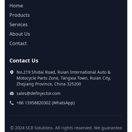
Home
Products
Services
About Us
Contact
Contact Us
No.219 Shidai Road, Ruian International Auto &
Motocycle Parts Zone, Tangxia Town, Ruian City,
Zhejiang Province, China 325200
sales@definjector.com
+86 13958820302 (WhatsApp)
© 2024 SCR Solutions. All rights reserved. We guarantee