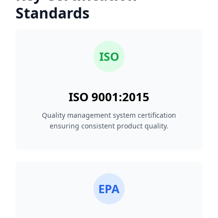
Standards
ISO
ISO 9001:2015
Quality management system certification
ensuring consistent product quality.
EPA