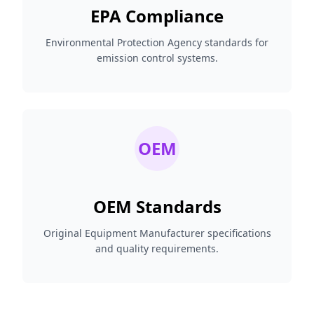
EPA Compliance
Environmental Protection Agency standards for
emission control systems.
OEM
OEM Standards
Original Equipment Manufacturer specifications
and quality requirements.