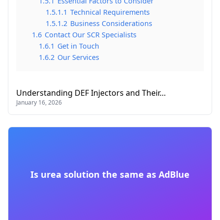
1.5.1
Essential Factors to Consider
1.5.1.1
Technical Requirements
1.5.1.2
Business Considerations
1.6
Contact Our SCR Specialists
1.6.1
Get in Touch
1.6.2
Our Services
Understanding DEF Injectors and Their…
January 16, 2026
Is urea solution the same as AdBlue