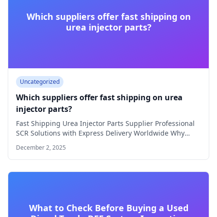
Which suppliers offer fast shipping on
urea injector parts?
Uncategorized
Which suppliers offer fast shipping on urea
injector parts?
Fast Shipping Urea Injector Parts Supplier Professional
SCR Solutions with Express Delivery Worldwide Why
Choose…
December 2, 2025
What to Check Before Buying a Used