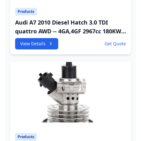
Products
Audi A7 2010 Diesel Hatch 3.0 TDI
quattro AWD -- 4GA,4GF 2967cc 180KW
245HP CDUC;CDUD;CKVB;CKVC Urea
View Details
Get Quote
Injector
Products