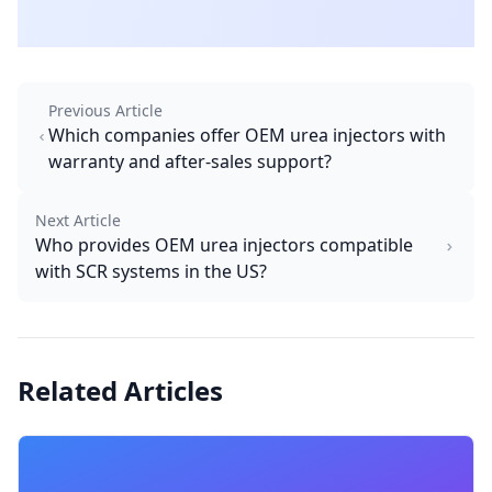
Previous Article
Which companies offer OEM urea injectors with
warranty and after-sales support?
Next Article
Who provides OEM urea injectors compatible
with SCR systems in the US?
Related Articles