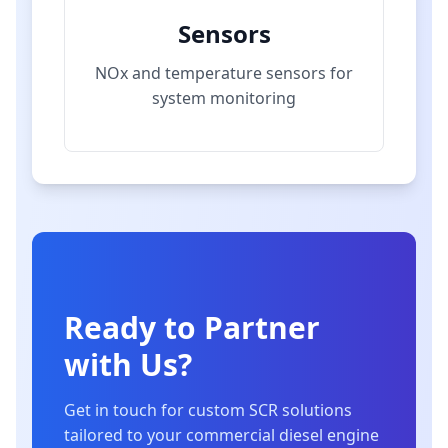
Sensors
NOx and temperature sensors for
system monitoring
Ready to Partner
with Us?
Get in touch for custom SCR solutions
tailored to your commercial diesel engine