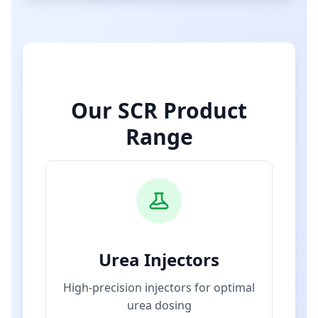
Our SCR Product
Range
Urea Injectors
High-precision injectors for optimal
urea dosing