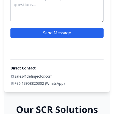
Send Message
Direct Contact
sales@definjector.com
+86 13958820302 (WhatsApp)
Our SCR Solutions