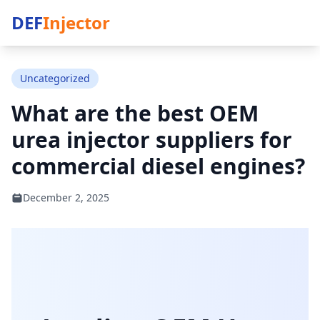
DEF
Injector
Uncategorized
What are the best OEM
urea injector suppliers for
commercial diesel engines?
December 2, 2025