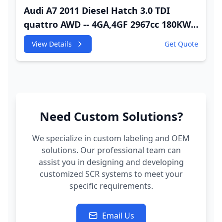
Audi A7 2011 Diesel Hatch 3.0 TDI
quattro AWD -- 4GA,4GF 2967cc 180KW
245HP CDUC;CDUD;CKVB;CKVC Adbiue
View Details
Get Quote
Injector
Need Custom Solutions?
We specialize in custom labeling and OEM
solutions. Our professional team can
assist you in designing and developing
customized SCR systems to meet your
specific requirements.
Email Us