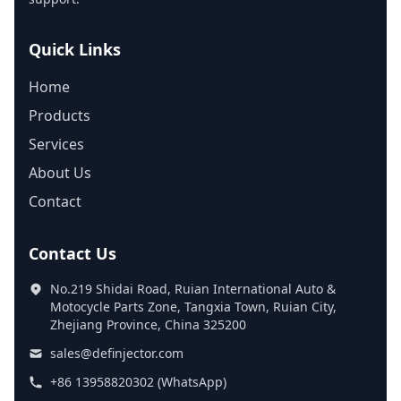
Quick Links
Home
Products
Services
About Us
Contact
Contact Us
No.219 Shidai Road, Ruian International Auto &
Motocycle Parts Zone, Tangxia Town, Ruian City,
Zhejiang Province, China 325200
sales@definjector.com
+86 13958820302 (WhatsApp)