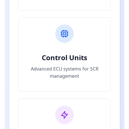
Control Units
Advanced ECU systems for SCR
management