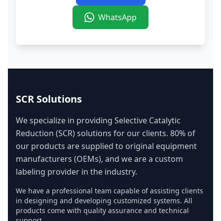
WhatsApp
SCR Solutions
We specialize in providing Selective Catalytic
Reduction (SCR) solutions for our clients. 80% of
our products are supplied to original equipment
manufacturers (OEMs), and we are a custom
labeling provider in the industry.
We have a professional team capable of assisting clients
in designing and developing customized systems. All
products come with quality assurance and technical
support.