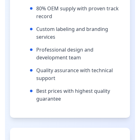
80% OEM supply with proven track
record
Custom labeling and branding
services
Professional design and
development team
Quality assurance with technical
support
Best prices with highest quality
guarantee