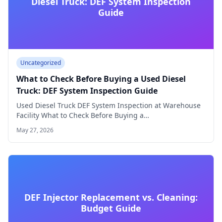
Diesel Truck: DEF System Inspection
Guide
Uncategorized
What to Check Before Buying a Used Diesel
Truck: DEF System Inspection Guide
Used Diesel Truck DEF System Inspection at Warehouse
Facility What to Check Before Buying a…
May 27, 2026
DEF Injector Replacement vs. Cleaning:
Budget Guide