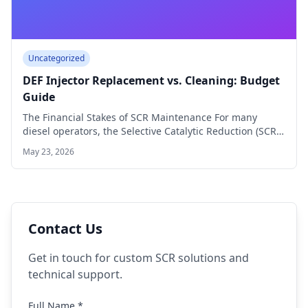
Uncategorized
DEF Injector Replacement vs. Cleaning: Budget
Guide
The Financial Stakes of SCR Maintenance For many
diesel operators, the Selective Catalytic Reduction (SCR)
…
May 23, 2026
Contact Us
Get in touch for custom SCR solutions and
technical support.
Full Name *