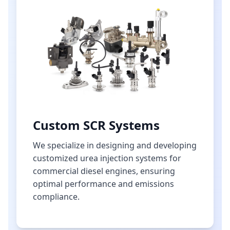
Custom SCR Systems
We specialize in designing and developing
customized urea injection systems for
commercial diesel engines, ensuring
optimal performance and emissions
compliance.