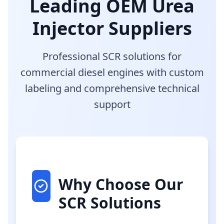
Leading OEM Urea
Injector Suppliers
Professional SCR solutions for
commercial diesel engines with custom
labeling and comprehensive technical
support
Why Choose Our
SCR Solutions