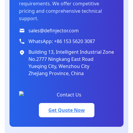
requirements. We offer competitive
pricing and comprehensive technical
support.
sales@definjector.com
WhatsApp: +86 153 5620 3087
Building 13, Intelligent Industrial Zone
No.2777 Ningkang East Road
Yueqing City, Wenzhou City
Zhejiang Province, China
Get Quote Now