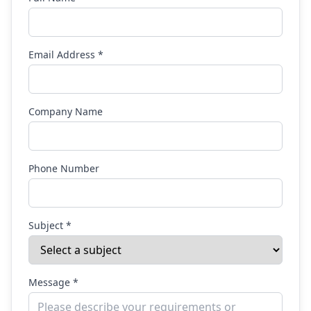
Email Address *
Company Name
Phone Number
Subject *
Message *