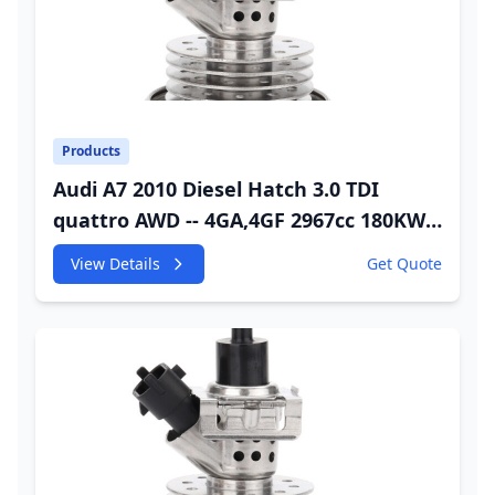
Products
Audi A7 2010 Diesel Hatch 3.0 TDI
quattro AWD -- 4GA,4GF 2967cc 180KW
245HP CDUC;CDUD;CKVB;CKVC Adbiue
View Details
Get Quote
Injector