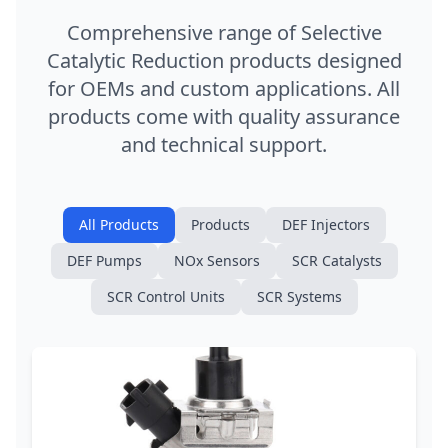
Comprehensive range of Selective
Catalytic Reduction products designed
for OEMs and custom applications. All
products come with quality assurance
and technical support.
All Products
Products
DEF Injectors
DEF Pumps
NOx Sensors
SCR Catalysts
SCR Control Units
SCR Systems