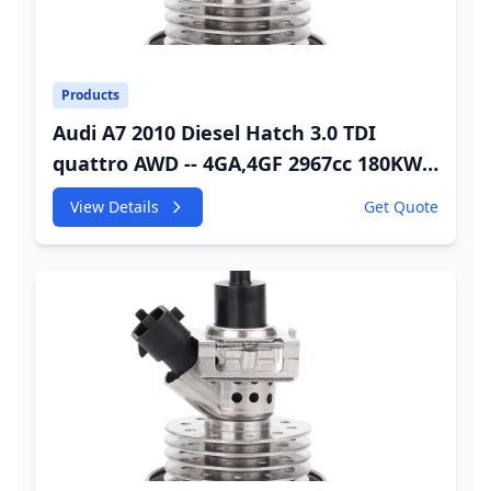
Products
Audi A7 2010 Diesel Hatch 3.0 TDI
quattro AWD -- 4GA,4GF 2967cc 180KW
245HP CDUC;CDUD;CKVB;CKVC DEF
View Details
Get Quote
Injector