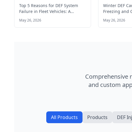
Vehicles: A Manager's Guide
in Cold Clim
Top 5 Reasons for DEF System
Winter DEF Ca
Failure in Fleet Vehicles: A
Freezing and C
Manager's Guide Top 5…
Cold Climates
May 26, 2026
May 26, 2026
modern diese
Comprehensive ra
and custom appl
All Products
Products
DEF In