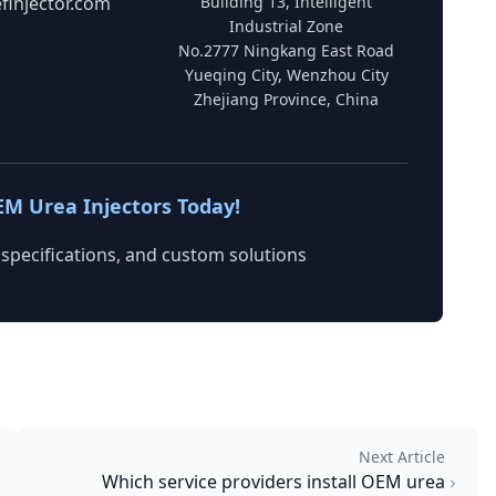
finjector.com
Building 13, Intelligent
Industrial Zone
No.2777 Ningkang East Road
Yueqing City, Wenzhou City
Zhejiang Province, China
EM Urea Injectors Today!
 specifications, and custom solutions
Next Article
Which service providers install OEM urea