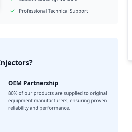
Professional Technical Support
njectors?
OEM Partnership
80% of our products are supplied to original
equipment manufacturers, ensuring proven
reliability and performance.