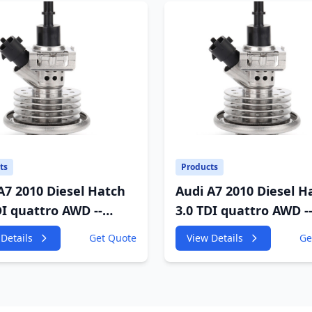
ts
Products
A7 2010 Diesel Hatch
Audi A7 2010 Diesel H
DI quattro AWD --
3.0 TDI quattro AWD -
GF 2967cc 180KW
4GA,4GF 2967cc 180K
Details
Get Quote
View Details
Ge
P
245HP
;CDUD;CKVB;CKVC DEF
CDUC;CDUD;CKVB;CK
tor
Urea Injector