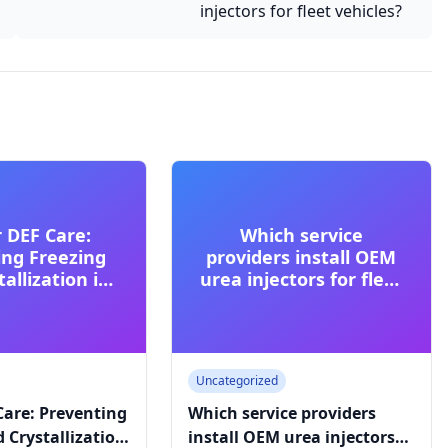
injectors for fleet vehicles?
 DEF Care:
Which service
ing Freezing
providers install OEM
allization in
urea injectors for fleet
 Climates
vehicles?
Uncategorized
Care: Preventing
Which service providers
 Crystallization
install OEM urea injectors