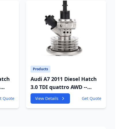
Products
atch
Audi A7 2011 Diesel Hatch
-
3.0 TDI quattro AWD --
W
4GA,4GF 2967cc 180KW
t Quote
View Details
Get Quote
245HP
VC
CDUC;CDUD;CKVB;CKVC
Adbiue Injector