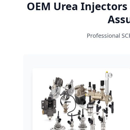
OEM Urea Injectors 
Ass
Professional SC