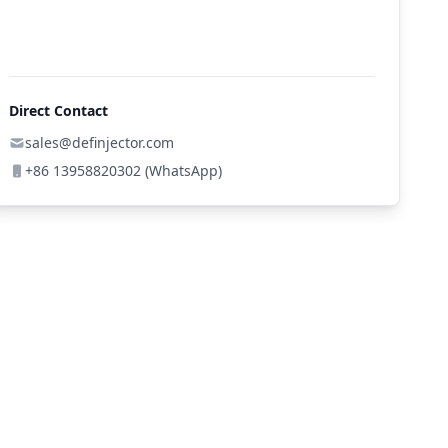
Direct Contact
sales@definjector.com
+86 13958820302 (WhatsApp)