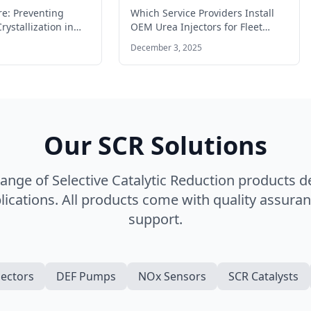
ates
for fleet vehicles?
re: Preventing
Which Service Providers Install
rystallization in
OEM Urea Injectors for Fleet
 Operating a
Vehicles? SCR Systems Finding
December 3, 2025
l engine…
the right…
Our SCR Solutions
nge of Selective Catalytic Reduction products 
ications. All products come with quality assuran
support.
jectors
DEF Pumps
NOx Sensors
SCR Catalysts