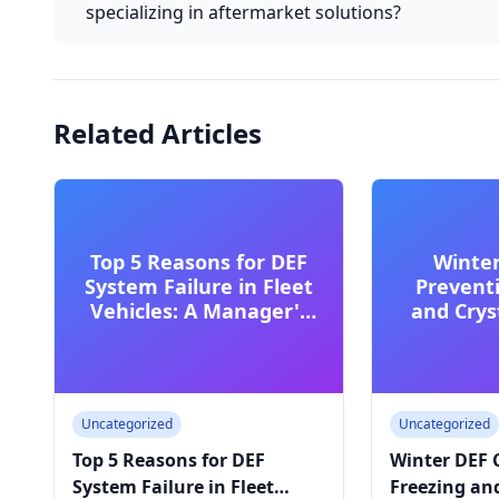
specializing in aftermarket solutions?
Related Articles
Top 5 Reasons for DEF
Winter
System Failure in Fleet
Prevent
Vehicles: A Manager's
and Cryst
Guide
Cold
Uncategorized
Uncategorized
Top 5 Reasons for DEF
Winter DEF 
System Failure in Fleet
Freezing and