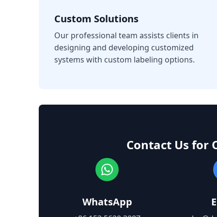
Custom Solutions
Our professional team assists clients in
designing and developing customized
systems with custom labeling options.
Contact Us for 
WhatsApp
E