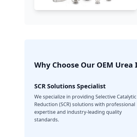
Why Choose Our OEM Urea I
SCR Solutions Specialist
We specialize in providing Selective Catalytic
Reduction (SCR) solutions with professional
expertise and industry-leading quality
standards.