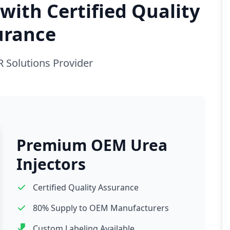
with Certified Quality
urance
R Solutions Provider
Premium OEM Urea
Injectors
Certified Quality Assurance
80% Supply to OEM Manufacturers
Custom Labeling Available