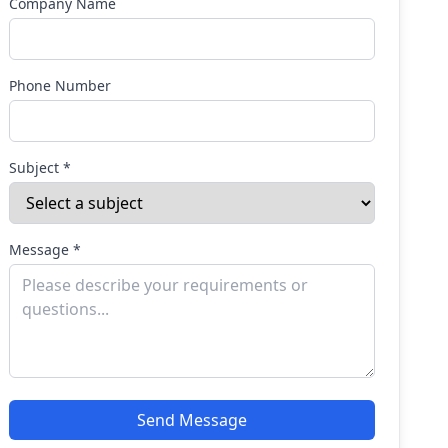
Company Name
Phone Number
Subject *
Message *
Send Message