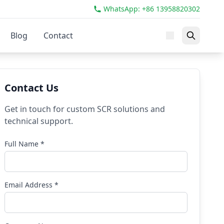
WhatsApp: +86 13958820302
Blog
Contact
Contact Us
Get in touch for custom SCR solutions and
technical support.
Full Name *
Email Address *