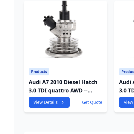
Products
Produc
Audi A7 2010 Diesel Hatch
Audi 
3.0 TDI quattro AWD --
3.0 T
4GA,4GF 2967cc 180KW
4GA,4
View Details
Get Quote
View 
245HP
245H
CDUC;CDUD;CKVB;CKVC
CDUC
Adbiue Injector
Injec