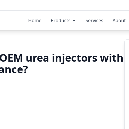
Home
Products
Services
About
OEM urea injectors with
rance?