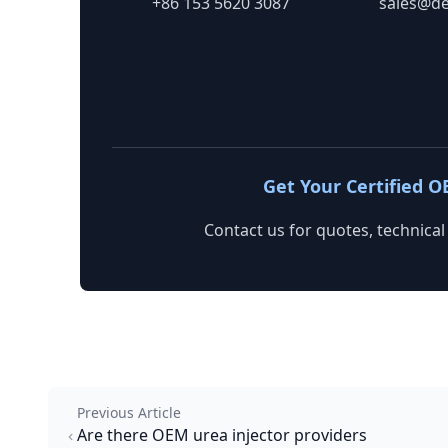
+86 153 5620 3087
sales@de
Get Your Certified O
Contact us for quotes, technical
Previous Article
Are there OEM urea injector providers