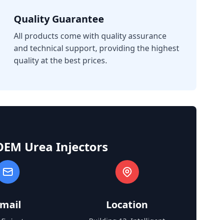
Quality Guarantee
All products come with quality assurance
and technical support, providing the highest
quality at the best prices.
OEM Urea Injectors
mail
Location