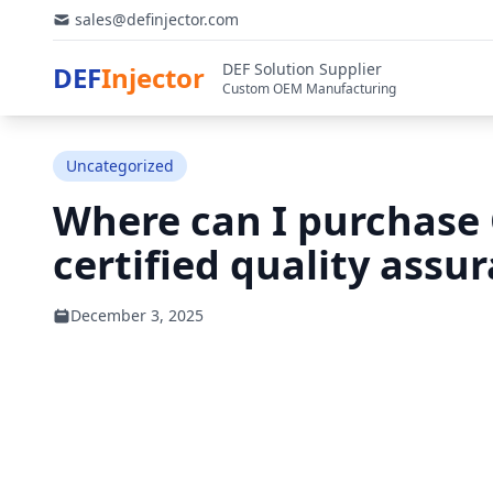
sales@definjector.com
DEF Solution Supplier
DEF
Injector
Custom OEM Manufacturing
Uncategorized
Where can I purchase 
certified quality assu
December 3, 2025