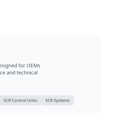
designed for OEMs
ce and technical
SCR Control Units
SCR Systems