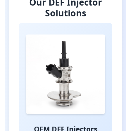
Our DEF Injector
Solutions
OEM DEF Injectors