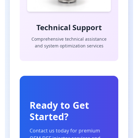
Technical Support
Comprehensive technical assistance
and system optimization services
Ready to Get
Started?
Contact us today for premium