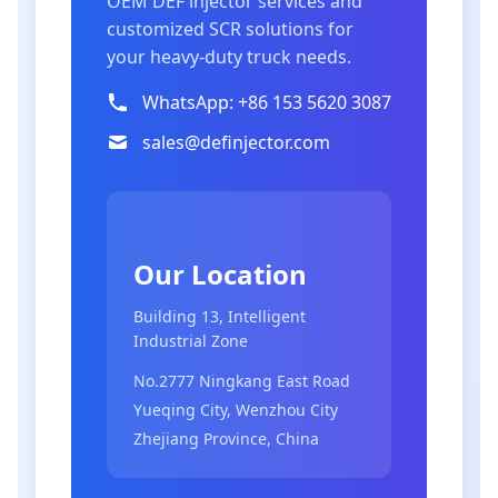
OEM DEF injector services and
customized SCR solutions for
your heavy-duty truck needs.
WhatsApp: +86 153 5620 3087
sales@definjector.com
Our Location
Building 13, Intelligent
Industrial Zone
No.2777 Ningkang East Road
Yueqing City, Wenzhou City
Zhejiang Province, China