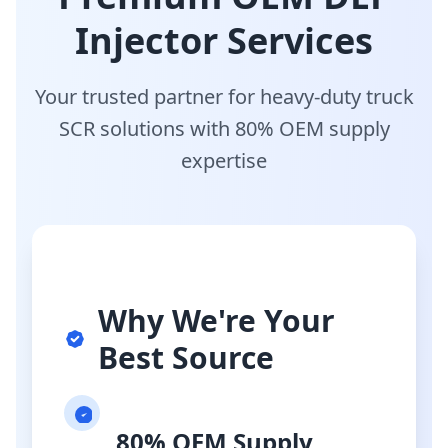
Injector Services
Your trusted partner for heavy-duty truck
SCR solutions with 80% OEM supply
expertise
Why We're Your
Best Source
80% OEM Supply