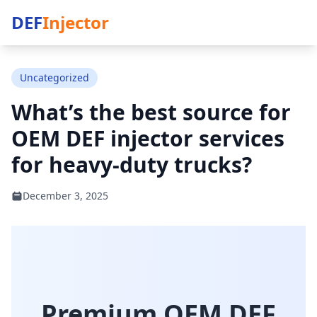
DEF
Injector
Uncategorized
What’s the best source for
OEM DEF injector services
for heavy-duty trucks?
December 3, 2025
Premium OEM DEF