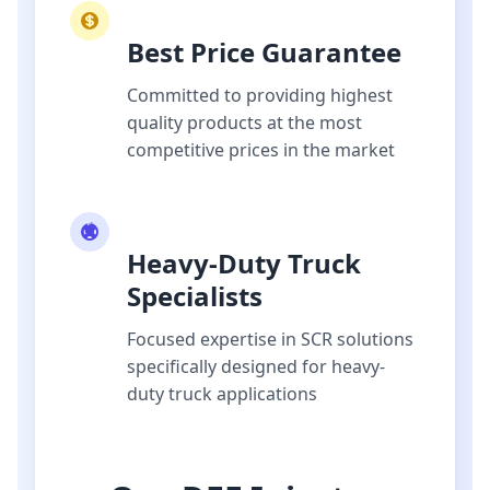
Best Price Guarantee
Committed to providing highest
quality products at the most
competitive prices in the market
Heavy-Duty Truck
Specialists
Focused expertise in SCR solutions
specifically designed for heavy-
duty truck applications