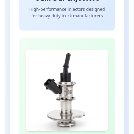
High-performance injectors designed
for heavy-duty truck manufacturers