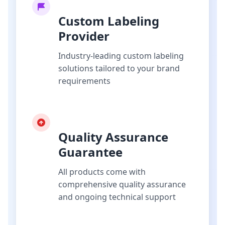
Custom Labeling
Provider
Industry-leading custom labeling
solutions tailored to your brand
requirements
Quality Assurance
Guarantee
All products come with
comprehensive quality assurance
and ongoing technical support