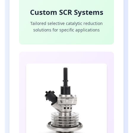
Custom SCR Systems
Tailored selective catalytic reduction
solutions for specific applications