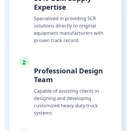
Expertise
Specialized in providing SCR
solutions directly to original
equipment manufacturers with
proven track record
Professional Design
Team
Capable of assisting clients in
designing and developing
customized heavy-duty truck
systems