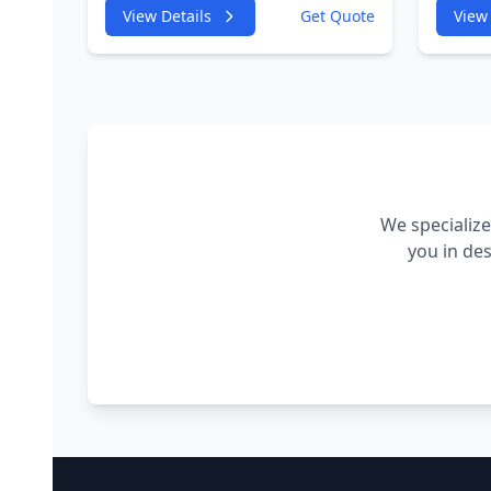
4GA,4GF 2967cc 180KW
4GA,4
View Details
Get Quote
View 
245HP
245H
CDUC;CDUD;CKVB;CKVC
CDUC
Adbiue Injector
Injec
We specialize
you in de