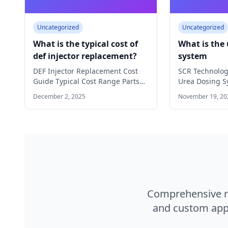
Uncategorized
Uncategorized
What is the typical cost of
What is the
def injector replacement?
system
DEF Injector Replacement Cost
SCR Technolo
Guide Typical Cost Range Parts
Urea Dosing S
Only: $200 - $800 Labor Cost:…
of Modern SCR
December 2, 2025
November 19, 20
Discover how 
Comprehensive ra
and custom appl