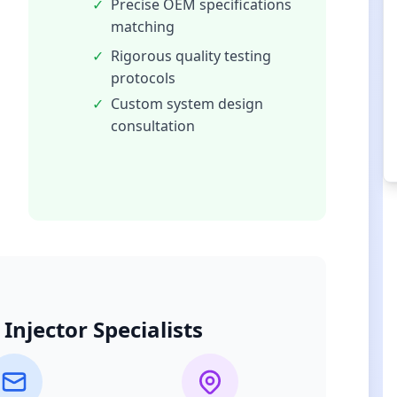
✓
Precise OEM specifications
matching
✓
Rigorous quality testing
protocols
✓
Custom system design
consultation
Injector Specialists