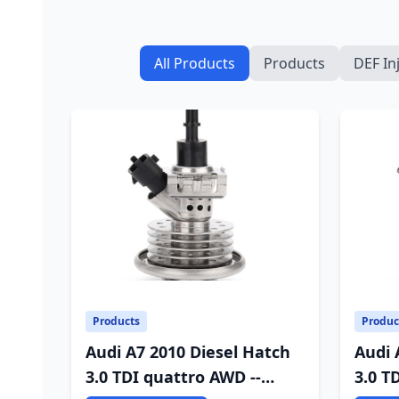
All Products
Products
DEF In
Products
Produc
Audi A7 2010 Diesel Hatch
Audi 
3.0 TDI quattro AWD --
3.0 T