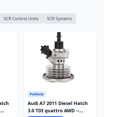
SCR Control Units
SCR Systems
Products
atch
Audi A7 2011 Diesel Hatch
-
3.0 TDI quattro AWD --