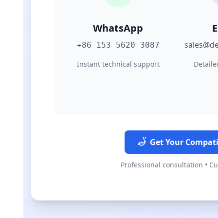
WhatsApp
E
sales@de
+86 153 5620 3087
Instant technical support
Detaile
Get Your Compati
Professional consultation • C