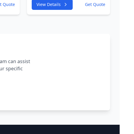
W
4GA,4GF 2967cc 180KW
t Quote
View Details
Get Quote
245HP
VC
CDUC;CDUD;CKVB;CKVC
Adbiue Injector
eam can assist
r specific