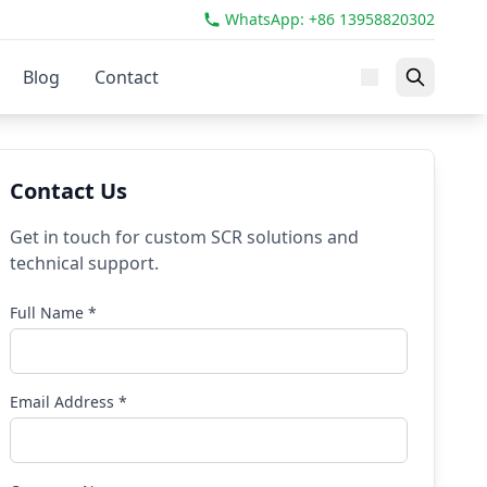
WhatsApp: +86 13958820302
Blog
Contact
Contact Us
Get in touch for custom SCR solutions and
technical support.
Full Name *
Email Address *