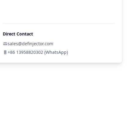
Direct Contact
sales@definjector.com
+86 13958820302 (WhatsApp)