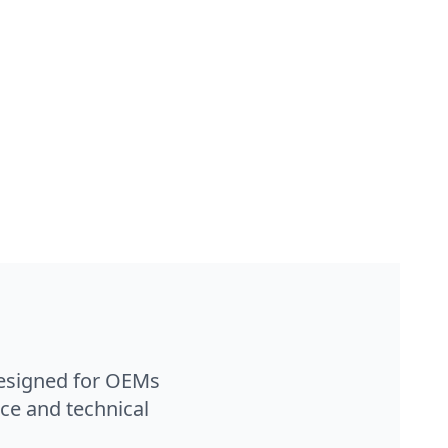
designed for OEMs
ce and technical