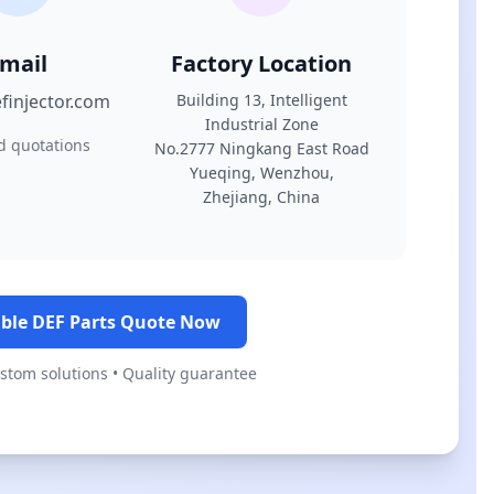
mail
Factory Location
finjector.com
Building 13, Intelligent
Industrial Zone
d quotations
No.2777 Ningkang East Road
Yueqing, Wenzhou,
Zhejiang, China
ble DEF Parts Quote Now
ustom solutions • Quality guarantee