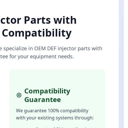
ctor Parts with
Compatibility
e specialize in OEM DEF injector parts with
tee for your equipment needs.
Compatibility
Guarantee
We guarantee 100% compatibility
with your existing systems through: