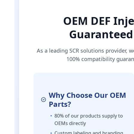
OEM DEF Inje
Guaranteed 
As a leading SCR solutions provider, w
100% compatibility guaran
Why Choose Our OEM
Parts?
•
80% of our products supply to
OEMs directly
•
Custom labeling and branding