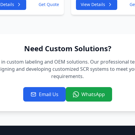
GF 2967cc 180KW
4GA,4GF 2967cc 180K
Details
Get Quote
View Details
Ge
P
245HP
;CDUD;CKVB;CKVC DEF
CDUC;CDUD;CKVB;CK
tor
Urea Injector
Need Custom Solutions?
 in custom labeling and OEM solutions. Our professional t
signing and developing customized SCR systems to meet you
requirements.
Email Us
WhatsApp