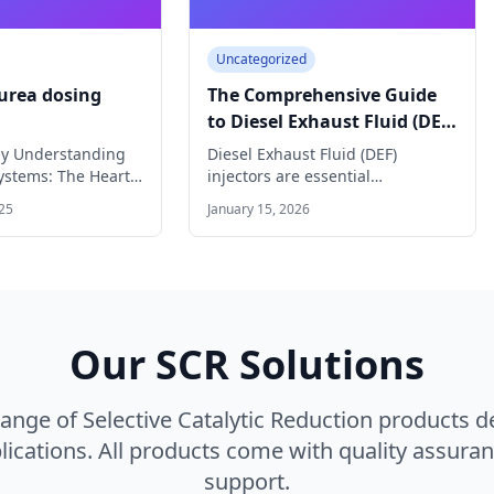
Uncategorized
 urea dosing
The Comprehensive Guide
to Diesel Exhaust Fluid (DEF)
Injectors
gy Understanding
Diesel Exhaust Fluid (DEF)
ystems: The Heart
injectors are essential
 Technology
components in modern diesel
25
January 15, 2026
urea…
engines equipped with
Selective…
Our SCR Solutions
nge of Selective Catalytic Reduction products 
ications. All products come with quality assuran
support.