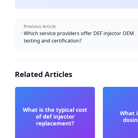
Previous Article
Which service providers offer DEF injector OEM
testing and certification?
Related Articles
What is the typical cost
What i
of def injector
dosi
replacement?