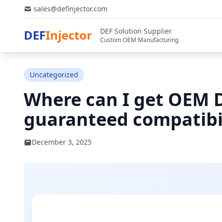
sales@definjector.com
DEF Solution Supplier
DEF
Injector
Custom OEM Manufacturing
Uncategorized
Where can I get OEM D
guaranteed compatibi
December 3, 2025