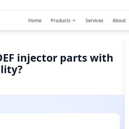
Home
Products
Services
About
EF injector parts with
lity?