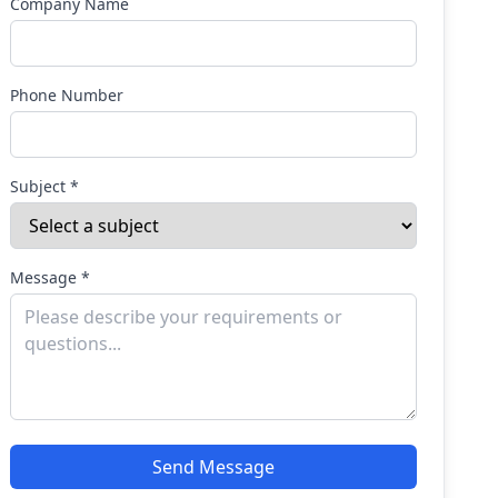
Company Name
Phone Number
Subject *
Message *
Send Message