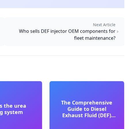
Next Article
Who sells DEF injector OEM components for
fleet maintenance?
The Comprehensive
s the urea
Guide to Diesel
ng system
Exhaust Fluid (DEF)
Injectors