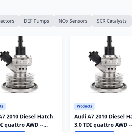
jectors
DEF Pumps
NOx Sensors
SCR Catalysts
ts
Products
A7 2010 Diesel Hatch
Audi A7 2010 Diesel H
DI quattro AWD --
3.0 TDI quattro AWD -