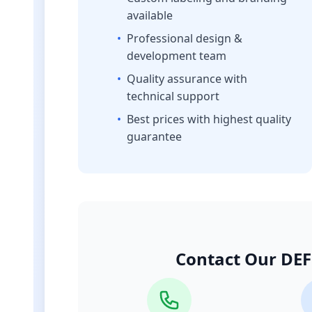
available
•
Professional design &
development team
•
Quality assurance with
technical support
•
Best prices with highest quality
guarantee
Contact Our DEF 