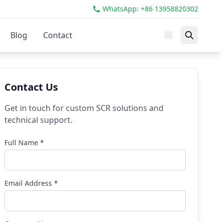
WhatsApp: +86 13958820302
Blog
Contact
Contact Us
Get in touch for custom SCR solutions and
technical support.
Full Name *
Email Address *