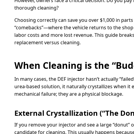
However, owners face a critical decision: Do you pay
thorough cleaning?
Choosing correctly can save you over $1,000 in parts 
“comebacks”—where the vehicle returns to the shop a
labor costs and more lost revenue. This guide break
replacement versus cleaning.
When Cleaning is the “Bud
In many cases, the DEF injector hasn’t actually “fai
urea-based solution, it naturally crystallizes when it 
mechanical failure; they are a physical blockage.
External Crystallization (“The Do
If you remove your injector and see a large “donut” of
candidate for cleaning. This usually happens because 