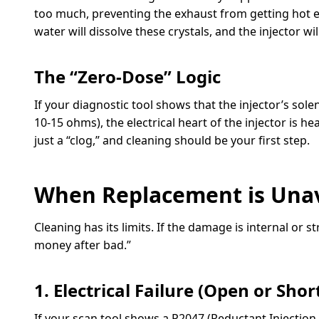
too much, preventing the exhaust from getting hot en
water will dissolve these crystals, and the injector wi
The “Zero-Dose” Logic
If your diagnostic tool shows that the injector’s solen
10-15 ohms), the electrical heart of the injector is he
just a “clog,” and cleaning should be your first step.
When Replacement is Una
Cleaning has its limits. If the damage is internal or 
money after bad.”
1. Electrical Failure (Open or Shor
If your scan tool shows a P2047 (Reductant Injection 