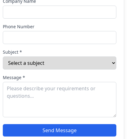
Company Name
Phone Number
Subject *
Message *
Send Message