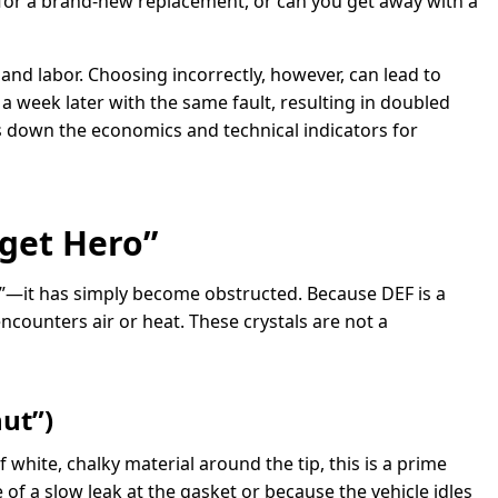
 for a brand-new replacement, or can you get away with a
and labor. Choosing incorrectly, however, can lead to
 week later with the same fault, resulting in doubled
s down the economics and technical indicators for
get Hero”
led”—it has simply become obstructed. Because DEF is a
encounters air or heat. These crystals are not a
nut”)
 white, chalky material around the tip, this is a prime
of a slow leak at the gasket or because the vehicle idles