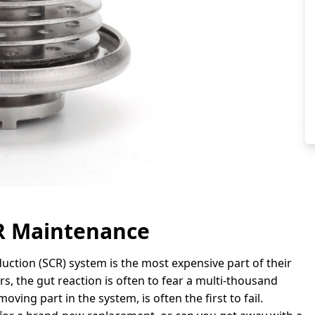
CR Maintenance
duction (SCR) system is the most expensive part of their
rs, the gut reaction is often to fear a multi-thousand
moving part in the system, is often the first to fail.