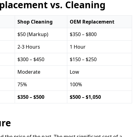
placement vs. Cleaning
Shop Cleaning
OEM Replacement
$50 (Markup)
$350 – $800
2-3 Hours
1 Hour
$300 – $450
$150 – $250
Moderate
Low
75%
100%
$350 – $500
$500 – $1,050
ure
he price of the part. The most significant cost of a