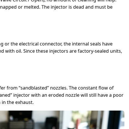
snapped or melted. The injector is dead and must be
ng or the electrical connector, the internal seals have
 with oil. Since these injectors are factory-sealed units,
ffer from “sandblasted” nozzles. The constant flow of
ned” injector with an eroded nozzle will still have a poor
 in the exhaust.