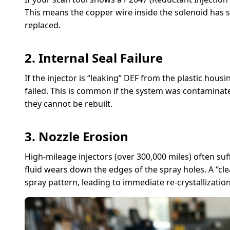
This means the copper wire inside the solenoid has 
replaced.
2. Internal Seal Failure
If the injector is “leaking” DEF from the plastic housi
failed. This is common if the system was contaminated
they cannot be rebuilt.
3. Nozzle Erosion
High-mileage injectors (over 300,000 miles) often su
fluid wears down the edges of the spray holes. A “clea
spray pattern, leading to immediate re-crystallization