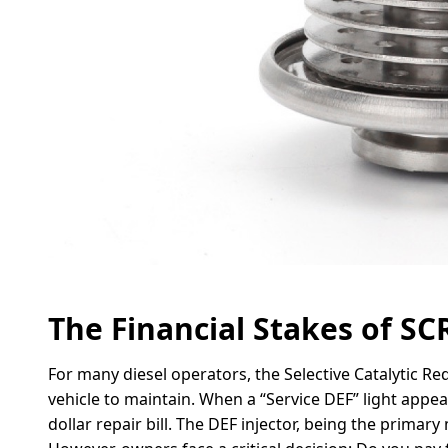
The Financial Stakes of S
For many diesel operators, the Selective Catalytic Re
vehicle to maintain. When a “Service DEF” light appea
dollar repair bill. The DEF injector, being the primary 