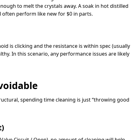
ough to melt the crystals away. A soak in hot distilled
ll often perform like new for $0 in parts.
oid is clicking and the resistance is within spec (usually
althy. In this scenario, any performance issues are likely
voidable
structural, spending time cleaning is just “throwing good
t)
Valve Circuit / Open), no amount of cleaning will help.