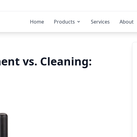
Home
Products
Services
About
ent vs. Cleaning: