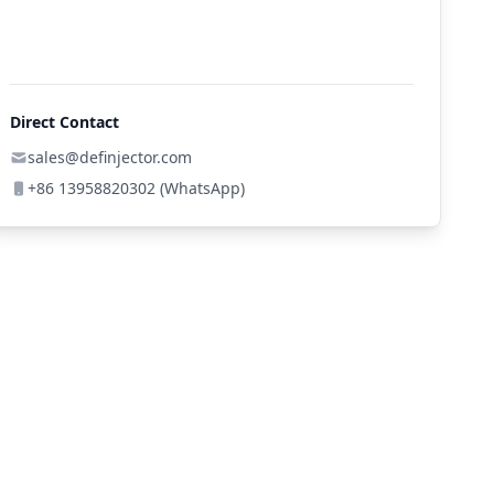
Direct Contact
sales@definjector.com
+86 13958820302 (WhatsApp)