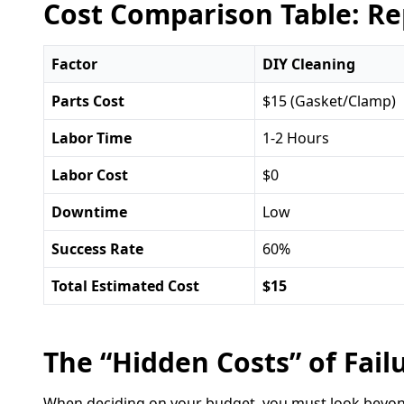
Cost Comparison Table: Re
Factor
DIY Cleaning
Parts Cost
$15 (Gasket/Clamp)
Labor Time
1-2 Hours
Labor Cost
$0
Downtime
Low
Success Rate
60%
Total Estimated Cost
$15
The “Hidden Costs” of Fail
When deciding on your budget, you must look beyond t