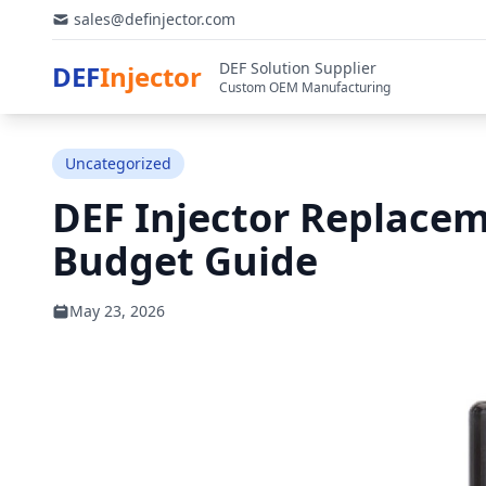
sales@definjector.com
DEF Solution Supplier
DEF
Injector
Custom OEM Manufacturing
Uncategorized
DEF Injector Replacem
Budget Guide
May 23, 2026