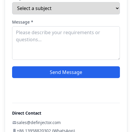
Message *
Send Message
Direct Contact
sales@definjector.com
+86 13958820302 (WhatsApp)