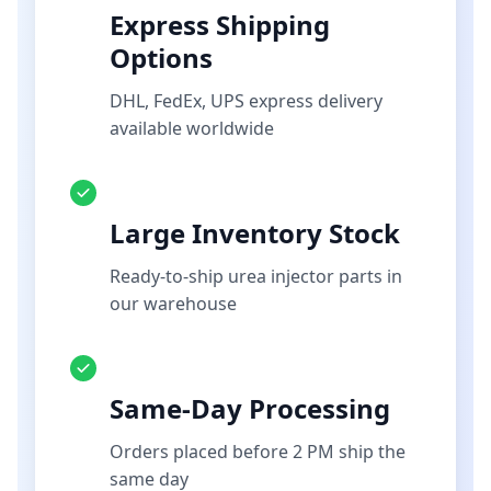
Express Shipping
Options
DHL, FedEx, UPS express delivery
available worldwide
Large Inventory Stock
Ready-to-ship urea injector parts in
our warehouse
Same-Day Processing
Orders placed before 2 PM ship the
same day