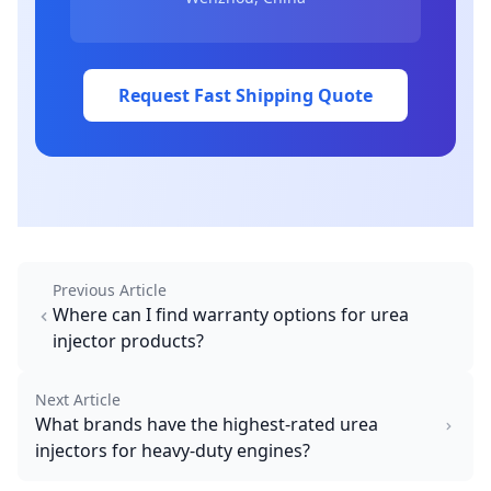
Request Fast Shipping Quote
Previous Article
Where can I find warranty options for urea
injector products?
Next Article
What brands have the highest-rated urea
injectors for heavy-duty engines?