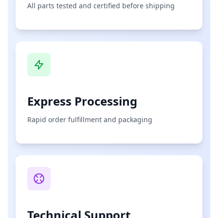
All parts tested and certified before shipping
Express Processing
Rapid order fulfillment and packaging
Technical Support