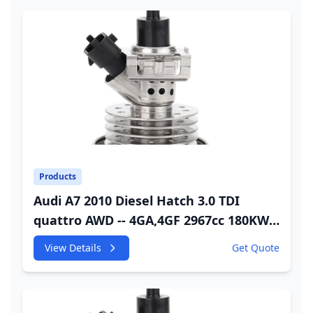
Products
Audi A7 2010 Diesel Hatch 3.0 TDI
quattro AWD -- 4GA,4GF 2967cc 180KW
245HP CDUC;CDUD;CKVB;CKVC Adbiue
View Details
Get Quote
Injector