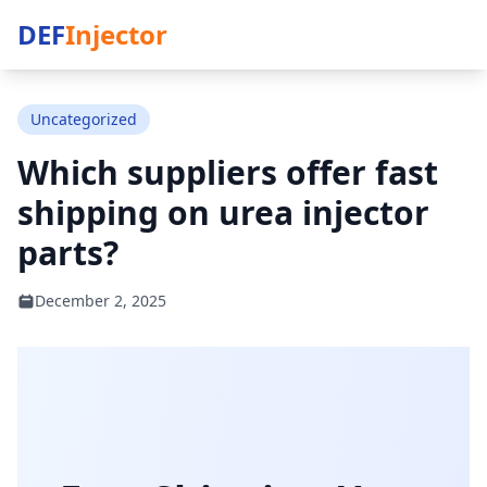
DEF
Injector
Uncategorized
Which suppliers offer fast
shipping on urea injector
parts?
December 2, 2025