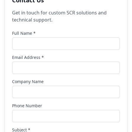
Contact Us
Get in touch for custom SCR solutions and
technical support.
Full Name *
Email Address *
Company Name
Phone Number
Subject *