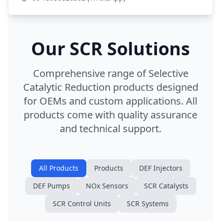
Our SCR Solutions
Comprehensive range of Selective
Catalytic Reduction products designed
for OEMs and custom applications. All
products come with quality assurance
and technical support.
All Products
Products
DEF Injectors
DEF Pumps
NOx Sensors
SCR Catalysts
SCR Control Units
SCR Systems