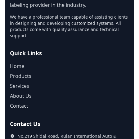
labeling provider in the industry.
We have a professional team capable of assisting clients
in designing and developing customized systems. All
products come with quality assurance and technical
support.
Quick Links
Home
Products
Services
About Us
Contact
Contact Us
No.219 Shidai Road, Ruian International Auto &