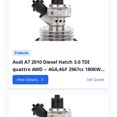
Products
Audi A7 2010 Diesel Hatch 3.0 TDI
quattro AWD -- 4GA,4GF 2967cc 180KW
245HP CDUC;CDUD;CKVB;CKVC DEF
View Details
Get Quote
Injector