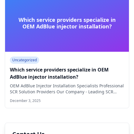
Which service providers specialize in
OEM AdBlue injector installation?
Uncategorized
Which service providers specialize in OEM
AdBlue injector installation?
OEM AdBlue Injector Installation Specialists Professional
SCR Solution Providers Our Company - Leading SCR
Specialist…
December 3, 2025