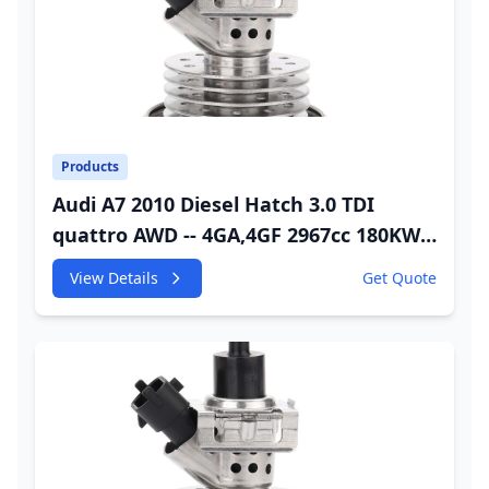
Products
Audi A7 2010 Diesel Hatch 3.0 TDI
quattro AWD -- 4GA,4GF 2967cc 180KW
245HP CDUC;CDUD;CKVB;CKVC Urea
View Details
Get Quote
Injector