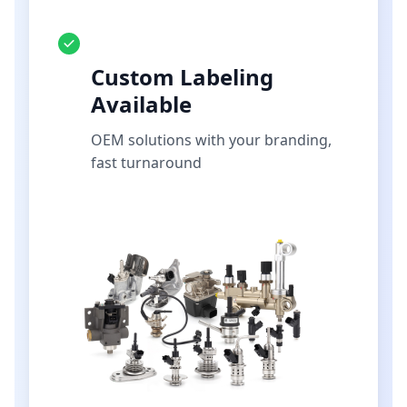
Custom Labeling
Available
OEM solutions with your branding,
fast turnaround