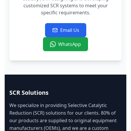
customized SCR systems to meet your
specific requirements.
Email Us
WhatsApp
SCR Solutions
We specialize in providing Selective Catalytic
Reduction (SCR) solutions for our clients. 80% of
our products are supplied to original equipment
manufacturers (OEMs), and we are a custom