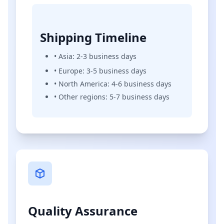
Shipping Timeline
• Asia: 2-3 business days
• Europe: 3-5 business days
• North America: 4-6 business days
• Other regions: 5-7 business days
Quality Assurance