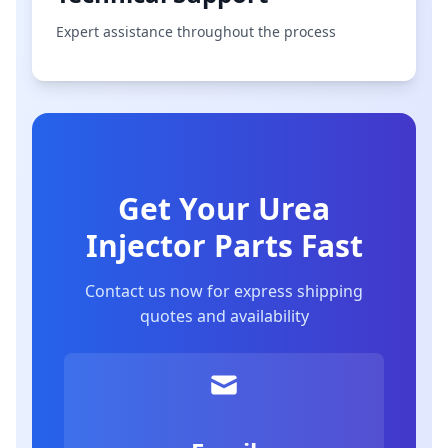
Expert assistance throughout the process
Get Your Urea
Injector Parts Fast
Contact us now for express shipping
quotes and availability