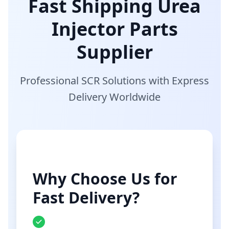
Fast Shipping Urea
Injector Parts
Supplier
Professional SCR Solutions with Express
Delivery Worldwide
Why Choose Us for
Fast Delivery?