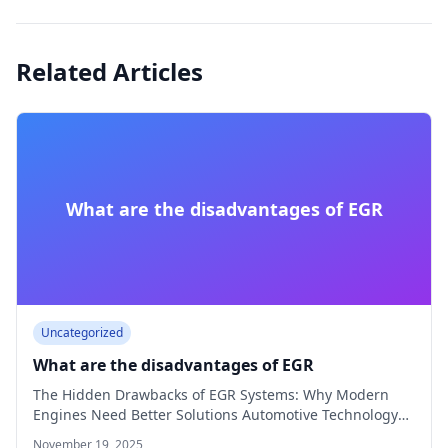
Related Articles
What are the disadvantages of EGR
Uncategorized
What are the disadvantages of EGR
The Hidden Drawbacks of EGR Systems: Why Modern
Engines Need Better Solutions Automotive Technology
8…
November 19, 2025