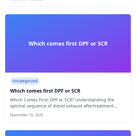
Which comes first DPF or SCR
Uncategorized
Which comes first DPF or SCR
Which Comes First: DPF or SCR? Understanding the
optimal sequence of diesel exhaust aftertreatment
systems…
November 19, 2025