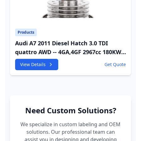
Products
Audi A7 2011 Diesel Hatch 3.0 TDI
quattro AWD -- 4GA,4GF 2967cc 180KW
245HP CDUC;CDUD;CKVB;CKVC Adbiue
View Details
Get Quote
Injector
Need Custom Solutions?
We specialize in custom labeling and OEM
solutions. Our professional team can
assist you in designing and developing