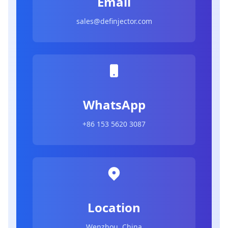
Email
sales@definjector.com
WhatsApp
+86 153 5620 3087
Location
Wenzhou, China