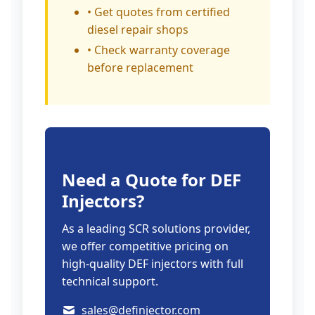
• Get quotes from certified
diesel repair shops
• Check warranty coverage
before replacement
Need a Quote for DEF
Injectors?
As a leading SCR solutions provider,
we offer competitive pricing on
high-quality DEF injectors with full
technical support.
sales@definjector.com