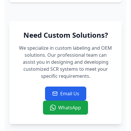
Need Custom Solutions?
We specialize in custom labeling and OEM
solutions. Our professional team can
assist you in designing and developing
customized SCR systems to meet your
specific requirements.
Email Us
WhatsApp