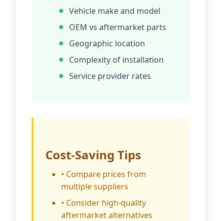
Vehicle make and model
OEM vs aftermarket parts
Geographic location
Complexity of installation
Service provider rates
Cost-Saving Tips
• Compare prices from
multiple suppliers
• Consider high-quality
aftermarket alternatives