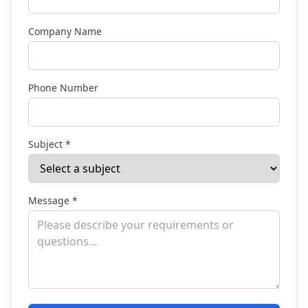
Company Name
Phone Number
Subject *
Message *