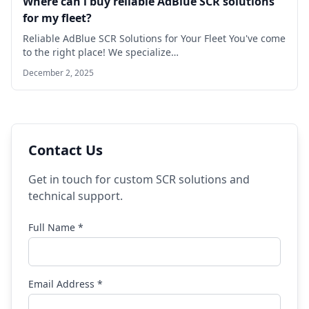
Where can l buy reliable AdBlue SCR solutions
for my fleet?
Reliable AdBlue SCR Solutions for Your Fleet You've come
to the right place! We specialize…
December 2, 2025
Contact Us
Get in touch for custom SCR solutions and
technical support.
Full Name *
Email Address *