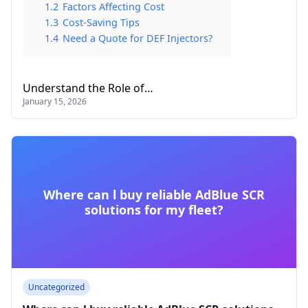
1.2
Factors Affecting Cost
1.3
Cost-Saving Tips
1.4
Need a Quote for DEF Injectors?
Understand the Role of…
January 15, 2026
Where can l buy reliable AdBlue SCR
solutions for my fleet?
Uncategorized