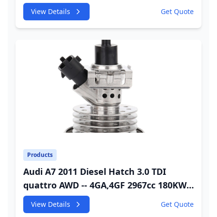
245HP CDUC;CDUD;CKVB;CKVC Urea
View Details
Get Quote
Injector
Products
Audi A7 2011 Diesel Hatch 3.0 TDI
quattro AWD -- 4GA,4GF 2967cc 180KW
245HP CDUC;CDUD;CKVB;CKVC Adbiue
View Details
Get Quote
Injector