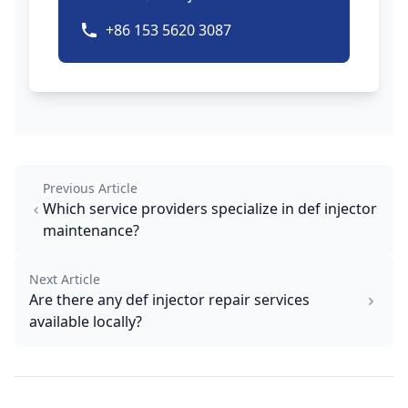
+86 153 5620 3087
Previous Article
Which service providers specialize in def injector
maintenance?
Next Article
Are there any def injector repair services
available locally?