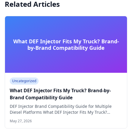
Related Articles
What DEF Injector Fits My Truck? Brand-
by-Brand Compatibility Guide
Uncategorized
What DEF Injector Fits My Truck? Brand-by-
Brand Compatibility Guide
DEF Injector Brand Compatibility Guide for Multiple
Diesel Platforms What DEF Injector Fits My Truck?…
May 27, 2026