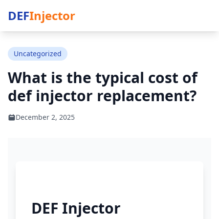
DEF
Injector
Uncategorized
What is the typical cost of
def injector replacement?
December 2, 2025
DEF Injector