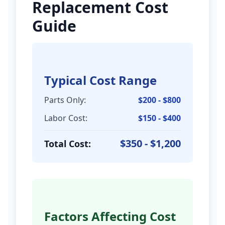
Replacement Cost
Guide
Typical Cost Range
Parts Only:
$200 - $800
Labor Cost:
$150 - $400
$350 - $1,200
Total Cost:
Factors Affecting Cost