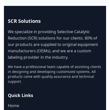
SCR Solutions
We specialize in providing Selective Catalytic
Reduction (SCR) solutions for our clients. 80% of
our products are supplied to original equipment
manufacturers (OEMs), and we are a custom
labeling provider in the industry.
We have a professional team capable of assisting clients
in designing and developing customized systems. All
products come with quality assurance and technical
support.
Quick Links
Home