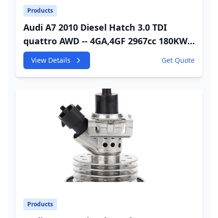
Products
Audi A7 2010 Diesel Hatch 3.0 TDI
quattro AWD -- 4GA,4GF 2967cc 180KW
245HP CDUC;CDUD;CKVB;CKVC Adbiue
View Details
Get Quote
Injector
Products