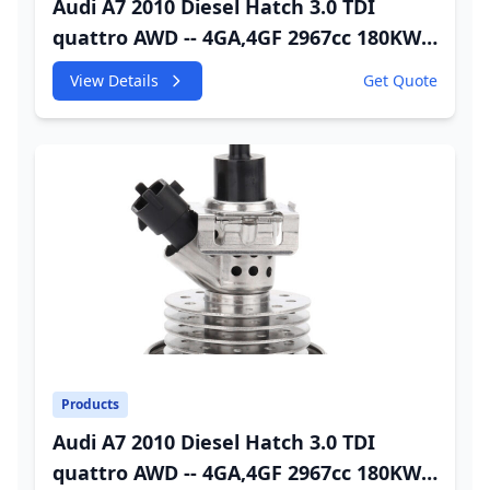
Audi A7 2010 Diesel Hatch 3.0 TDI
quattro AWD -- 4GA,4GF 2967cc 180KW
245HP CDUC;CDUD;CKVB;CKVC DEF
View Details
Get Quote
Injector
Products
Audi A7 2010 Diesel Hatch 3.0 TDI
quattro AWD -- 4GA,4GF 2967cc 180KW