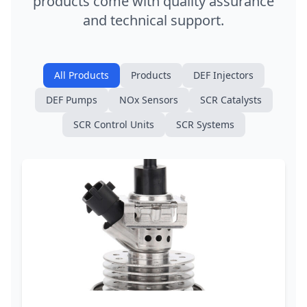
products come with quality assurance
and technical support.
All Products
Products
DEF Injectors
DEF Pumps
NOx Sensors
SCR Catalysts
SCR Control Units
SCR Systems