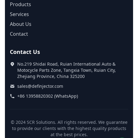
Products
Services
About Us
Contact
Contact Us
No.219 Shidai Road, Ruian International Auto &
Motocycle Parts Zone, Tangxia Town, Ruian City,
Zhejiang Province, China 325200
sales@definjector.com
+86 13958820302 (WhatsApp)
© 2024 SCR Solutions. All rights reserved. We guarantee
to provide our clients with the highest quality products
at the best prices.