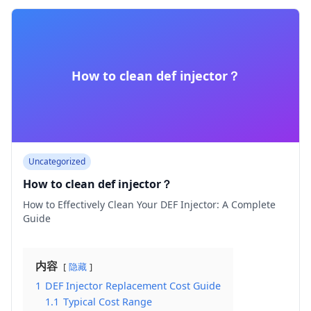
How to clean def injector​？
Uncategorized
How to clean def injector​？
How to Effectively Clean Your DEF Injector: A Complete
Guide
内容
隐藏
1
DEF Injector Replacement Cost Guide
1.1
Typical Cost Range