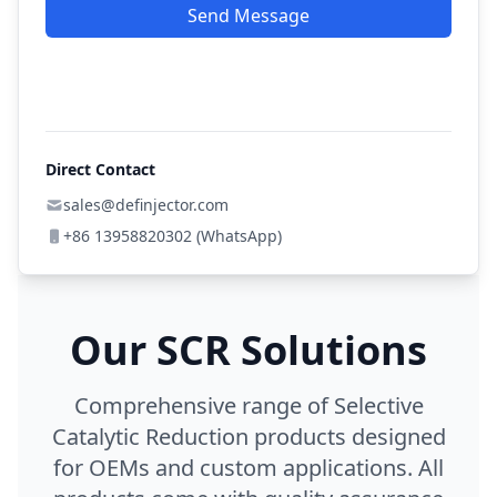
Send Message
Direct Contact
sales@definjector.com
+86 13958820302 (WhatsApp)
Our SCR Solutions
Comprehensive range of Selective
Catalytic Reduction products designed
for OEMs and custom applications. All