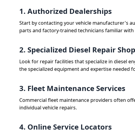
1. Authorized Dealerships
Start by contacting your vehicle manufacturer's a
parts and factory-trained technicians familiar with
2. Specialized Diesel Repair Sho
Look for repair facilities that specialize in diese
the specialized equipment and expertise needed for
3. Fleet Maintenance Services
Commercial fleet maintenance providers often offe
individual vehicle repairs.
4. Online Service Locators