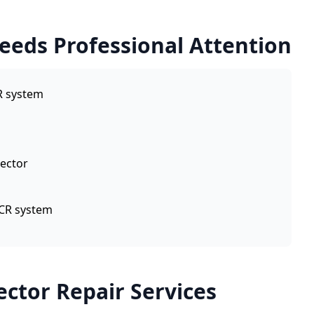
Needs Professional Attention
R system
jector
SCR system
ector Repair Services