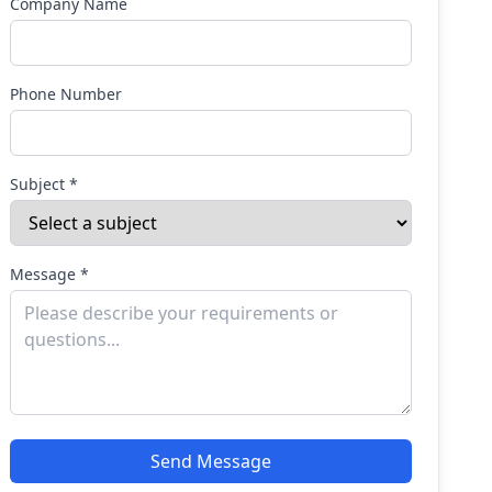
Company Name
Phone Number
Subject *
Message *
Send Message