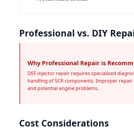
Professional vs. DIY Repa
Why Professional Repair is Recom
DEF injector repair requires specialized diagno
handling of SCR components. Improper repair 
and potential engine problems.
Cost Considerations