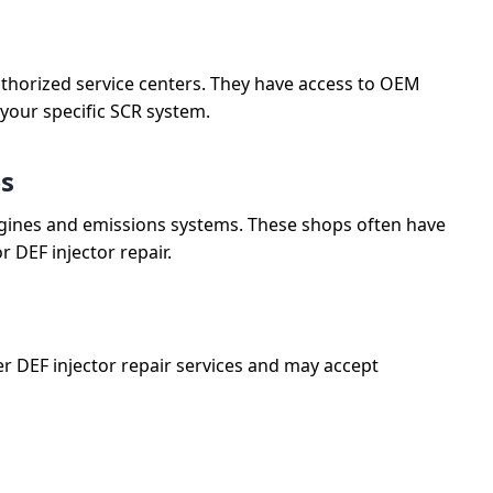
uthorized service centers. They have access to OEM
 your specific SCR system.
ps
l engines and emissions systems. These shops often have
 DEF injector repair.
r DEF injector repair services and may accept