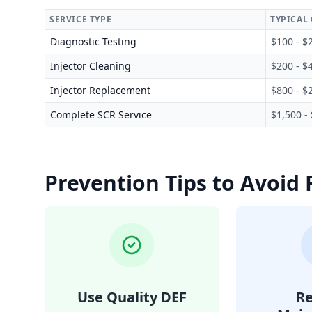
SERVICE TYPE
TYPICAL
Diagnostic Testing
$100 - $
Injector Cleaning
$200 - $
Injector Replacement
$800 - $
Complete SCR Service
$1,500 -
Prevention Tips to Avoid 
Use Quality DEF
Re