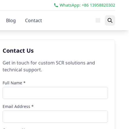
WhatsApp: +86 13958820302
Blog
Contact
Contact Us
Get in touch for custom SCR solutions and
technical support.
Full Name *
Email Address *