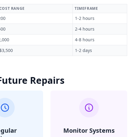
 COST RANGE
TIMEFRAME
200
1-2 hours
400
2-4 hours
2,000
4-8 hours
 $3,500
1-2 days
Future Repairs
gular
Monitor Systems