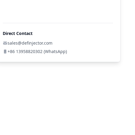
Direct Contact
sales@definjector.com
+86 13958820302 (WhatsApp)