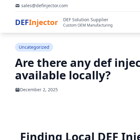
sales@definjector.com
DEF Solution Supplier
DEF
Injector
Custom OEM Manufacturing
Uncategorized
Are there any def injec
available locally?
December 2, 2025
Finding Local DEF Inj