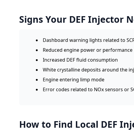
Signs Your DEF Injector 
Dashboard warning lights related to SC
Reduced engine power or performance
Increased DEF fluid consumption
White crystalline deposits around the in
Engine entering limp mode
Error codes related to NOx sensors or 
How to Find Local DEF Inj