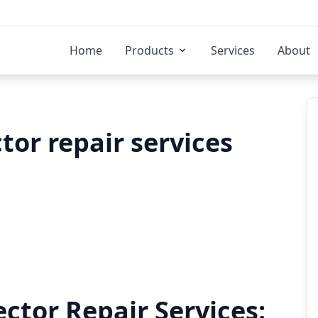
Home
Products
Services
About
tor repair services
ector Repair Services: