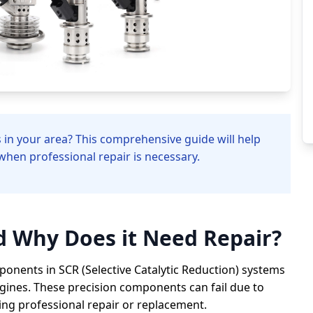
es in your area? This comprehensive guide will help
when professional repair is necessary.
nd Why Does it Need Repair?
omponents in SCR (Selective Catalytic Reduction) systems
gines. These precision components can fail due to
iring professional repair or replacement.