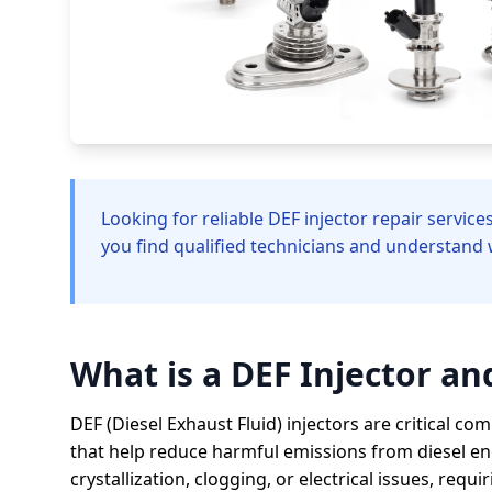
Looking for reliable DEF injector repair servic
you find qualified technicians and understand 
What is a DEF Injector a
DEF (Diesel Exhaust Fluid) injectors are critical c
that help reduce harmful emissions from diesel en
crystallization, clogging, or electrical issues, requ