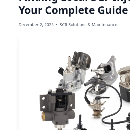
Your Complete Guide
December 2, 2025
•
SCR Solutions & Maintenance