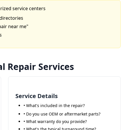
rized service centers
directories
pair near me"
s
l Repair Services
Service Details
• What's included in the repair?
• Do you use OEM or aftermarket parts?
• What warranty do you provide?
• What's the typical turnaround time?