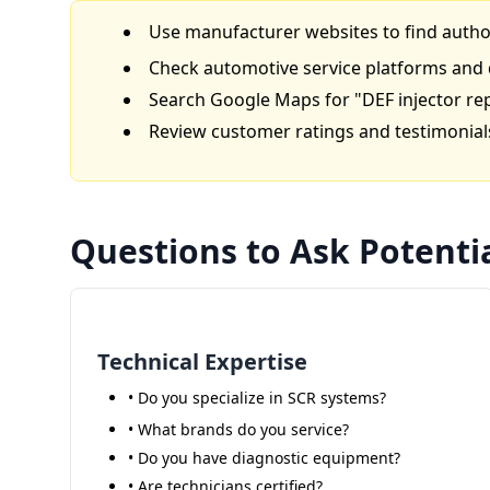
Use manufacturer websites to find autho
Check automotive service platforms and 
Search Google Maps for "DEF injector re
Review customer ratings and testimonial
Questions to Ask Potentia
Technical Expertise
• Do you specialize in SCR systems?
• What brands do you service?
• Do you have diagnostic equipment?
• Are technicians certified?