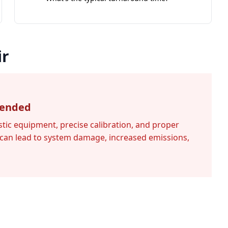
ir
mended
stic equipment, precise calibration, and proper
can lead to system damage, increased emissions,