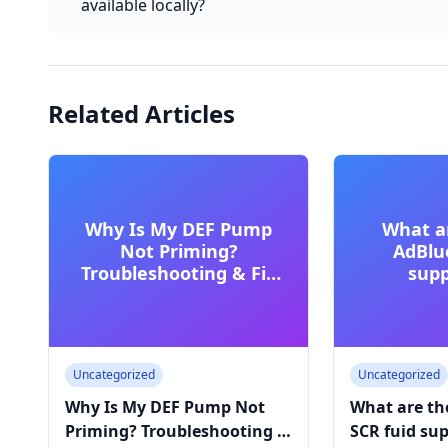
available locally?
Related Articles
Why Is My DEF Pump
What a
Not Priming?
AdBlu
Troubleshooting & Fix
supp
Guide
commerc
Uncategorized
Uncategorized
Why Is My DEF Pump Not
What are th
Priming? Troubleshooting &
SCR fuid sup