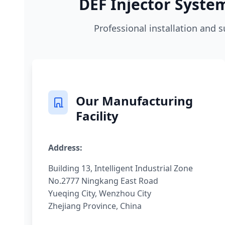
DEF Injector System
Professional installation and s
Our Manufacturing
Facility
Address:
Building 13, Intelligent Industrial Zone
No.2777 Ningkang East Road
Yueqing City, Wenzhou City
Zhejiang Province, China