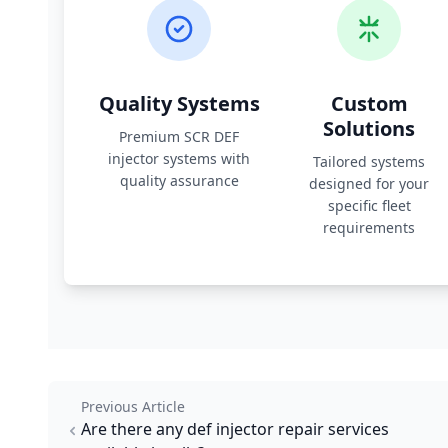
Quality Systems
Custom
Solutions
Premium SCR DEF
injector systems with
Tailored systems
quality assurance
designed for your
specific fleet
requirements
Previous Article
Are there any def injector repair services