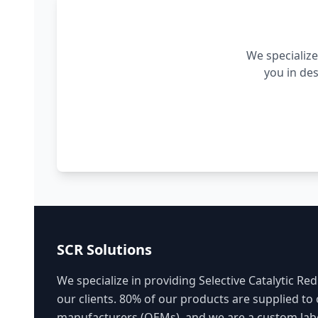
We specialize
you in de
SCR Solutions
We specialize in providing Selective Catalytic Red
our clients. 80% of our products are supplied to
manufacturers (OEMs), and we are a custom labe