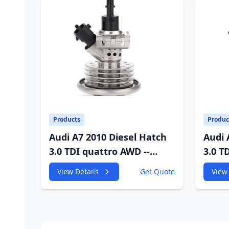
Products
Produc
Audi A7 2010 Diesel Hatch
Audi 
3.0 TDI quattro AWD --
3.0 T
4GA,4GF 2967cc 180KW
4GA,4
View Details
Get Quote
View 
245HP
245H
CDUC;CDUD;CKVB;CKVC
CDUC
Adbiue Injector
Injec