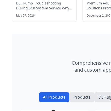
Fix Guide
commercial 
DEF Pump Troubleshooting
Premium AdBlu
During SCR System Service Why
Solutions Prof
Is My DEF Pump Not Priming?
systems and A
May 27, 2026
December 2, 202
You…
for commercia
Comprehensive ra
and custom appl
All Products
Products
DEF In