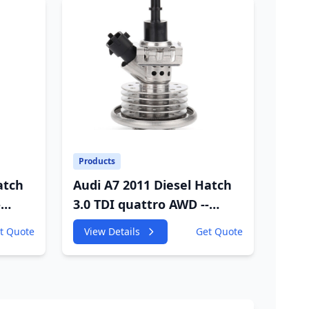
Products
atch
Audi A7 2011 Diesel Hatch
-
3.0 TDI quattro AWD --
W
4GA,4GF 2967cc 180KW
t Quote
View Details
Get Quote
245HP
VC
CDUC;CDUD;CKVB;CKVC
Adbiue Injector