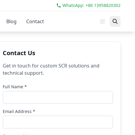
WhatsApp: +86 13958820302
Blog
Contact
Contact Us
Get in touch for custom SCR solutions and
technical support.
Full Name *
Email Address *