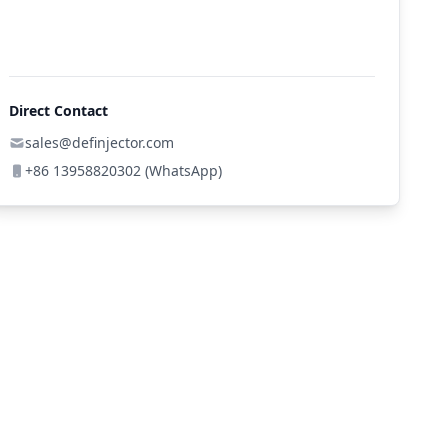
Direct Contact
sales@definjector.com
+86 13958820302 (WhatsApp)