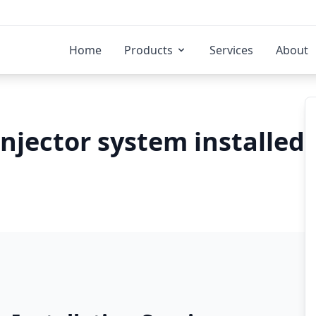
Home
Products
Services
About
injector system installed