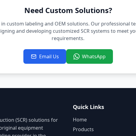
Need Custom Solutions?
 in custom labeling and OEM solutions. Our professional t
signing and developing customized SCR systems to meet you
requirements.
Email Us
WhatsApp
Quick Links
Home
uction (SCR) solutions for
 original equipment
Products
ling provider in the