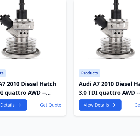
ts
Products
A7 2010 Diesel Hatch
Audi A7 2010 Diesel H
DI quattro AWD --
3.0 TDI quattro AWD -
GF 2967cc 180KW
4GA,4GF 2967cc 180K
Details
Get Quote
View Details
Ge
P
245HP
;CDUD;CKVB;CKVC DEF
CDUC;CDUD;CKVB;CK
tor
Urea Injector