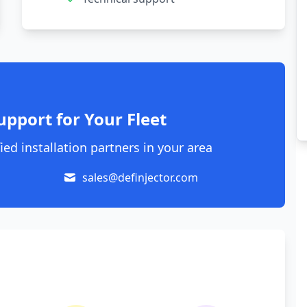
upport for Your Fleet
ied installation partners in your area
sales@definjector.com