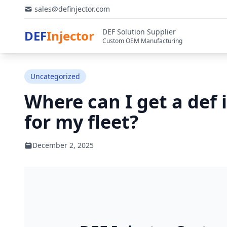
sales@definjector.com
DEF Solution Supplier
DEF
Injector
Custom OEM Manufacturing
Uncategorized
Where can I get a def 
for my fleet?
December 2, 2025