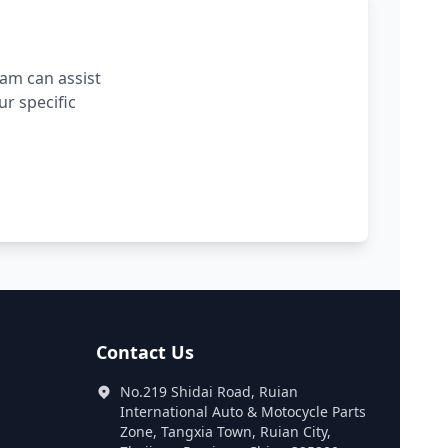
eam can assist
r specific
Contact Us
No.219 Shidai Road, Ruian
International Auto & Motocycle Parts
Zone, Tangxia Town, Ruian City,