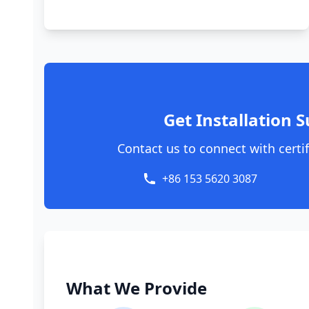
Get Installation S
Contact us to connect with certif
+86 153 5620 3087
What We Provide