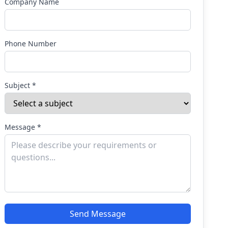
Company Name
Phone Number
Subject *
Message *
Send Message