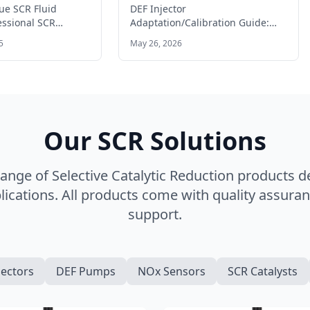
trucks?
Guide: When and How to
e SCR Fluid
DEF Injector
Reset
essional SCR
Adaptation/Calibration Guide:
dBlue fluid supply
When and How to Reset DEF
5
May 26, 2026
l trucks…
Injector Adaptation/Calibration
Guide: When and…
Our SCR Solutions
nge of Selective Catalytic Reduction products 
ications. All products come with quality assuran
support.
jectors
DEF Pumps
NOx Sensors
SCR Catalysts