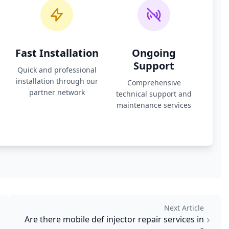
Fast Installation
Ongoing
Support
Quick and professional
installation through our
Comprehensive
partner network
technical support and
maintenance services
Next Article
Are there mobile def injector repair services in