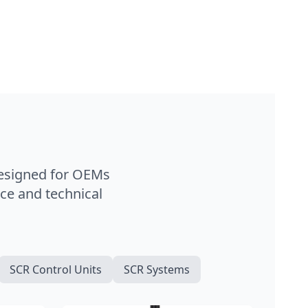
designed for OEMs
ce and technical
SCR Control Units
SCR Systems