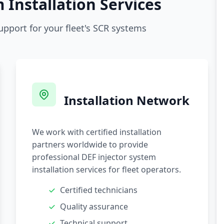
 Installation Services
upport for your fleet's SCR systems
Installation Network
We work with certified installation
partners worldwide to provide
professional DEF injector system
installation services for fleet operators.
Certified technicians
Quality assurance
Technical support