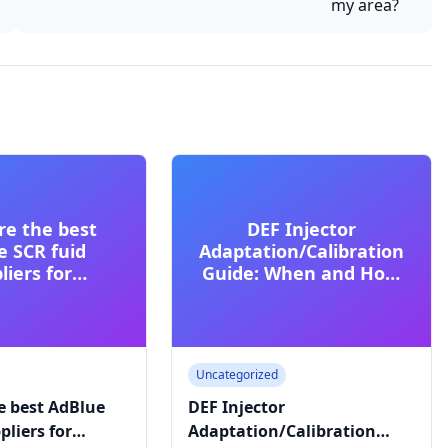
my area?
re the best
DEF Injector
e SCR fuid
Adaptation/Calibration
liers for
Guide: When and How
ial trucks?
to Reset
Uncategorized
e best AdBlue
DEF Injector
pliers for
Adaptation/Calibration