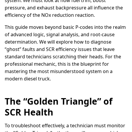
system. We must look at how fuel trim, boost
pressure, and exhaust backpressure all influence the
efficiency of the NOx reduction reaction.
This guide moves beyond basic P-codes into the realm
of advanced logic, signal analysis, and root-cause
determination. We will explore how to diagnose
“ghost” faults and SCR efficiency issues that leave
standard technicians scratching their heads. For the
professional mechanic, this is the blueprint for
mastering the most misunderstood system on a
modern diesel truck.
The “Golden Triangle” of
SCR Health
To troubleshoot effectively, a technician must monitor