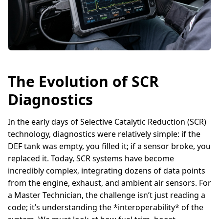
The Evolution of SCR
Diagnostics
In the early days of Selective Catalytic Reduction (SCR)
technology, diagnostics were relatively simple: if the
DEF tank was empty, you filled it; if a sensor broke, you
replaced it. Today, SCR systems have become
incredibly complex, integrating dozens of data points
from the engine, exhaust, and ambient air sensors. For
a Master Technician, the challenge isn’t just reading a
code; it’s understanding the *interoperability* of the