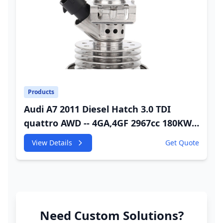
Products
Audi A7 2011 Diesel Hatch 3.0 TDI
quattro AWD -- 4GA,4GF 2967cc 180KW
245HP CDUC;CDUD;CKVB;CKVC Adbiue
View Details
Get Quote
Injector
Need Custom Solutions?