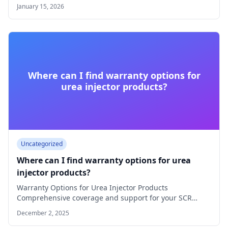
AdBlue® injectors…
January 15, 2026
Where can I find warranty options for
urea injector products?
Uncategorized
Where can I find warranty options for urea
injector products?
Warranty Options for Urea Injector Products
Comprehensive coverage and support for your SCR
solutions Quality…
December 2, 2025