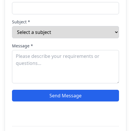
Subject *
Message *
Send Message