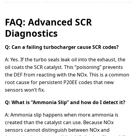
FAQ: Advanced SCR
Diagnostics
Q: Can a failing turbocharger cause SCR codes?
A: Yes. If the turbo seals leak oil into the exhaust, the
oil coats the SCR catalyst. This “poisoning” prevents
the DEF from reacting with the NOx. This is a common
root cause for persistent P20EE codes that new
sensors won’t fix.
Q: What is “Ammonia Slip” and how do I detect it?
A: Ammonia slip happens when more ammonia is
created than the catalyst can use. Because NOx
sensors cannot distinguish between NOx and