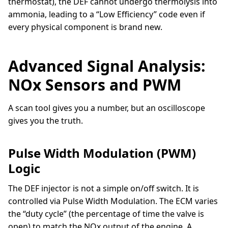
thermostat), the DEF cannot undergo thermolysis into
ammonia, leading to a “Low Efficiency” code even if
every physical component is brand new.
Advanced Signal Analysis:
NOx Sensors and PWM
A scan tool gives you a number, but an oscilloscope
gives you the truth.
Pulse Width Modulation (PWM)
Logic
The DEF injector is not a simple on/off switch. It is
controlled via Pulse Width Modulation. The ECM varies
the “duty cycle” (the percentage of time the valve is
open) to match the NOx output of the engine. A