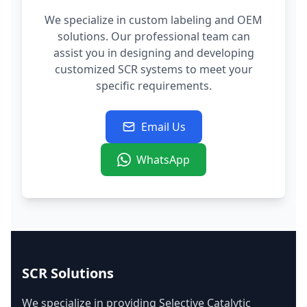
We specialize in custom labeling and OEM
solutions. Our professional team can
assist you in designing and developing
customized SCR systems to meet your
specific requirements.
Email Us
WhatsApp
SCR Solutions
We specialize in providing Selective Catalytic