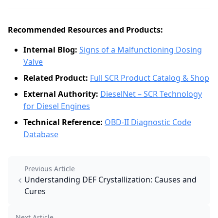
Recommended Resources and Products:
Internal Blog:
Signs of a Malfunctioning Dosing
Valve
Related Product:
Full SCR Product Catalog & Shop
External Authority:
DieselNet – SCR Technology
for Diesel Engines
Technical Reference:
OBD-II Diagnostic Code
Database
Previous Article
Understanding DEF Crystallization: Causes and
Cures
Next Article