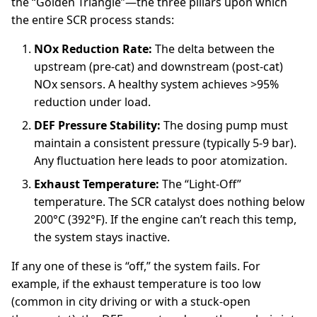
the “Golden Triangle”—the three pillars upon which
the entire SCR process stands:
NOx Reduction Rate:
The delta between the
upstream (pre-cat) and downstream (post-cat)
NOx sensors. A healthy system achieves >95%
reduction under load.
DEF Pressure Stability:
The dosing pump must
maintain a consistent pressure (typically 5-9 bar).
Any fluctuation here leads to poor atomization.
Exhaust Temperature:
The “Light-Off”
temperature. The SCR catalyst does nothing below
200°C (392°F). If the engine can’t reach this temp,
the system stays inactive.
If any one of these is “off,” the system fails. For
example, if the exhaust temperature is too low
(common in city driving or with a stuck-open