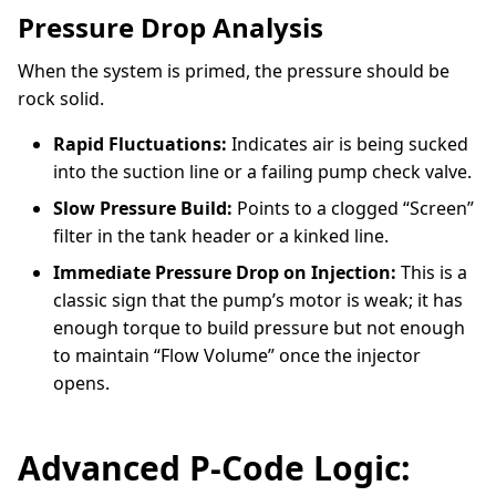
Pressure Drop Analysis
When the system is primed, the pressure should be
rock solid.
Rapid Fluctuations:
Indicates air is being sucked
into the suction line or a failing pump check valve.
Slow Pressure Build:
Points to a clogged “Screen”
filter in the tank header or a kinked line.
Immediate Pressure Drop on Injection:
This is a
classic sign that the pump’s motor is weak; it has
enough torque to build pressure but not enough
to maintain “Flow Volume” once the injector
opens.
Advanced P-Code Logic: