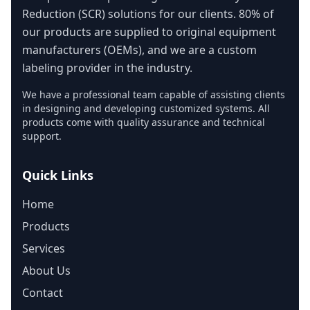
Reduction (SCR) solutions for our clients. 80% of
our products are supplied to original equipment
manufacturers (OEMs), and we are a custom
labeling provider in the industry.
We have a professional team capable of assisting clients
in designing and developing customized systems. All
products come with quality assurance and technical
support.
Quick Links
Home
Products
Services
About Us
Contact