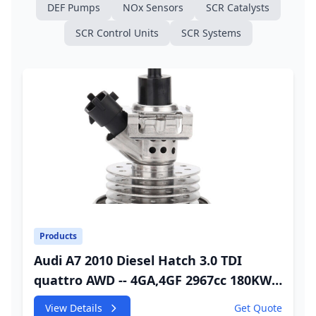
DEF Pumps
NOx Sensors
SCR Catalysts
SCR Control Units
SCR Systems
Products
Audi A7 2010 Diesel Hatch 3.0 TDI
quattro AWD -- 4GA,4GF 2967cc 180KW
245HP CDUC;CDUD;CKVB;CKVC Adbiue
View Details
Get Quote