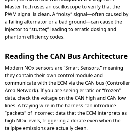
Master Tech uses an oscilloscope to verify that the
PWM signal is clean. A “noisy” signal—often caused by
a failing alternator or a bad ground—can cause the
injector to “stutter,” leading to erratic dosing and
phantom efficiency codes.
Reading the CAN Bus Architecture
Modern NOx sensors are “Smart Sensors,” meaning
they contain their own control module and
communicate with the ECM via the CAN bus (Controller
Area Network). If you are seeing erratic or “frozen”
data, check the voltage on the CAN high and CAN low
lines. A fraying wire in the harness can introduce
“packets” of incorrect data that the ECM interprets as
high NOx levels, triggering a derate even when the
tailpipe emissions are actually clean.