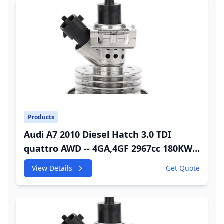
Products
Audi A7 2010 Diesel Hatch 3.0 TDI
quattro AWD -- 4GA,4GF 2967cc 180KW
245HP CDUC;CDUD;CKVB;CKVC Urea
View Details
Get Quote
Injector