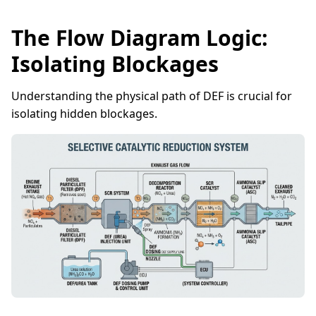
The Flow Diagram Logic:
Isolating Blockages
Understanding the physical path of DEF is crucial for
isolating hidden blockages.