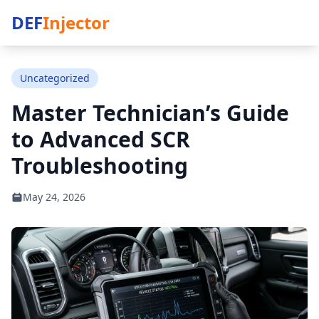
DEF
Injector
Uncategorized
Master Technician’s Guide
to Advanced SCR
Troubleshooting
May 24, 2026