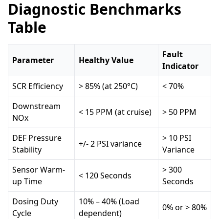
Diagnostic Benchmarks
Table
Fault
Parameter
Healthy Value
Indicator
SCR Efficiency
> 85% (at 250°C)
< 70%
Downstream
< 15 PPM (at cruise)
> 50 PPM
NOx
DEF Pressure
> 10 PSI
+/- 2 PSI variance
Stability
Variance
Sensor Warm-
> 300
< 120 Seconds
up Time
Seconds
Dosing Duty
10% – 40% (Load
0% or > 80%
Cycle
dependent)