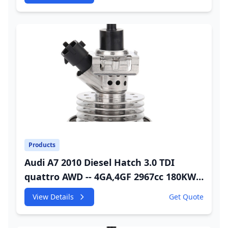
Injector
Products
Audi A7 2010 Diesel Hatch 3.0 TDI
quattro AWD -- 4GA,4GF 2967cc 180KW
245HP CDUC;CDUD;CKVB;CKVC DEF
View Details
Get Quote
Injector