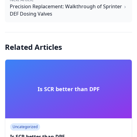
Precision Replacement: Walkthrough of Sprinter
DEF Dosing Valves
Related Articles
Is SCR better than DPF
Uncategorized
Is SCR better than DPF