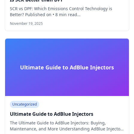
SCR vs DPF: Which Emissions Control Technology is
Better? Published on • 8 min read…
November 19, 2025
Ultimate Guide to AdBlue Injectors
Uncategorized
Ultimate Guide to AdBlue Injectors
The Ultimate Guide to AdBlue Injectors: Buying,
Maintenance, and More Understanding AdBlue Injectors