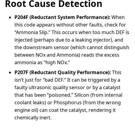
Root Cause Detection
P204F (Reductant System Performance):
When
this code appears without other faults, check for
“Ammonia Slip.” This occurs when too much DEF is
injected (perhaps due to a leaking injector), and
the downstream sensor (which cannot distinguish
between NOx and Ammonia) reads the excess
ammonia as “high NOx.”
P207F (Reductant Quality Performance):
This
isn’t just for “bad DEF.” It can be triggered by a
faulty ultrasonic quality sensor or by a catalyst
that has been “poisoned.” Silicon (from internal
coolant leaks) or Phosphorus (from the wrong
engine oil) can coat the catalyst, rendering it
chemically inert.