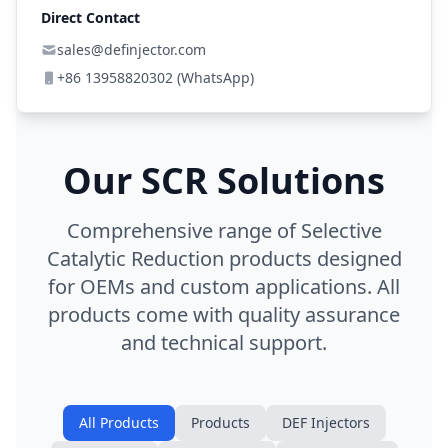
Direct Contact
sales@definjector.com
+86 13958820302 (WhatsApp)
Our SCR Solutions
Comprehensive range of Selective
Catalytic Reduction products designed
for OEMs and custom applications. All
products come with quality assurance
and technical support.
All Products
Products
DEF Injectors