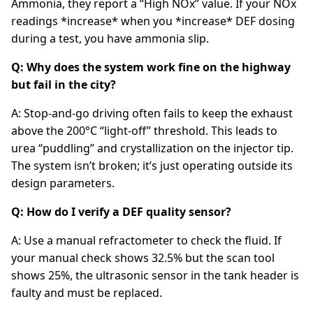
Ammonia, they report a “High NOx” value. If your NOx
readings *increase* when you *increase* DEF dosing
during a test, you have ammonia slip.
Q: Why does the system work fine on the highway
but fail in the city?
A: Stop-and-go driving often fails to keep the exhaust
above the 200°C “light-off” threshold. This leads to
urea “puddling” and crystallization on the injector tip.
The system isn’t broken; it’s just operating outside its
design parameters.
Q: How do I verify a DEF quality sensor?
A: Use a manual refractometer to check the fluid. If
your manual check shows 32.5% but the scan tool
shows 25%, the ultrasonic sensor in the tank header is
faulty and must be replaced.