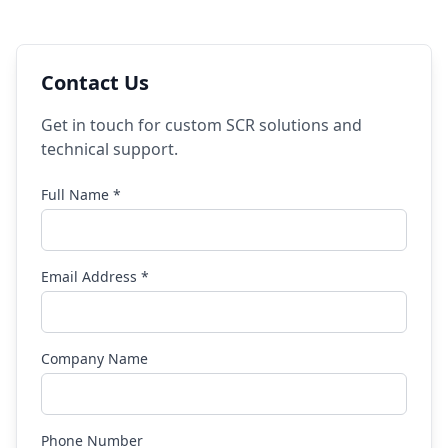
Contact Us
Get in touch for custom SCR solutions and
technical support.
Full Name *
Email Address *
Company Name
Phone Number