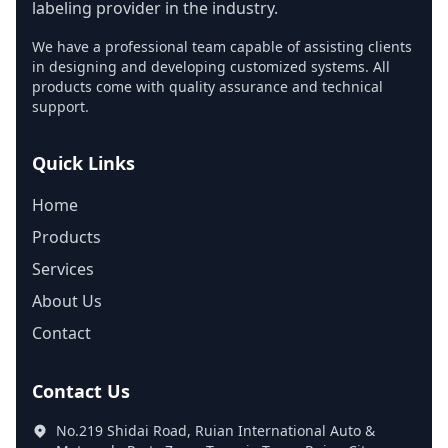
labeling provider in the industry.
We have a professional team capable of assisting clients
in designing and developing customized systems. All
products come with quality assurance and technical
support.
Quick Links
Home
Products
Services
About Us
Contact
Contact Us
No.219 Shidai Road, Ruian International Auto &