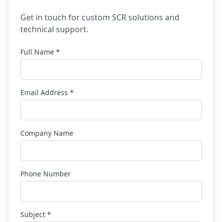
Get in touch for custom SCR solutions and
technical support.
Full Name *
Email Address *
Company Name
Phone Number
Subject *