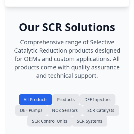
Our SCR Solutions
Comprehensive range of Selective
Catalytic Reduction products designed
for OEMs and custom applications. All
products come with quality assurance
and technical support.
All Products
Products
DEF Injectors
DEF Pumps
NOx Sensors
SCR Catalysts
SCR Control Units
SCR Systems