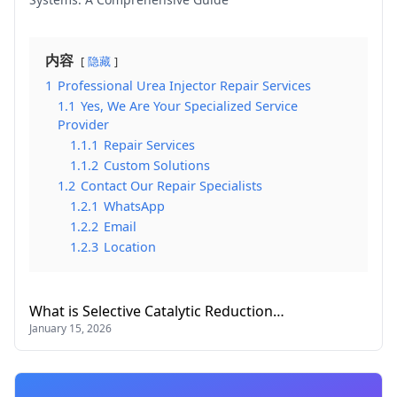
内容
隐藏
1
Professional Urea Injector Repair Services
1.1
Yes, We Are Your Specialized Service
Provider
1.1.1
Repair Services
1.1.2
Custom Solutions
1.2
Contact Our Repair Specialists
1.2.1
WhatsApp
1.2.2
Email
1.2.3
Location
What is Selective Catalytic Reduction…
January 15, 2026