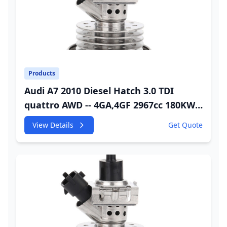
Products
Audi A7 2010 Diesel Hatch 3.0 TDI
quattro AWD -- 4GA,4GF 2967cc 180KW
245HP CDUC;CDUD;CKVB;CKVC Urea
View Details
Get Quote
Injector