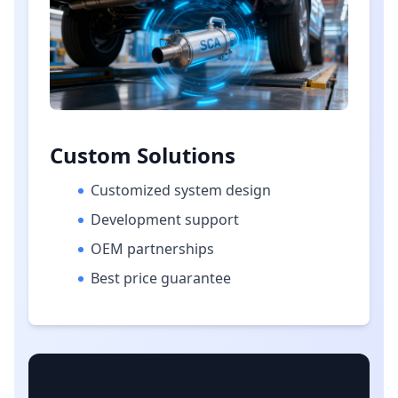
Custom Solutions
Customized system design
Development support
OEM partnerships
Best price guarantee