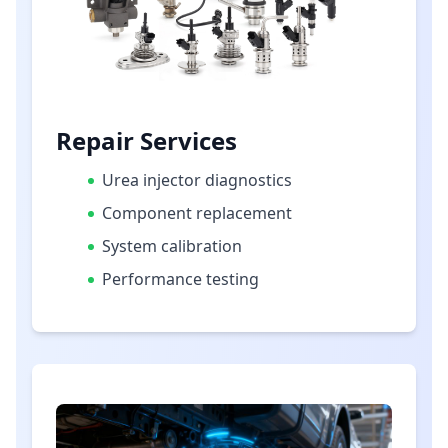
Repair Services
Urea injector diagnostics
Component replacement
System calibration
Performance testing