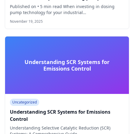
Published on • 5 min read When investing in dosing
pump technology for your industrial…
November 19, 2025
Understanding SCR Systems for
Emissions Control
Uncategorized
Understanding SCR Systems for Emissions
Control
Understanding Selective Catalytic Reduction (SCR)
Systems: A Comprehensive Guide