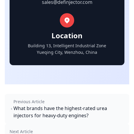
sales@definjector.com
Location
Building 13, Intelligent Industrial Zone
Yueqing City, Wenzhou, China
Previous Article
What brands have the highest-rated urea
injectors for heavy-duty engines?
Next Article