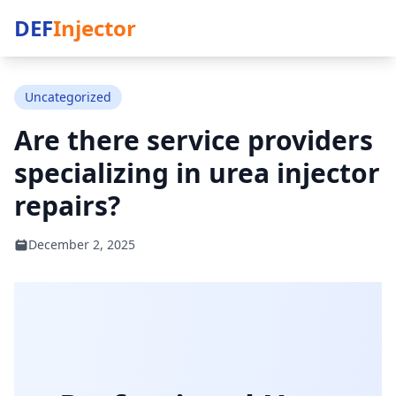
DEF
Injector
Uncategorized
Are there service providers
specializing in urea injector
repairs?
December 2, 2025