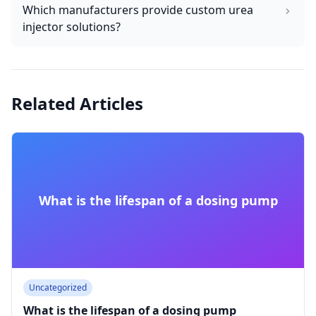
Which manufacturers provide custom urea
injector solutions?
Related Articles
What is the lifespan of a dosing pump
Uncategorized
What is the lifespan of a dosing pump