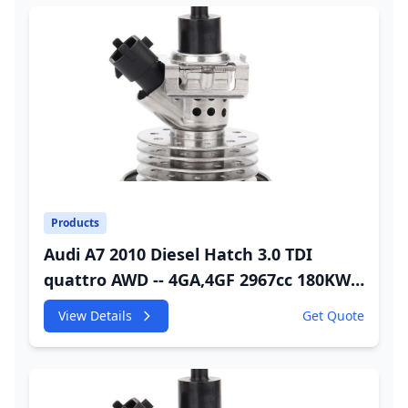
Products
Audi A7 2010 Diesel Hatch 3.0 TDI
quattro AWD -- 4GA,4GF 2967cc 180KW
245HP CDUC;CDUD;CKVB;CKVC Adbiue
View Details
Get Quote
Injector