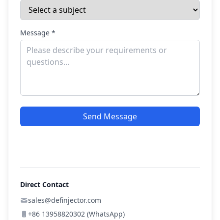
Message *
Send Message
Direct Contact
sales@definjector.com
+86 13958820302 (WhatsApp)