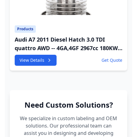
Products
Audi A7 2011 Diesel Hatch 3.0 TDI
quattro AWD -- 4GA,4GF 2967cc 180KW
245HP CDUC;CDUD;CKVB;CKVC Adbiue
View Details
Get Quote
Injector
Need Custom Solutions?
We specialize in custom labeling and OEM
solutions. Our professional team can
assist you in designing and developing