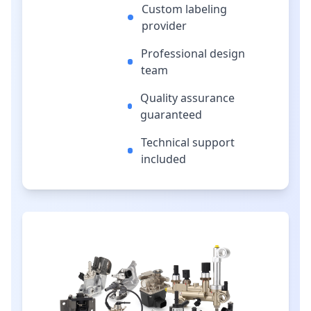
Custom labeling
provider
Professional design
team
Quality assurance
guaranteed
Technical support
included