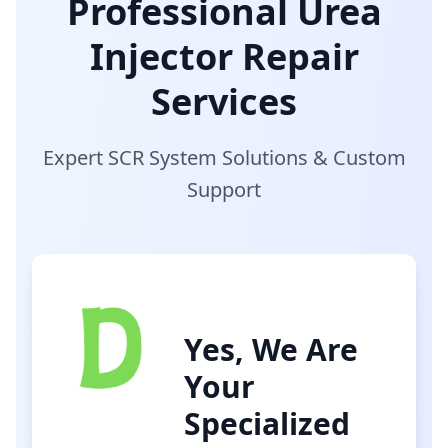
Professional Urea
Injector Repair
Services
Expert SCR System Solutions & Custom
Support
Yes, We Are
Your
Specialized