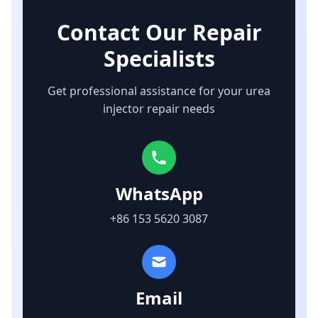
Contact Our Repair
Specialists
Get professional assistance for your urea
injector repair needs
WhatsApp
+86 153 5620 3087
Email