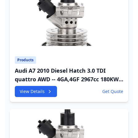
Products
Audi A7 2010 Diesel Hatch 3.0 TDI
quattro AWD -- 4GA,4GF 2967cc 180KW
245HP CDUC;CDUD;CKVB;CKVC DEF
View Details
Get Quote
Injector