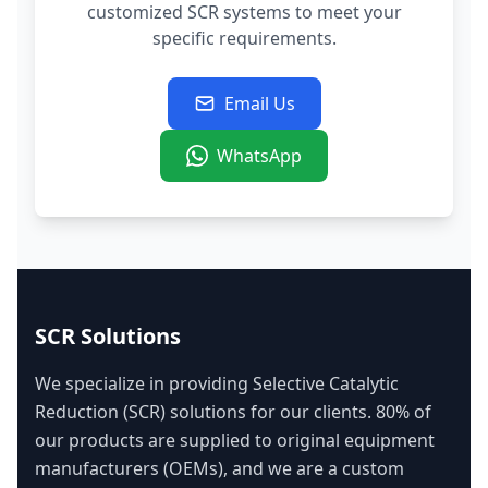
customized SCR systems to meet your
specific requirements.
Email Us
WhatsApp
SCR Solutions
We specialize in providing Selective Catalytic
Reduction (SCR) solutions for our clients. 80% of
our products are supplied to original equipment
manufacturers (OEMs), and we are a custom