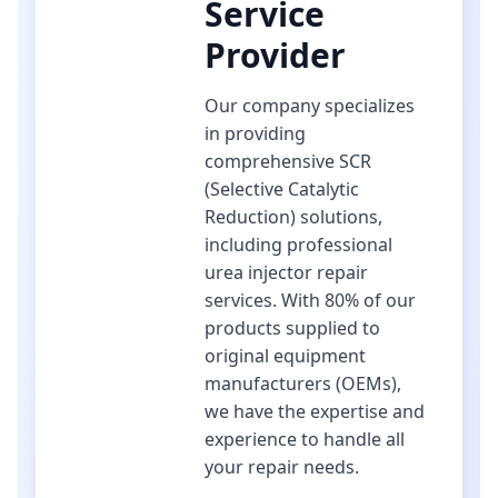
Service
Provider
Our company specializes
in providing
comprehensive SCR
(Selective Catalytic
Reduction) solutions,
including professional
urea injector repair
services. With 80% of our
products supplied to
original equipment
manufacturers (OEMs),
we have the expertise and
experience to handle all
your repair needs.