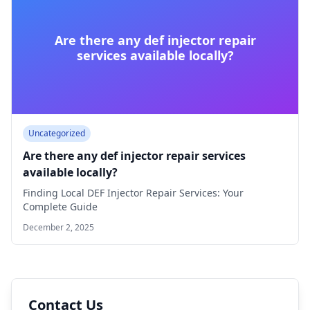
Are there any def injector repair
services available locally?
Uncategorized
Are there any def injector repair services
available locally?
Finding Local DEF Injector Repair Services: Your
Complete Guide
December 2, 2025
Contact Us