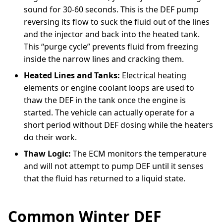
sound for 30-60 seconds. This is the DEF pump
reversing its flow to suck the fluid out of the lines
and the injector and back into the heated tank.
This “purge cycle” prevents fluid from freezing
inside the narrow lines and cracking them.
Heated Lines and Tanks:
Electrical heating
elements or engine coolant loops are used to
thaw the DEF in the tank once the engine is
started. The vehicle can actually operate for a
short period without DEF dosing while the heaters
do their work.
Thaw Logic:
The ECM monitors the temperature
and will not attempt to pump DEF until it senses
that the fluid has returned to a liquid state.
Common Winter DEF