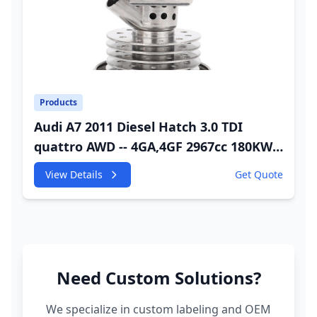
Products
Audi A7 2011 Diesel Hatch 3.0 TDI
quattro AWD -- 4GA,4GF 2967cc 180KW
245HP CDUC;CDUD;CKVB;CKVC Adbiue
View Details
Get Quote
Injector
Need Custom Solutions?
We specialize in custom labeling and OEM