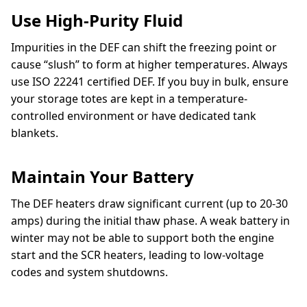
Use High-Purity Fluid
Impurities in the DEF can shift the freezing point or
cause “slush” to form at higher temperatures. Always
use ISO 22241 certified DEF. If you buy in bulk, ensure
your storage totes are kept in a temperature-
controlled environment or have dedicated tank
blankets.
Maintain Your Battery
The DEF heaters draw significant current (up to 20-30
amps) during the initial thaw phase. A weak battery in
winter may not be able to support both the engine
start and the SCR heaters, leading to low-voltage
codes and system shutdowns.