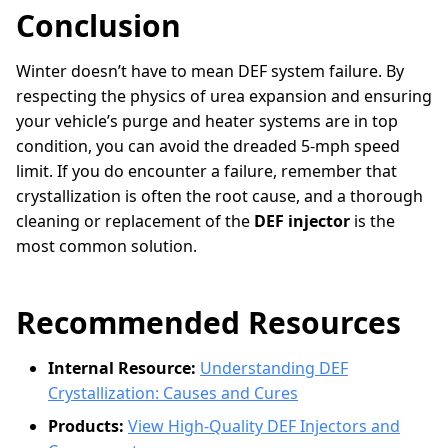
Conclusion
Winter doesn’t have to mean DEF system failure. By
respecting the physics of urea expansion and ensuring
your vehicle’s purge and heater systems are in top
condition, you can avoid the dreaded 5-mph speed
limit. If you do encounter a failure, remember that
crystallization is often the root cause, and a thorough
cleaning or replacement of the
DEF injector
is the
most common solution.
Recommended Resources
Internal Resource:
Understanding DEF
Crystallization: Causes and Cures
Products:
View High-Quality DEF Injectors and