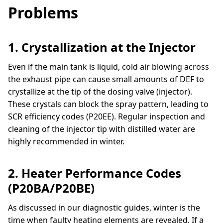
Problems
1. Crystallization at the Injector
Even if the main tank is liquid, cold air blowing across
the exhaust pipe can cause small amounts of DEF to
crystallize at the tip of the dosing valve (injector).
These crystals can block the spray pattern, leading to
SCR efficiency codes (P20EE). Regular inspection and
cleaning of the injector tip with distilled water are
highly recommended in winter.
2. Heater Performance Codes
(P20BA/P20BE)
As discussed in our diagnostic guides, winter is the
time when faulty heating elements are revealed. If a