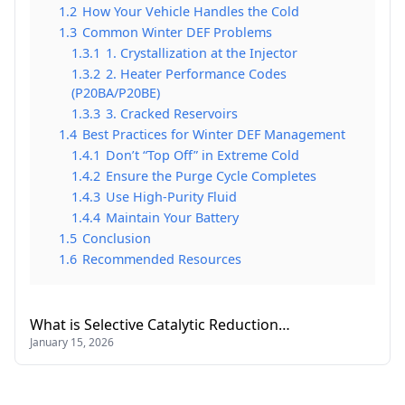
1.2
How Your Vehicle Handles the Cold
1.3
Common Winter DEF Problems
1.3.1
1. Crystallization at the Injector
1.3.2
2. Heater Performance Codes
(P20BA/P20BE)
1.3.3
3. Cracked Reservoirs
1.4
Best Practices for Winter DEF Management
1.4.1
Don’t “Top Off” in Extreme Cold
1.4.2
Ensure the Purge Cycle Completes
1.4.3
Use High-Purity Fluid
1.4.4
Maintain Your Battery
1.5
Conclusion
1.6
Recommended Resources
What is Selective Catalytic Reduction…
January 15, 2026