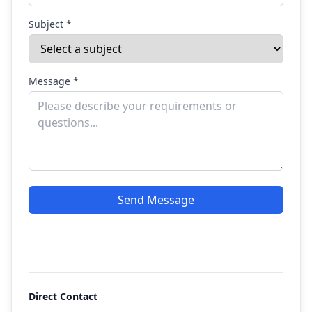
Subject *
Message *
Send Message
Direct Contact