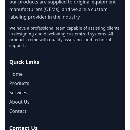
our products are supplied to original equipment
manufacturers (OEMs), and we are a custom
labeling provider in the industry.
We have a professional team capable of assisting clients
in designing and developing customized systems. All
products come with quality assurance and technical
support.
Quick Links
Home
Products
Services
About Us
Contact
Contact Us