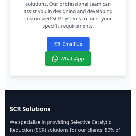
solutions. Our professional team can
assist you in designing and developing
customized SCR systems to meet your
specific requirements.
Email Us
WhatsApp
SCR Solutions
We specialize in providing Selective Catalytic
Reduction (SCR) solutions for our clients. 80% of