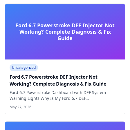
Ford 6.7 Powerstroke DEF Injector Not
Working? Complete Diagnosis & Fix
Guide
Uncategorized
Ford 6.7 Powerstroke DEF Injector Not
Working? Complete Diagnosis & Fix Guide
Ford 6.7 Powerstroke Dashboard with DEF System
Warning Lights Why Is My Ford 6.7 DEF…
May 27, 2026