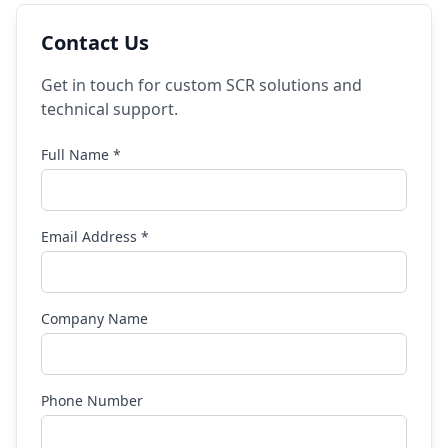
Contact Us
Get in touch for custom SCR solutions and
technical support.
Full Name *
Email Address *
Company Name
Phone Number