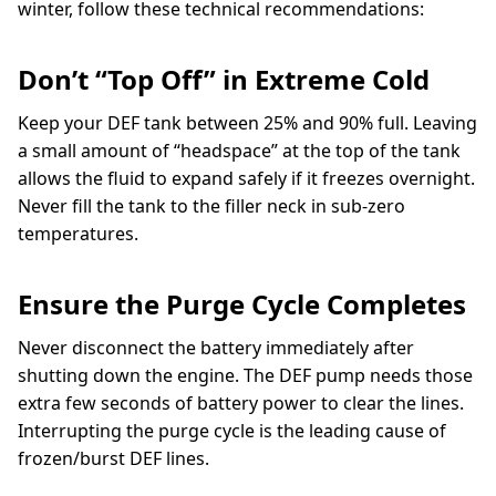
winter, follow these technical recommendations:
Don’t “Top Off” in Extreme Cold
Keep your DEF tank between 25% and 90% full. Leaving
a small amount of “headspace” at the top of the tank
allows the fluid to expand safely if it freezes overnight.
Never fill the tank to the filler neck in sub-zero
temperatures.
Ensure the Purge Cycle Completes
Never disconnect the battery immediately after
shutting down the engine. The DEF pump needs those
extra few seconds of battery power to clear the lines.
Interrupting the purge cycle is the leading cause of
frozen/burst DEF lines.