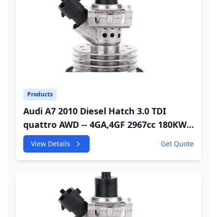
Products
Audi A7 2010 Diesel Hatch 3.0 TDI
quattro AWD -- 4GA,4GF 2967cc 180KW
245HP CDUC;CDUD;CKVB;CKVC Urea
View Details
Get Quote
Injector