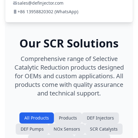
sales@definjector.com
+86 13958820302 (WhatsApp)
Our SCR Solutions
Comprehensive range of Selective
Catalytic Reduction products designed
for OEMs and custom applications. All
products come with quality assurance
and technical support.
All Products
Products
DEF Injectors
DEF Pumps
NOx Sensors
SCR Catalysts