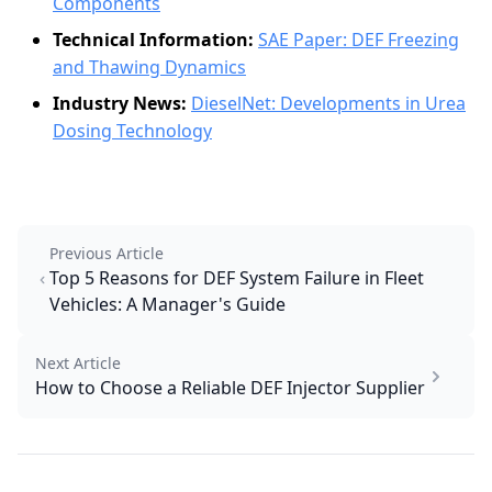
Components
Technical Information:
SAE Paper: DEF Freezing
and Thawing Dynamics
Industry News:
DieselNet: Developments in Urea
Dosing Technology
Previous Article
Top 5 Reasons for DEF System Failure in Fleet
Vehicles: A Manager's Guide
Next Article
How to Choose a Reliable DEF Injector Supplier