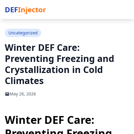
DEF
Injector
Uncategorized
Winter DEF Care:
Preventing Freezing and
Crystallization in Cold
Climates
May 26, 2026
Winter DEF Care:
Preventing Freezing