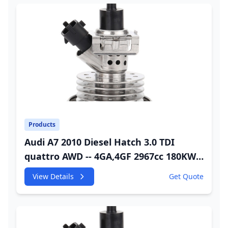
Products
Audi A7 2010 Diesel Hatch 3.0 TDI
quattro AWD -- 4GA,4GF 2967cc 180KW
245HP CDUC;CDUD;CKVB;CKVC DEF
View Details
Get Quote
Injector