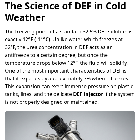
The Science of DEF in Cold
Weather
The freezing point of a standard 32.5% DEF solution is
exactly
12°F (-11°C)
. Unlike water, which freezes at
32°F, the urea concentration in DEF acts as an
antifreeze to a certain degree, but once the
temperature drops below 12°F, the fluid will solidify.
One of the most important characteristics of DEF is
that it expands by approximately 7% when it freezes.
This expansion can exert immense pressure on plastic
tanks, lines, and the delicate
DEF injector
if the system
is not properly designed or maintained.