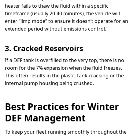
heater fails to thaw the fluid within a specific
timeframe (usually 20-40 minutes), the vehicle will
enter “limp mode” to ensure it doesn’t operate for an
extended period without emissions control.
3. Cracked Reservoirs
If a DEF tank is overfilled to the very top, there is no
room for the 7% expansion when the fluid freezes.
This often results in the plastic tank cracking or the
internal pump housing being crushed.
Best Practices for Winter
DEF Management
To keep your fleet running smoothly throughout the