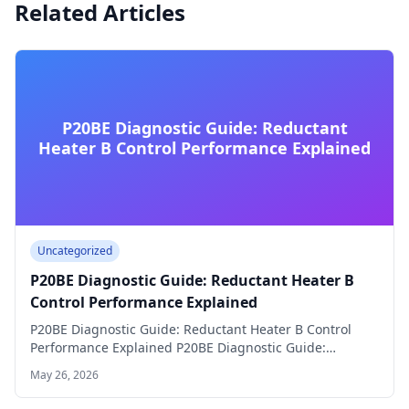
Related Articles
P20BE Diagnostic Guide: Reductant
Heater B Control Performance Explained
Uncategorized
P20BE Diagnostic Guide: Reductant Heater B
Control Performance Explained
P20BE Diagnostic Guide: Reductant Heater B Control
Performance Explained P20BE Diagnostic Guide:
Reductant Heater B…
May 26, 2026