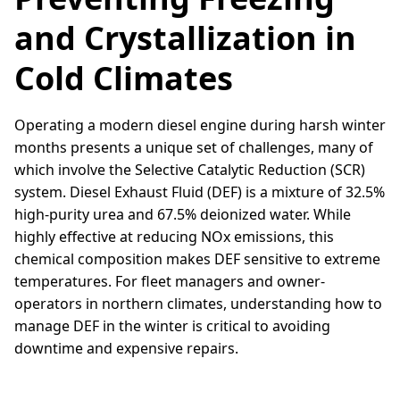
and Crystallization in
Cold Climates
Operating a modern diesel engine during harsh winter
months presents a unique set of challenges, many of
which involve the Selective Catalytic Reduction (SCR)
system. Diesel Exhaust Fluid (DEF) is a mixture of 32.5%
high-purity urea and 67.5% deionized water. While
highly effective at reducing NOx emissions, this
chemical composition makes DEF sensitive to extreme
temperatures. For fleet managers and owner-
operators in northern climates, understanding how to
manage DEF in the winter is critical to avoiding
downtime and expensive repairs.