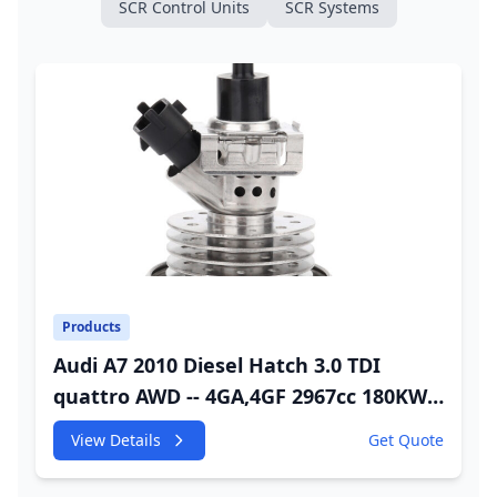
SCR Control Units
SCR Systems
Products
Audi A7 2010 Diesel Hatch 3.0 TDI
quattro AWD -- 4GA,4GF 2967cc 180KW
245HP CDUC;CDUD;CKVB;CKVC Adbiue
View Details
Get Quote
Injector