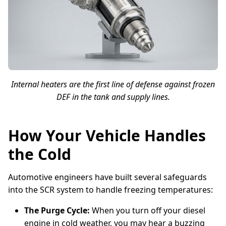
Internal heaters are the first line of defense against frozen
DEF in the tank and supply lines.
How Your Vehicle Handles
the Cold
Automotive engineers have built several safeguards
into the SCR system to handle freezing temperatures:
The Purge Cycle:
When you turn off your diesel
engine in cold weather, you may hear a buzzing