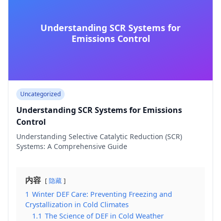
Understanding SCR Systems for
Emissions Control
Uncategorized
Understanding SCR Systems for Emissions
Control
Understanding Selective Catalytic Reduction (SCR)
Systems: A Comprehensive Guide
内容
隐藏
1
Winter DEF Care: Preventing Freezing and
Crystallization in Cold Climates
1.1
The Science of DEF in Cold Weather