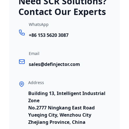
Need SCR Solutions?
Contact Our Experts
WhatsApp
+86 153 5620 3087
Email
sales@definjector.com
Address
Building 13, Intelligent Industrial
Zone
No.2777 Ningkang East Road
Yueqing City, Wenzhou City
Zhejiang Province, China