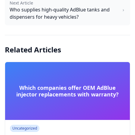
Next Article
Who supplies high-quality AdBlue tanks and
dispensers for heavy vehicles?
Related Articles
Which companies offer OEM AdBlue
injector replacements with warranty?
Uncategorized