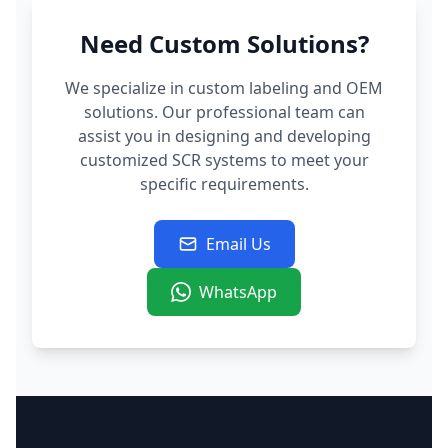
Need Custom Solutions?
We specialize in custom labeling and OEM
solutions. Our professional team can
assist you in designing and developing
customized SCR systems to meet your
specific requirements.
Email Us
WhatsApp