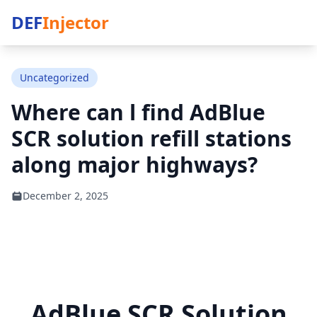
DEF
Injector
Uncategorized
Where can l find AdBlue
SCR solution refill stations
along major highways?
December 2, 2025
AdBlue SCR Solution