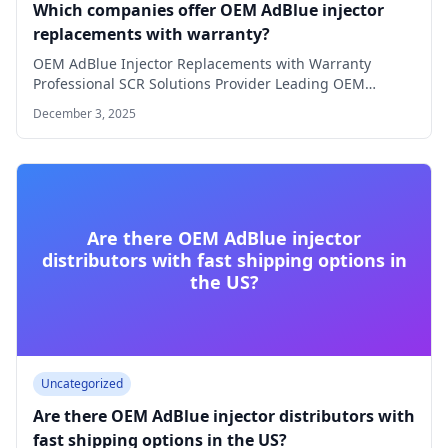
Which companies offer OEM AdBlue injector
replacements with warranty?
OEM AdBlue Injector Replacements with Warranty
Professional SCR Solutions Provider Leading OEM
AdBlue Injector Supplier…
December 3, 2025
Are there OEM AdBlue injector
distributors with fast shipping options in
the US?
Uncategorized
Are there OEM AdBlue injector distributors with
fast shipping options in the US?