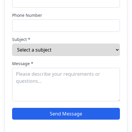
Phone Number
Subject *
Message *
Send Message