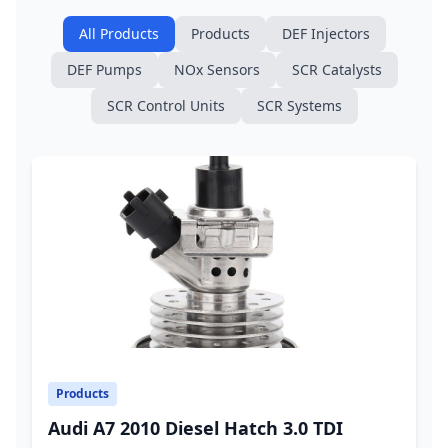
All Products
Products
DEF Injectors
DEF Pumps
NOx Sensors
SCR Catalysts
SCR Control Units
SCR Systems
Products
Audi A7 2010 Diesel Hatch 3.0 TDI