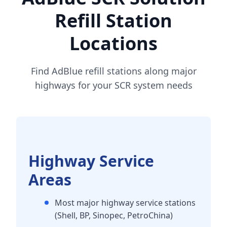
Refill Station
Locations
Find AdBlue refill stations along major
highways for your SCR system needs
Highway Service
Areas
Most major highway service stations
(Shell, BP, Sinopec, PetroChina)