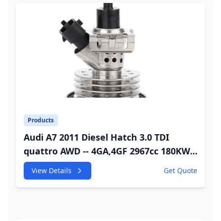
Products
Audi A7 2011 Diesel Hatch 3.0 TDI
quattro AWD -- 4GA,4GF 2967cc 180KW
245HP CDUC;CDUD;CKVB;CKVC Adbiue
View Details
Get Quote
Injector