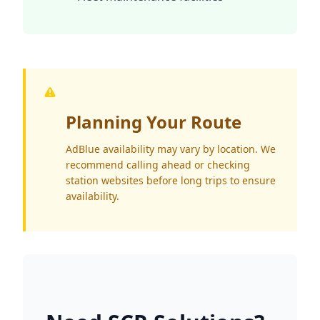
Planning Your Route
AdBlue availability may vary by location. We
recommend calling ahead or checking
station websites before long trips to ensure
availability.