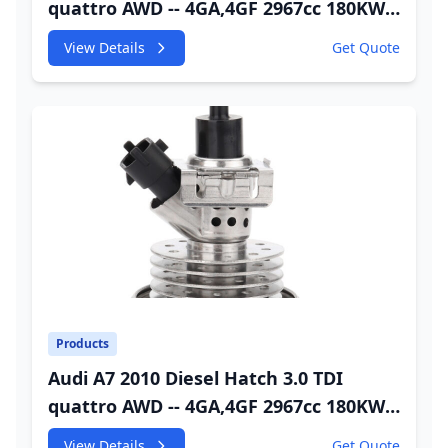
quattro AWD -- 4GA,4GF 2967cc 180KW
245HP CDUC;CDUD;CKVB;CKVC Adbiue
View Details
Get Quote
Injector
Products
Audi A7 2010 Diesel Hatch 3.0 TDI
quattro AWD -- 4GA,4GF 2967cc 180KW
245HP CDUC;CDUD;CKVB;CKVC DEF
View Details
Get Quote