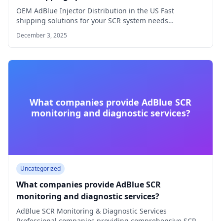
OEM AdBlue Injector Distribution in the US Fast
shipping solutions for your SCR system needs…
December 3, 2025
What companies provide AdBlue SCR
monitoring and diagnostic services?
Uncategorized
What companies provide AdBlue SCR
monitoring and diagnostic services?
AdBlue SCR Monitoring & Diagnostic Services
Professional companies providing comprehensive SCR