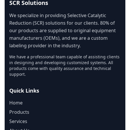
SCR Solutions
We specialize in providing Selective Catalytic
Reduction (SCR) solutions for our clients. 80% of
our products are supplied to original equipment
manufacturers (OEMs), and we are a custom
labeling provider in the industry.
We have a professional team capable of assisting clients
in designing and developing customized systems. All
products come with quality assurance and technical
support.
Quick Links
Home
Products
Services