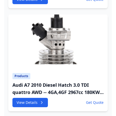
Injector
Products
Audi A7 2010 Diesel Hatch 3.0 TDI
quattro AWD -- 4GA,4GF 2967cc 180KW
245HP CDUC;CDUD;CKVB;CKVC Urea
View Details
Get Quote
Injector