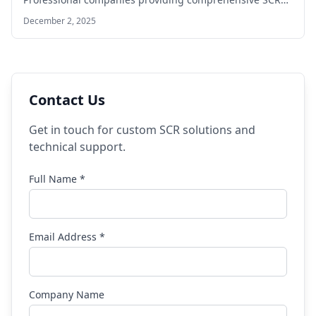
solutions DefInjector Solutions Specialized…
December 2, 2025
Contact Us
Get in touch for custom SCR solutions and
technical support.
Full Name *
Email Address *
Company Name