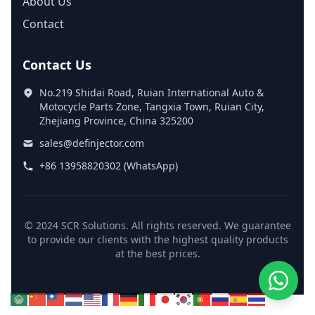
About Us
Contact
Contact Us
No.219 Shidai Road, Ruian International Auto &
Motocycle Parts Zone, Tangxia Town, Ruian City,
Zhejiang Province, China 325200
sales@definjector.com
+86 13958820302 (WhatsApp)
© 2024 SCR Solutions. All rights reserved. We guarantee
to provide our clients with the highest quality products
at the best prices.