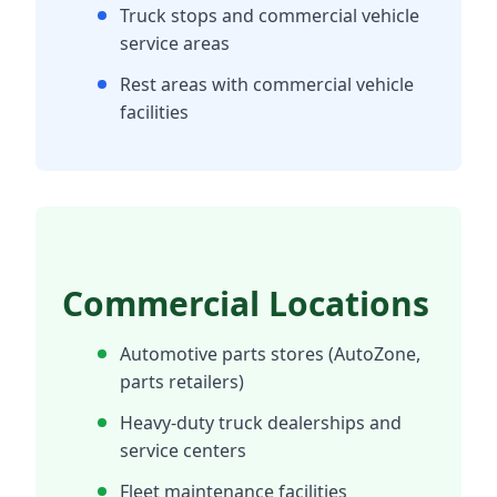
Truck stops and commercial vehicle
service areas
Rest areas with commercial vehicle
facilities
Commercial Locations
Automotive parts stores (AutoZone,
parts retailers)
Heavy-duty truck dealerships and
service centers
Fleet maintenance facilities