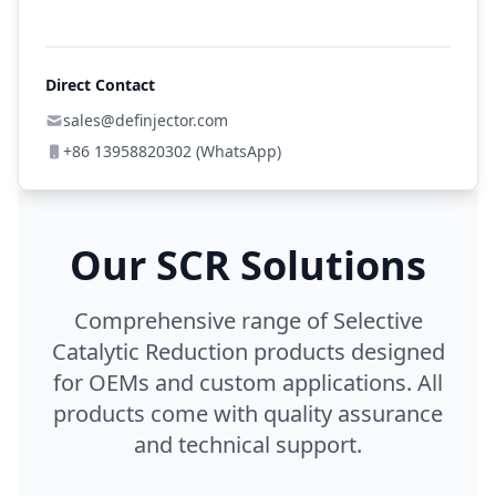
Direct Contact
sales@definjector.com
+86 13958820302 (WhatsApp)
Our SCR Solutions
Comprehensive range of Selective
Catalytic Reduction products designed
for OEMs and custom applications. All
products come with quality assurance
and technical support.