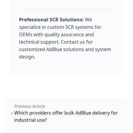
Professional SCR Solutions:
We
specialize in custom SCR systems for
OEMs with quality assurance and
technical support. Contact us for
customized AdBlue solutions and system
design.
Previous Article
Which providers offer bulk AdBlue delivery for
industrial use?