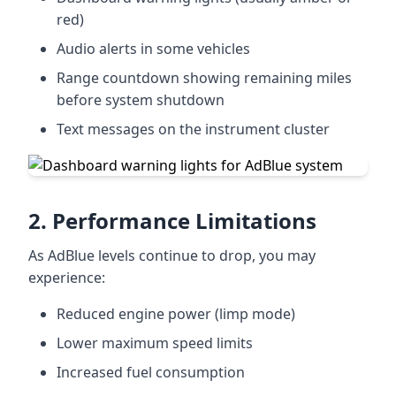
red)
Audio alerts in some vehicles
Range countdown showing remaining miles
before system shutdown
Text messages on the instrument cluster
2. Performance Limitations
As AdBlue levels continue to drop, you may
experience:
Reduced engine power (limp mode)
Lower maximum speed limits
Increased fuel consumption