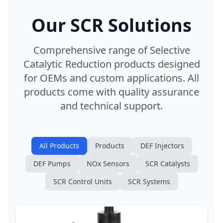
Our SCR Solutions
Comprehensive range of Selective
Catalytic Reduction products designed
for OEMs and custom applications. All
products come with quality assurance
and technical support.
All Products
Products
DEF Injectors
DEF Pumps
NOx Sensors
SCR Catalysts
SCR Control Units
SCR Systems