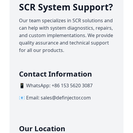
SCR System Support?
Our team specializes in SCR solutions and
can help with system diagnostics, repairs,
and custom implementations. We provide
quality assurance and technical support
for all our products.
Contact Information
📱 WhatsApp: +86 153 5620 3087
📧 Email:
sales@definjector.com
Our Location