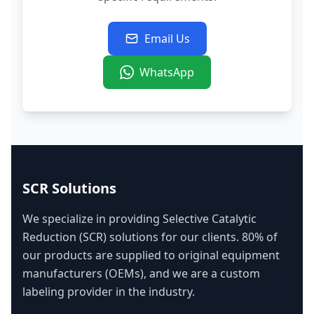
Email Us
WhatsApp
SCR Solutions
We specialize in providing Selective Catalytic
Reduction (SCR) solutions for our clients. 80% of
our products are supplied to original equipment
manufacturers (OEMs), and we are a custom
labeling provider in the industry.