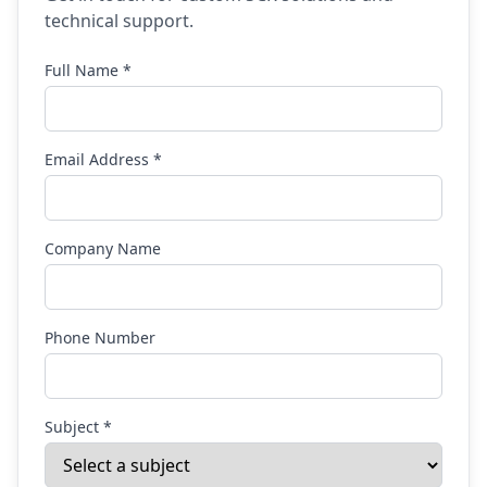
technical support.
Full Name *
Email Address *
Company Name
Phone Number
Subject *