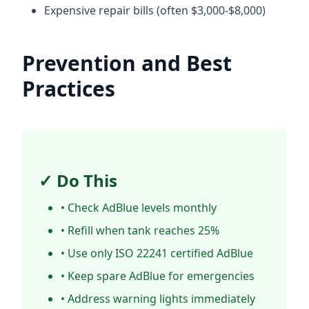
Expensive repair bills (often $3,000-$8,000)
Prevention and Best
Practices
✓ Do This
• Check AdBlue levels monthly
• Refill when tank reaches 25%
• Use only ISO 22241 certified AdBlue
• Keep spare AdBlue for emergencies
• Address warning lights immediately