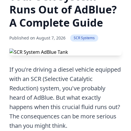
Runs Out of AdBlue?
A Complete Guide
Published on August 7, 2026
SCR Systems
If you're driving a diesel vehicle equipped
with an SCR (Selective Catalytic
Reduction) system, you've probably
heard of AdBlue. But what exactly
happens when this crucial fluid runs out?
The consequences can be more serious
than you might think.