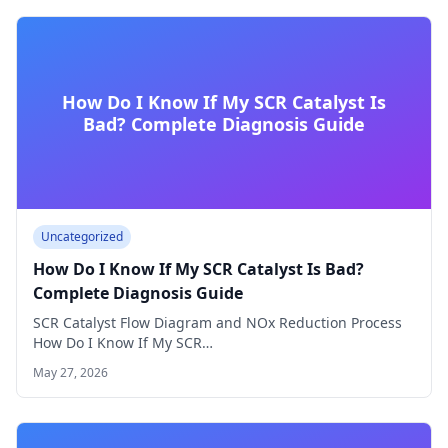
How Do I Know If My SCR Catalyst Is
Bad? Complete Diagnosis Guide
Uncategorized
How Do I Know If My SCR Catalyst Is Bad?
Complete Diagnosis Guide
SCR Catalyst Flow Diagram and NOx Reduction Process
How Do I Know If My SCR…
May 27, 2026