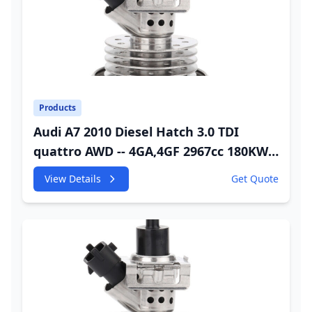
Products
Audi A7 2010 Diesel Hatch 3.0 TDI
quattro AWD -- 4GA,4GF 2967cc 180KW
245HP CDUC;CDUD;CKVB;CKVC DEF
View Details
Get Quote
Injector