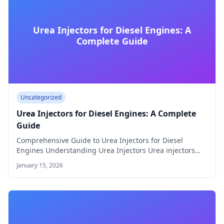
Urea Injectors for Diesel Engines: A
Complete Guide
Uncategorized
Urea Injectors for Diesel Engines: A Complete
Guide
Comprehensive Guide to Urea Injectors for Diesel
Engines Understanding Urea Injectors Urea injectors
play a…
January 15, 2026