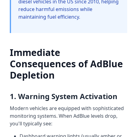
diesel vehicles in the US since 2010, helping
reduce harmful emissions while
maintaining fuel efficiency.
Immediate
Consequences of AdBlue
Depletion
1. Warning System Activation
Modern vehicles are equipped with sophisticated
monitoring systems. When AdBlue levels drop,
you'll typically see:
Dashboard warning lights (usually amber or