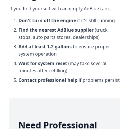
If you find yourself with an empty AdBlue tank:
Don't turn off the engine
if it's still running
Find the nearest AdBlue supplier
(truck
stops, auto parts stores, dealerships)
Add at least 1-2 gallons
to ensure proper
system operation
Wait for system reset
(may take several
minutes after refilling)
Contact professional help
if problems persist
Need Professional