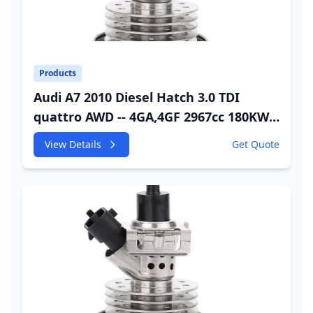
Products
Audi A7 2010 Diesel Hatch 3.0 TDI
quattro AWD -- 4GA,4GF 2967cc 180KW
245HP CDUC;CDUD;CKVB;CKVC Urea
View Details
Get Quote
Injector