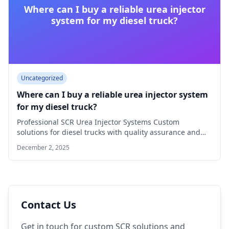
Where can I buy a reliable urea injector
system for my diesel truck?
Uncategorized
Where can I buy a reliable urea injector system
for my diesel truck?
Professional SCR Urea Injector Systems Custom
solutions for diesel trucks with quality assurance and
technical…
December 2, 2025
Contact Us
Get in touch for custom SCR solutions and