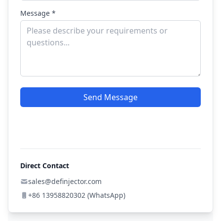
Message *
Send Message
Direct Contact
sales@definjector.com
+86 13958820302 (WhatsApp)