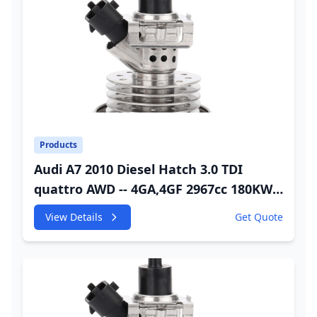
Products
Audi A7 2010 Diesel Hatch 3.0 TDI
quattro AWD -- 4GA,4GF 2967cc 180KW
245HP CDUC;CDUD;CKVB;CKVC Adbiue
View Details
Get Quote
Injector