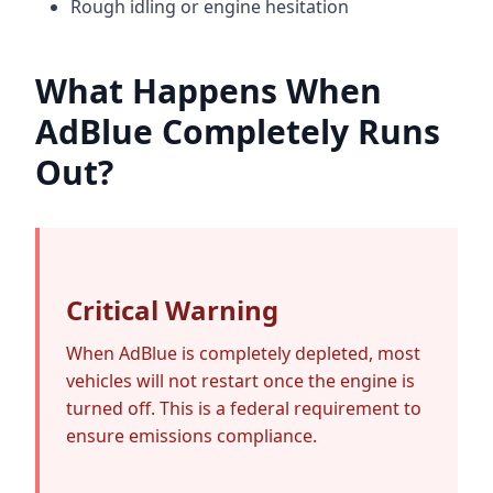
Rough idling or engine hesitation
What Happens When
AdBlue Completely Runs
Out?
Critical Warning
When AdBlue is completely depleted, most
vehicles will not restart once the engine is
turned off. This is a federal requirement to
ensure emissions compliance.