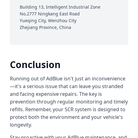
Building 13, Intelligent Industrial Zone
No.2777 Ningkang East Road
Yueqing City, Wenzhou City
Zhejiang Province, China
Conclusion
Running out of AdBlue isn't just an inconvenience
—it's a serious issue that can leave you stranded
and facing expensive repairs. The key is
prevention through regular monitoring and timely
refills. Remember, your SCR system is designed to
protect both the environment and your vehicle's
longevity.
Stay proactive with your AdBlue maintenance, and