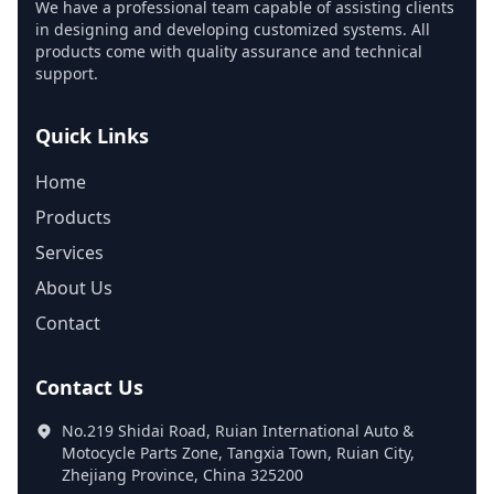
We have a professional team capable of assisting clients
in designing and developing customized systems. All
products come with quality assurance and technical
support.
Quick Links
Home
Products
Services
About Us
Contact
Contact Us
No.219 Shidai Road, Ruian International Auto &
Motocycle Parts Zone, Tangxia Town, Ruian City,
Zhejiang Province, China 325200