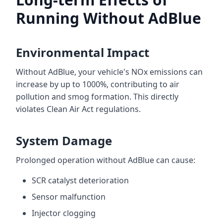
Running Without AdBlue
Environmental Impact
Without AdBlue, your vehicle's NOx emissions can
increase by up to 1000%, contributing to air
pollution and smog formation. This directly
violates Clean Air Act regulations.
System Damage
Prolonged operation without AdBlue can cause:
SCR catalyst deterioration
Sensor malfunction
Injector clogging