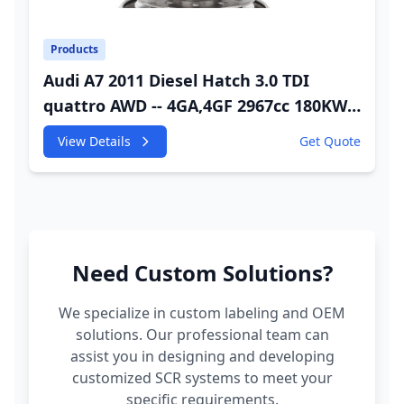
Products
Audi A7 2011 Diesel Hatch 3.0 TDI
quattro AWD -- 4GA,4GF 2967cc 180KW
245HP CDUC;CDUD;CKVB;CKVC Adbiue
View Details
Get Quote
Injector
Need Custom Solutions?
We specialize in custom labeling and OEM
solutions. Our professional team can
assist you in designing and developing
customized SCR systems to meet your
specific requirements.