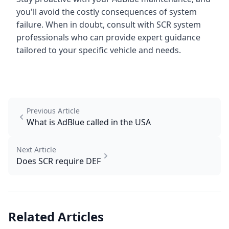
you'll avoid the costly consequences of system
failure. When in doubt, consult with SCR system
professionals who can provide expert guidance
tailored to your specific vehicle and needs.
Previous Article
What is AdBlue called in the USA
Next Article
Does SCR require DEF
Related Articles