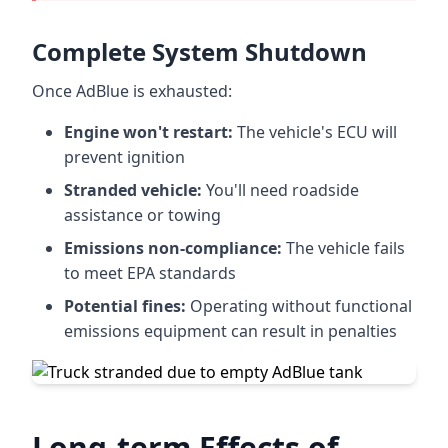
Complete System Shutdown
Once AdBlue is exhausted:
Engine won't restart:
The vehicle's ECU will
prevent ignition
Stranded vehicle:
You'll need roadside
assistance or towing
Emissions non-compliance:
The vehicle fails
to meet EPA standards
Potential fines:
Operating without functional
emissions equipment can result in penalties
Long-term Effects of