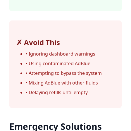
✗ Avoid This
• Ignoring dashboard warnings
• Using contaminated AdBlue
• Attempting to bypass the system
• Mixing AdBlue with other fluids
• Delaying refills until empty
Emergency Solutions