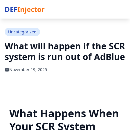
DEF
Injector
Uncategorized
What will happen if the SCR
system is run out of AdBlue
November 19, 2025
What Happens When
Your SCR System