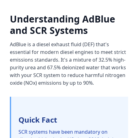
Understanding AdBlue
and SCR Systems
AdBlue is a diesel exhaust fluid (DEF) that's
essential for modern diesel engines to meet strict
emissions standards. It's a mixture of 32.5% high-
purity urea and 67.5% deionized water that works
with your SCR system to reduce harmful nitrogen
oxide (NOx) emissions by up to 90%.
Quick Fact
SCR systems have been mandatory on