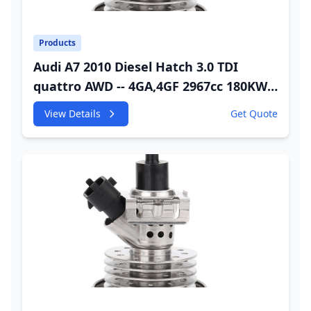
Products
Audi A7 2010 Diesel Hatch 3.0 TDI
quattro AWD -- 4GA,4GF 2967cc 180KW
245HP CDUC;CDUD;CKVB;CKVC Adbiue
View Details
Get Quote
Injector