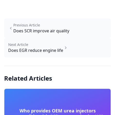
Previous Article
Does SCR improve air quality
Next Article
Does EGR reduce engine life
Related Articles
Who provides OEM urea injectors