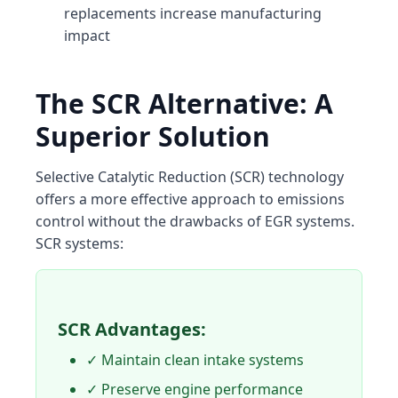
replacements increase manufacturing
impact
The SCR Alternative: A
Superior Solution
Selective Catalytic Reduction (SCR) technology
offers a more effective approach to emissions
control without the drawbacks of EGR systems.
SCR systems:
SCR Advantages:
✓ Maintain clean intake systems
✓ Preserve engine performance