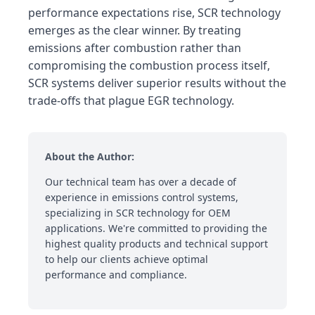
performance expectations rise, SCR technology
emerges as the clear winner. By treating
emissions after combustion rather than
compromising the combustion process itself,
SCR systems deliver superior results without the
trade-offs that plague EGR technology.
About the Author:
Our technical team has over a decade of
experience in emissions control systems,
specializing in SCR technology for OEM
applications. We're committed to providing the
highest quality products and technical support
to help our clients achieve optimal
performance and compliance.