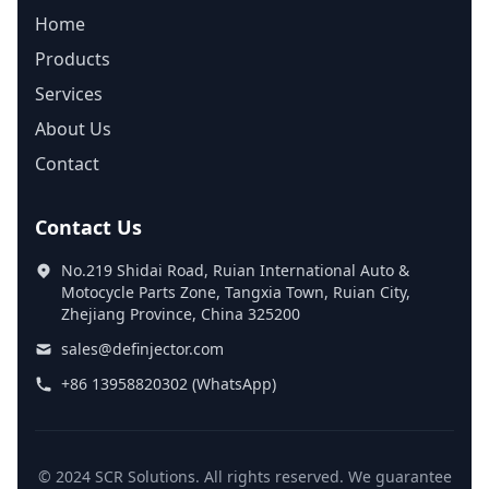
Home
Products
Services
About Us
Contact
Contact Us
No.219 Shidai Road, Ruian International Auto &
Motocycle Parts Zone, Tangxia Town, Ruian City,
Zhejiang Province, China 325200
sales@definjector.com
+86 13958820302 (WhatsApp)
© 2024 SCR Solutions. All rights reserved. We guarantee