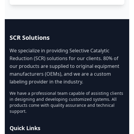
SCR Solutions
We specialize in providing Selective Catalytic
Reduction (SCR) solutions for our clients. 80% of
our products are supplied to original equipment
manufacturers (OEMs), and we are a custom
labeling provider in the industry.
We have a professional team capable of assisting clients
in designing and developing customized systems. All
products come with quality assurance and technical
support.
Quick Links