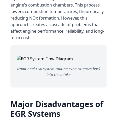
engine's combustion chambers. This process
lowers combustion temperatures, theoretically
reducing NOx formation. However, this
approach creates a cascade of problems that
affect engine performance, reliability, and long-
term costs.
Traditional EGR system routing exhaust gases back
into the intake
Major Disadvantages of
EGR Systems