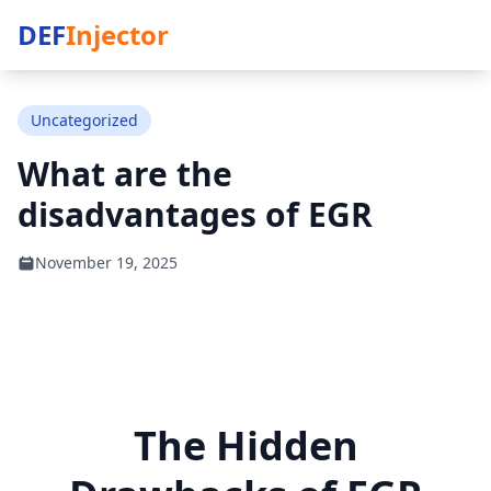
DEF
Injector
Uncategorized
What are the
disadvantages of EGR
November 19, 2025
The Hidden