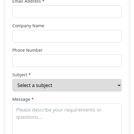
Email Address *
Company Name
Phone Number
Subject *
Message *