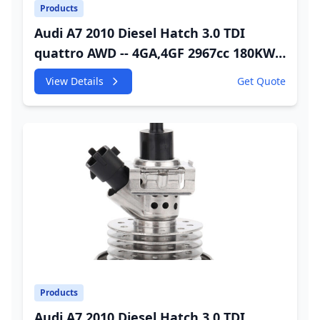
Products
Audi A7 2010 Diesel Hatch 3.0 TDI
quattro AWD -- 4GA,4GF 2967cc 180KW
245HP CDUC;CDUD;CKVB;CKVC DEF
View Details
Get Quote
Injector
Products
Audi A7 2010 Diesel Hatch 3.0 TDI