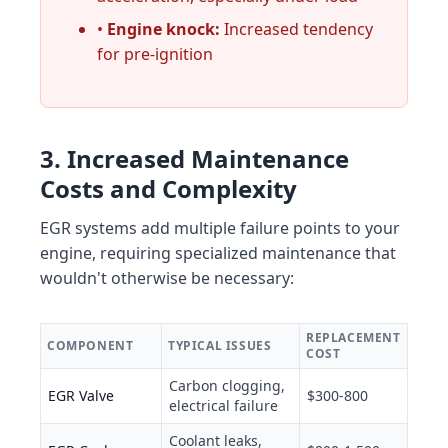
•
Engine knock:
Increased tendency
for pre-ignition
3. Increased Maintenance
Costs and Complexity
EGR systems add multiple failure points to your
engine, requiring specialized maintenance that
wouldn't otherwise be necessary:
REPLACEMENT
COMPONENT
TYPICAL ISSUES
COST
Carbon clogging,
EGR Valve
$300-800
electrical failure
Coolant leaks,