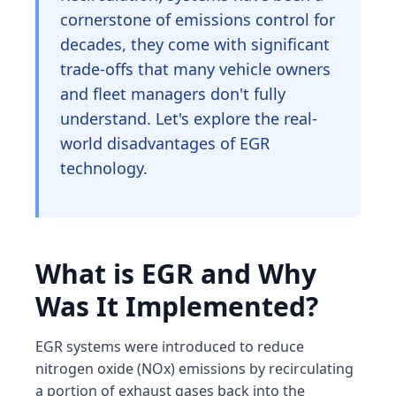
cornerstone of emissions control for
decades, they come with significant
trade-offs that many vehicle owners
and fleet managers don't fully
understand. Let's explore the real-
world disadvantages of EGR
technology.
What is EGR and Why
Was It Implemented?
EGR systems were introduced to reduce
nitrogen oxide (NOx) emissions by recirculating
a portion of exhaust gases back into the