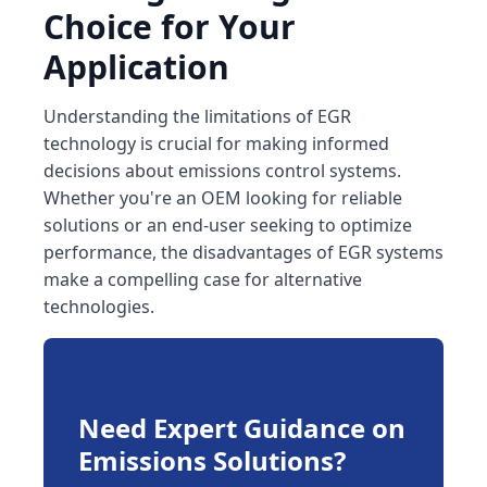
Choice for Your
Application
Understanding the limitations of EGR
technology is crucial for making informed
decisions about emissions control systems.
Whether you're an OEM looking for reliable
solutions or an end-user seeking to optimize
performance, the disadvantages of EGR systems
make a compelling case for alternative
technologies.
Need Expert Guidance on
Emissions Solutions?