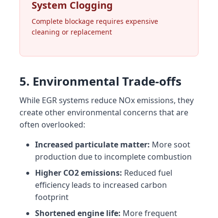
System Clogging
Complete blockage requires expensive
cleaning or replacement
5. Environmental Trade-offs
While EGR systems reduce NOx emissions, they
create other environmental concerns that are
often overlooked:
Increased particulate matter:
More soot
production due to incomplete combustion
Higher CO2 emissions:
Reduced fuel
efficiency leads to increased carbon
footprint
Shortened engine life:
More frequent