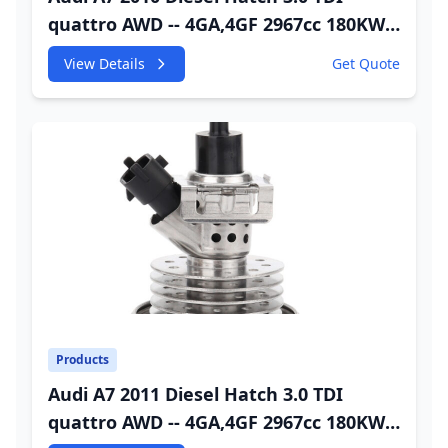
quattro AWD -- 4GA,4GF 2967cc 180KW
245HP CDUC;CDUD;CKVB;CKVC Urea
View Details
Get Quote
Injector
Products
Audi A7 2011 Diesel Hatch 3.0 TDI
quattro AWD -- 4GA,4GF 2967cc 180KW