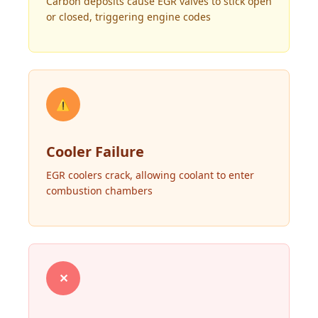
Carbon deposits cause EGR valves to stick open
or closed, triggering engine codes
⚠
Cooler Failure
EGR coolers crack, allowing coolant to enter
combustion chambers
✕