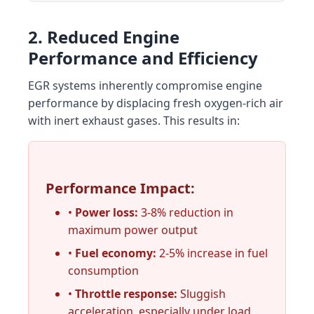
2. Reduced Engine
Performance and Efficiency
EGR systems inherently compromise engine
performance by displacing fresh oxygen-rich air
with inert exhaust gases. This results in:
Performance Impact:
•
Power loss:
3-8% reduction in
maximum power output
•
Fuel economy:
2-5% increase in fuel
consumption
•
Throttle response:
Sluggish
acceleration, especially under load