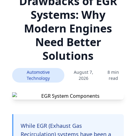
Drawbacks of EGR
Systems: Why
Modern Engines
Need Better
Solutions
Automotive
August 7,
8 min
Technology
2026
read
While EGR (Exhaust Gas
Recirculation) systems have been a