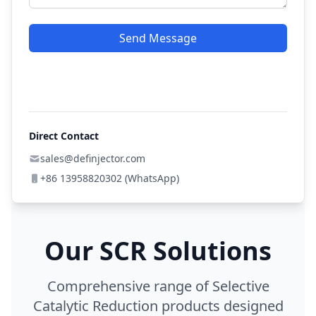
Send Message
Direct Contact
sales@definjector.com
+86 13958820302 (WhatsApp)
Our SCR Solutions
Comprehensive range of Selective
Catalytic Reduction products designed