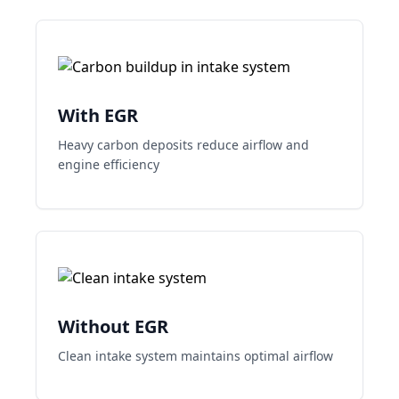
With EGR
Heavy carbon deposits reduce airflow and
engine efficiency
Without EGR
Clean intake system maintains optimal airflow