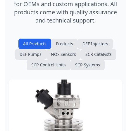
for OEMs and custom applications. All
products come with quality assurance
and technical support.
All Products
Products
DEF Injectors
DEF Pumps
NOx Sensors
SCR Catalysts
SCR Control Units
SCR Systems