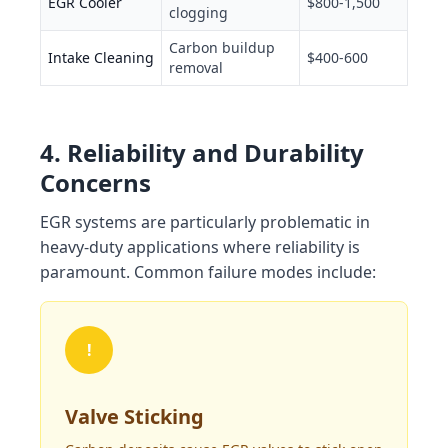
EGR Cooler
$800-1,500
clogging
Carbon buildup
Intake Cleaning
$400-600
removal
4. Reliability and Durability
Concerns
EGR systems are particularly problematic in
heavy-duty applications where reliability is
paramount. Common failure modes include:
!
Valve Sticking