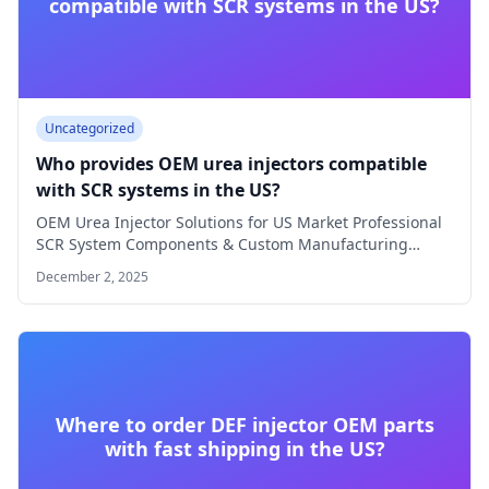
compatible with SCR systems in the US?
Uncategorized
Who provides OEM urea injectors compatible
with SCR systems in the US?
OEM Urea Injector Solutions for US Market Professional
SCR System Components & Custom Manufacturing
OEM…
December 2, 2025
Where to order DEF injector OEM parts
with fast shipping in the US?