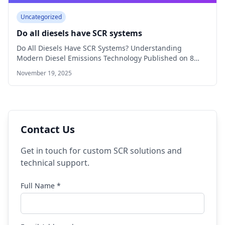
Uncategorized
Do all diesels have SCR systems
Do All Diesels Have SCR Systems? Understanding
Modern Diesel Emissions Technology Published on 8
min…
November 19, 2025
Contact Us
Get in touch for custom SCR solutions and
technical support.
Full Name *