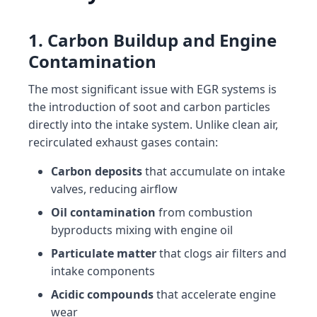
1. Carbon Buildup and Engine
Contamination
The most significant issue with EGR systems is
the introduction of soot and carbon particles
directly into the intake system. Unlike clean air,
recirculated exhaust gases contain:
Carbon deposits
that accumulate on intake
valves, reducing airflow
Oil contamination
from combustion
byproducts mixing with engine oil
Particulate matter
that clogs air filters and
intake components
Acidic compounds
that accelerate engine
wear