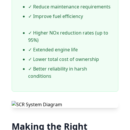
✓ Reduce maintenance requirements
✓ Improve fuel efficiency
✓ Higher NOx reduction rates (up to
95%)
✓ Extended engine life
✓ Lower total cost of ownership
✓ Better reliability in harsh
conditions
Making the Right