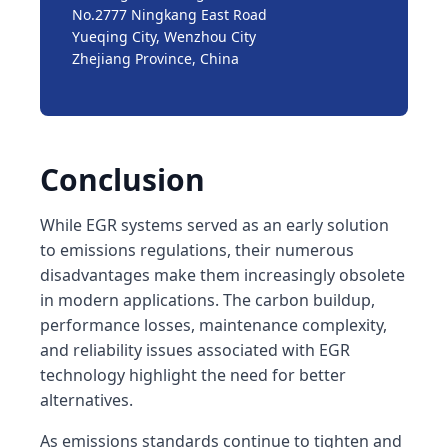
No.2777 Ningkang East Road
Yueqing City, Wenzhou City
Zhejiang Province, China
Conclusion
While EGR systems served as an early solution
to emissions regulations, their numerous
disadvantages make them increasingly obsolete
in modern applications. The carbon buildup,
performance losses, maintenance complexity,
and reliability issues associated with EGR
technology highlight the need for better
alternatives.
As emissions standards continue to tighten and