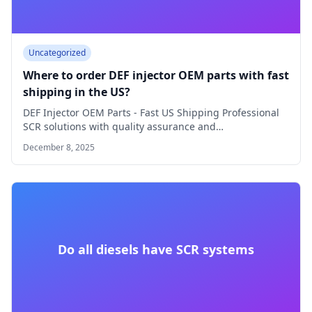
Uncategorized
Where to order DEF injector OEM parts with fast
shipping in the US?
DEF Injector OEM Parts - Fast US Shipping Professional
SCR solutions with quality assurance and…
December 8, 2025
Do all diesels have SCR systems