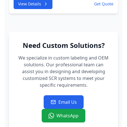
245HP CDUC;CDUD;CKVB;CKVC Adbiue
View Details
Get Quote
Injector
Need Custom Solutions?
We specialize in custom labeling and OEM
solutions. Our professional team can
assist you in designing and developing
customized SCR systems to meet your
specific requirements.
Email Us
WhatsApp