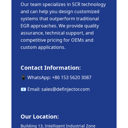
Our team specializes in SCR technology
and can help you design customized
systems that outperform traditional
EGR approaches. We provide quality
assurance, technical support, and
competitive pricing for OEMs and
custom applications.
Contact Information:
📱 WhatsApp: +86 153 5620 3087
📧 Email:
sales@definjector.com
Our Location:
Building 13, Intelligent Industrial Zone