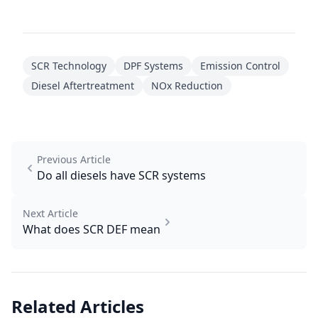
SCR Technology
DPF Systems
Emission Control
Diesel Aftertreatment
NOx Reduction
Previous Article
Do all diesels have SCR systems
Next Article
What does SCR DEF mean
Related Articles