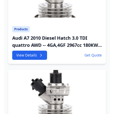
Products
Audi A7 2010 Diesel Hatch 3.0 TDI
quattro AWD -- 4GA,4GF 2967cc 180KW
245HP CDUC;CDUD;CKVB;CKVC DEF
View Details
Get Quote
Injector