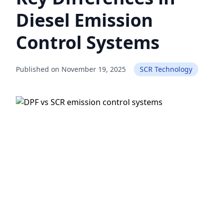
Diesel Emission
Control Systems
Published on November 19, 2025
SCR Technology