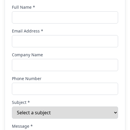
Full Name *
Email Address *
Company Name
Phone Number
Subject *
Message *