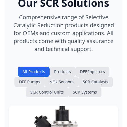
Our SCR Solutions
Comprehensive range of Selective
Catalytic Reduction products designed
for OEMs and custom applications. All
products come with quality assurance
and technical support.
All Products
Products
DEF Injectors
DEF Pumps
NOx Sensors
SCR Catalysts
SCR Control Units
SCR Systems