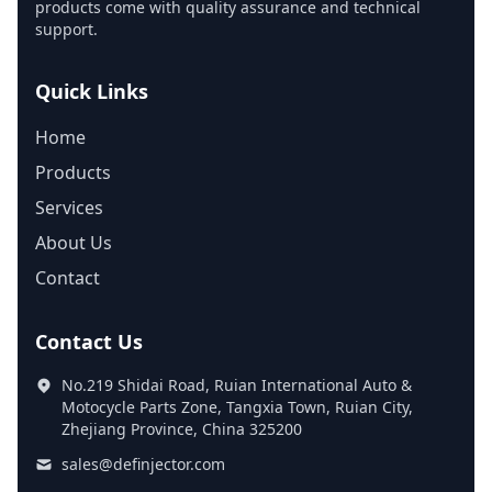
products come with quality assurance and technical
support.
Quick Links
Home
Products
Services
About Us
Contact
Contact Us
No.219 Shidai Road, Ruian International Auto &
Motocycle Parts Zone, Tangxia Town, Ruian City,
Zhejiang Province, China 325200
sales@definjector.com