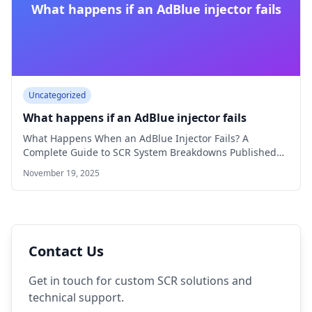
What happens if an AdBlue injector fails
Uncategorized
What happens if an AdBlue injector fails
What Happens When an AdBlue Injector Fails? A
Complete Guide to SCR System Breakdowns Published…
November 19, 2025
Contact Us
Get in touch for custom SCR solutions and
technical support.