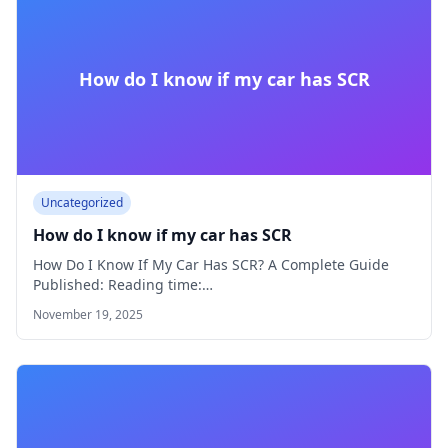
How do I know if my car has SCR
Uncategorized
How do I know if my car has SCR
How Do I Know If My Car Has SCR? A Complete Guide
Published: Reading time:…
November 19, 2025