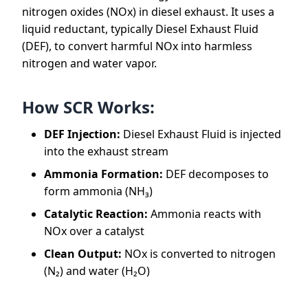
nitrogen oxides (NOx) in diesel exhaust. It uses a
liquid reductant, typically Diesel Exhaust Fluid
(DEF), to convert harmful NOx into harmless
nitrogen and water vapor.
How SCR Works:
DEF Injection:
Diesel Exhaust Fluid is injected
into the exhaust stream
Ammonia Formation:
DEF decomposes to
form ammonia (NH₃)
Catalytic Reaction:
Ammonia reacts with
NOx over a catalyst
Clean Output:
NOx is converted to nitrogen
(N₂) and water (H₂O)