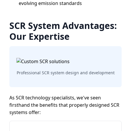
evolving emission standards
SCR System Advantages:
Our Expertise
Professional SCR system design and development
As SCR technology specialists, we've seen
firsthand the benefits that properly designed SCR
systems offer: