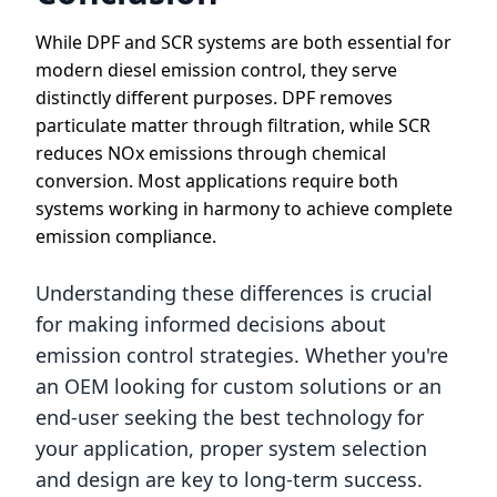
While DPF and SCR systems are both essential for
modern diesel emission control, they serve
distinctly different purposes. DPF removes
particulate matter through filtration, while SCR
reduces NOx emissions through chemical
conversion. Most applications require both
systems working in harmony to achieve complete
emission compliance.
Understanding these differences is crucial
for making informed decisions about
emission control strategies. Whether you're
an OEM looking for custom solutions or an
end-user seeking the best technology for
your application, proper system selection
and design are key to long-term success.