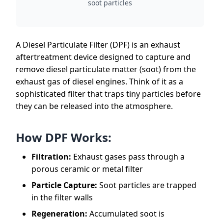
soot particles
A Diesel Particulate Filter (DPF) is an exhaust
aftertreatment device designed to capture and
remove diesel particulate matter (soot) from the
exhaust gas of diesel engines. Think of it as a
sophisticated filter that traps tiny particles before
they can be released into the atmosphere.
How DPF Works:
Filtration:
Exhaust gases pass through a
porous ceramic or metal filter
Particle Capture:
Soot particles are trapped
in the filter walls
Regeneration:
Accumulated soot is