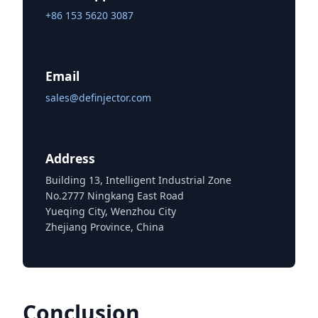
+86 153 5620 3087
Email
sales@definjector.com
Address
Building 13, Intelligent Industrial Zone
No.2777 Ningkang East Road
Yueqing City, Wenzhou City
Zhejiang Province, China
Conclusion