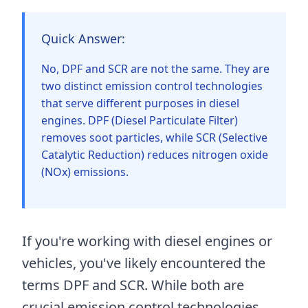
Quick Answer:
No, DPF and SCR are not the same. They are
two distinct emission control technologies
that serve different purposes in diesel
engines. DPF (Diesel Particulate Filter)
removes soot particles, while SCR (Selective
Catalytic Reduction) reduces nitrogen oxide
(NOx) emissions.
If you're working with diesel engines or
vehicles, you've likely encountered the
terms DPF and SCR. While both are
crucial emission control technologies,