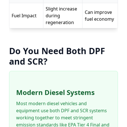
Slight increase
Can improve
Fuel Impact
during
fuel economy
regeneration
Do You Need Both DPF
and SCR?
Modern Diesel Systems
Most modern diesel vehicles and
equipment use both DPF and SCR systems
working together to meet stringent
emission standards like EPA Tier 4 Final and