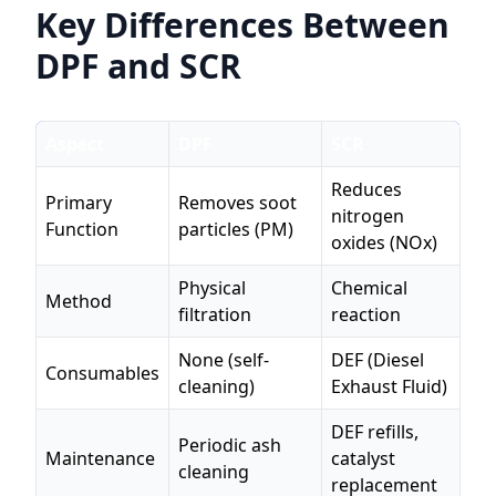
Key Differences Between
DPF and SCR
Aspect
DPF
SCR
Reduces
Primary
Removes soot
nitrogen
Function
particles (PM)
oxides (NOx)
Physical
Chemical
Method
filtration
reaction
None (self-
DEF (Diesel
Consumables
cleaning)
Exhaust Fluid)
DEF refills,
Periodic ash
Maintenance
catalyst
cleaning
replacement