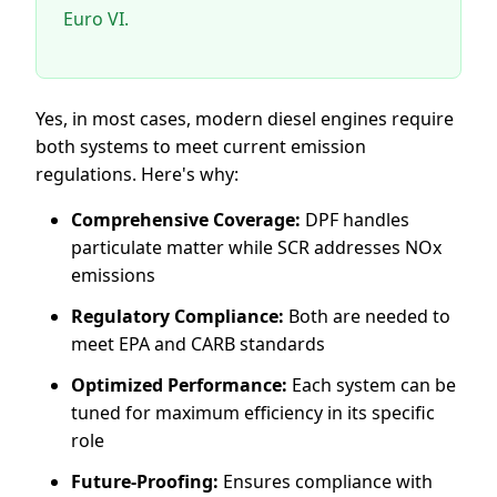
Euro VI.
Yes, in most cases, modern diesel engines require
both systems to meet current emission
regulations. Here's why:
Comprehensive Coverage:
DPF handles
particulate matter while SCR addresses NOx
emissions
Regulatory Compliance:
Both are needed to
meet EPA and CARB standards
Optimized Performance:
Each system can be
tuned for maximum efficiency in its specific
role
Future-Proofing:
Ensures compliance with