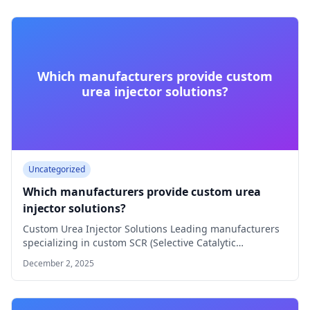
Which manufacturers provide custom
urea injector solutions?
Uncategorized
Which manufacturers provide custom urea
injector solutions?
Custom Urea Injector Solutions Leading manufacturers
specializing in custom SCR (Selective Catalytic
Reduction) urea injector…
December 2, 2025