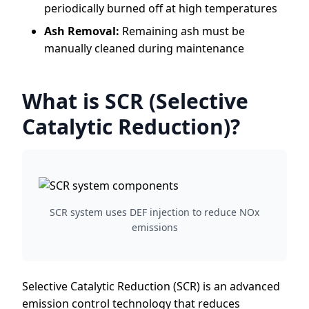
periodically burned off at high temperatures
Ash Removal:
Remaining ash must be
manually cleaned during maintenance
What is SCR (Selective
Catalytic Reduction)?
SCR system uses DEF injection to reduce NOx
emissions
Selective Catalytic Reduction (SCR) is an advanced
emission control technology that reduces