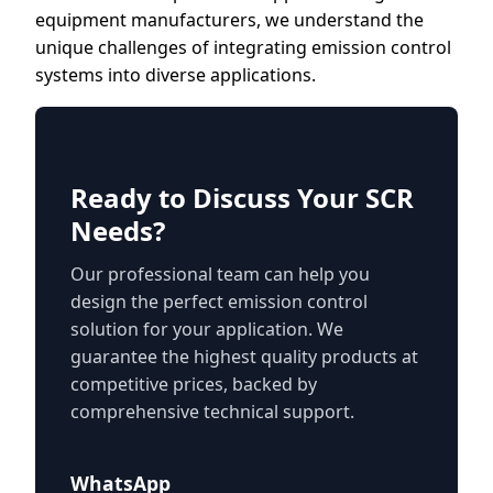
equipment manufacturers, we understand the
unique challenges of integrating emission control
systems into diverse applications.
Ready to Discuss Your SCR
Needs?
Our professional team can help you
design the perfect emission control
solution for your application. We
guarantee the highest quality products at
competitive prices, backed by
comprehensive technical support.
WhatsApp