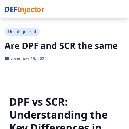
DEF
Injector
Uncategorized
Are DPF and SCR the same
November 19, 2025
DPF vs SCR:
Understanding the
Key Differences in