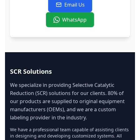
Email Us
WhatsApp
SCR Solutions
We specialize in providing Selective Catalytic
Reduction (SCR) solutions for our clients. 80% of
our products are supplied to original equipment
manufacturers (OEMs), and we are a custom
labeling provider in the industry.
We have a professional team capable of assisting clients
in designing and developing customized systems. All