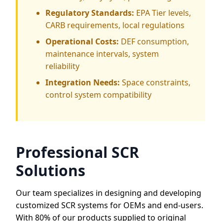
Regulatory Standards:
EPA Tier levels,
CARB requirements, local regulations
Operational Costs:
DEF consumption,
maintenance intervals, system
reliability
Integration Needs:
Space constraints,
control system compatibility
Professional SCR
Solutions
Our team specializes in designing and developing
customized SCR systems for OEMs and end-users.
With 80% of our products supplied to original