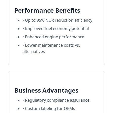
Performance Benefits
• Up to 95% NOx reduction efficiency
• Improved fuel economy potential
• Enhanced engine performance
• Lower maintenance costs vs.
alternatives
Business Advantages
• Regulatory compliance assurance
• Custom labeling for OEMs