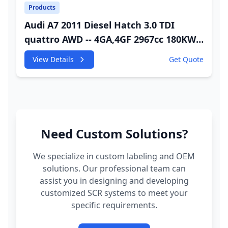
Products
Audi A7 2011 Diesel Hatch 3.0 TDI
quattro AWD -- 4GA,4GF 2967cc 180KW
245HP CDUC;CDUD;CKVB;CKVC Adbiue
View Details
Get Quote
Injector
Need Custom Solutions?
We specialize in custom labeling and OEM
solutions. Our professional team can
assist you in designing and developing
customized SCR systems to meet your
specific requirements.