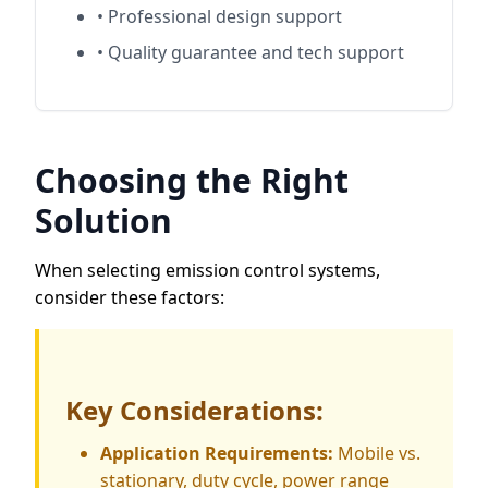
• Professional design support
• Quality guarantee and tech support
Choosing the Right
Solution
When selecting emission control systems,
consider these factors:
Key Considerations:
Application Requirements:
Mobile vs.
stationary, duty cycle, power range