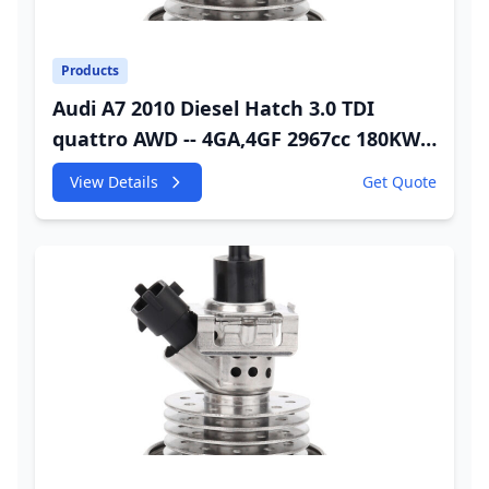
Products
Audi A7 2010 Diesel Hatch 3.0 TDI
quattro AWD -- 4GA,4GF 2967cc 180KW
245HP CDUC;CDUD;CKVB;CKVC Urea
View Details
Get Quote
Injector