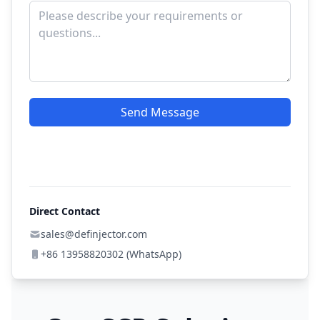
Send Message
Direct Contact
sales@definjector.com
+86 13958820302 (WhatsApp)