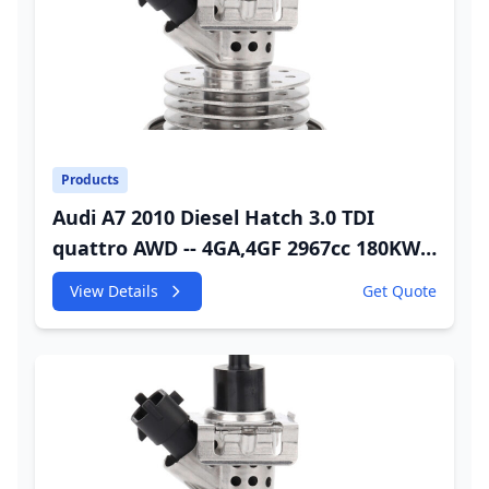
Products
Audi A7 2010 Diesel Hatch 3.0 TDI
quattro AWD -- 4GA,4GF 2967cc 180KW
245HP CDUC;CDUD;CKVB;CKVC Adbiue
View Details
Get Quote
Injector