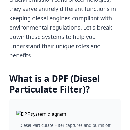
they serve entirely different functions in
keeping diesel engines compliant with
environmental regulations. Let's break
down these systems to help you
understand their unique roles and
benefits.
What is a DPF (Diesel
Particulate Filter)?
Diesel Particulate Filter captures and burns off