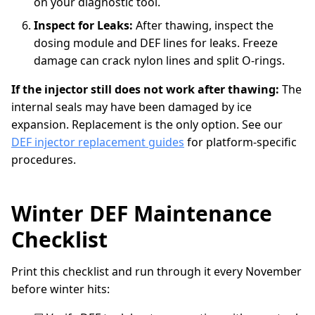
on your diagnostic tool.
Inspect for Leaks:
After thawing, inspect the
dosing module and DEF lines for leaks. Freeze
damage can crack nylon lines and split O-rings.
If the injector still does not work after thawing:
The
internal seals may have been damaged by ice
expansion. Replacement is the only option. See our
DEF injector replacement guides
for platform-specific
procedures.
Winter DEF Maintenance
Checklist
Print this checklist and run through it every November
before winter hits: