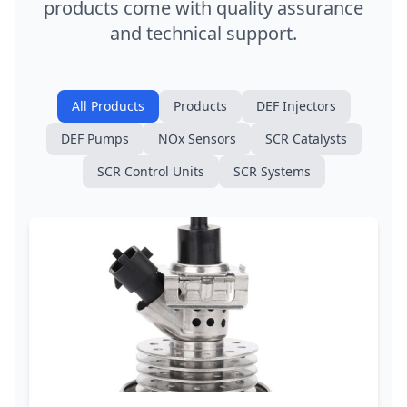
products come with quality assurance
and technical support.
All Products
Products
DEF Injectors
DEF Pumps
NOx Sensors
SCR Catalysts
SCR Control Units
SCR Systems