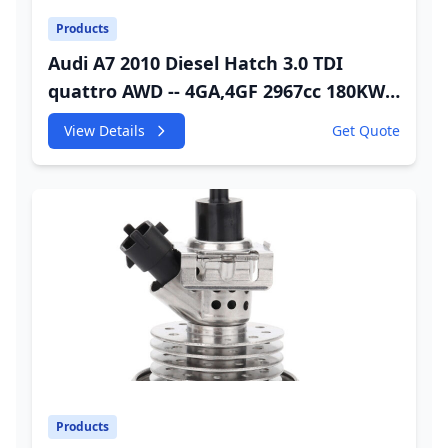
Products
Audi A7 2010 Diesel Hatch 3.0 TDI
quattro AWD -- 4GA,4GF 2967cc 180KW
245HP CDUC;CDUD;CKVB;CKVC Adbiue
View Details
Get Quote
Injector
Products