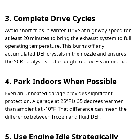
3. Complete Drive Cycles
Avoid short trips in winter. Drive at highway speed for
at least 20 minutes to bring the exhaust system to full
operating temperature. This burns off any
accumulated DEF crystals in the nozzle and ensures
the SCR catalyst is hot enough to process ammonia.
4. Park Indoors When Possible
Even an unheated garage provides significant
protection. A garage at 25°F is 35 degrees warmer
than ambient at -10°F. That difference can mean the
difference between frozen and fluid DEF.
5. Use Engine Idle Strategically