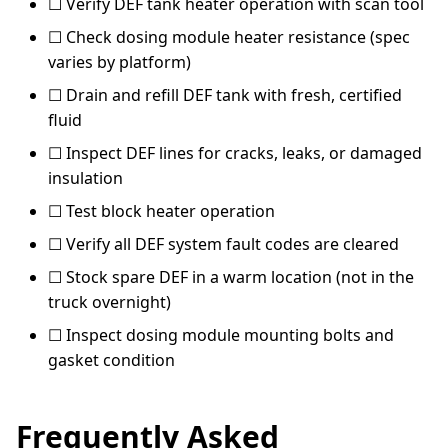
☐ Verify DEF tank heater operation with scan tool
☐ Check dosing module heater resistance (spec
varies by platform)
☐ Drain and refill DEF tank with fresh, certified
fluid
☐ Inspect DEF lines for cracks, leaks, or damaged
insulation
☐ Test block heater operation
☐ Verify all DEF system fault codes are cleared
☐ Stock spare DEF in a warm location (not in the
truck overnight)
☐ Inspect dosing module mounting bolts and
gasket condition
Frequently Asked