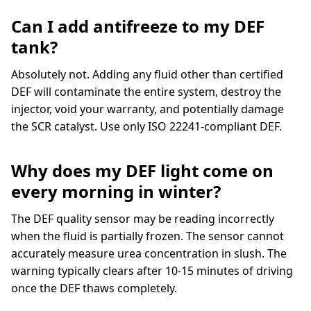
Can I add antifreeze to my DEF
tank?
Absolutely not. Adding any fluid other than certified
DEF will contaminate the entire system, destroy the
injector, void your warranty, and potentially damage
the SCR catalyst. Use only ISO 22241-compliant DEF.
Why does my DEF light come on
every morning in winter?
The DEF quality sensor may be reading incorrectly
when the fluid is partially frozen. The sensor cannot
accurately measure urea concentration in slush. The
warning typically clears after 10-15 minutes of driving
once the DEF thaws completely.