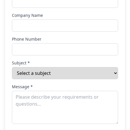
Company Name
Phone Number
Subject *
Message *