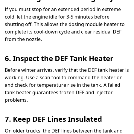
If you must stop for an extended period in extreme
cold, let the engine idle for 3-5 minutes before
shutting off. This allows the dosing module heater to
complete its cool-down cycle and clear residual DEF
from the nozzle.
6. Inspect the DEF Tank Heater
Before winter arrives, verify that the DEF tank heater is
working. Use a scan tool to command the heater on
and check for temperature rise in the tank. A failed
tank heater guarantees frozen DEF and injector
problems.
7. Keep DEF Lines Insulated
On older trucks, the DEF lines between the tank and