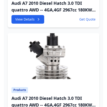
Audi A7 2010 Diesel Hatch 3.0 TDI
quattro AWD -- 4GA,4GF 2967cc 180KW
245HP CDUC;CDUD;CKVB;CKVC DEF
View Details
Get Quote
Injector
Products
Audi A7 2010 Diesel Hatch 3.0 TDI
quattro AWD -- 4GA,4GF 2967cc 180KW