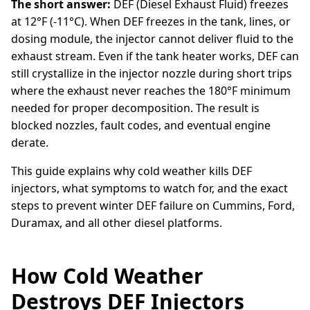
The short answer:
DEF (Diesel Exhaust Fluid) freezes
at 12°F (-11°C). When DEF freezes in the tank, lines, or
dosing module, the injector cannot deliver fluid to the
exhaust stream. Even if the tank heater works, DEF can
still crystallize in the injector nozzle during short trips
where the exhaust never reaches the 180°F minimum
needed for proper decomposition. The result is
blocked nozzles, fault codes, and eventual engine
derate.
This guide explains why cold weather kills DEF
injectors, what symptoms to watch for, and the exact
steps to prevent winter DEF failure on Cummins, Ford,
Duramax, and all other diesel platforms.
How Cold Weather
Destroys DEF Injectors