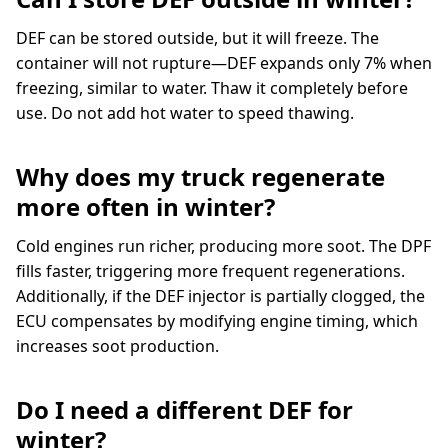
DEF can be stored outside, but it will freeze. The
container will not rupture—DEF expands only 7% when
freezing, similar to water. Thaw it completely before
use. Do not add hot water to speed thawing.
Why does my truck regenerate
more often in winter?
Cold engines run richer, producing more soot. The DPF
fills faster, triggering more frequent regenerations.
Additionally, if the DEF injector is partially clogged, the
ECU compensates by modifying engine timing, which
increases soot production.
Do I need a different DEF for
winter?