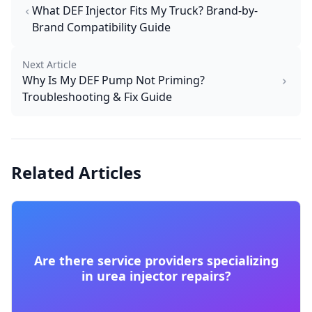
What DEF Injector Fits My Truck? Brand-by-
Brand Compatibility Guide
Next Article
Why Is My DEF Pump Not Priming?
Troubleshooting & Fix Guide
Related Articles
Are there service providers specializing
in urea injector repairs?