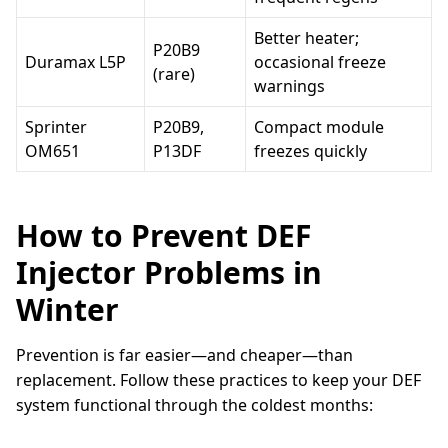
Better heater;
P20B9
Duramax L5P
occasional freeze
(rare)
warnings
Sprinter
P20B9,
Compact module
OM651
P13DF
freezes quickly
How to Prevent DEF
Injector Problems in
Winter
Prevention is far easier—and cheaper—than
replacement. Follow these practices to keep your DEF
system functional through the coldest months: