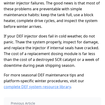
winter injector failures. The good news is that most of
these problems are preventable with simple
maintenance habits: keep the tank full, use a block
heater, complete drive cycles, and inspect the system
before winter arrives.
If your DEF injector does fail in cold weather, do not
panic. Thaw the system properly, inspect for damage,
and replace the injector if internal seals have cracked.
The cost of a replacement dosing module is far less
than the cost of a destroyed SCR catalyst or a week of
downtime during peak shipping season.
For more seasonal DEF maintenance tips and
platform-specific winter procedures, visit our
complete DEF system resource library
.
Previous Article