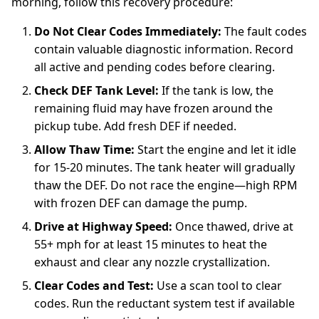
morning, follow this recovery procedure:
Do Not Clear Codes Immediately:
The fault codes
contain valuable diagnostic information. Record
all active and pending codes before clearing.
Check DEF Tank Level:
If the tank is low, the
remaining fluid may have frozen around the
pickup tube. Add fresh DEF if needed.
Allow Thaw Time:
Start the engine and let it idle
for 15-20 minutes. The tank heater will gradually
thaw the DEF. Do not race the engine—high RPM
with frozen DEF can damage the pump.
Drive at Highway Speed:
Once thawed, drive at
55+ mph for at least 15 minutes to heat the
exhaust and clear any nozzle crystallization.
Clear Codes and Test:
Use a scan tool to clear
codes. Run the reductant system test if available