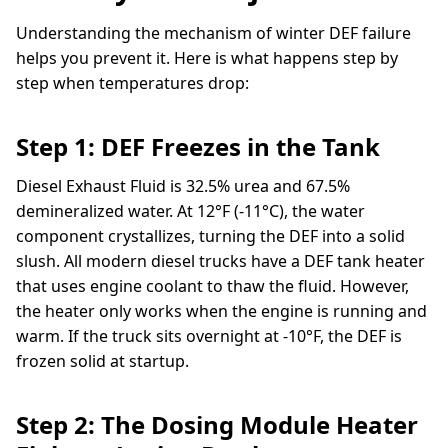
Understanding the mechanism of winter DEF failure
helps you prevent it. Here is what happens step by
step when temperatures drop:
Step 1: DEF Freezes in the Tank
Diesel Exhaust Fluid is 32.5% urea and 67.5%
demineralized water. At 12°F (-11°C), the water
component crystallizes, turning the DEF into a solid
slush. All modern diesel trucks have a DEF tank heater
that uses engine coolant to thaw the fluid. However,
the heater only works when the engine is running and
warm. If the truck sits overnight at -10°F, the DEF is
frozen solid at startup.
Step 2: The Dosing Module Heater