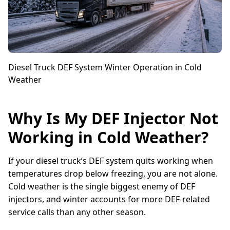
Diesel Truck DEF System Winter Operation in Cold
Weather
Why Is My DEF Injector Not
Working in Cold Weather?
If your diesel truck’s DEF system quits working when
temperatures drop below freezing, you are not alone.
Cold weather is the single biggest enemy of DEF
injectors, and winter accounts for more DEF-related
service calls than any other season.