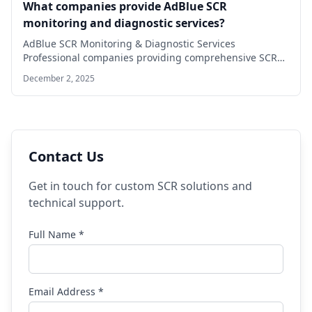
What companies provide AdBlue SCR
monitoring and diagnostic services?
AdBlue SCR Monitoring & Diagnostic Services
Professional companies providing comprehensive SCR
solutions DefInjector Solutions Specialized…
December 2, 2025
Contact Us
Get in touch for custom SCR solutions and
technical support.
Full Name *
Email Address *