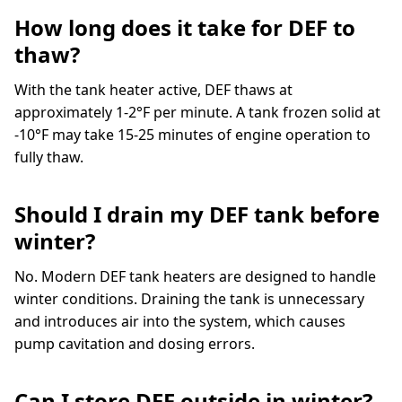
How long does it take for DEF to
thaw?
With the tank heater active, DEF thaws at
approximately 1-2°F per minute. A tank frozen solid at
-10°F may take 15-25 minutes of engine operation to
fully thaw.
Should I drain my DEF tank before
winter?
No. Modern DEF tank heaters are designed to handle
winter conditions. Draining the tank is unnecessary
and introduces air into the system, which causes
pump cavitation and dosing errors.
Can I store DEF outside in winter?