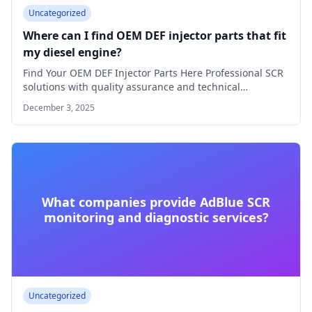
Uncategorized
Where can I find OEM DEF injector parts that fit
my diesel engine?
Find Your OEM DEF Injector Parts Here Professional SCR
solutions with quality assurance and technical…
December 3, 2025
What companies provide AdBlue SCR
monitoring and diagnostic services?
Uncategorized