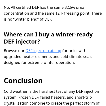
No. All certified DEF has the same 32.5% urea
concentration and the same 12°F freezing point. There
is no “winter blend” of DEF.
Where can I buy a winter-ready
DEF injector?
Browse our
DEF injector catalog
for units with
upgraded heater elements and cold-climate seals
designed for extreme winter operation.
Conclusion
Cold weather is the harshest test of any DEF injection
system. Frozen DEF, failed heaters, and short-trip
crystallization combine to create the perfect storm of