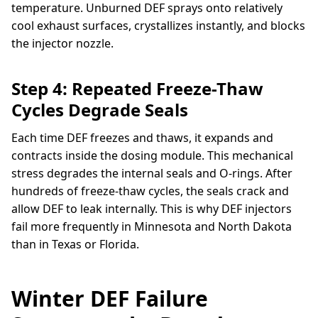
temperature. Unburned DEF sprays onto relatively
cool exhaust surfaces, crystallizes instantly, and blocks
the injector nozzle.
Step 4: Repeated Freeze-Thaw
Cycles Degrade Seals
Each time DEF freezes and thaws, it expands and
contracts inside the dosing module. This mechanical
stress degrades the internal seals and O-rings. After
hundreds of freeze-thaw cycles, the seals crack and
allow DEF to leak internally. This is why DEF injectors
fail more frequently in Minnesota and North Dakota
than in Texas or Florida.
Winter DEF Failure