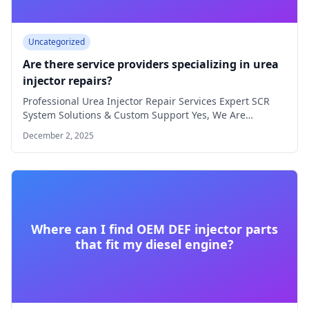
Uncategorized
Are there service providers specializing in urea
injector repairs?
Professional Urea Injector Repair Services Expert SCR
System Solutions & Custom Support Yes, We Are…
December 2, 2025
Where can I find OEM DEF injector parts
that fit my diesel engine?