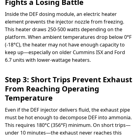
Fights a Losing Battle
Inside the DEF dosing module, an electric heater
element prevents the injector nozzle from freezing.
This heater draws 250-500 watts depending on the
platform. When ambient temperatures drop below 0°F
(-18°C), the heater may not have enough capacity to
keep up—especially on older Cummins ISX and Ford
6.7 units with lower-wattage heaters.
Step 3: Short Trips Prevent Exhaust
From Reaching Operating
Temperature
Even if the DEF injector delivers fluid, the exhaust pipe
must be hot enough to decompose DEF into ammonia.
This requires 180°C (356°F) minimum. On short trips—
under 10 minutes—the exhaust never reaches this