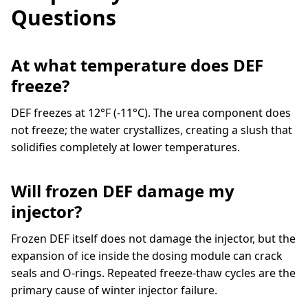
Questions
At what temperature does DEF
freeze?
DEF freezes at 12°F (-11°C). The urea component does
not freeze; the water crystallizes, creating a slush that
solidifies completely at lower temperatures.
Will frozen DEF damage my
injector?
Frozen DEF itself does not damage the injector, but the
expansion of ice inside the dosing module can crack
seals and O-rings. Repeated freeze-thaw cycles are the
primary cause of winter injector failure.