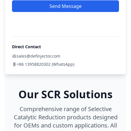
Send Message
Direct Contact
sales@definjector.com
+86 13958820302 (WhatsApp)
Our SCR Solutions
Comprehensive range of Selective
Catalytic Reduction products designed
for OEMs and custom applications. All