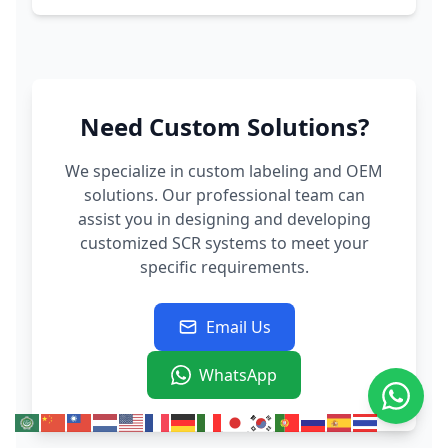
Need Custom Solutions?
We specialize in custom labeling and OEM
solutions. Our professional team can
assist you in designing and developing
customized SCR systems to meet your
specific requirements.
Email Us
WhatsApp