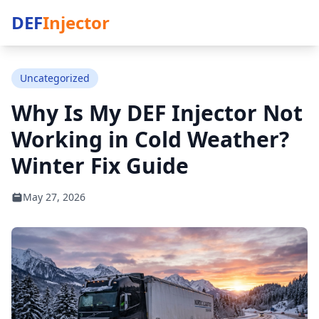
DEF
Injector
Uncategorized
Why Is My DEF Injector Not
Working in Cold Weather?
Winter Fix Guide
May 27, 2026