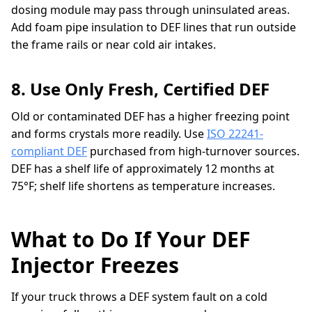
dosing module may pass through uninsulated areas.
Add foam pipe insulation to DEF lines that run outside
the frame rails or near cold air intakes.
8. Use Only Fresh, Certified DEF
Old or contaminated DEF has a higher freezing point
and forms crystals more readily. Use
ISO 22241-
compliant DEF
purchased from high-turnover sources.
DEF has a shelf life of approximately 12 months at
75°F; shelf life shortens as temperature increases.
What to Do If Your DEF
Injector Freezes
If your truck throws a DEF system fault on a cold