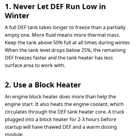
1. Never Let DEF Run Low in
Winter
A full DEF tank takes longer to freeze than a partially
empty one. More fluid means more thermal mass.
Keep the tank above 50% full at all times during winter.
When the tank level drops below 25%, the remaining
DEF freezes faster and the tank heater has less
surface area to work with.
2. Use a Block Heater
An engine block heater does more than help the
engine start. It also heats the engine coolant, which
circulates through the DEF tank heater core. A truck
plugged into a block heater for 2-3 hours before
startup will have thawed DEF and a warm dosing
module.