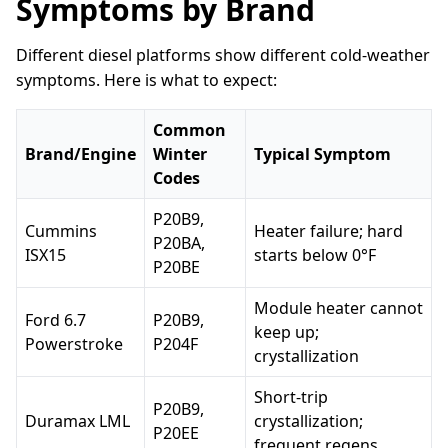
Symptoms by Brand
Different diesel platforms show different cold-weather
symptoms. Here is what to expect:
Common
Brand/Engine
Winter
Typical Symptom
Codes
P20B9,
Cummins
Heater failure; hard
P20BA,
ISX15
starts below 0°F
P20BE
Module heater cannot
Ford 6.7
P20B9,
keep up;
Powerstroke
P204F
crystallization
Short-trip
P20B9,
Duramax LML
crystallization;
P20EE
frequent regens