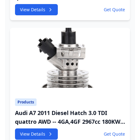
245HP CDUC;CDUD;CKVB;CKVC Urea
View Details
Get Quote
Injector
Products
Audi A7 2011 Diesel Hatch 3.0 TDI
quattro AWD -- 4GA,4GF 2967cc 180KW
245HP CDUC;CDUD;CKVB;CKVC Adbiue
View Details
Get Quote
Injector