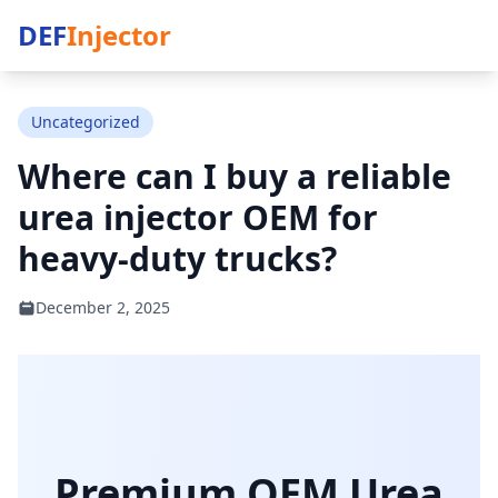
DEF
Injector
Uncategorized
Where can I buy a reliable
urea injector OEM for
heavy-duty trucks?
December 2, 2025
Premium OEM Urea