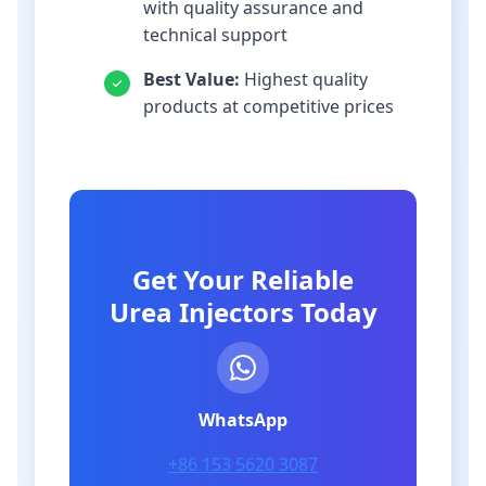
with quality assurance and
technical support
Best Value:
Highest quality
products at competitive prices
Get Your Reliable
Urea Injectors Today
WhatsApp
+86 153 5620 3087