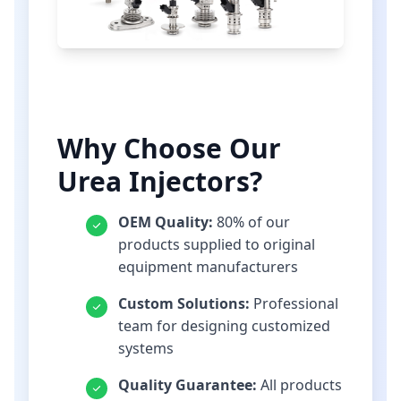
Why Choose Our
Urea Injectors?
OEM Quality:
80% of our
products supplied to original
equipment manufacturers
Custom Solutions:
Professional
team for designing customized
systems
Quality Guarantee:
All products