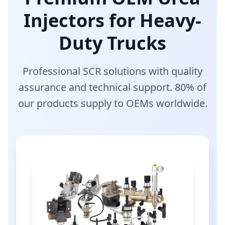
Injectors for Heavy-
Duty Trucks
Professional SCR solutions with quality
assurance and technical support. 80% of
our products supply to OEMs worldwide.