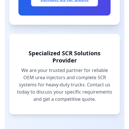
Specialized SCR Solutions
Provider
We are your trusted partner for reliable
OEM urea injectors and complete SCR
systems for heavy-duty trucks. Contact us
today to discuss your specific requirements
and get a competitive quote.