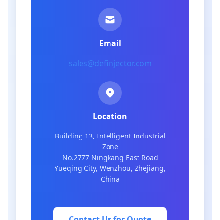
Email
sales@definjector.com
Location
Building 13, Intelligent Industrial
Zone
No.2777 Ningkang East Road
Yueqing City, Wenzhou, Zhejiang,
China
Contact Us for Quote