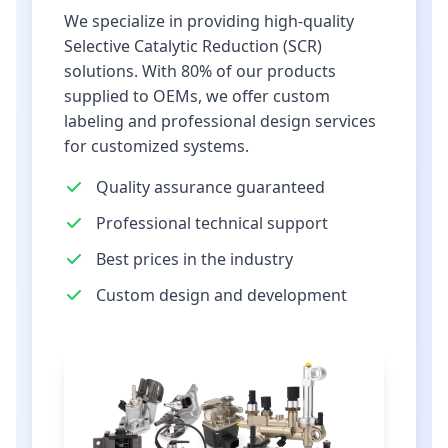
We specialize in providing high-quality
Selective Catalytic Reduction (SCR)
solutions. With 80% of our products
supplied to OEMs, we offer custom
labeling and professional design services
for customized systems.
Quality assurance guaranteed
Professional technical support
Best prices in the industry
Custom design and development