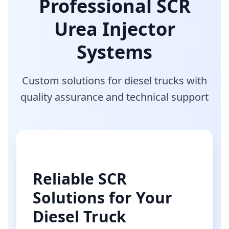
Professional SCR
Urea Injector
Systems
Custom solutions for diesel trucks with
quality assurance and technical support
Reliable SCR
Solutions for Your
Diesel Truck