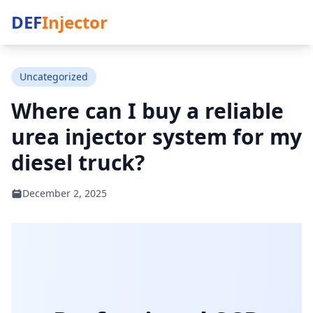
DEF
Injector
Uncategorized
Where can I buy a reliable
urea injector system for my
diesel truck?
December 2, 2025