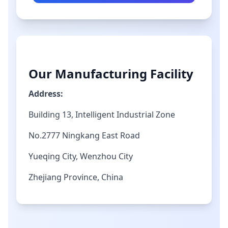
Our Manufacturing Facility
Address:
Building 13, Intelligent Industrial Zone
No.2777 Ningkang East Road
Yueqing City, Wenzhou City
Zhejiang Province, China