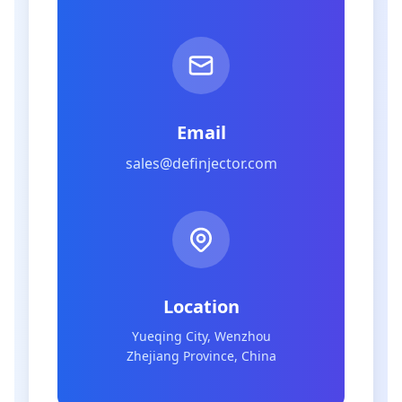
Email
sales@definjector.com
Location
Yueqing City, Wenzhou
Zhejiang Province, China