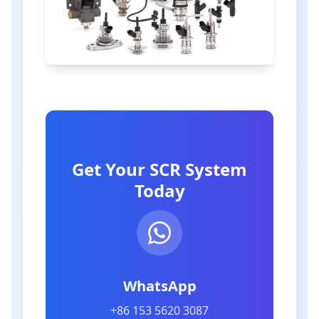
Get Your SCR System
Today
WhatsApp
+86 153 5620 3087