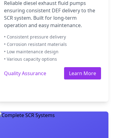
Reliable diesel exhaust fluid pumps
ensuring consistent DEF delivery to the
SCR system. Built for long-term
operation and easy maintenance.
• Consistent pressure delivery
• Corrosion resistant materials
• Low maintenance design
• Various capacity options
Quality Assurance
Learn More