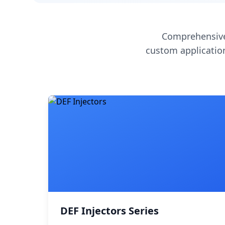
Comprehensive
custom application
DEF Injectors Series