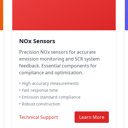
NOx Sensors
Precision NOx sensors for accurate
emission monitoring and SCR system
feedback. Essential components for
compliance and optimization.
• High accuracy measurements
• Fast response time
• Emission standard compliance
• Robust construction
Technical Support
Learn More