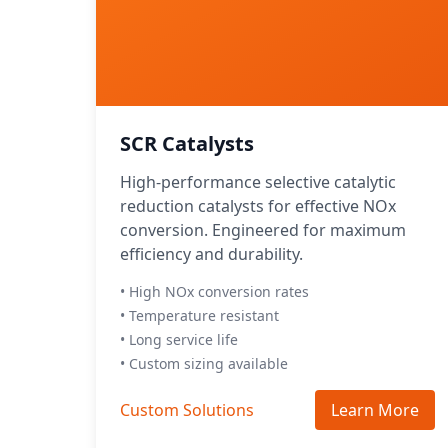
SCR Catalysts
High-performance selective catalytic
reduction catalysts for effective NOx
conversion. Engineered for maximum
efficiency and durability.
• High NOx conversion rates
• Temperature resistant
• Long service life
• Custom sizing available
Custom Solutions
Learn More