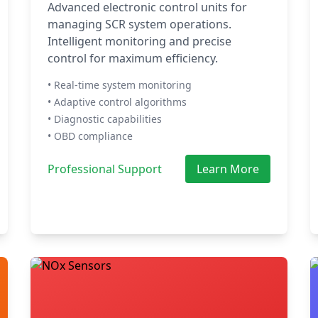
Advanced electronic control units for
managing SCR system operations.
Intelligent monitoring and precise
control for maximum efficiency.
• Real-time system monitoring
• Adaptive control algorithms
• Diagnostic capabilities
• OBD compliance
Professional Support
Learn More