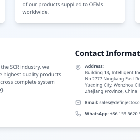
of our products supplied to OEMs
worldwide.
Contact Informat
Address:
 the SCR industry, we
Building 13, Intelligent I
e highest quality products
No.2777 Ningkang East R
 across complete system
Yueqing City, Wenzhou Ci
g.
Zhejiang Province, China
Email:
sales@definjector.
WhatsApp:
+86 153 5620 