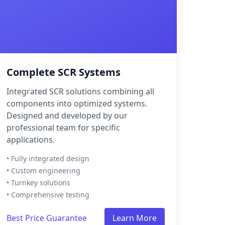
Complete SCR Systems
Integrated SCR solutions combining all
components into optimized systems.
Designed and developed by our
professional team for specific
applications.
• Fully integrated design
• Custom engineering
• Turnkey solutions
• Comprehensive testing
Best Price Guarantee
Learn More