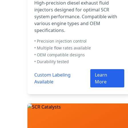
High-precision diesel exhaust fluid
injectors designed for optimal SCR
system performance. Compatible with
various engine types and OEM
specifications.
• Precision injection control
• Multiple flow rates available
• OEM compatible designs
• Durability tested
Custom Labeling
Learn
Available
More