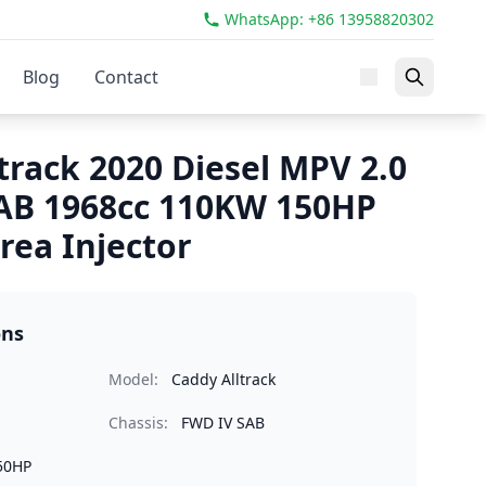
WhatsApp: +86 13958820302
Blog
Contact
track 2020 Diesel MPV 2.0
AB 1968cc 110KW 150HP
ea Injector
ons
Model:
Caddy Alltrack
Chassis:
FWD IV SAB
50HP