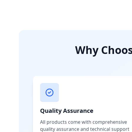
Why Choose
Quality Assurance
All products come with comprehensive
quality assurance and technical support