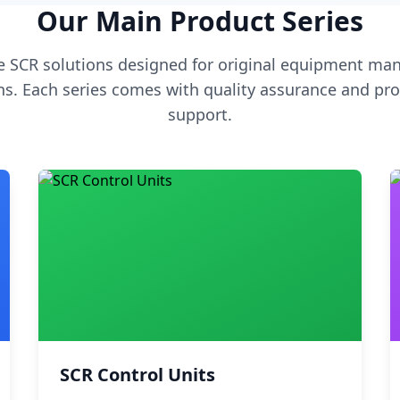
Our Main Product Series
 SCR solutions designed for original equipment man
s. Each series comes with quality assurance and pro
support.
SCR Control Units