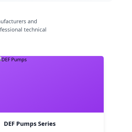
ufacturers and
fessional technical
DEF Pumps Series