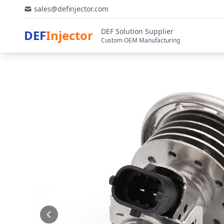
sales@definjector.com
DEF Solution Supplier
DEF
Injector
Custom OEM Manufacturing