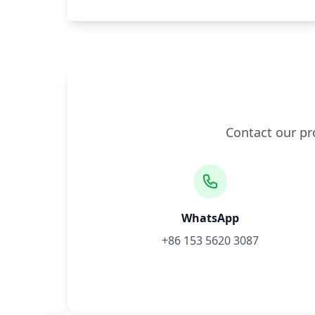
Contact our pr
WhatsApp
+86 153 5620 3087