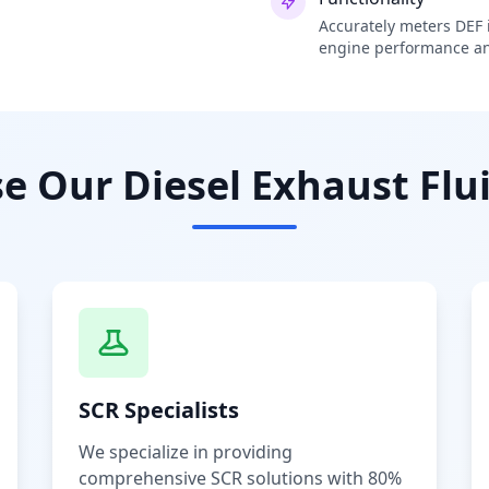
Accurately meters DEF i
engine performance an
 Our Diesel Exhaust Flui
SCR Specialists
We specialize in providing
comprehensive SCR solutions with 80%