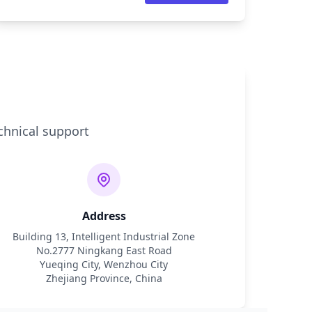
chnical support
Address
Building 13, Intelligent Industrial Zone
No.2777 Ningkang East Road
Yueqing City, Wenzhou City
Zhejiang Province, China