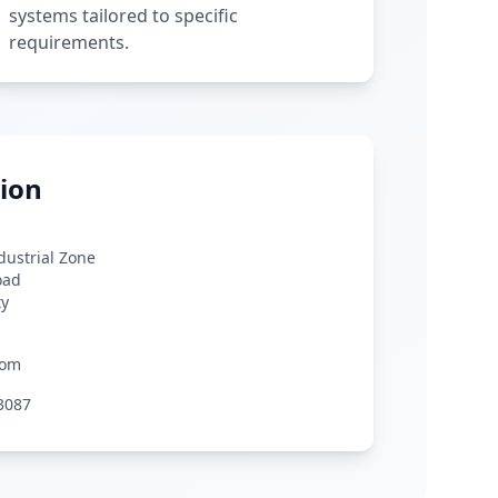
systems tailored to specific
requirements.
ion
ndustrial Zone
oad
ty
com
3087