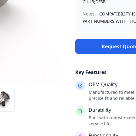
CUUB;DFSB
Notes:
COMPATIBILITY I
PART NUMBERS WITH THO
Request Quot
Key Features
OEM Quality
Manufactured to meet o
precise fit and reliabl
Durability
Built with robust mate
service life.
Functionality