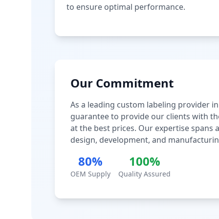
to ensure optimal performance.
Our Commitment
As a leading custom labeling provider in
guarantee to provide our clients with th
at the best prices. Our expertise spans
design, development, and manufacturin
80%
100%
OEM Supply
Quality Assured