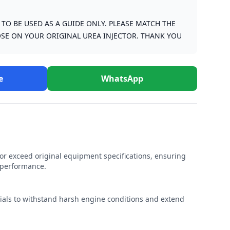
S TO BE USED AS A GUIDE ONLY. PLEASE MATCH THE
SE ON YOUR ORIGINAL UREA INJECTOR. THANK YOU
e
WhatsApp
r exceed original equipment specifications, ensuring
e performance.
rials to withstand harsh engine conditions and extend