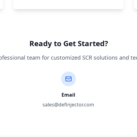
Ready to Get Started?
ofessional team for customized SCR solutions and te
Email
sales@definjector.com