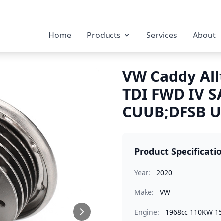
Home
Products
Services
About
VW Caddy All
TDI FWD IV S
CUUB;DFSB Ur
Product Specificati
Year:
2020
Make:
VW
Engine:
1968cc 110KW 1