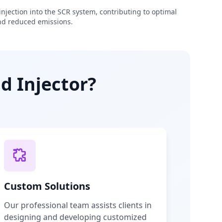
njection into the SCR system, contributing to optimal
d reduced emissions.
d Injector?
Custom Solutions
Our professional team assists clients in
designing and developing customized