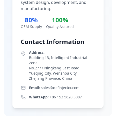
system design, development, and
manufacturing.
80%
100%
OEM Supply
Quality Assured
Contact Information
Address:
Building 13, Intelligent Industrial
Zone
No.2777 Ningkang East Road
Yueqing City, Wenzhou City
Zhejiang Province, China
Email:
sales@definjector.com
WhatsApp:
+86 153 5620 3087