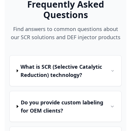
Frequently Asked
Questions
Find answers to common questions about
our SCR solutions and DEF injector products
What is SCR (Selective Catalytic
Reduction) technology?
Do you provide custom labeling
for OEM clients?