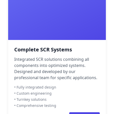
Complete SCR Systems
Integrated SCR solutions combining all
components into optimized systems.
Designed and developed by our
professional team for specific applications.
• Fully integrated design
• Custom engineering
• Turnkey solutions
• Comprehensive testing