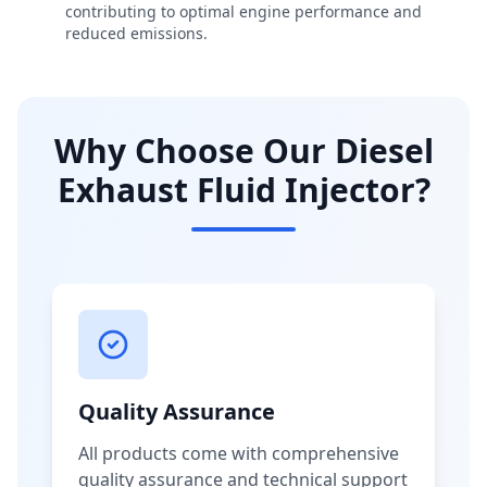
contributing to optimal engine performance and
reduced emissions.
Why Choose Our Diesel
Exhaust Fluid Injector?
Quality Assurance
All products come with comprehensive
quality assurance and technical support