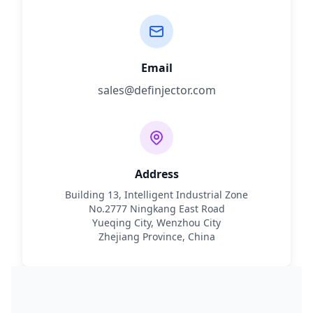
Email
sales@definjector.com
Address
Building 13, Intelligent Industrial Zone
No.2777 Ningkang East Road
Yueqing City, Wenzhou City
Zhejiang Province, China