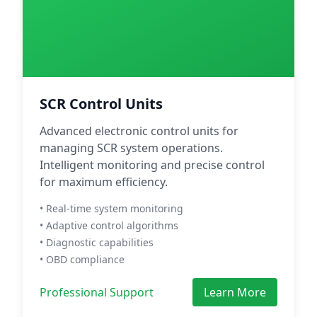
SCR Control Units
Advanced electronic control units for
managing SCR system operations.
Intelligent monitoring and precise control
for maximum efficiency.
• Real-time system monitoring
• Adaptive control algorithms
• Diagnostic capabilities
• OBD compliance
Professional Support
Learn More