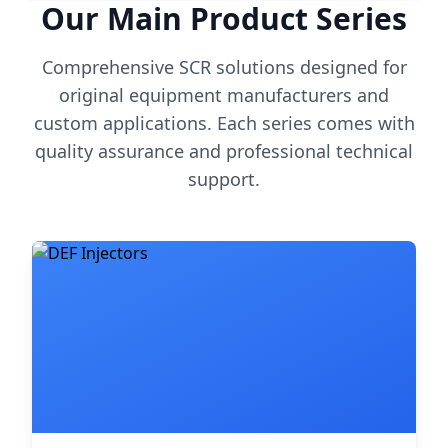
Our Main Product Series
Comprehensive SCR solutions designed for
original equipment manufacturers and
custom applications. Each series comes with
quality assurance and professional technical
support.