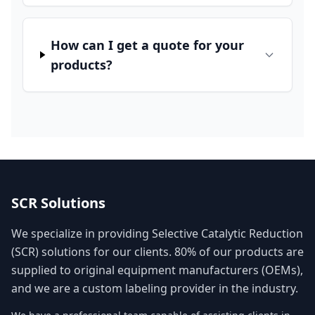
How can I get a quote for your
products?
SCR Solutions
We specialize in providing Selective Catalytic Reduction
(SCR) solutions for our clients. 80% of our products are
supplied to original equipment manufacturers (OEMs),
and we are a custom labeling provider in the industry.