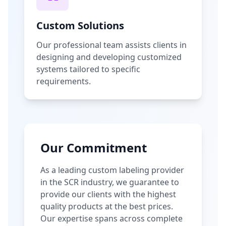
Custom Solutions
Our professional team assists clients in
designing and developing customized
systems tailored to specific
requirements.
Our Commitment
As a leading custom labeling provider
in the SCR industry, we guarantee to
provide our clients with the highest
quality products at the best prices.
Our expertise spans across complete