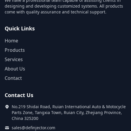
We have a professional team capable of assisting clients in
designing and developing customized systems. All products
come with quality assurance and technical support.
Quick Links
Home
Products
Services
About Us
Contact
Contact Us
No.219 Shidai Road, Ruian International Auto & Motocycle
Parts Zone, Tangxia Town, Ruian City, Zhejiang Province,
China 325200
sales@definjector.com