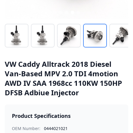
VW Caddy Alltrack 2018 Diesel
Van-Based MPV 2.0 TDI 4motion
AWD IV SAA 1968cc 110KW 150HP
DFSB Adbiue Injector
Product Specifications
OEM Number:
0444021021