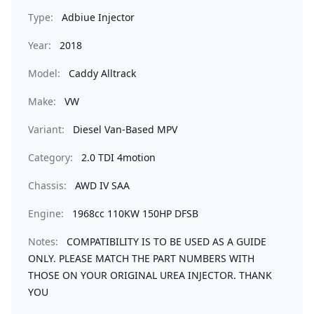
Type:
Adbiue Injector
Year:
2018
Model:
Caddy Alltrack
Make:
VW
Variant:
Diesel Van-Based MPV
Category:
2.0 TDI 4motion
Chassis:
AWD IV SAA
Engine:
1968cc 110KW 150HP DFSB
Notes:
COMPATIBILITY IS TO BE USED AS A GUIDE
ONLY. PLEASE MATCH THE PART NUMBERS WITH
THOSE ON YOUR ORIGINAL UREA INJECTOR. THANK
YOU