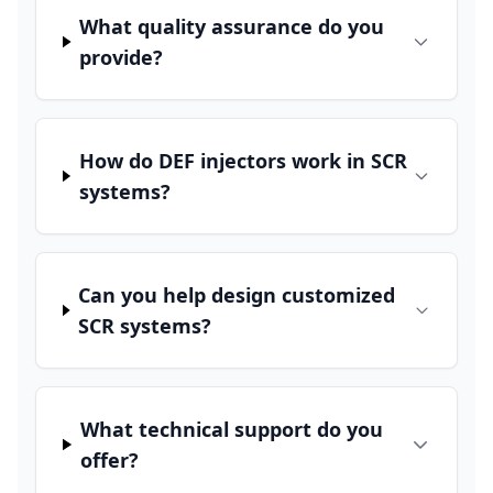
What quality assurance do you
provide?
How do DEF injectors work in SCR
systems?
Can you help design customized
SCR systems?
What technical support do you
offer?