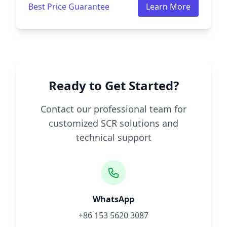
Best Price Guarantee
Learn More
Ready to Get Started?
Contact our professional team for
customized SCR solutions and
technical support
WhatsApp
+86 153 5620 3087