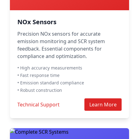
NOx Sensors
Precision NOx sensors for accurate
emission monitoring and SCR system
feedback. Essential components for
compliance and optimization.
• High accuracy measurements
• Fast response time
• Emission standard compliance
• Robust construction
Technical Support
Learn More