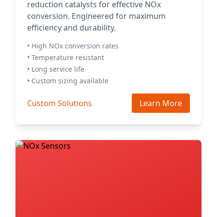
reduction catalysts for effective NOx
conversion. Engineered for maximum
efficiency and durability.
• High NOx conversion rates
• Temperature resistant
• Long service life
• Custom sizing available
Custom Solutions
Learn More