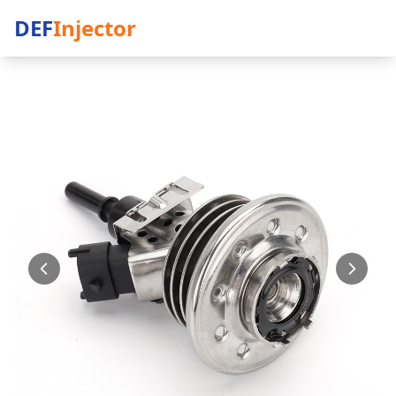
DEF
Injector