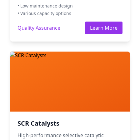
• Low maintenance design
• Various capacity options
Quality Assurance
Learn More
SCR Catalysts
High-performance selective catalytic