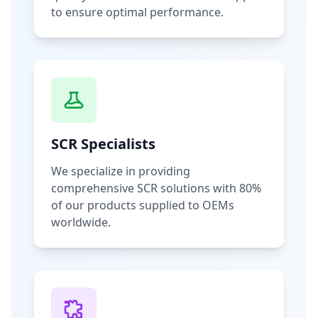
to ensure optimal performance.
SCR Specialists
We specialize in providing
comprehensive SCR solutions with 80%
of our products supplied to OEMs
worldwide.