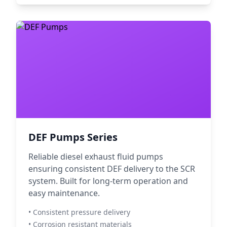
DEF Pumps Series
Reliable diesel exhaust fluid pumps
ensuring consistent DEF delivery to the SCR
system. Built for long-term operation and
easy maintenance.
• Consistent pressure delivery
• Corrosion resistant materials