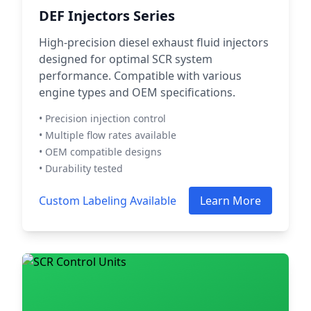
DEF Injectors Series
High-precision diesel exhaust fluid injectors
designed for optimal SCR system
performance. Compatible with various
engine types and OEM specifications.
• Precision injection control
• Multiple flow rates available
• OEM compatible designs
• Durability tested
Custom Labeling Available
Learn More