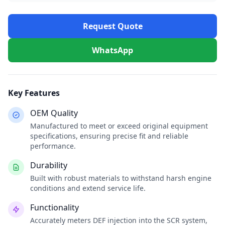
Request Quote
WhatsApp
Key Features
OEM Quality
Manufactured to meet or exceed original equipment
specifications, ensuring precise fit and reliable
performance.
Durability
Built with robust materials to withstand harsh engine
conditions and extend service life.
Functionality
Accurately meters DEF injection into the SCR system,