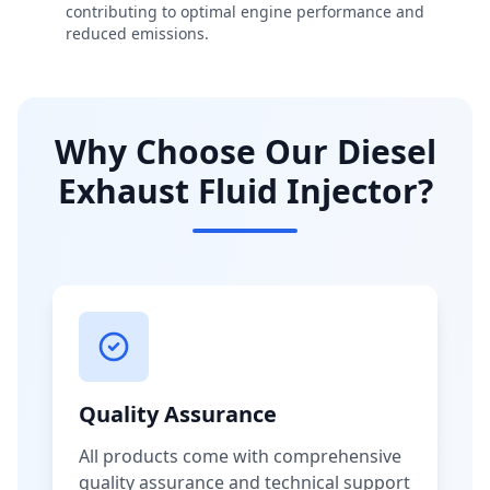
contributing to optimal engine performance and
reduced emissions.
Why Choose Our Diesel
Exhaust Fluid Injector?
Quality Assurance
All products come with comprehensive
quality assurance and technical support