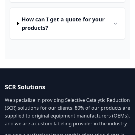
How can I get a quote for your
products?
SCR Solutions
We specialize in providing Selective Catalytic Reduction
(SCR) solutions for our clients. 80% of our products are
supplied to original equipment manufacturers (OEMs),
and we are a custom labeling provider in the industry.