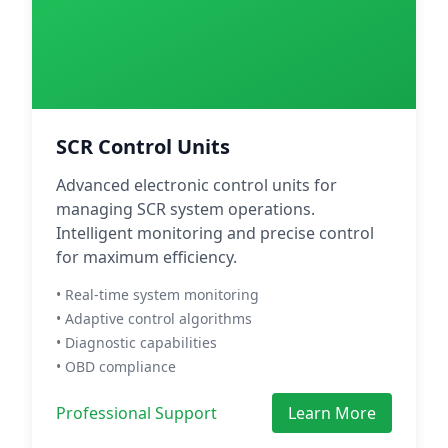
SCR Control Units
Advanced electronic control units for
managing SCR system operations.
Intelligent monitoring and precise control
for maximum efficiency.
• Real-time system monitoring
• Adaptive control algorithms
• Diagnostic capabilities
• OBD compliance
Professional Support
Learn More