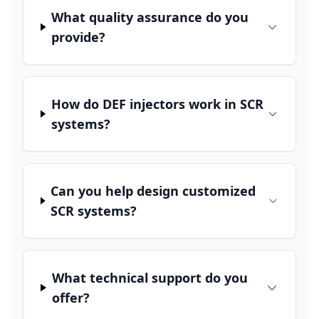
What quality assurance do you
provide?
How do DEF injectors work in SCR
systems?
Can you help design customized
SCR systems?
What technical support do you
offer?