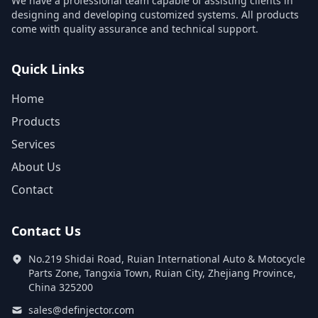
We have a professional team capable of assisting clients in
designing and developing customized systems. All products
come with quality assurance and technical support.
Quick Links
Home
Products
Services
About Us
Contact
Contact Us
No.219 Shidai Road, Ruian International Auto & Motocycle
Parts Zone, Tangxia Town, Ruian City, Zhejiang Province,
China 325200
sales@definjector.com