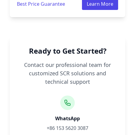
Best Price Guarantee
Learn More
Ready to Get Started?
Contact our professional team for
customized SCR solutions and
technical support
WhatsApp
+86 153 5620 3087