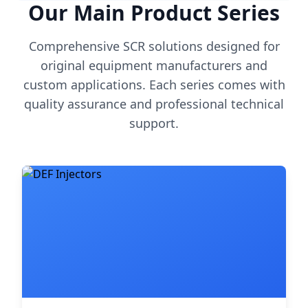
Our Main Product Series
Comprehensive SCR solutions designed for
original equipment manufacturers and
custom applications. Each series comes with
quality assurance and professional technical
support.