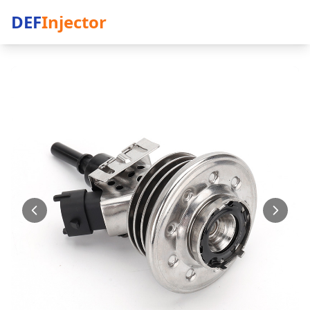
DEF
Injector