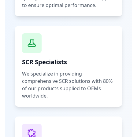
to ensure optimal performance.
SCR Specialists
We specialize in providing
comprehensive SCR solutions with 80%
of our products supplied to OEMs
worldwide.