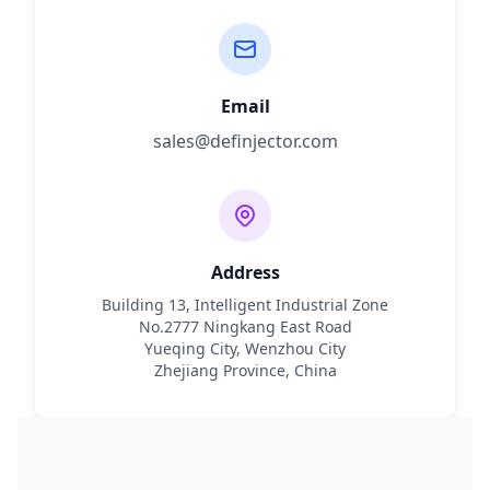
Email
sales@definjector.com
Address
Building 13, Intelligent Industrial Zone
No.2777 Ningkang East Road
Yueqing City, Wenzhou City
Zhejiang Province, China