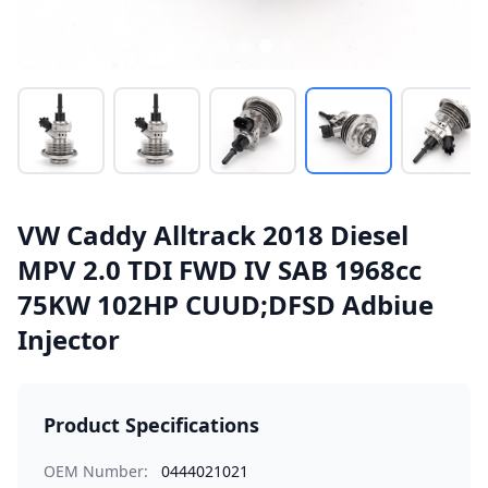
VW Caddy Alltrack 2018 Diesel
MPV 2.0 TDI FWD IV SAB 1968cc
75KW 102HP CUUD;DFSD Adbiue
Injector
Product Specifications
OEM Number:
0444021021