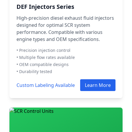
DEF Injectors Series
High-precision diesel exhaust fluid injectors
designed for optimal SCR system
performance. Compatible with various
engine types and OEM specifications.
• Precision injection control
• Multiple flow rates available
• OEM compatible designs
• Durability tested
Custom Labeling Available
Learn More