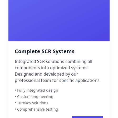
Complete SCR Systems
Integrated SCR solutions combining all
components into optimized systems.
Designed and developed by our
professional team for specific applications.
• Fully integrated design
• Custom engineering
• Turnkey solutions
• Comprehensive testing