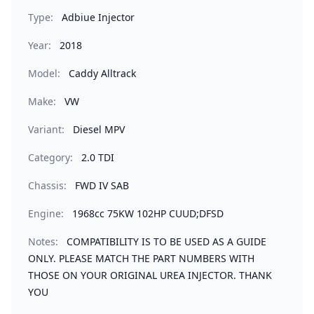
Type:
Adbiue Injector
Year:
2018
Model:
Caddy Alltrack
Make:
VW
Variant:
Diesel MPV
Category:
2.0 TDI
Chassis:
FWD IV SAB
Engine:
1968cc 75KW 102HP CUUD;DFSD
Notes:
COMPATIBILITY IS TO BE USED AS A GUIDE
ONLY. PLEASE MATCH THE PART NUMBERS WITH
THOSE ON YOUR ORIGINAL UREA INJECTOR. THANK
YOU