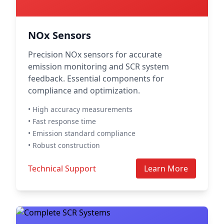
NOx Sensors
Precision NOx sensors for accurate
emission monitoring and SCR system
feedback. Essential components for
compliance and optimization.
• High accuracy measurements
• Fast response time
• Emission standard compliance
• Robust construction
Technical Support
Learn More