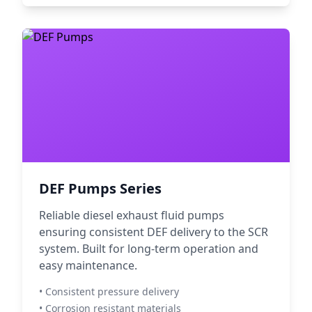
DEF Pumps Series
Reliable diesel exhaust fluid pumps
ensuring consistent DEF delivery to the SCR
system. Built for long-term operation and
easy maintenance.
• Consistent pressure delivery
• Corrosion resistant materials