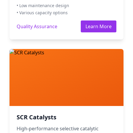
• Low maintenance design
• Various capacity options
Quality Assurance
Learn More
SCR Catalysts
High-performance selective catalytic