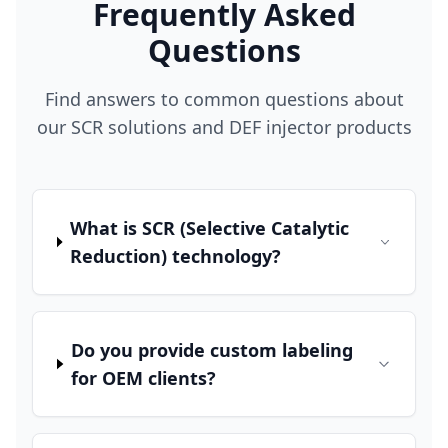
Frequently Asked
Questions
Find answers to common questions about
our SCR solutions and DEF injector products
What is SCR (Selective Catalytic
Reduction) technology?
Do you provide custom labeling
for OEM clients?