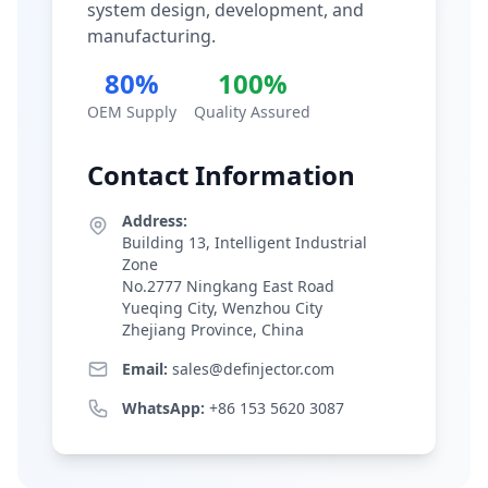
system design, development, and
manufacturing.
80%
100%
OEM Supply
Quality Assured
Contact Information
Address:
Building 13, Intelligent Industrial
Zone
No.2777 Ningkang East Road
Yueqing City, Wenzhou City
Zhejiang Province, China
Email:
sales@definjector.com
WhatsApp:
+86 153 5620 3087