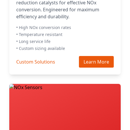
reduction catalysts for effective NOx
conversion. Engineered for maximum
efficiency and durability.
• High NOx conversion rates
• Temperature resistant
• Long service life
• Custom sizing available
Custom Solutions
Learn More