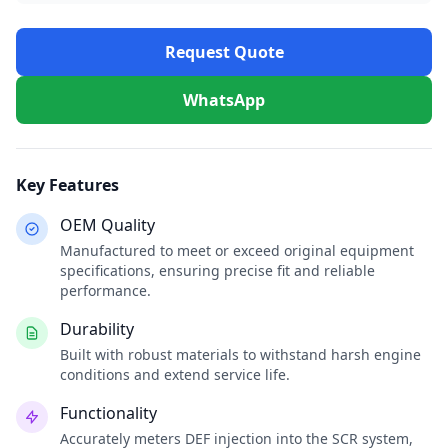
Request Quote
WhatsApp
Key Features
OEM Quality
Manufactured to meet or exceed original equipment
specifications, ensuring precise fit and reliable
performance.
Durability
Built with robust materials to withstand harsh engine
conditions and extend service life.
Functionality
Accurately meters DEF injection into the SCR system,