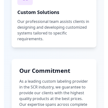
Custom Solutions
Our professional team assists clients in
designing and developing customized
systems tailored to specific
requirements.
Our Commitment
As a leading custom labeling provider
in the SCR industry, we guarantee to
provide our clients with the highest
quality products at the best prices.
Our expertise spans across complete