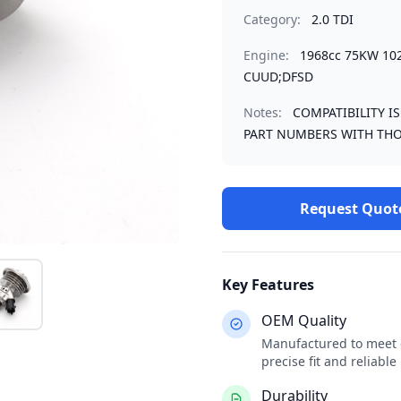
Category:
2.0 TDI
Engine:
1968cc 75KW 10
CUUD;DFSD
Notes:
COMPATIBILITY I
PART NUMBERS WITH THO
Request Quot
Key Features
OEM Quality
Manufactured to meet o
precise fit and reliabl
Durability