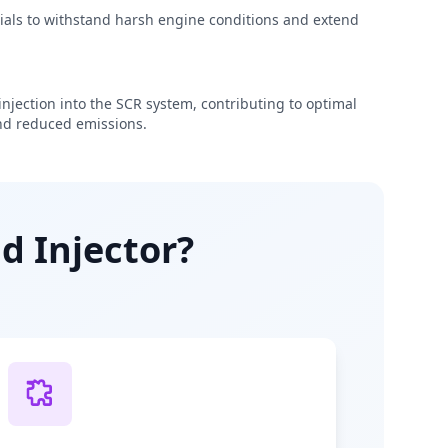
rials to withstand harsh engine conditions and extend
njection into the SCR system, contributing to optimal
d reduced emissions.
d Injector?