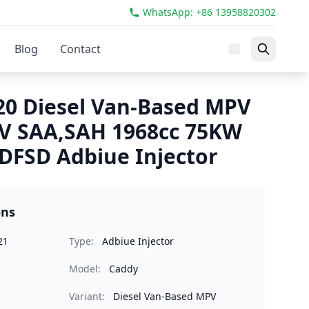
WhatsApp: +86 13958820302
Blog
Contact
0 Diesel Van-Based MPV
IV SAA,SAH 1968cc 75KW
FSD Adbiue Injector
ons
21
Type:
Adbiue Injector
Model:
Caddy
Variant:
Diesel Van-Based MPV