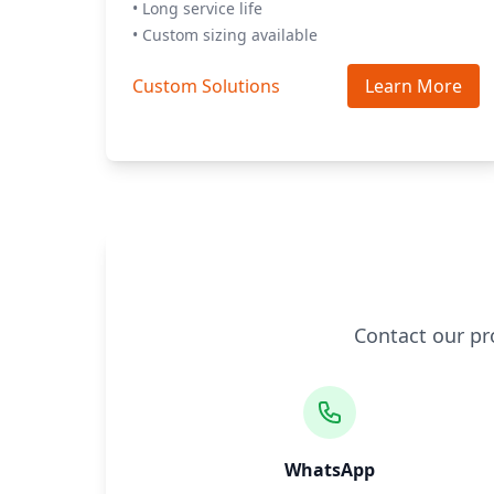
• Long service life
• Custom sizing available
Custom Solutions
Learn More
Contact our pr
WhatsApp