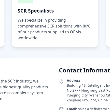
SCR Specialists
We specialize in providing
comprehensive SCR solutions with 80%
of our products supplied to OEMs
worldwide.
Contact Informat
Address:
 the SCR industry, we
Building 13, Intelligent I
e highest quality products
No.2777 Ningkang East R
 across complete system
Yueqing City, Wenzhou Ci
g.
Zhejiang Province, China
Email:
sales@definjector.