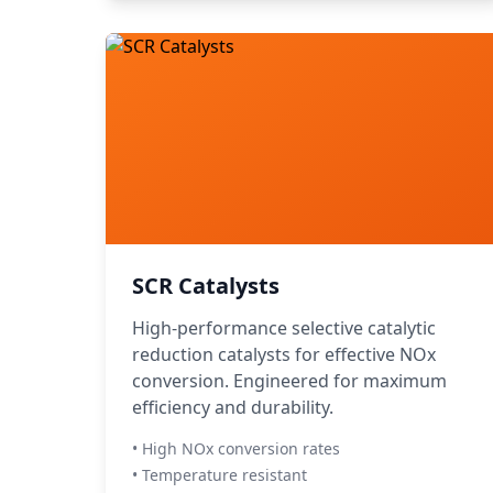
SCR Catalysts
High-performance selective catalytic
reduction catalysts for effective NOx
conversion. Engineered for maximum
efficiency and durability.
• High NOx conversion rates
• Temperature resistant