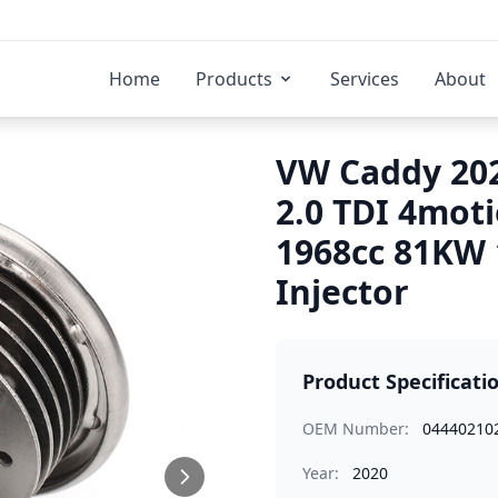
Home
Products
Services
About
VW Caddy 202
2.0 TDI 4mot
1968cc 81KW
Injector
Product Specificati
OEM Number:
04440210
Year:
2020