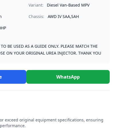
Variant:
Diesel Van-Based MPV
n
Chassis:
AWD IV SAA,SAH
0HP
S TO BE USED AS A GUIDE ONLY. PLEASE MATCH THE
SE ON YOUR ORIGINAL UREA INJECTOR. THANK YOU
e
WhatsApp
r exceed original equipment specifications, ensuring
e performance.