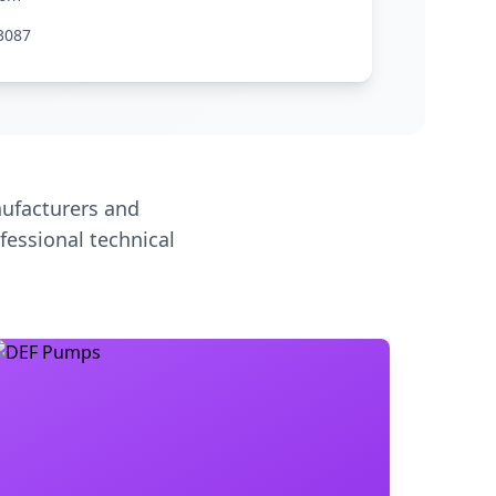
3087
ufacturers and
fessional technical