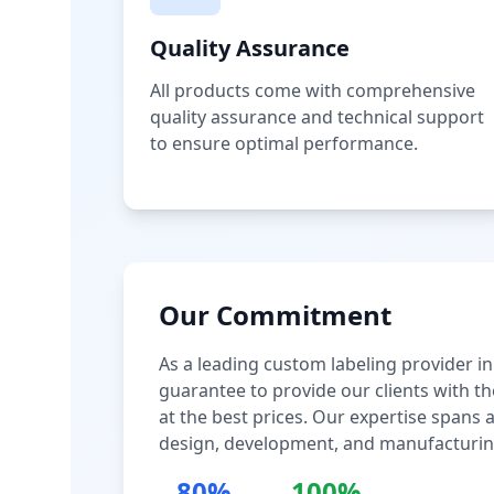
Quality Assurance
All products come with comprehensive
quality assurance and technical support
to ensure optimal performance.
Our Commitment
As a leading custom labeling provider in
guarantee to provide our clients with th
at the best prices. Our expertise spans
design, development, and manufacturin
80%
100%