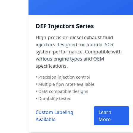
DEF Injectors Series
High-precision diesel exhaust fluid
injectors designed for optimal SCR
system performance. Compatible with
various engine types and OEM
specifications.
• Precision injection control
• Multiple flow rates available
• OEM compatible designs
• Durability tested
Custom Labeling
Learn
Available
More