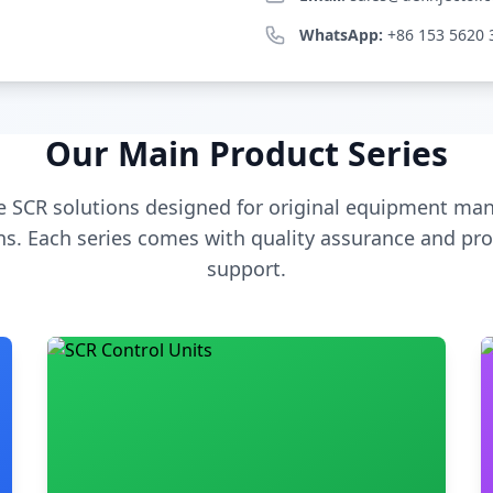
WhatsApp:
+86 153 5620 
Our Main Product Series
 SCR solutions designed for original equipment man
s. Each series comes with quality assurance and pro
support.