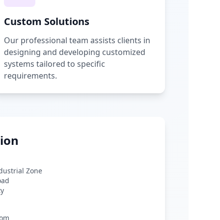
Custom Solutions
Our professional team assists clients in
designing and developing customized
systems tailored to specific
requirements.
ion
ndustrial Zone
oad
ty
com