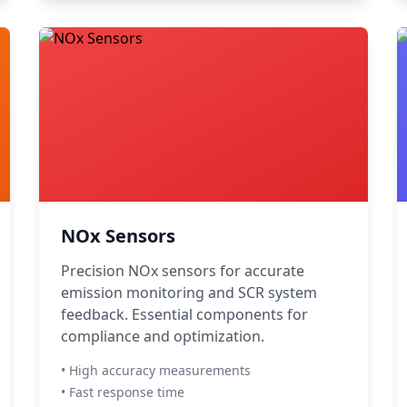
NOx Sensors
Precision NOx sensors for accurate
emission monitoring and SCR system
feedback. Essential components for
compliance and optimization.
• High accuracy measurements
• Fast response time