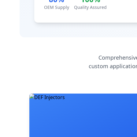
OEM Supply
Quality Assured
Comprehensive
custom application