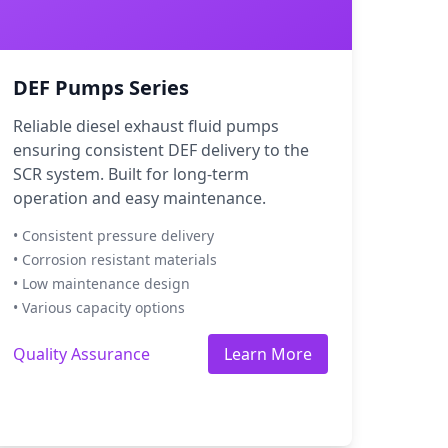
DEF Pumps Series
Reliable diesel exhaust fluid pumps
ensuring consistent DEF delivery to the
SCR system. Built for long-term
operation and easy maintenance.
• Consistent pressure delivery
• Corrosion resistant materials
• Low maintenance design
• Various capacity options
Quality Assurance
Learn More