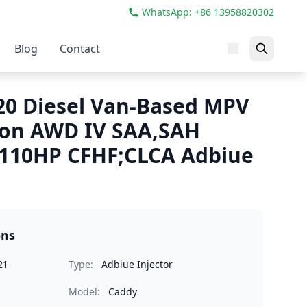
WhatsApp: +86 13958820302
Blog
Contact
0 Diesel Van-Based MPV
ion AWD IV SAA,SAH
 110HP CFHF;CLCA Adbiue
ons
21
Type:
Adbiue Injector
Model:
Caddy