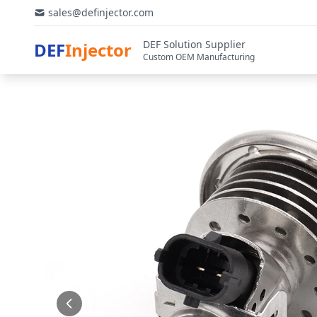
sales@definjector.com
DEF Solution Supplier
DEF
Injector
Custom OEM Manufacturing