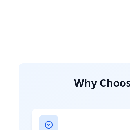
Why Choose