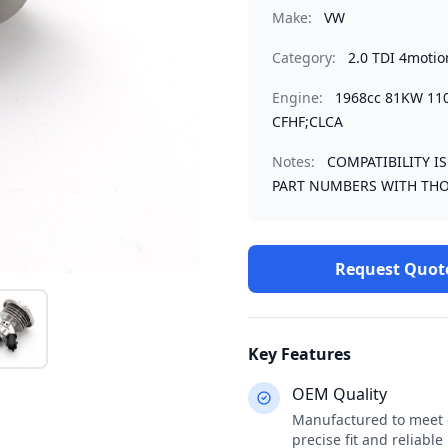
Make:
VW
Category:
2.0 TDI 4motio
Engine:
1968cc 81KW 11
CFHF;CLCA
Notes:
COMPATIBILITY I
PART NUMBERS WITH THO
Request Quot
Key Features
OEM Quality
Manufactured to meet o
precise fit and reliabl