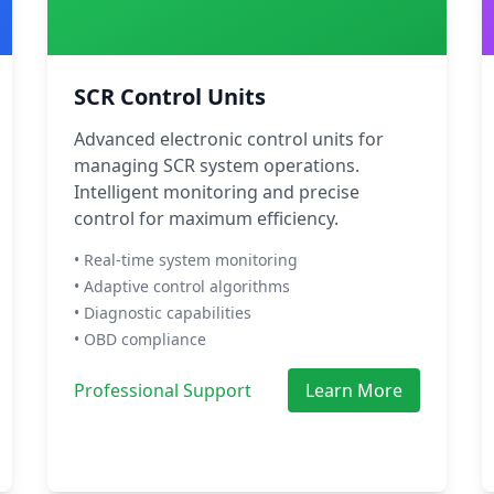
SCR Control Units
Advanced electronic control units for
managing SCR system operations.
Intelligent monitoring and precise
control for maximum efficiency.
• Real-time system monitoring
• Adaptive control algorithms
• Diagnostic capabilities
• OBD compliance
Professional Support
Learn More