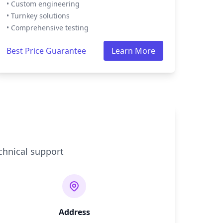
• Custom engineering
• Turnkey solutions
• Comprehensive testing
Best Price Guarantee
Learn More
chnical support
Address