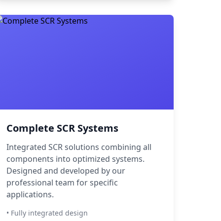
Complete SCR Systems
Integrated SCR solutions combining all
components into optimized systems.
Designed and developed by our
professional team for specific
applications.
• Fully integrated design