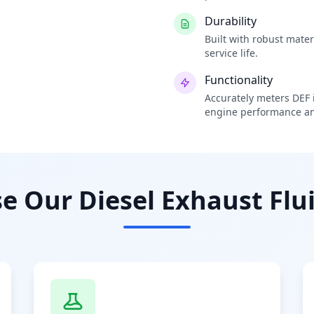
Durability
Built with robust mate
service life.
Functionality
Accurately meters DEF i
engine performance an
 Our Diesel Exhaust Flui