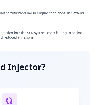
rials to withstand harsh engine conditions and extend
njection into the SCR system, contributing to optimal
d reduced emissions.
d Injector?