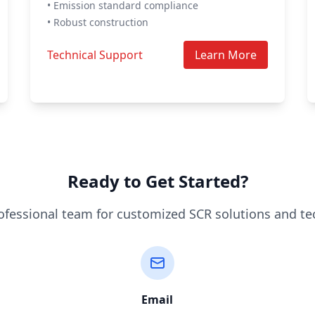
• Emission standard compliance
• Robust construction
Technical Support
Learn More
Ready to Get Started?
ofessional team for customized SCR solutions and te
Email