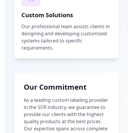
Custom Solutions
Our professional team assists clients in
designing and developing customized
systems tailored to specific
requirements.
Our Commitment
As a leading custom labeling provider
in the SCR industry, we guarantee to
provide our clients with the highest
quality products at the best prices.
Our expertise spans across complete