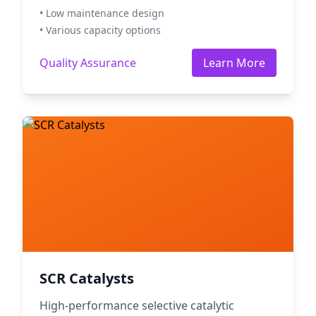
• Low maintenance design
• Various capacity options
Quality Assurance
Learn More
SCR Catalysts
High-performance selective catalytic