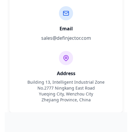
Email
sales@definjector.com
Address
Building 13, Intelligent Industrial Zone
No.2777 Ningkang East Road
Yueqing City, Wenzhou City
Zhejiang Province, China