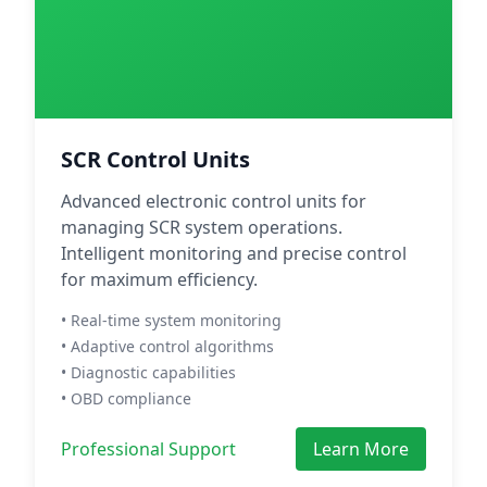
SCR Control Units
Advanced electronic control units for
managing SCR system operations.
Intelligent monitoring and precise control
for maximum efficiency.
• Real-time system monitoring
• Adaptive control algorithms
• Diagnostic capabilities
• OBD compliance
Professional Support
Learn More