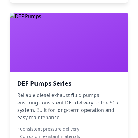
DEF Pumps Series
Reliable diesel exhaust fluid pumps
ensuring consistent DEF delivery to the SCR
system. Built for long-term operation and
easy maintenance.
• Consistent pressure delivery
• Corrosion resistant materials