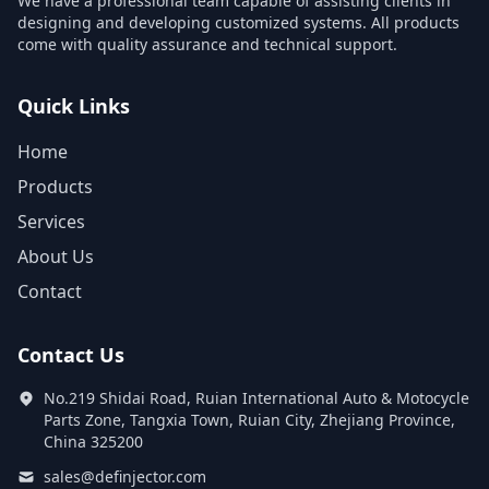
We have a professional team capable of assisting clients in
designing and developing customized systems. All products
come with quality assurance and technical support.
Quick Links
Home
Products
Services
About Us
Contact
Contact Us
No.219 Shidai Road, Ruian International Auto & Motocycle
Parts Zone, Tangxia Town, Ruian City, Zhejiang Province,
China 325200
sales@definjector.com