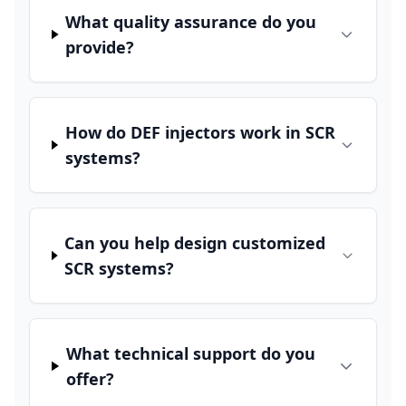
What quality assurance do you
provide?
How do DEF injectors work in SCR
systems?
Can you help design customized
SCR systems?
What technical support do you
offer?