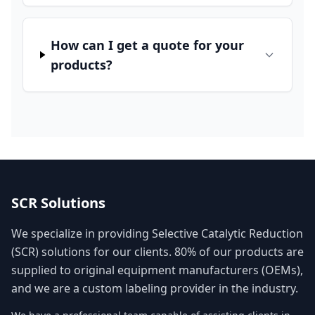
How can I get a quote for your
products?
SCR Solutions
We specialize in providing Selective Catalytic Reduction
(SCR) solutions for our clients. 80% of our products are
supplied to original equipment manufacturers (OEMs),
and we are a custom labeling provider in the industry.