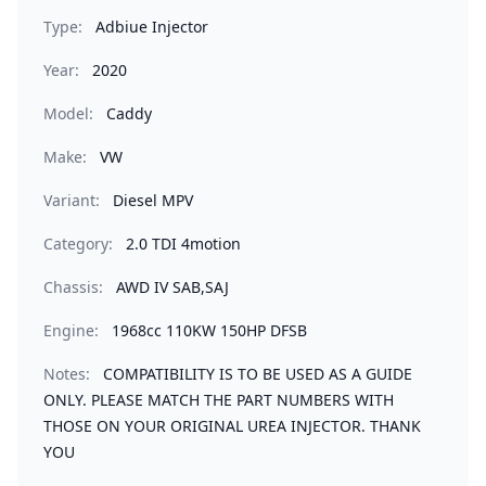
Type:
Adbiue Injector
Year:
2020
Model:
Caddy
Make:
VW
Variant:
Diesel MPV
Category:
2.0 TDI 4motion
Chassis:
AWD IV SAB,SAJ
Engine:
1968cc 110KW 150HP DFSB
Notes:
COMPATIBILITY IS TO BE USED AS A GUIDE
ONLY. PLEASE MATCH THE PART NUMBERS WITH
THOSE ON YOUR ORIGINAL UREA INJECTOR. THANK
YOU