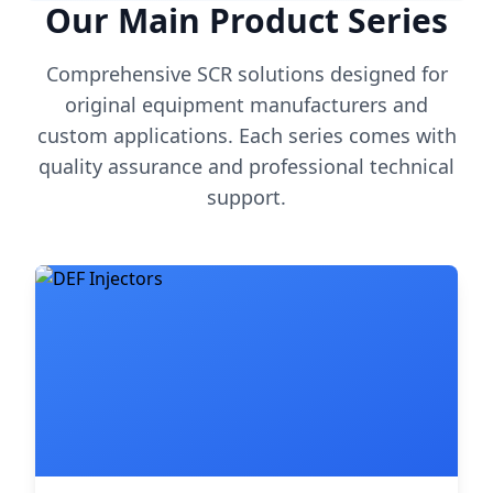
Our Main Product Series
Comprehensive SCR solutions designed for
original equipment manufacturers and
custom applications. Each series comes with
quality assurance and professional technical
support.