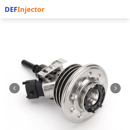
DEF
Injector