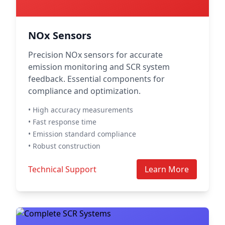
NOx Sensors
Precision NOx sensors for accurate
emission monitoring and SCR system
feedback. Essential components for
compliance and optimization.
• High accuracy measurements
• Fast response time
• Emission standard compliance
• Robust construction
Technical Support
Learn More