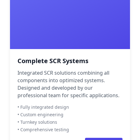
Complete SCR Systems
Integrated SCR solutions combining all
components into optimized systems.
Designed and developed by our
professional team for specific applications.
• Fully integrated design
• Custom engineering
• Turnkey solutions
• Comprehensive testing