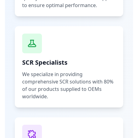
to ensure optimal performance.
SCR Specialists
We specialize in providing
comprehensive SCR solutions with 80%
of our products supplied to OEMs
worldwide.