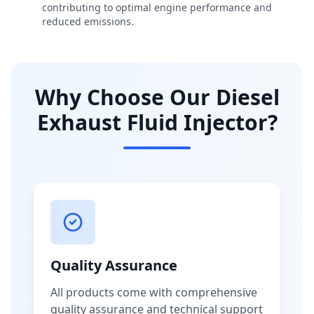
contributing to optimal engine performance and
reduced emissions.
Why Choose Our Diesel
Exhaust Fluid Injector?
Quality Assurance
All products come with comprehensive
quality assurance and technical support