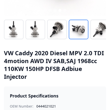
VW Caddy 2020 Diesel MPV 2.0 TDI
4motion AWD IV SAB,SAJ 1968cc
110KW 150HP DFSB Adbiue
Injector
Product Specifications
OEM Number:
0444021021