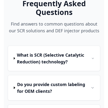
Frequently Asked
Questions
Find answers to common questions about
our SCR solutions and DEF injector products
What is SCR (Selective Catalytic
Reduction) technology?
Do you provide custom labeling
for OEM clients?