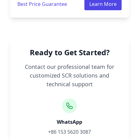
Best Price Guarantee
Learn More
Ready to Get Started?
Contact our professional team for
customized SCR solutions and
technical support
WhatsApp
+86 153 5620 3087