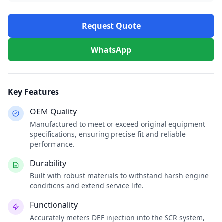
Request Quote
WhatsApp
Key Features
OEM Quality
Manufactured to meet or exceed original equipment
specifications, ensuring precise fit and reliable
performance.
Durability
Built with robust materials to withstand harsh engine
conditions and extend service life.
Functionality
Accurately meters DEF injection into the SCR system,