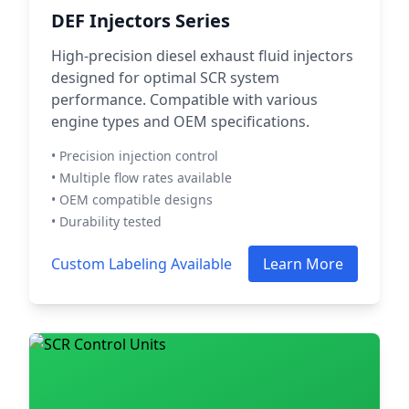
DEF Injectors Series
High-precision diesel exhaust fluid injectors
designed for optimal SCR system
performance. Compatible with various
engine types and OEM specifications.
• Precision injection control
• Multiple flow rates available
• OEM compatible designs
• Durability tested
Custom Labeling Available
Learn More