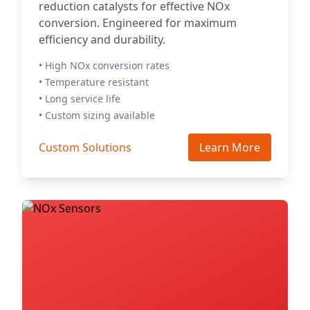
reduction catalysts for effective NOx
conversion. Engineered for maximum
efficiency and durability.
• High NOx conversion rates
• Temperature resistant
• Long service life
• Custom sizing available
Custom Solutions
Learn More