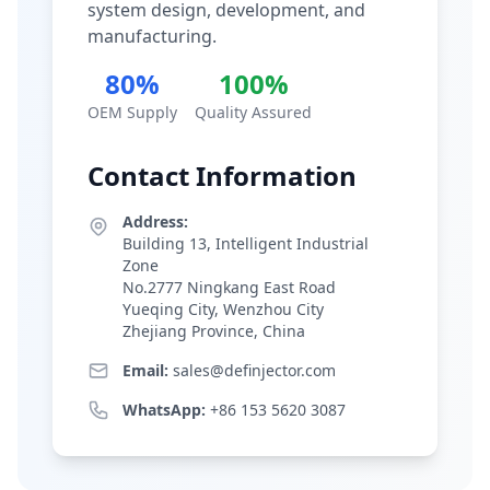
system design, development, and
manufacturing.
80%
100%
OEM Supply
Quality Assured
Contact Information
Address:
Building 13, Intelligent Industrial
Zone
No.2777 Ningkang East Road
Yueqing City, Wenzhou City
Zhejiang Province, China
Email:
sales@definjector.com
WhatsApp:
+86 153 5620 3087