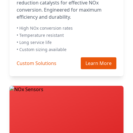
reduction catalysts for effective NOx
conversion. Engineered for maximum
efficiency and durability.
• High NOx conversion rates
• Temperature resistant
• Long service life
• Custom sizing available
Custom Solutions
Learn More