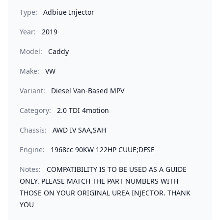
Type:
Adbiue Injector
Year:
2019
Model:
Caddy
Make:
VW
Variant:
Diesel Van-Based MPV
Category:
2.0 TDI 4motion
Chassis:
AWD IV SAA,SAH
Engine:
1968cc 90KW 122HP CUUE;DFSE
Notes:
COMPATIBILITY IS TO BE USED AS A GUIDE
ONLY. PLEASE MATCH THE PART NUMBERS WITH
THOSE ON YOUR ORIGINAL UREA INJECTOR. THANK
YOU