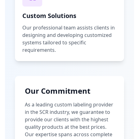
Custom Solutions
Our professional team assists clients in
designing and developing customized
systems tailored to specific
requirements.
Our Commitment
As a leading custom labeling provider
in the SCR industry, we guarantee to
provide our clients with the highest
quality products at the best prices.
Our expertise spans across complete