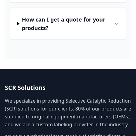
How can I get a quote for your
products?
SCR Solutions
We specialize in providing Selective Catalytic Reduction
(SCR) solutions for our clients. 80% of our products are
supplied to original equipment manufacturers (OEMs),
and we are a custom labeling provider in the industry.