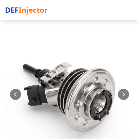
DEF
Injector