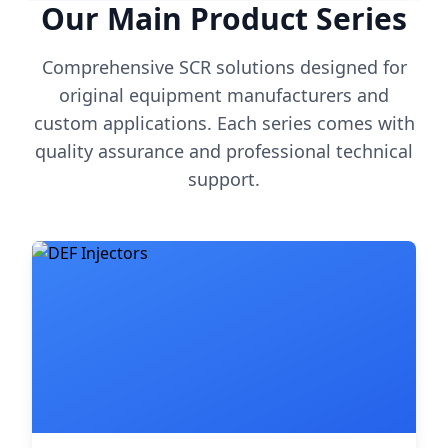
Our Main Product Series
Comprehensive SCR solutions designed for
original equipment manufacturers and
custom applications. Each series comes with
quality assurance and professional technical
support.