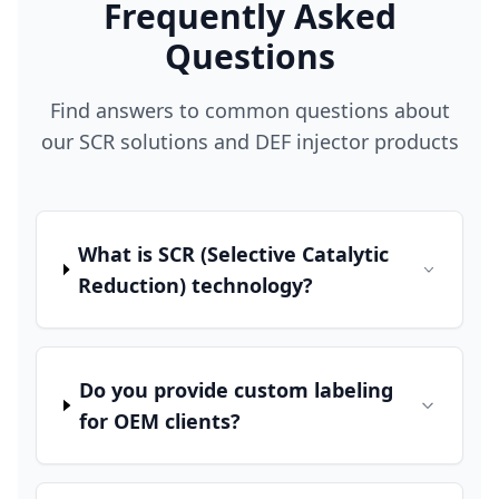
Frequently Asked
Questions
Find answers to common questions about
our SCR solutions and DEF injector products
What is SCR (Selective Catalytic
Reduction) technology?
Do you provide custom labeling
for OEM clients?