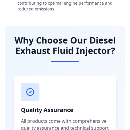
contributing to optimal engine performance and
reduced emissions.
Why Choose Our Diesel
Exhaust Fluid Injector?
Quality Assurance
All products come with comprehensive
quality assurance and technical support