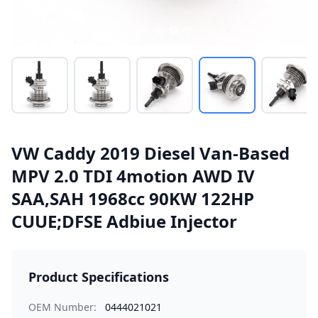
VW Caddy 2019 Diesel Van-Based
MPV 2.0 TDI 4motion AWD IV
SAA,SAH 1968cc 90KW 122HP
CUUE;DFSE Adbiue Injector
Product Specifications
OEM Number:
0444021021