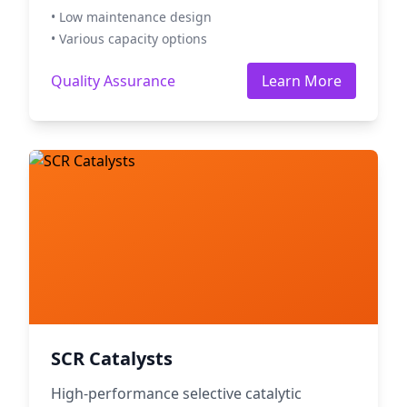
• Low maintenance design
• Various capacity options
Quality Assurance
Learn More
SCR Catalysts
High-performance selective catalytic