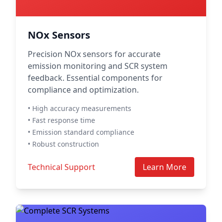
NOx Sensors
Precision NOx sensors for accurate
emission monitoring and SCR system
feedback. Essential components for
compliance and optimization.
• High accuracy measurements
• Fast response time
• Emission standard compliance
• Robust construction
Technical Support
Learn More