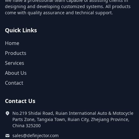
We have a professional team capable of assisting clients in
designing and developing customized systems. All products
come with quality assurance and technical support.
Quick Links
Home
Products
Services
About Us
Contact
Contact Us
No.219 Shidai Road, Ruian International Auto & Motocycle
Parts Zone, Tangxia Town, Ruian City, Zhejiang Province,
China 325200
sales@definjector.com