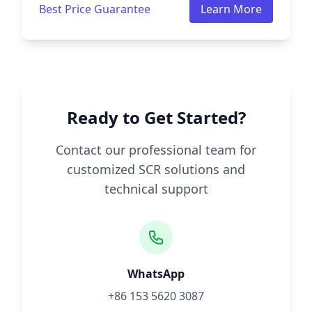
Best Price Guarantee
Learn More
Ready to Get Started?
Contact our professional team for
customized SCR solutions and
technical support
WhatsApp
+86 153 5620 3087