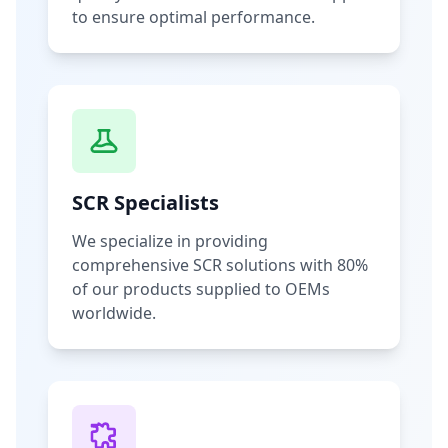
to ensure optimal performance.
SCR Specialists
We specialize in providing
comprehensive SCR solutions with 80%
of our products supplied to OEMs
worldwide.