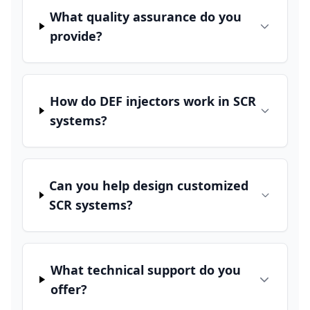
What quality assurance do you
provide?
How do DEF injectors work in SCR
systems?
Can you help design customized
SCR systems?
What technical support do you
offer?