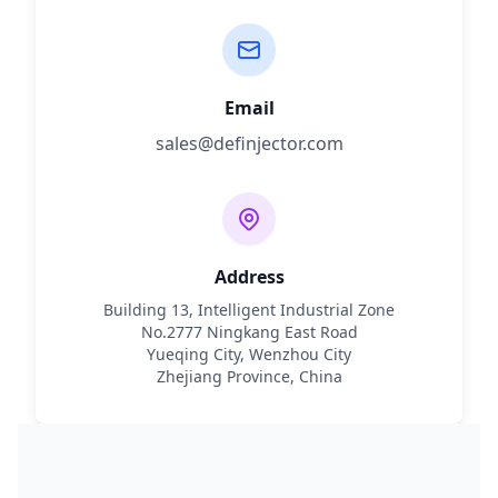
Email
sales@definjector.com
Address
Building 13, Intelligent Industrial Zone
No.2777 Ningkang East Road
Yueqing City, Wenzhou City
Zhejiang Province, China