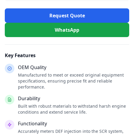
Request Quote
WhatsApp
Key Features
OEM Quality
Manufactured to meet or exceed original equipment
specifications, ensuring precise fit and reliable
performance.
Durability
Built with robust materials to withstand harsh engine
conditions and extend service life.
Functionality
Accurately meters DEF injection into the SCR system,