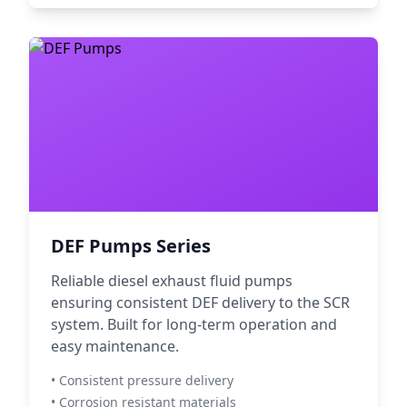
DEF Pumps Series
Reliable diesel exhaust fluid pumps
ensuring consistent DEF delivery to the SCR
system. Built for long-term operation and
easy maintenance.
• Consistent pressure delivery
• Corrosion resistant materials