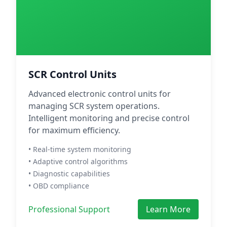
SCR Control Units
Advanced electronic control units for
managing SCR system operations.
Intelligent monitoring and precise control
for maximum efficiency.
• Real-time system monitoring
• Adaptive control algorithms
• Diagnostic capabilities
• OBD compliance
Professional Support
Learn More