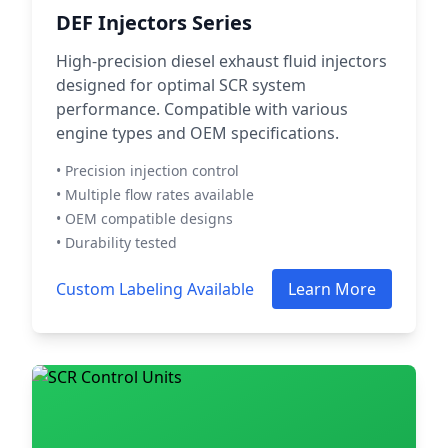
DEF Injectors Series
High-precision diesel exhaust fluid injectors
designed for optimal SCR system
performance. Compatible with various
engine types and OEM specifications.
• Precision injection control
• Multiple flow rates available
• OEM compatible designs
• Durability tested
Custom Labeling Available
Learn More