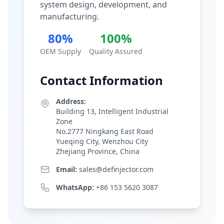
system design, development, and
manufacturing.
80%
100%
OEM Supply
Quality Assured
Contact Information
Address:
Building 13, Intelligent Industrial
Zone
No.2777 Ningkang East Road
Yueqing City, Wenzhou City
Zhejiang Province, China
Email:
sales@definjector.com
WhatsApp:
+86 153 5620 3087