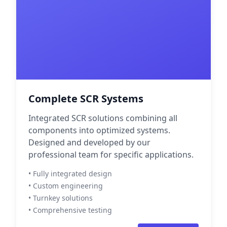
Complete SCR Systems
Integrated SCR solutions combining all
components into optimized systems.
Designed and developed by our
professional team for specific applications.
• Fully integrated design
• Custom engineering
• Turnkey solutions
• Comprehensive testing