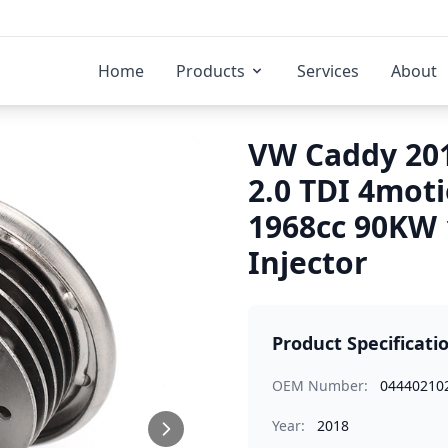
Home
Products
Services
About
VW Caddy 201
2.0 TDI 4mot
1968cc 90KW
Injector
Product Specificati
OEM Number:
04440210
Year:
2018