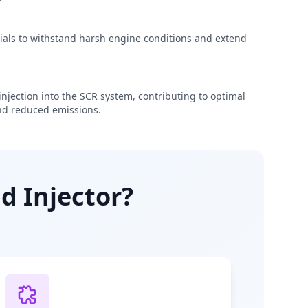
rials to withstand harsh engine conditions and extend
njection into the SCR system, contributing to optimal
d reduced emissions.
d Injector?