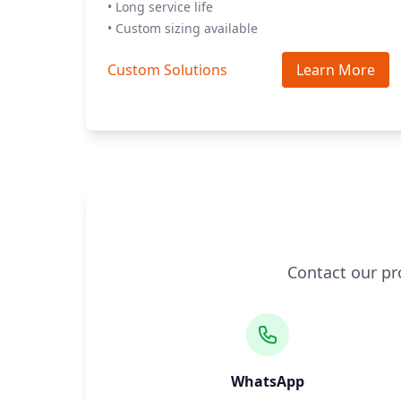
• Long service life
• Custom sizing available
Custom Solutions
Learn More
Contact our pr
WhatsApp