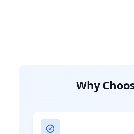
Why Choose