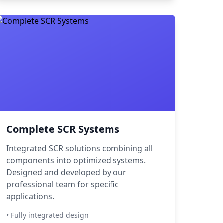
Complete SCR Systems
Integrated SCR solutions combining all
components into optimized systems.
Designed and developed by our
professional team for specific
applications.
• Fully integrated design