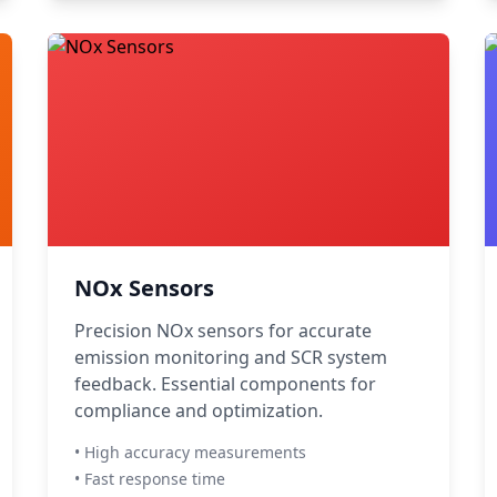
NOx Sensors
Precision NOx sensors for accurate
emission monitoring and SCR system
feedback. Essential components for
compliance and optimization.
• High accuracy measurements
• Fast response time