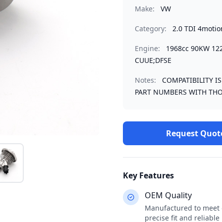
Make:
VW
Category:
2.0 TDI 4motio
Engine:
1968cc 90KW 12
CUUE;DFSE
Notes:
COMPATIBILITY I
PART NUMBERS WITH THO
Request Quot
Key Features
OEM Quality
Manufactured to meet o
precise fit and reliabl