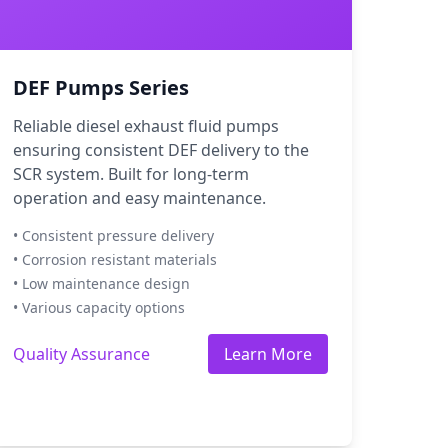
DEF Pumps Series
Reliable diesel exhaust fluid pumps
ensuring consistent DEF delivery to the
SCR system. Built for long-term
operation and easy maintenance.
• Consistent pressure delivery
• Corrosion resistant materials
• Low maintenance design
• Various capacity options
Quality Assurance
Learn More