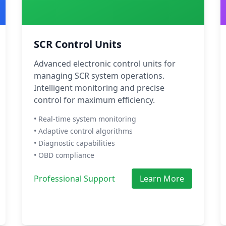
SCR Control Units
Advanced electronic control units for
managing SCR system operations.
Intelligent monitoring and precise
control for maximum efficiency.
• Real-time system monitoring
• Adaptive control algorithms
• Diagnostic capabilities
• OBD compliance
Professional Support
Learn More