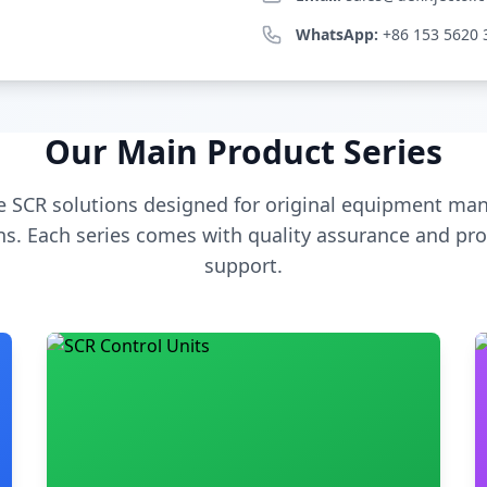
WhatsApp:
+86 153 5620 
Our Main Product Series
 SCR solutions designed for original equipment man
s. Each series comes with quality assurance and pro
support.