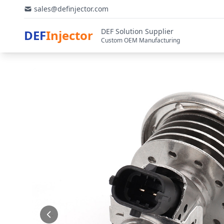
sales@definjector.com
DEF Solution Supplier
DEF
Injector
Custom OEM Manufacturing