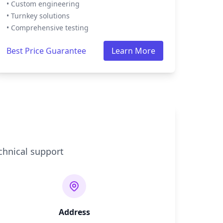
• Custom engineering
• Turnkey solutions
• Comprehensive testing
Best Price Guarantee
Learn More
chnical support
Address