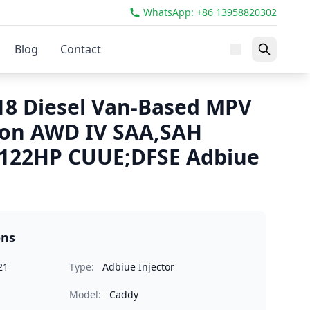
WhatsApp: +86 13958820302
Blog
Contact
8 Diesel Van-Based MPV
ion AWD IV SAA,SAH
 122HP CUUE;DFSE Adbiue
ons
21
Type:
Adbiue Injector
Model:
Caddy