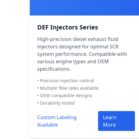
DEF Injectors Series
High-precision diesel exhaust fluid
injectors designed for optimal SCR
system performance. Compatible with
various engine types and OEM
specifications.
• Precision injection control
• Multiple flow rates available
• OEM compatible designs
• Durability tested
Custom Labeling
Learn
Available
More