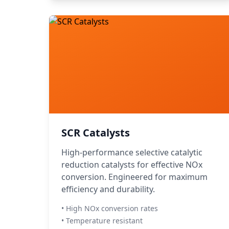
SCR Catalysts
High-performance selective catalytic
reduction catalysts for effective NOx
conversion. Engineered for maximum
efficiency and durability.
• High NOx conversion rates
• Temperature resistant