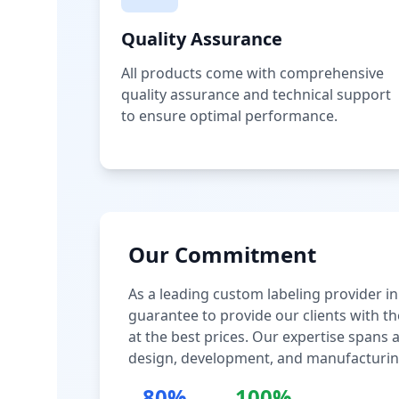
Quality Assurance
All products come with comprehensive
quality assurance and technical support
to ensure optimal performance.
Our Commitment
As a leading custom labeling provider in
guarantee to provide our clients with th
at the best prices. Our expertise spans
design, development, and manufacturin
80%
100%