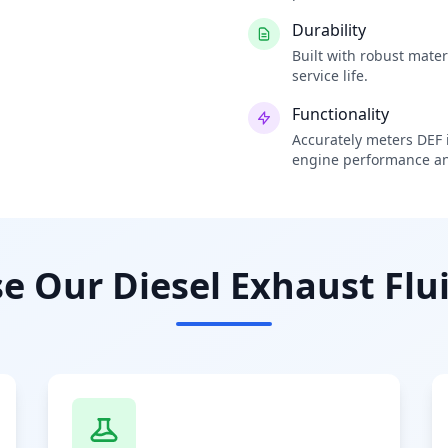
Durability
Built with robust mate
service life.
Functionality
Accurately meters DEF i
engine performance an
 Our Diesel Exhaust Flui