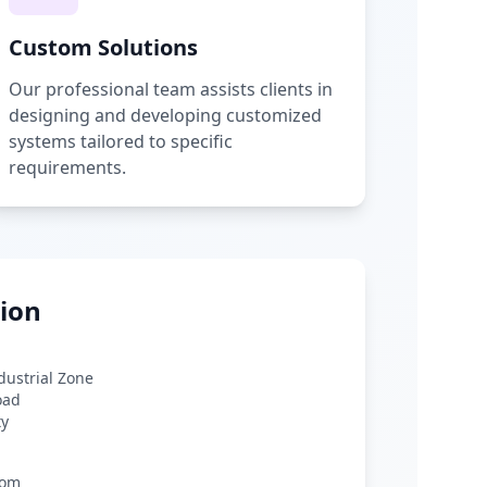
Custom Solutions
Our professional team assists clients in
designing and developing customized
systems tailored to specific
requirements.
ion
ndustrial Zone
oad
ty
com