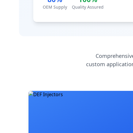
OEM Supply
Quality Assured
Comprehensive
custom application