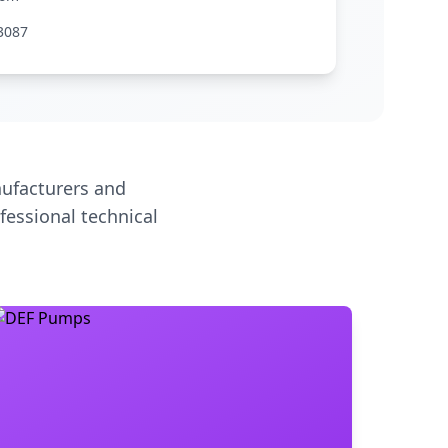
3087
ufacturers and
fessional technical