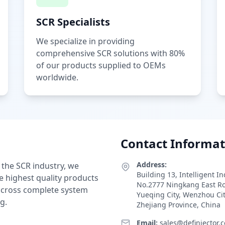
SCR Specialists
We specialize in providing
comprehensive SCR solutions with 80%
of our products supplied to OEMs
worldwide.
Contact Informat
Address:
 the SCR industry, we
Building 13, Intelligent I
e highest quality products
No.2777 Ningkang East R
 across complete system
Yueqing City, Wenzhou Ci
g.
Zhejiang Province, China
Email:
sales@definjector.