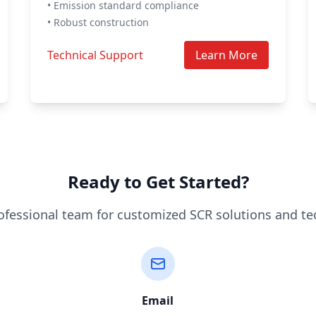
• Emission standard compliance
• Robust construction
Technical Support
Learn More
Ready to Get Started?
ofessional team for customized SCR solutions and te
Email