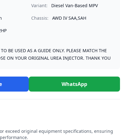
Variant:
Diesel Van-Based MPV
n
Chassis:
AWD IV SAA,SAH
2HP
S TO BE USED AS A GUIDE ONLY. PLEASE MATCH THE
SE ON YOUR ORIGINAL UREA INJECTOR. THANK YOU
e
WhatsApp
r exceed original equipment specifications, ensuring
e performance.