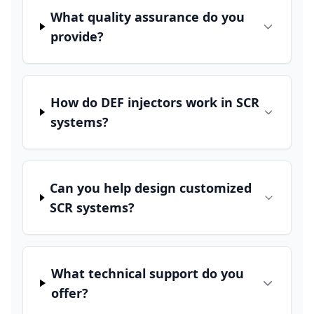
What quality assurance do you
provide?
How do DEF injectors work in SCR
systems?
Can you help design customized
SCR systems?
What technical support do you
offer?