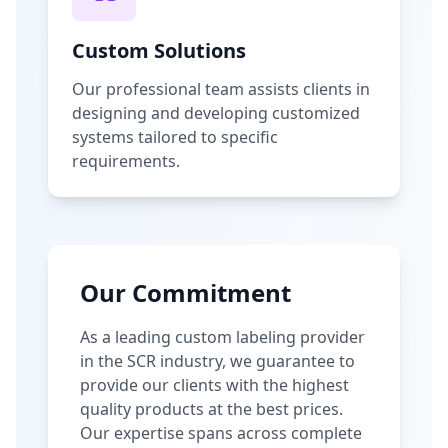
Custom Solutions
Our professional team assists clients in
designing and developing customized
systems tailored to specific
requirements.
Our Commitment
As a leading custom labeling provider
in the SCR industry, we guarantee to
provide our clients with the highest
quality products at the best prices.
Our expertise spans across complete