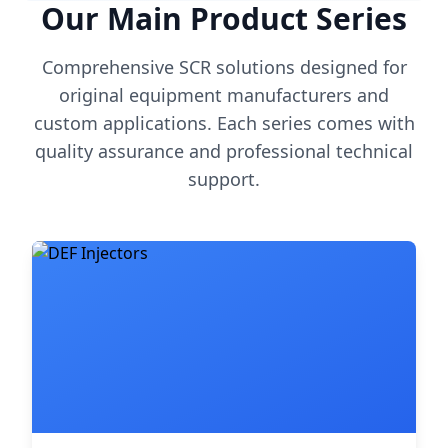
Our Main Product Series
Comprehensive SCR solutions designed for
original equipment manufacturers and
custom applications. Each series comes with
quality assurance and professional technical
support.