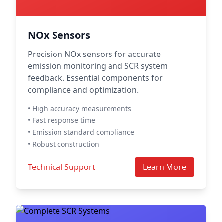
NOx Sensors
Precision NOx sensors for accurate
emission monitoring and SCR system
feedback. Essential components for
compliance and optimization.
• High accuracy measurements
• Fast response time
• Emission standard compliance
• Robust construction
Technical Support
Learn More