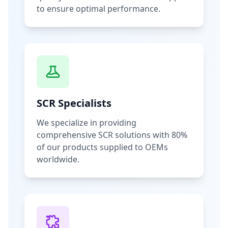
to ensure optimal performance.
SCR Specialists
We specialize in providing
comprehensive SCR solutions with 80%
of our products supplied to OEMs
worldwide.