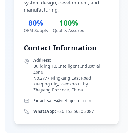
system design, development, and
manufacturing.
80%
100%
OEM Supply
Quality Assured
Contact Information
Address:
Building 13, Intelligent Industrial
Zone
No.2777 Ningkang East Road
Yueqing City, Wenzhou City
Zhejiang Province, China
Email:
sales@definjector.com
WhatsApp:
+86 153 5620 3087