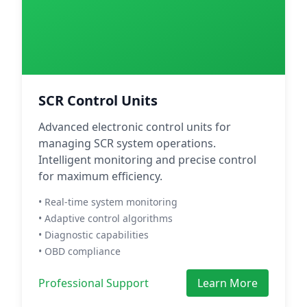
SCR Control Units
Advanced electronic control units for
managing SCR system operations.
Intelligent monitoring and precise control
for maximum efficiency.
• Real-time system monitoring
• Adaptive control algorithms
• Diagnostic capabilities
• OBD compliance
Professional Support
Learn More