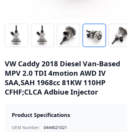
VW Caddy 2018 Diesel Van-Based
MPV 2.0 TDI 4motion AWD IV
SAA,SAH 1968cc 81KW 110HP
CFHF;CLCA Adbiue Injector
Product Specifications
OEM Number:
0444021021