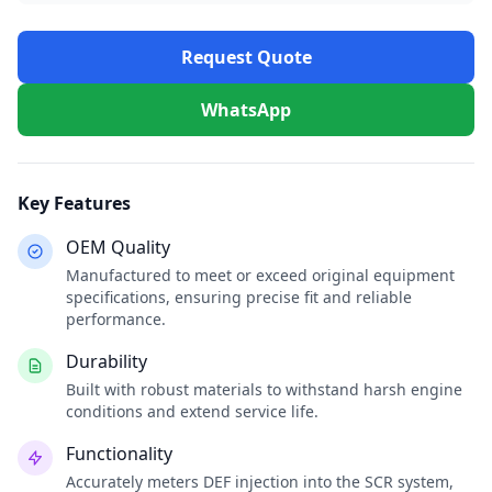
Request Quote
WhatsApp
Key Features
OEM Quality
Manufactured to meet or exceed original equipment
specifications, ensuring precise fit and reliable
performance.
Durability
Built with robust materials to withstand harsh engine
conditions and extend service life.
Functionality
Accurately meters DEF injection into the SCR system,