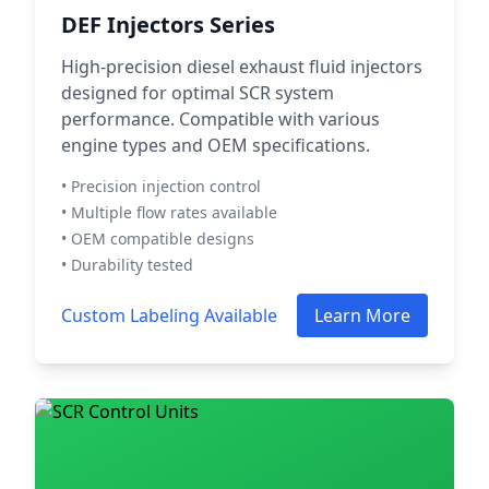
DEF Injectors Series
High-precision diesel exhaust fluid injectors
designed for optimal SCR system
performance. Compatible with various
engine types and OEM specifications.
• Precision injection control
• Multiple flow rates available
• OEM compatible designs
• Durability tested
Custom Labeling Available
Learn More