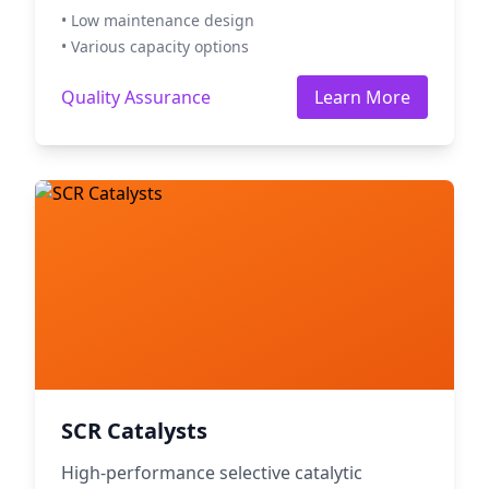
• Low maintenance design
• Various capacity options
Quality Assurance
Learn More
SCR Catalysts
High-performance selective catalytic