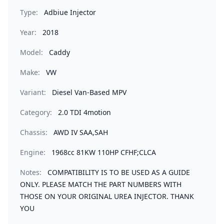
Type:
Adbiue Injector
Year:
2018
Model:
Caddy
Make:
VW
Variant:
Diesel Van-Based MPV
Category:
2.0 TDI 4motion
Chassis:
AWD IV SAA,SAH
Engine:
1968cc 81KW 110HP CFHF;CLCA
Notes:
COMPATIBILITY IS TO BE USED AS A GUIDE
ONLY. PLEASE MATCH THE PART NUMBERS WITH
THOSE ON YOUR ORIGINAL UREA INJECTOR. THANK
YOU