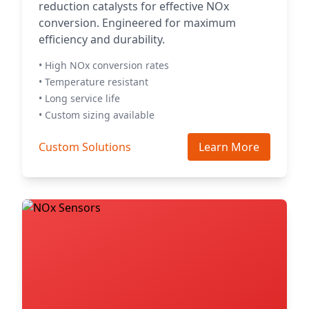
reduction catalysts for effective NOx
conversion. Engineered for maximum
efficiency and durability.
• High NOx conversion rates
• Temperature resistant
• Long service life
• Custom sizing available
Custom Solutions
Learn More