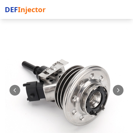
DEF
Injector