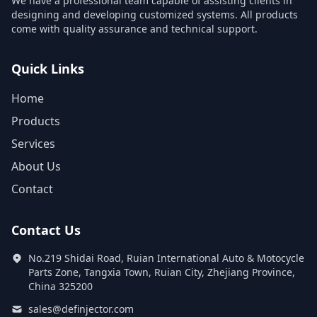
We have a professional team capable of assisting clients in
designing and developing customized systems. All products
come with quality assurance and technical support.
Quick Links
Home
Products
Services
About Us
Contact
Contact Us
No.219 Shidai Road, Ruian International Auto & Motocycle
Parts Zone, Tangxia Town, Ruian City, Zhejiang Province,
China 325200
sales@definjector.com