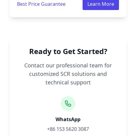
Best Price Guarantee
Learn More
Ready to Get Started?
Contact our professional team for
customized SCR solutions and
technical support
WhatsApp
+86 153 5620 3087