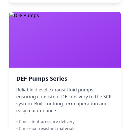
DEF Pumps Series
Reliable diesel exhaust fluid pumps
ensuring consistent DEF delivery to the SCR
system. Built for long-term operation and
easy maintenance.
• Consistent pressure delivery
• Corrosion resistant materials