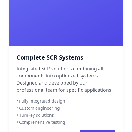
Complete SCR Systems
Integrated SCR solutions combining all
components into optimized systems.
Designed and developed by our
professional team for specific applications.
• Fully integrated design
• Custom engineering
• Turnkey solutions
• Comprehensive testing