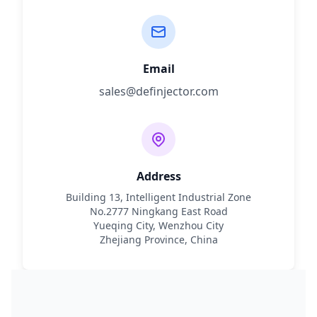
Email
sales@definjector.com
Address
Building 13, Intelligent Industrial Zone
No.2777 Ningkang East Road
Yueqing City, Wenzhou City
Zhejiang Province, China