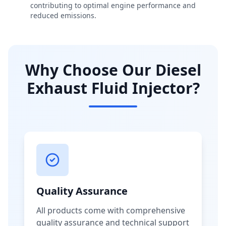
contributing to optimal engine performance and
reduced emissions.
Why Choose Our Diesel
Exhaust Fluid Injector?
Quality Assurance
All products come with comprehensive
quality assurance and technical support