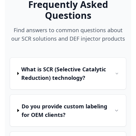
Frequently Asked
Questions
Find answers to common questions about
our SCR solutions and DEF injector products
What is SCR (Selective Catalytic
Reduction) technology?
Do you provide custom labeling
for OEM clients?