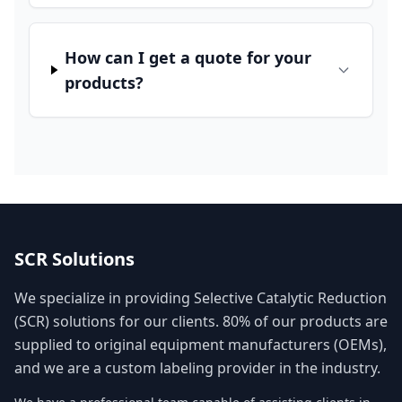
How can I get a quote for your
products?
SCR Solutions
We specialize in providing Selective Catalytic Reduction
(SCR) solutions for our clients. 80% of our products are
supplied to original equipment manufacturers (OEMs),
and we are a custom labeling provider in the industry.