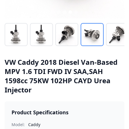
VW Caddy 2018 Diesel Van-Based
MPV 1.6 TDI FWD IV SAA,SAH
1598cc 75KW 102HP CAYD Urea
Injector
Product Specifications
Model:
Caddy