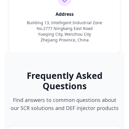
Address
Building 13, Intelligent Industrial Zone
No.2777 Ningkang East Road
Yueqing City, Wenzhou City
Zhejiang Province, China
Frequently Asked
Questions
Find answers to common questions about
our SCR solutions and DEF injector products