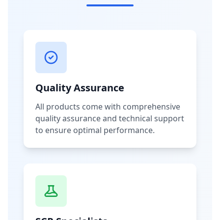
Quality Assurance
All products come with comprehensive
quality assurance and technical support
to ensure optimal performance.