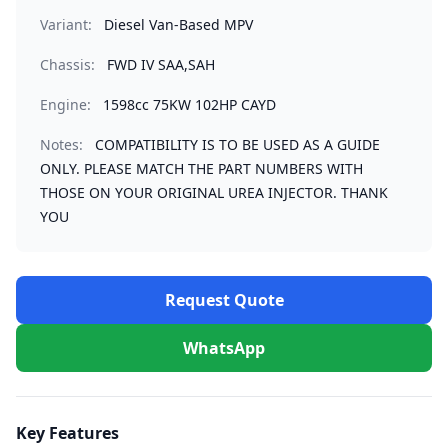
Variant:
Diesel Van-Based MPV
Chassis:
FWD IV SAA,SAH
Engine:
1598cc 75KW 102HP CAYD
Notes:
COMPATIBILITY IS TO BE USED AS A GUIDE
ONLY. PLEASE MATCH THE PART NUMBERS WITH
THOSE ON YOUR ORIGINAL UREA INJECTOR. THANK
YOU
Request Quote
WhatsApp
Key Features