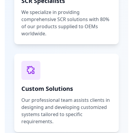
SCR Specialists
We specialize in providing
comprehensive SCR solutions with 80%
of our products supplied to OEMs
worldwide.
Custom Solutions
Our professional team assists clients in
designing and developing customized
systems tailored to specific
requirements.