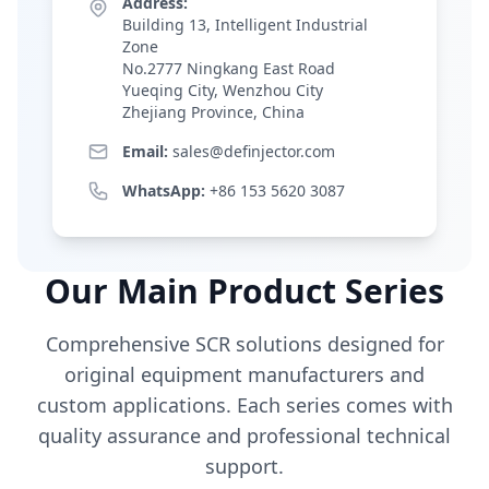
Address:
Building 13, Intelligent Industrial
Zone
No.2777 Ningkang East Road
Yueqing City, Wenzhou City
Zhejiang Province, China
Email:
sales@definjector.com
WhatsApp:
+86 153 5620 3087
Our Main Product Series
Comprehensive SCR solutions designed for
original equipment manufacturers and
custom applications. Each series comes with
quality assurance and professional technical
support.