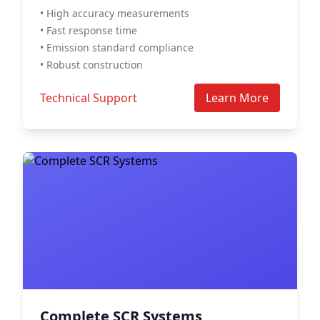
• High accuracy measurements
• Fast response time
• Emission standard compliance
• Robust construction
Technical Support
Learn More
Complete SCR Systems