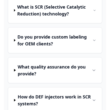
What is SCR (Selective Catalytic
Reduction) technology?
Do you provide custom labeling
for OEM clients?
What quality assurance do you
provide?
How do DEF injectors work in SCR
systems?