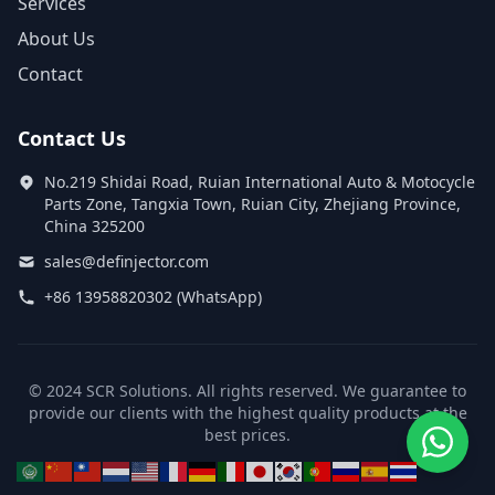
Services
About Us
Contact
Contact Us
No.219 Shidai Road, Ruian International Auto & Motocycle
Parts Zone, Tangxia Town, Ruian City, Zhejiang Province,
China 325200
sales@definjector.com
+86 13958820302 (WhatsApp)
© 2024 SCR Solutions. All rights reserved. We guarantee to
provide our clients with the highest quality products at the
best prices.