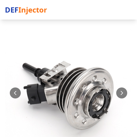
DEF
Injector