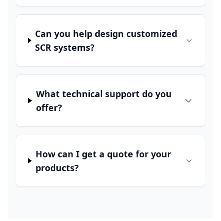
Can you help design customized
SCR systems?
What technical support do you
offer?
How can I get a quote for your
products?