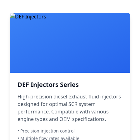
DEF Injectors Series
High-precision diesel exhaust fluid injectors
designed for optimal SCR system
performance. Compatible with various
engine types and OEM specifications.
• Precision injection control
• Multiple flow rates available