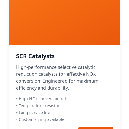
SCR Catalysts
High-performance selective catalytic
reduction catalysts for effective NOx
conversion. Engineered for maximum
efficiency and durability.
• High NOx conversion rates
• Temperature resistant
• Long service life
• Custom sizing available