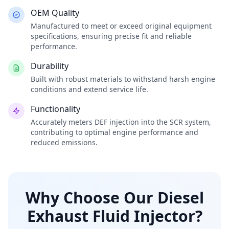
OEM Quality
Manufactured to meet or exceed original equipment
specifications, ensuring precise fit and reliable
performance.
Durability
Built with robust materials to withstand harsh engine
conditions and extend service life.
Functionality
Accurately meters DEF injection into the SCR system,
contributing to optimal engine performance and
reduced emissions.
Why Choose Our Diesel
Exhaust Fluid Injector?