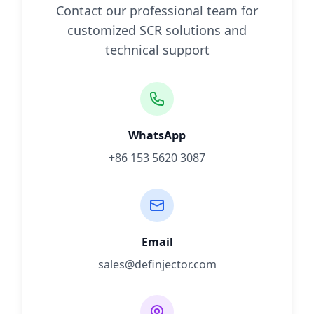
Contact our professional team for
customized SCR solutions and
technical support
WhatsApp
+86 153 5620 3087
Email
sales@definjector.com