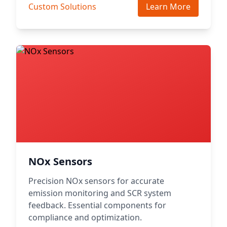
Custom Solutions
Learn More
NOx Sensors
Precision NOx sensors for accurate
emission monitoring and SCR system
feedback. Essential components for
compliance and optimization.