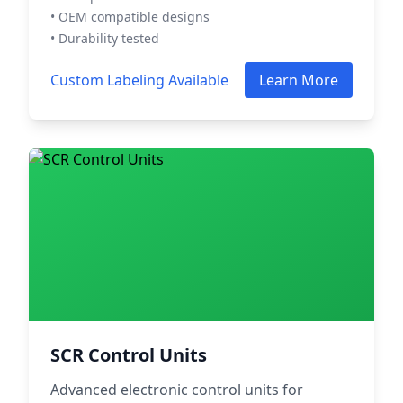
• OEM compatible designs
• Durability tested
Custom Labeling Available
Learn More
SCR Control Units
Advanced electronic control units for