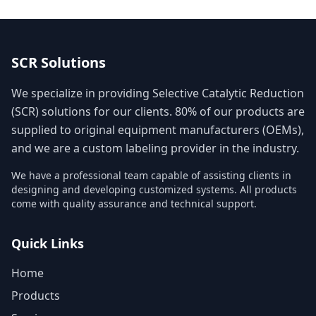
SCR Solutions
We specialize in providing Selective Catalytic Reduction
(SCR) solutions for our clients. 80% of our products are
supplied to original equipment manufacturers (OEMs),
and we are a custom labeling provider in the industry.
We have a professional team capable of assisting clients in
designing and developing customized systems. All products
come with quality assurance and technical support.
Quick Links
Home
Products