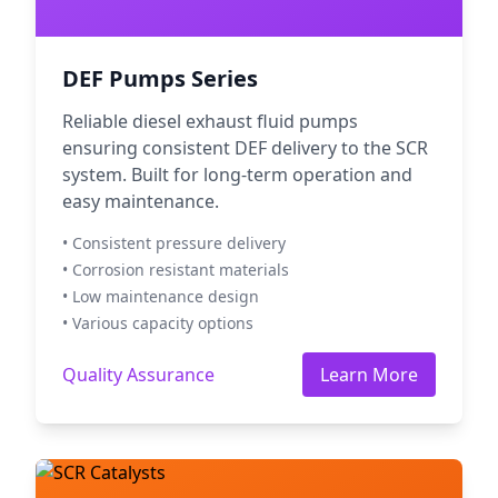
DEF Pumps Series
Reliable diesel exhaust fluid pumps
ensuring consistent DEF delivery to the SCR
system. Built for long-term operation and
easy maintenance.
• Consistent pressure delivery
• Corrosion resistant materials
• Low maintenance design
• Various capacity options
Quality Assurance
Learn More