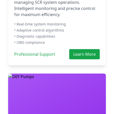
managing SCR system operations.
Intelligent monitoring and precise control
for maximum efficiency.
• Real-time system monitoring
• Adaptive control algorithms
• Diagnostic capabilities
• OBD compliance
Professional Support
Learn More