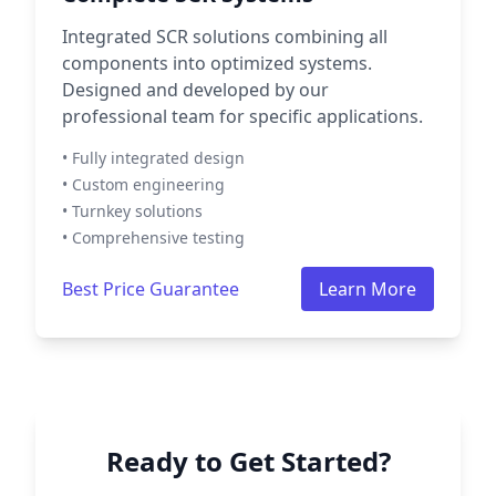
Integrated SCR solutions combining all
components into optimized systems.
Designed and developed by our
professional team for specific applications.
• Fully integrated design
• Custom engineering
• Turnkey solutions
• Comprehensive testing
Best Price Guarantee
Learn More
Ready to Get Started?