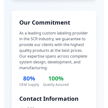
Our Commitment
As a leading custom labeling provider
in the SCR industry, we guarantee to
provide our clients with the highest
quality products at the best prices.
Our expertise spans across complete
system design, development, and
manufacturing.
80%
100%
OEM Supply
Quality Assured
Contact Information