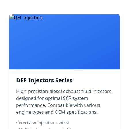
DEF Injectors Series
High-precision diesel exhaust fluid injectors
designed for optimal SCR system
performance. Compatible with various
engine types and OEM specifications.
• Precision injection control