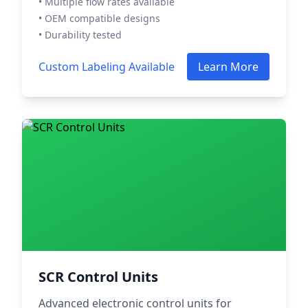
• Multiple flow rates available
• OEM compatible designs
• Durability tested
Custom Labeling Available
Learn More
SCR Control Units
Advanced electronic control units for