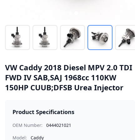
VW Caddy 2018 Diesel MPV 2.0 TDI
FWD IV SAB,SAJ 1968cc 110KW
150HP CUUB;DFSB Urea Injector
Product Specifications
OEM Number:
0444021021
Model:
Caddy