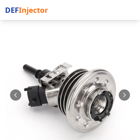
DEF
Injector