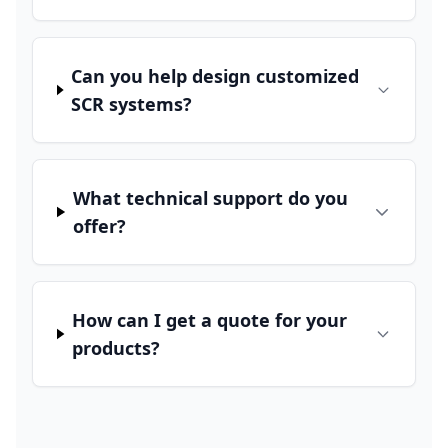
Can you help design customized
SCR systems?
What technical support do you
offer?
How can I get a quote for your
products?