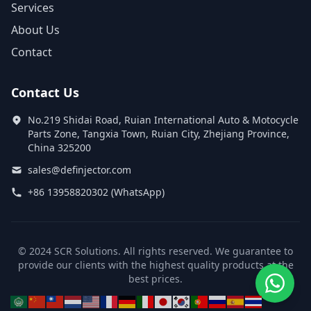
Services
About Us
Contact
Contact Us
No.219 Shidai Road, Ruian International Auto & Motocycle
Parts Zone, Tangxia Town, Ruian City, Zhejiang Province,
China 325200
sales@definjector.com
+86 13958820302 (WhatsApp)
© 2024 SCR Solutions. All rights reserved. We guarantee to
provide our clients with the highest quality products at the
best prices.