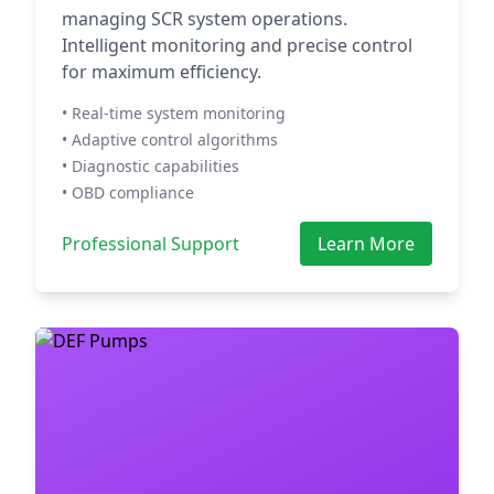
managing SCR system operations.
Intelligent monitoring and precise control
for maximum efficiency.
• Real-time system monitoring
• Adaptive control algorithms
• Diagnostic capabilities
• OBD compliance
Professional Support
Learn More