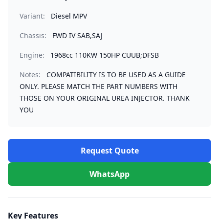
Variant:
Diesel MPV
Chassis:
FWD IV SAB,SAJ
Engine:
1968cc 110KW 150HP CUUB;DFSB
Notes:
COMPATIBILITY IS TO BE USED AS A GUIDE
ONLY. PLEASE MATCH THE PART NUMBERS WITH
THOSE ON YOUR ORIGINAL UREA INJECTOR. THANK
YOU
Request Quote
WhatsApp
Key Features