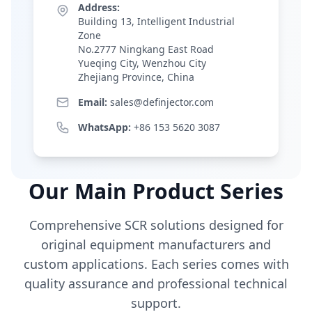
Address:
Building 13, Intelligent Industrial
Zone
No.2777 Ningkang East Road
Yueqing City, Wenzhou City
Zhejiang Province, China
Email:
sales@definjector.com
WhatsApp:
+86 153 5620 3087
Our Main Product Series
Comprehensive SCR solutions designed for
original equipment manufacturers and
custom applications. Each series comes with
quality assurance and professional technical
support.