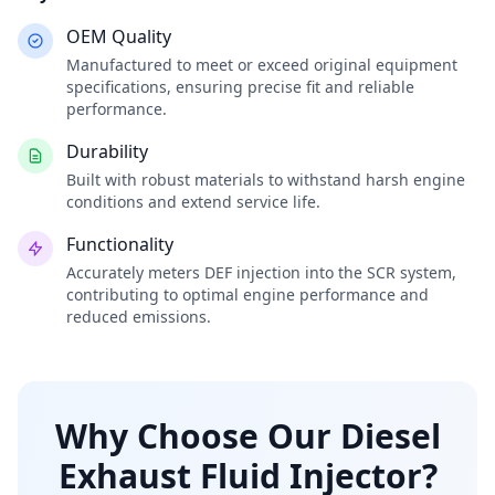
OEM Quality
Manufactured to meet or exceed original equipment
specifications, ensuring precise fit and reliable
performance.
Durability
Built with robust materials to withstand harsh engine
conditions and extend service life.
Functionality
Accurately meters DEF injection into the SCR system,
contributing to optimal engine performance and
reduced emissions.
Why Choose Our Diesel
Exhaust Fluid Injector?