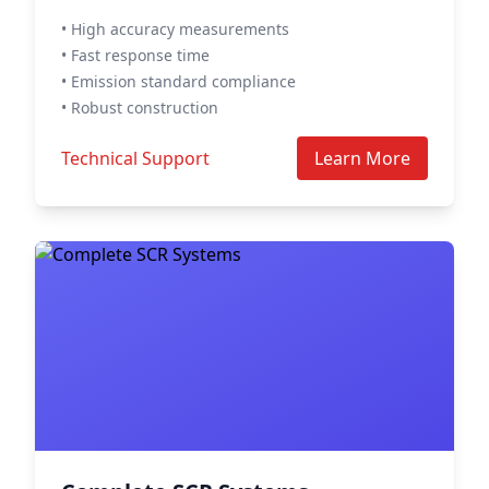
• High accuracy measurements
• Fast response time
• Emission standard compliance
• Robust construction
Technical Support
Learn More