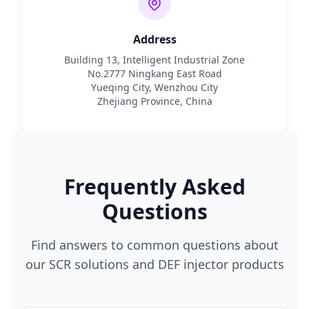
Address
Building 13, Intelligent Industrial Zone
No.2777 Ningkang East Road
Yueqing City, Wenzhou City
Zhejiang Province, China
Frequently Asked
Questions
Find answers to common questions about
our SCR solutions and DEF injector products