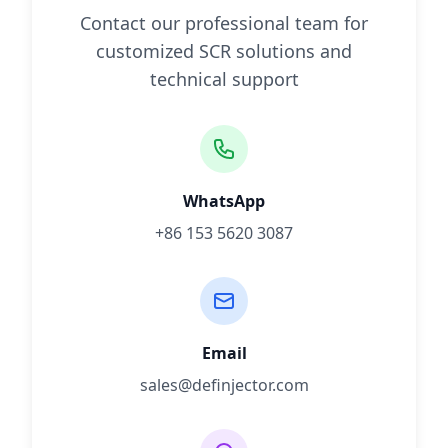
Contact our professional team for
customized SCR solutions and
technical support
WhatsApp
+86 153 5620 3087
Email
sales@definjector.com