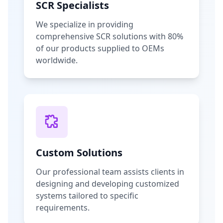
SCR Specialists
We specialize in providing
comprehensive SCR solutions with 80%
of our products supplied to OEMs
worldwide.
Custom Solutions
Our professional team assists clients in
designing and developing customized
systems tailored to specific
requirements.