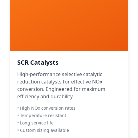
SCR Catalysts
High-performance selective catalytic
reduction catalysts for effective NOx
conversion. Engineered for maximum
efficiency and durability.
• High NOx conversion rates
• Temperature resistant
• Long service life
• Custom sizing available