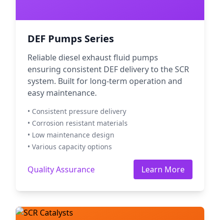
DEF Pumps Series
Reliable diesel exhaust fluid pumps
ensuring consistent DEF delivery to the SCR
system. Built for long-term operation and
easy maintenance.
• Consistent pressure delivery
• Corrosion resistant materials
• Low maintenance design
• Various capacity options
Quality Assurance
Learn More