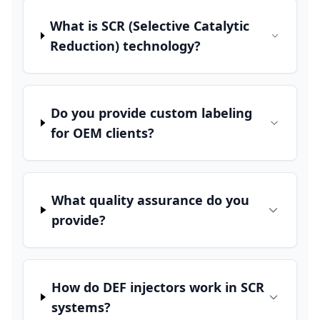
What is SCR (Selective Catalytic
Reduction) technology?
Do you provide custom labeling
for OEM clients?
What quality assurance do you
provide?
How do DEF injectors work in SCR
systems?