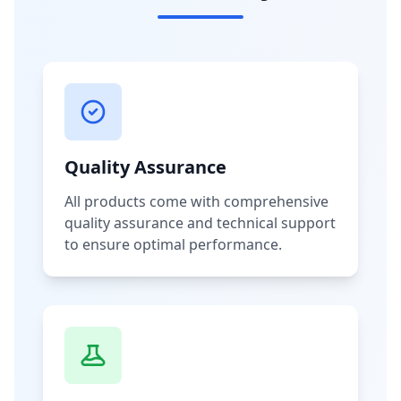
Quality Assurance
All products come with comprehensive
quality assurance and technical support
to ensure optimal performance.