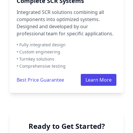
Complete SCR Systems
Integrated SCR solutions combining all
components into optimized systems.
Designed and developed by our
professional team for specific applications.
• Fully integrated design
• Custom engineering
• Turnkey solutions
• Comprehensive testing
Best Price Guarantee
Learn More
Ready to Get Started?