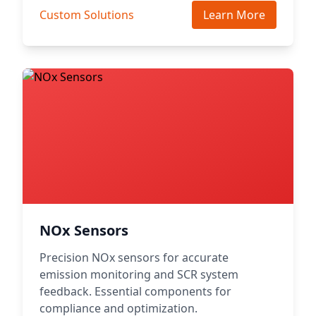
Custom Solutions
Learn More
NOx Sensors
Precision NOx sensors for accurate
emission monitoring and SCR system
feedback. Essential components for
compliance and optimization.