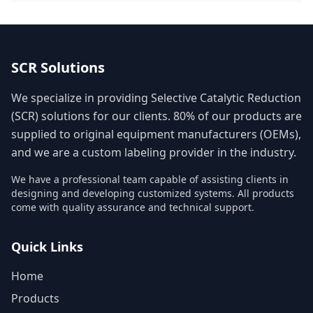
SCR Solutions
We specialize in providing Selective Catalytic Reduction
(SCR) solutions for our clients. 80% of our products are
supplied to original equipment manufacturers (OEMs),
and we are a custom labeling provider in the industry.
We have a professional team capable of assisting clients in
designing and developing customized systems. All products
come with quality assurance and technical support.
Quick Links
Home
Products