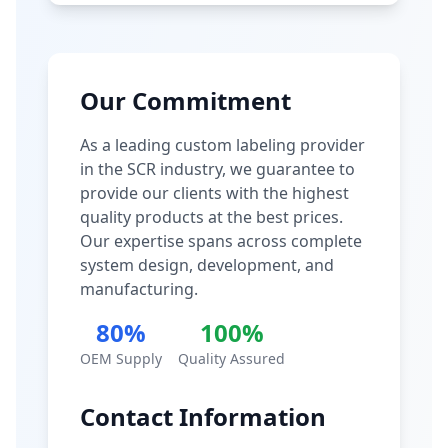
Our Commitment
As a leading custom labeling provider
in the SCR industry, we guarantee to
provide our clients with the highest
quality products at the best prices.
Our expertise spans across complete
system design, development, and
manufacturing.
80%
100%
OEM Supply
Quality Assured
Contact Information