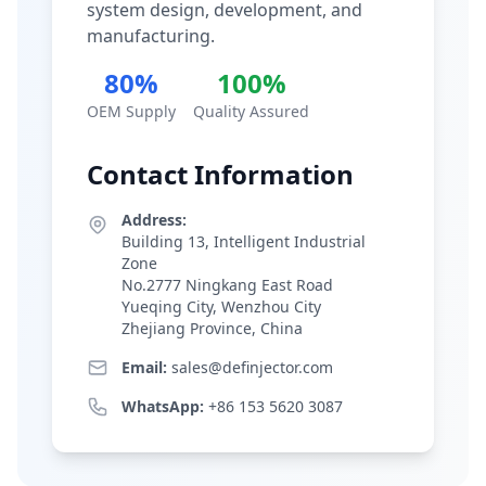
system design, development, and
manufacturing.
80%
100%
OEM Supply
Quality Assured
Contact Information
Address:
Building 13, Intelligent Industrial
Zone
No.2777 Ningkang East Road
Yueqing City, Wenzhou City
Zhejiang Province, China
Email:
sales@definjector.com
WhatsApp:
+86 153 5620 3087