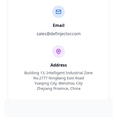
Email
sales@definjector.com
Address
Building 13, Intelligent Industrial Zone
No.2777 Ningkang East Road
Yueqing City, Wenzhou City
Zhejiang Province, China