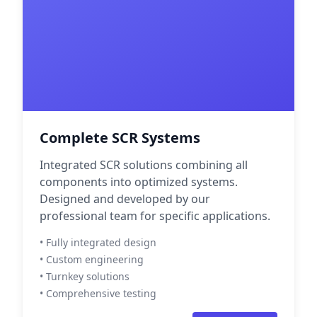
Complete SCR Systems
Integrated SCR solutions combining all
components into optimized systems.
Designed and developed by our
professional team for specific applications.
• Fully integrated design
• Custom engineering
• Turnkey solutions
• Comprehensive testing