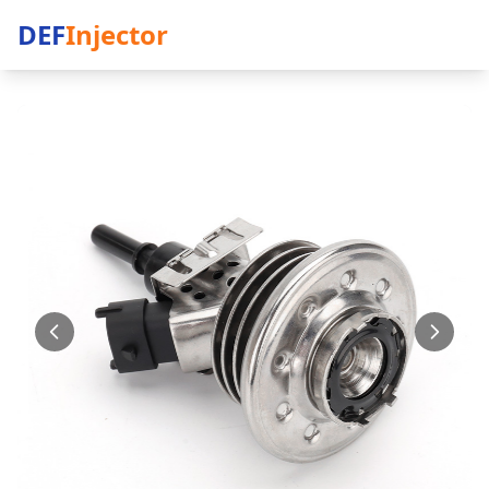
DEF
Injector