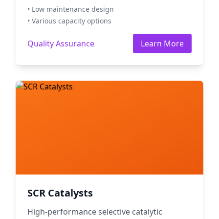
• Low maintenance design
• Various capacity options
Quality Assurance
Learn More
SCR Catalysts
High-performance selective catalytic