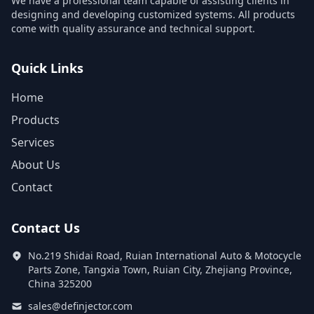
We have a professional team capable of assisting clients in
designing and developing customized systems. All products
come with quality assurance and technical support.
Quick Links
Home
Products
Services
About Us
Contact
Contact Us
No.219 Shidai Road, Ruian International Auto & Motocycle
Parts Zone, Tangxia Town, Ruian City, Zhejiang Province,
China 325200
sales@definjector.com