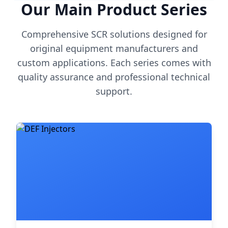
Our Main Product Series
Comprehensive SCR solutions designed for
original equipment manufacturers and
custom applications. Each series comes with
quality assurance and professional technical
support.