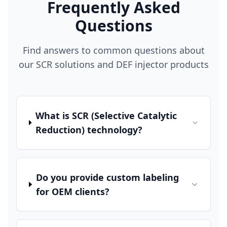
Frequently Asked
Questions
Find answers to common questions about
our SCR solutions and DEF injector products
What is SCR (Selective Catalytic
Reduction) technology?
Do you provide custom labeling
for OEM clients?