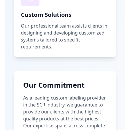
Custom Solutions
Our professional team assists clients in
designing and developing customized
systems tailored to specific
requirements.
Our Commitment
As a leading custom labeling provider
in the SCR industry, we guarantee to
provide our clients with the highest
quality products at the best prices.
Our expertise spans across complete