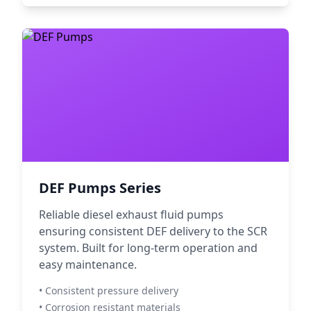
DEF Pumps Series
Reliable diesel exhaust fluid pumps
ensuring consistent DEF delivery to the SCR
system. Built for long-term operation and
easy maintenance.
• Consistent pressure delivery
• Corrosion resistant materials