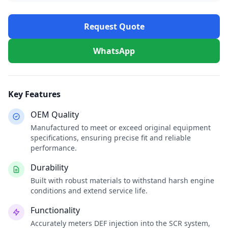
Request Quote
WhatsApp
Key Features
OEM Quality
Manufactured to meet or exceed original equipment
specifications, ensuring precise fit and reliable
performance.
Durability
Built with robust materials to withstand harsh engine
conditions and extend service life.
Functionality
Accurately meters DEF injection into the SCR system,