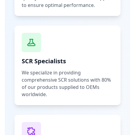
to ensure optimal performance.
SCR Specialists
We specialize in providing
comprehensive SCR solutions with 80%
of our products supplied to OEMs
worldwide.