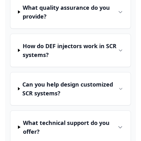
What quality assurance do you
provide?
How do DEF injectors work in SCR
systems?
Can you help design customized
SCR systems?
What technical support do you
offer?