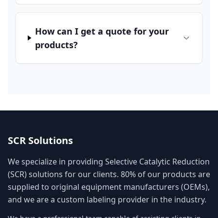
How can I get a quote for your
products?
SCR Solutions
We specialize in providing Selective Catalytic Reduction
(SCR) solutions for our clients. 80% of our products are
supplied to original equipment manufacturers (OEMs),
and we are a custom labeling provider in the industry.