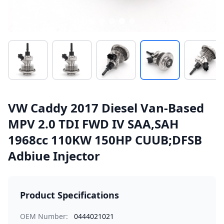
VW Caddy 2017 Diesel Van-Based
MPV 2.0 TDI FWD IV SAA,SAH
1968cc 110KW 150HP CUUB;DFSB
Adbiue Injector
Product Specifications
OEM Number:
0444021021