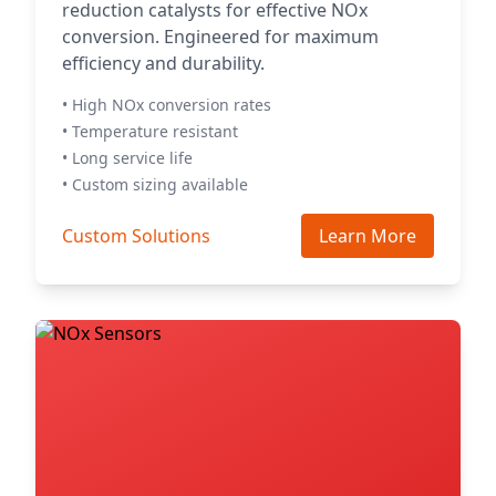
reduction catalysts for effective NOx
conversion. Engineered for maximum
efficiency and durability.
• High NOx conversion rates
• Temperature resistant
• Long service life
• Custom sizing available
Custom Solutions
Learn More