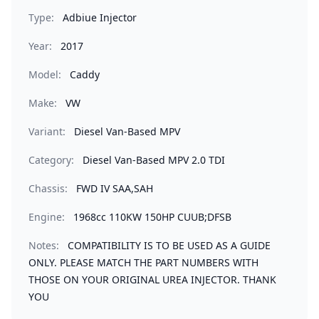
Type:
Adbiue Injector
Year:
2017
Model:
Caddy
Make:
VW
Variant:
Diesel Van-Based MPV
Category:
Diesel Van-Based MPV 2.0 TDI
Chassis:
FWD IV SAA,SAH
Engine:
1968cc 110KW 150HP CUUB;DFSB
Notes:
COMPATIBILITY IS TO BE USED AS A GUIDE
ONLY. PLEASE MATCH THE PART NUMBERS WITH
THOSE ON YOUR ORIGINAL UREA INJECTOR. THANK
YOU