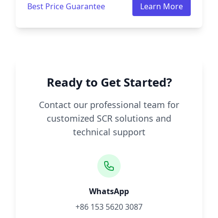
Best Price Guarantee
Learn More
Ready to Get Started?
Contact our professional team for
customized SCR solutions and
technical support
WhatsApp
+86 153 5620 3087