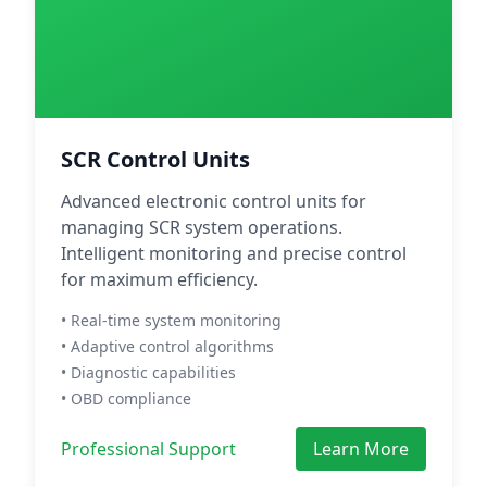
SCR Control Units
Advanced electronic control units for
managing SCR system operations.
Intelligent monitoring and precise control
for maximum efficiency.
• Real-time system monitoring
• Adaptive control algorithms
• Diagnostic capabilities
• OBD compliance
Professional Support
Learn More