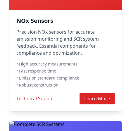
NOx Sensors
Precision NOx sensors for accurate
emission monitoring and SCR system
feedback. Essential components for
compliance and optimization.
• High accuracy measurements
• Fast response time
• Emission standard compliance
• Robust construction
Technical Support
Learn More