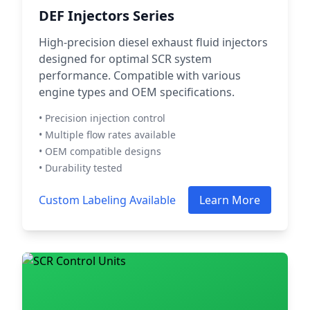
DEF Injectors Series
High-precision diesel exhaust fluid injectors
designed for optimal SCR system
performance. Compatible with various
engine types and OEM specifications.
• Precision injection control
• Multiple flow rates available
• OEM compatible designs
• Durability tested
Custom Labeling Available
Learn More