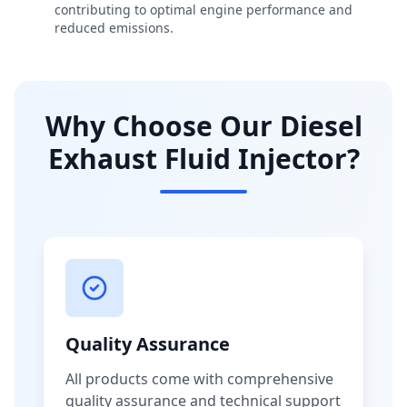
contributing to optimal engine performance and
reduced emissions.
Why Choose Our Diesel
Exhaust Fluid Injector?
Quality Assurance
All products come with comprehensive
quality assurance and technical support