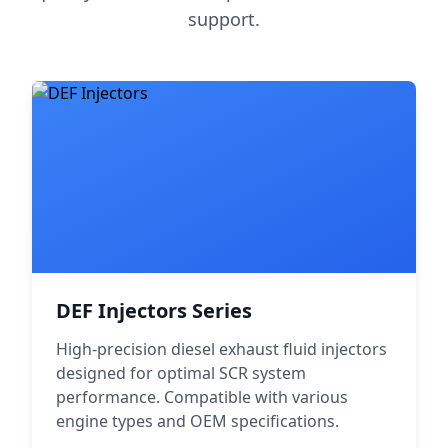
support.
DEF Injectors Series
High-precision diesel exhaust fluid injectors
designed for optimal SCR system
performance. Compatible with various
engine types and OEM specifications.