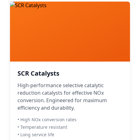
SCR Catalysts
High-performance selective catalytic
reduction catalysts for effective NOx
conversion. Engineered for maximum
efficiency and durability.
• High NOx conversion rates
• Temperature resistant
• Long service life