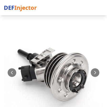
DEF
Injector