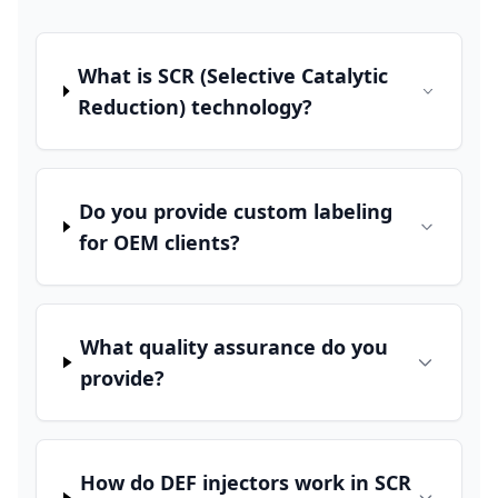
What is SCR (Selective Catalytic
Reduction) technology?
Do you provide custom labeling
for OEM clients?
What quality assurance do you
provide?
How do DEF injectors work in SCR