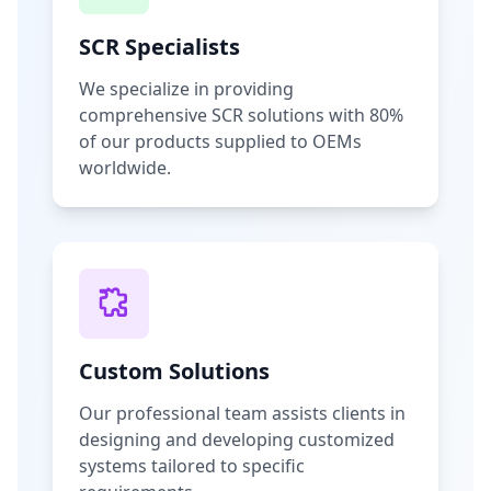
SCR Specialists
We specialize in providing
comprehensive SCR solutions with 80%
of our products supplied to OEMs
worldwide.
Custom Solutions
Our professional team assists clients in
designing and developing customized
systems tailored to specific