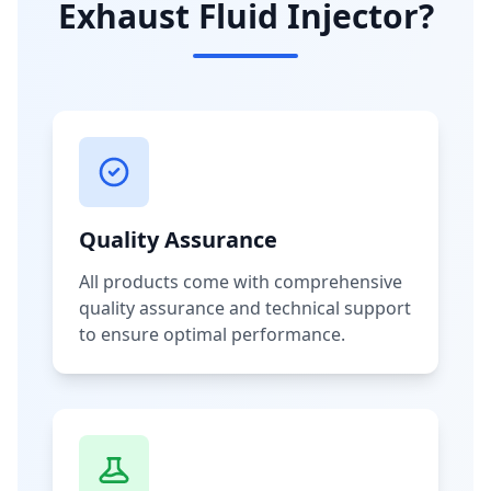
Exhaust Fluid Injector?
Quality Assurance
All products come with comprehensive
quality assurance and technical support
to ensure optimal performance.