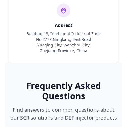
Address
Building 13, Intelligent Industrial Zone
No.2777 Ningkang East Road
Yueqing City, Wenzhou City
Zhejiang Province, China
Frequently Asked
Questions
Find answers to common questions about
our SCR solutions and DEF injector products