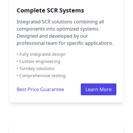
Complete SCR Systems
Integrated SCR solutions combining all
components into optimized systems.
Designed and developed by our
professional team for specific applications.
• Fully integrated design
• Custom engineering
• Turnkey solutions
• Comprehensive testing
Best Price Guarantee
Learn More