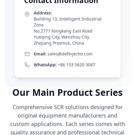
Contact Information
Address:
Building 13, Intelligent Industrial
Zone
No.2777 Ningkang East Road
Yueqing City, Wenzhou City
Zhejiang Province, China
Email:
sales@definjector.com
WhatsApp:
+86 153 5620 3087
Our Main Product Series
Comprehensive SCR solutions designed for
original equipment manufacturers and
custom applications. Each series comes with
quality assurance and professional technical