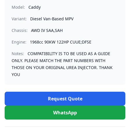
Model:
Caddy
Variant:
Diesel Van-Based MPV
Chassis:
AWD IV SAA,SAH
Engine:
1968cc 90KW 122HP CUUE;DFSE
Notes:
COMPATIBILITY IS TO BE USED AS A GUIDE
ONLY. PLEASE MATCH THE PART NUMBERS WITH
THOSE ON YOUR ORIGINAL UREA INJECTOR. THANK
YOU
Request Quote
WhatsApp