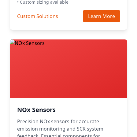
• Custom sizing available
Custom Solutions
Learn More
NOx Sensors
Precision NOx sensors for accurate
emission monitoring and SCR system
feedback. Essential components for