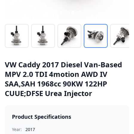
VW Caddy 2017 Diesel Van-Based
MPV 2.0 TDI 4motion AWD IV
SAA,SAH 1968cc 90KW 122HP
CUUE;DFSE Urea Injector
Product Specifications
Year:
2017