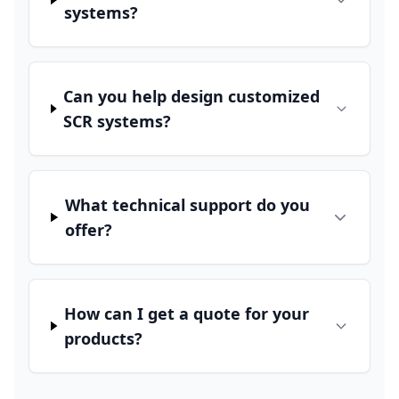
systems?
Can you help design customized
SCR systems?
What technical support do you
offer?
How can I get a quote for your
products?