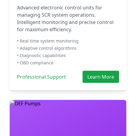
Advanced electronic control units for
managing SCR system operations.
Intelligent monitoring and precise control
for maximum efficiency.
• Real-time system monitoring
• Adaptive control algorithms
• Diagnostic capabilities
• OBD compliance
Professional Support
Learn More