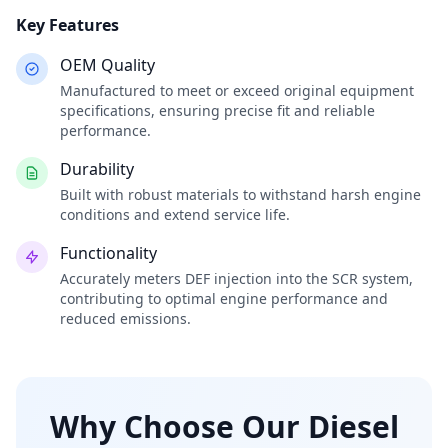
Key Features
OEM Quality
Manufactured to meet or exceed original equipment
specifications, ensuring precise fit and reliable
performance.
Durability
Built with robust materials to withstand harsh engine
conditions and extend service life.
Functionality
Accurately meters DEF injection into the SCR system,
contributing to optimal engine performance and
reduced emissions.
Why Choose Our Diesel