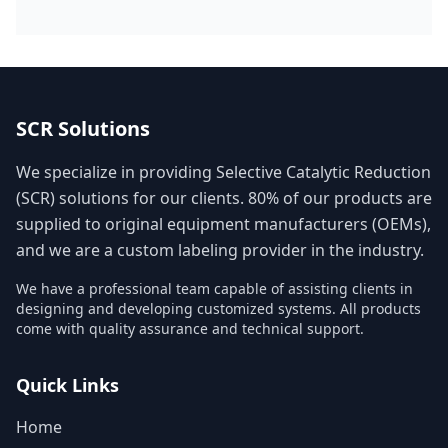
SCR Solutions
We specialize in providing Selective Catalytic Reduction
(SCR) solutions for our clients. 80% of our products are
supplied to original equipment manufacturers (OEMs),
and we are a custom labeling provider in the industry.
We have a professional team capable of assisting clients in
designing and developing customized systems. All products
come with quality assurance and technical support.
Quick Links
Home