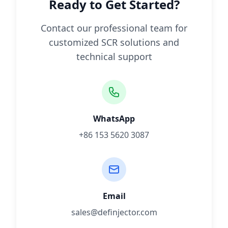
Ready to Get Started?
Contact our professional team for
customized SCR solutions and
technical support
WhatsApp
+86 153 5620 3087
Email
sales@definjector.com