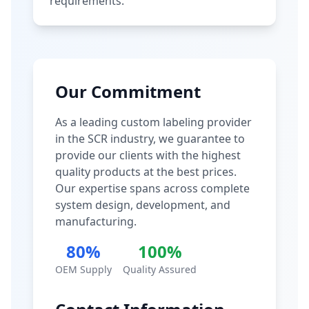
requirements.
Our Commitment
As a leading custom labeling provider
in the SCR industry, we guarantee to
provide our clients with the highest
quality products at the best prices.
Our expertise spans across complete
system design, development, and
manufacturing.
80%
100%
OEM Supply
Quality Assured