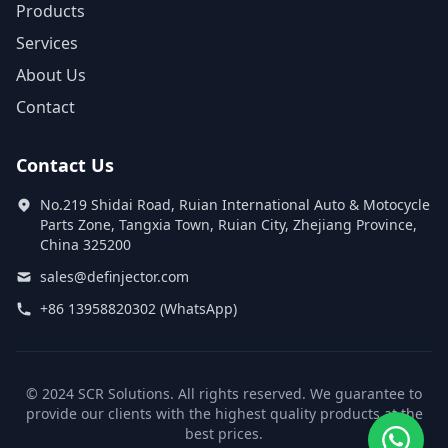
Products
Services
About Us
Contact
Contact Us
No.219 Shidai Road, Ruian International Auto & Motocycle
Parts Zone, Tangxia Town, Ruian City, Zhejiang Province,
China 325200
sales@definjector.com
+86 13958820302 (WhatsApp)
© 2024 SCR Solutions. All rights reserved. We guarantee to
provide our clients with the highest quality products at the
best prices.