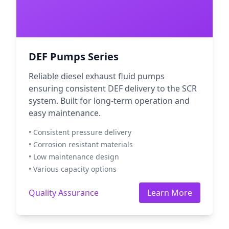
DEF Pumps Series
Reliable diesel exhaust fluid pumps
ensuring consistent DEF delivery to the SCR
system. Built for long-term operation and
easy maintenance.
• Consistent pressure delivery
• Corrosion resistant materials
• Low maintenance design
• Various capacity options
Quality Assurance
Learn More