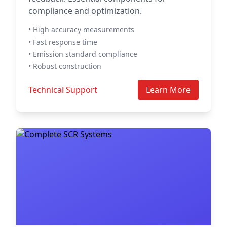
compliance and optimization.
• High accuracy measurements
• Fast response time
• Emission standard compliance
• Robust construction
Technical Support
Learn More