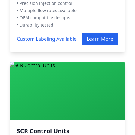
• Precision injection control
• Multiple flow rates available
• OEM compatible designs
• Durability tested
Custom Labeling Available
Learn More
SCR Control Units