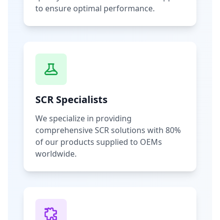
to ensure optimal performance.
SCR Specialists
We specialize in providing
comprehensive SCR solutions with 80%
of our products supplied to OEMs
worldwide.