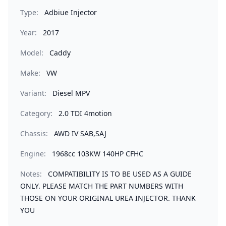
Type:
Adbiue Injector
Year:
2017
Model:
Caddy
Make:
VW
Variant:
Diesel MPV
Category:
2.0 TDI 4motion
Chassis:
AWD IV SAB,SAJ
Engine:
1968cc 103KW 140HP CFHC
Notes:
COMPATIBILITY IS TO BE USED AS A GUIDE
ONLY. PLEASE MATCH THE PART NUMBERS WITH
THOSE ON YOUR ORIGINAL UREA INJECTOR. THANK
YOU