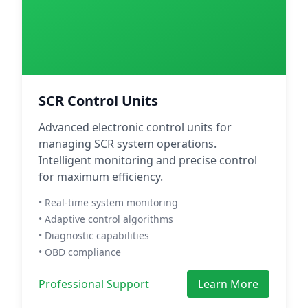
SCR Control Units
Advanced electronic control units for
managing SCR system operations.
Intelligent monitoring and precise control
for maximum efficiency.
• Real-time system monitoring
• Adaptive control algorithms
• Diagnostic capabilities
• OBD compliance
Professional Support
Learn More