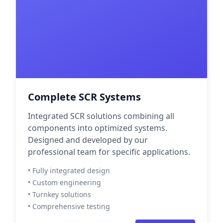
Complete SCR Systems
Integrated SCR solutions combining all
components into optimized systems.
Designed and developed by our
professional team for specific applications.
• Fully integrated design
• Custom engineering
• Turnkey solutions
• Comprehensive testing