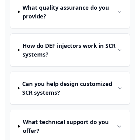
What quality assurance do you
provide?
How do DEF injectors work in SCR
systems?
Can you help design customized
SCR systems?
What technical support do you
offer?