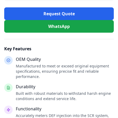
Request Quote
WhatsApp
Key Features
OEM Quality
Manufactured to meet or exceed original equipment
specifications, ensuring precise fit and reliable
performance.
Durability
Built with robust materials to withstand harsh engine
conditions and extend service life.
Functionality
Accurately meters DEF injection into the SCR system,