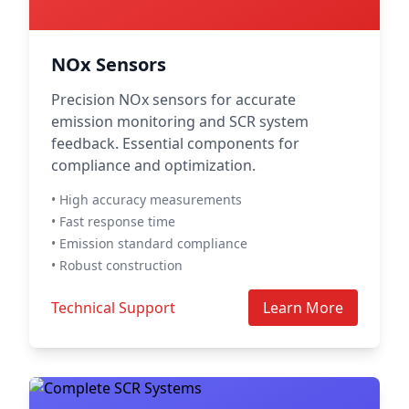
NOx Sensors
Precision NOx sensors for accurate
emission monitoring and SCR system
feedback. Essential components for
compliance and optimization.
• High accuracy measurements
• Fast response time
• Emission standard compliance
• Robust construction
Technical Support
Learn More