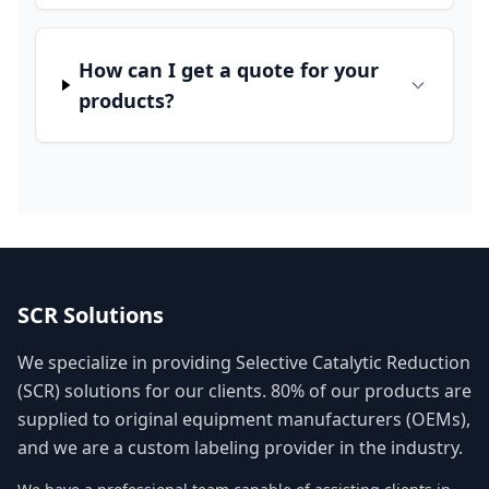
How can I get a quote for your
products?
SCR Solutions
We specialize in providing Selective Catalytic Reduction
(SCR) solutions for our clients. 80% of our products are
supplied to original equipment manufacturers (OEMs),
and we are a custom labeling provider in the industry.