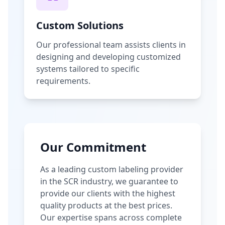
Custom Solutions
Our professional team assists clients in
designing and developing customized
systems tailored to specific
requirements.
Our Commitment
As a leading custom labeling provider
in the SCR industry, we guarantee to
provide our clients with the highest
quality products at the best prices.
Our expertise spans across complete