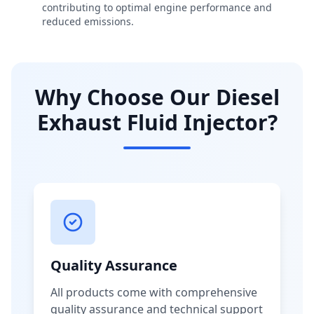
contributing to optimal engine performance and
reduced emissions.
Why Choose Our Diesel
Exhaust Fluid Injector?
Quality Assurance
All products come with comprehensive
quality assurance and technical support