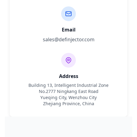
Email
sales@definjector.com
Address
Building 13, Intelligent Industrial Zone
No.2777 Ningkang East Road
Yueqing City, Wenzhou City
Zhejiang Province, China