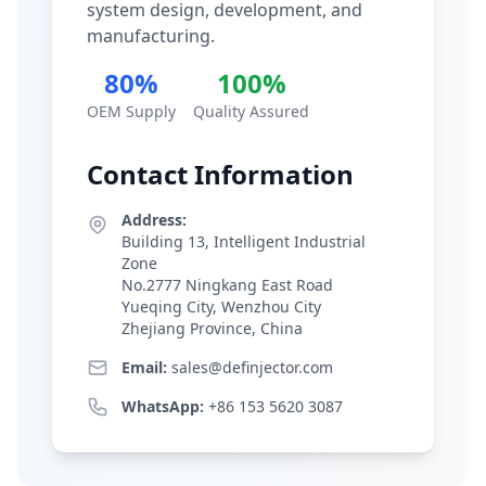
system design, development, and
manufacturing.
80%
100%
OEM Supply
Quality Assured
Contact Information
Address:
Building 13, Intelligent Industrial
Zone
No.2777 Ningkang East Road
Yueqing City, Wenzhou City
Zhejiang Province, China
Email:
sales@definjector.com
WhatsApp:
+86 153 5620 3087