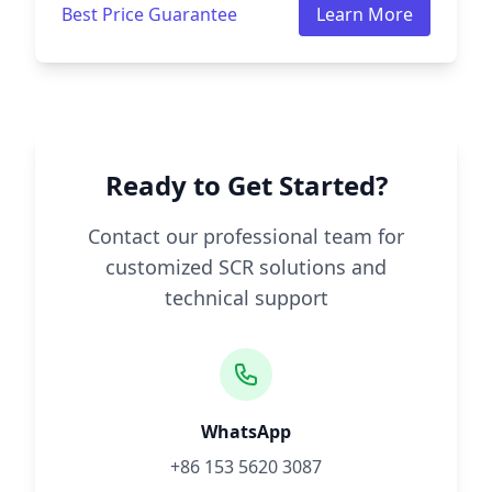
Best Price Guarantee
Learn More
Ready to Get Started?
Contact our professional team for
customized SCR solutions and
technical support
WhatsApp
+86 153 5620 3087