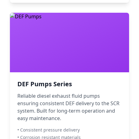
DEF Pumps Series
Reliable diesel exhaust fluid pumps
ensuring consistent DEF delivery to the SCR
system. Built for long-term operation and
easy maintenance.
• Consistent pressure delivery
• Corrosion resistant materials