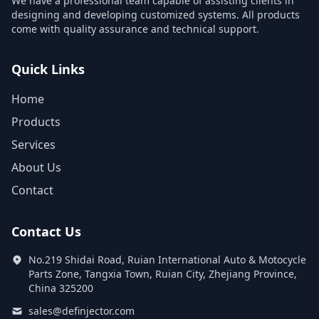
We have a professional team capable of assisting clients in
designing and developing customized systems. All products
come with quality assurance and technical support.
Quick Links
Home
Products
Services
About Us
Contact
Contact Us
No.219 Shidai Road, Ruian International Auto & Motocycle
Parts Zone, Tangxia Town, Ruian City, Zhejiang Province,
China 325200
sales@definjector.com