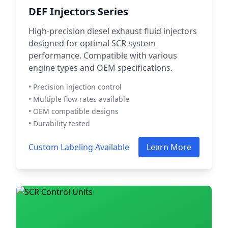
DEF Injectors Series
High-precision diesel exhaust fluid injectors
designed for optimal SCR system
performance. Compatible with various
engine types and OEM specifications.
• Precision injection control
• Multiple flow rates available
• OEM compatible designs
• Durability tested
Custom Labeling Available
Learn More