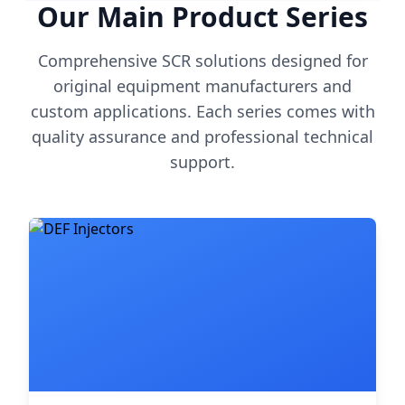
Our Main Product Series
Comprehensive SCR solutions designed for
original equipment manufacturers and
custom applications. Each series comes with
quality assurance and professional technical
support.