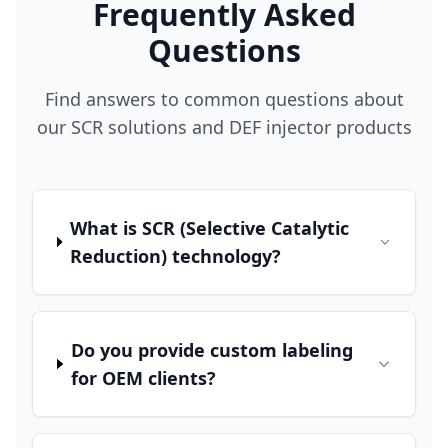
Frequently Asked
Questions
Find answers to common questions about
our SCR solutions and DEF injector products
What is SCR (Selective Catalytic
Reduction) technology?
Do you provide custom labeling
for OEM clients?