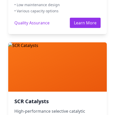
• Low maintenance design
• Various capacity options
Quality Assurance
Learn More
SCR Catalysts
High-performance selective catalytic