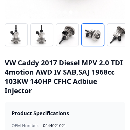
VW Caddy 2017 Diesel MPV 2.0 TDI
4motion AWD IV SAB,SAJ 1968cc
103KW 140HP CFHC Adbiue
Injector
Product Specifications
OEM Number:
0444021021