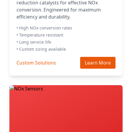
reduction catalysts for effective NOx
conversion. Engineered for maximum
efficiency and durability.
• High NOx conversion rates
• Temperature resistant
• Long service life
• Custom sizing available
Custom Solutions
Learn More