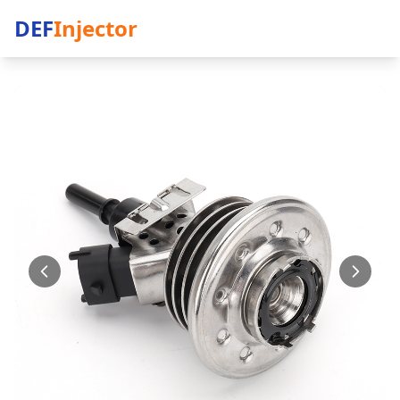
DEF
Injector