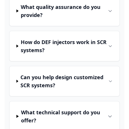
What quality assurance do you
provide?
How do DEF injectors work in SCR
systems?
Can you help design customized
SCR systems?
What technical support do you
offer?