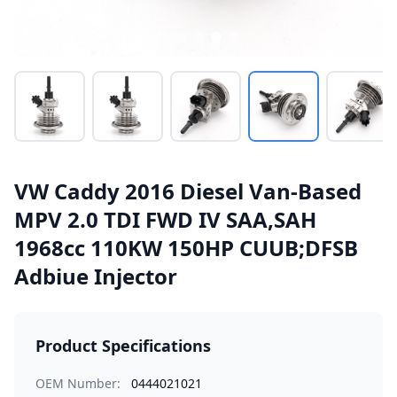
VW Caddy 2016 Diesel Van-Based
MPV 2.0 TDI FWD IV SAA,SAH
1968cc 110KW 150HP CUUB;DFSB
Adbiue Injector
Product Specifications
OEM Number:
0444021021