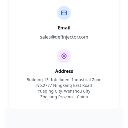
Email
sales@definjector.com
Address
Building 13, Intelligent Industrial Zone
No.2777 Ningkang East Road
Yueqing City, Wenzhou City
Zhejiang Province, China