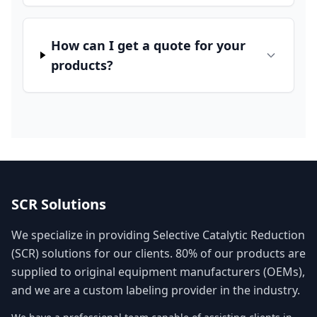
How can I get a quote for your
products?
SCR Solutions
We specialize in providing Selective Catalytic Reduction
(SCR) solutions for our clients. 80% of our products are
supplied to original equipment manufacturers (OEMs),
and we are a custom labeling provider in the industry.