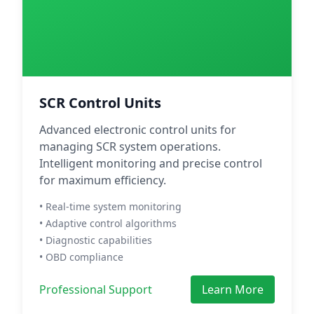
SCR Control Units
Advanced electronic control units for
managing SCR system operations.
Intelligent monitoring and precise control
for maximum efficiency.
• Real-time system monitoring
• Adaptive control algorithms
• Diagnostic capabilities
• OBD compliance
Professional Support
Learn More