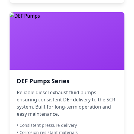
DEF Pumps Series
Reliable diesel exhaust fluid pumps
ensuring consistent DEF delivery to the SCR
system. Built for long-term operation and
easy maintenance.
• Consistent pressure delivery
• Corrosion resistant materials