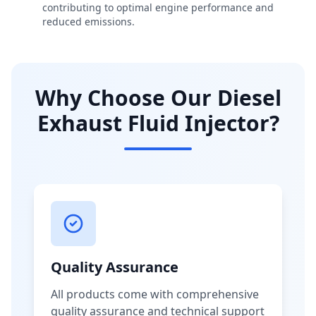
contributing to optimal engine performance and
reduced emissions.
Why Choose Our Diesel
Exhaust Fluid Injector?
Quality Assurance
All products come with comprehensive
quality assurance and technical support