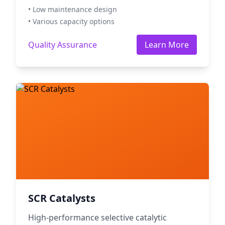
• Low maintenance design
• Various capacity options
Quality Assurance
Learn More
SCR Catalysts
High-performance selective catalytic