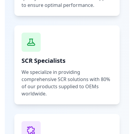
to ensure optimal performance.
SCR Specialists
We specialize in providing
comprehensive SCR solutions with 80%
of our products supplied to OEMs
worldwide.