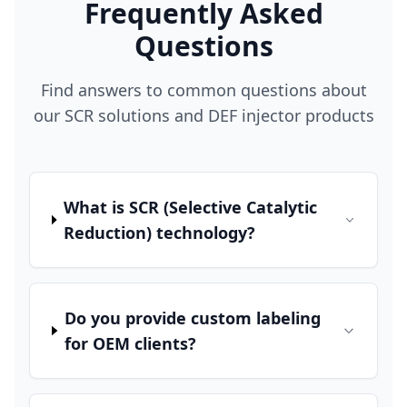
Frequently Asked
Questions
Find answers to common questions about
our SCR solutions and DEF injector products
What is SCR (Selective Catalytic
Reduction) technology?
Do you provide custom labeling
for OEM clients?