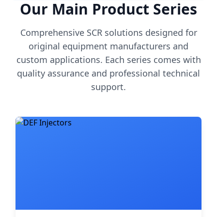
Our Main Product Series
Comprehensive SCR solutions designed for
original equipment manufacturers and
custom applications. Each series comes with
quality assurance and professional technical
support.