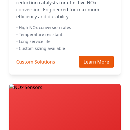
reduction catalysts for effective NOx
conversion. Engineered for maximum
efficiency and durability.
• High NOx conversion rates
• Temperature resistant
• Long service life
• Custom sizing available
Custom Solutions
Learn More