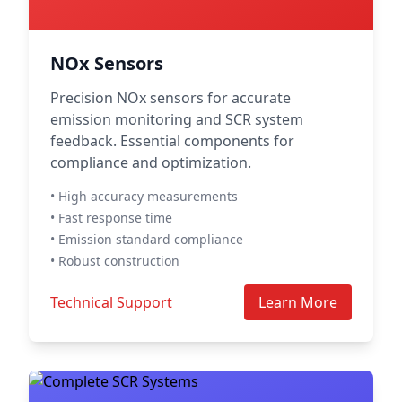
NOx Sensors
Precision NOx sensors for accurate
emission monitoring and SCR system
feedback. Essential components for
compliance and optimization.
• High accuracy measurements
• Fast response time
• Emission standard compliance
• Robust construction
Technical Support
Learn More