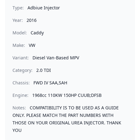
Type:
Adbiue Injector
Year:
2016
Model:
Caddy
Make:
VW
Variant:
Diesel Van-Based MPV
Category:
2.0 TDI
Chassis:
FWD IV SAA,SAH
Engine:
1968cc 110KW 150HP CUUB;DFSB
Notes:
COMPATIBILITY IS TO BE USED AS A GUIDE
ONLY. PLEASE MATCH THE PART NUMBERS WITH
THOSE ON YOUR ORIGINAL UREA INJECTOR. THANK
YOU