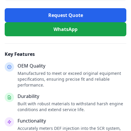
Request Quote
WhatsApp
Key Features
OEM Quality
Manufactured to meet or exceed original equipment
specifications, ensuring precise fit and reliable
performance.
Durability
Built with robust materials to withstand harsh engine
conditions and extend service life.
Functionality
Accurately meters DEF injection into the SCR system,