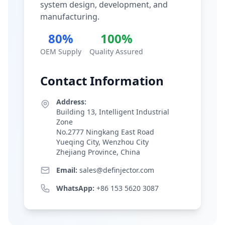
system design, development, and
manufacturing.
80%
100%
OEM Supply
Quality Assured
Contact Information
Address:
Building 13, Intelligent Industrial
Zone
No.2777 Ningkang East Road
Yueqing City, Wenzhou City
Zhejiang Province, China
Email:
sales@definjector.com
WhatsApp:
+86 153 5620 3087