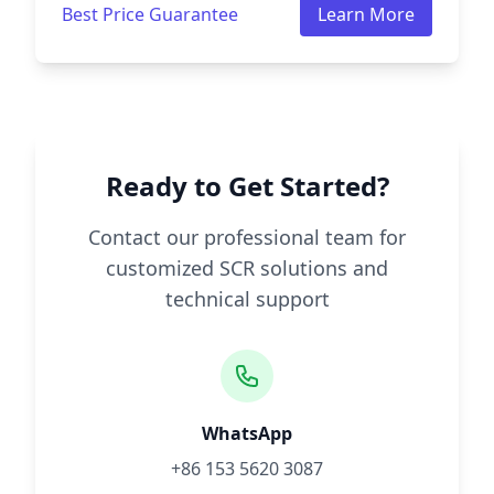
Best Price Guarantee
Learn More
Ready to Get Started?
Contact our professional team for
customized SCR solutions and
technical support
WhatsApp
+86 153 5620 3087