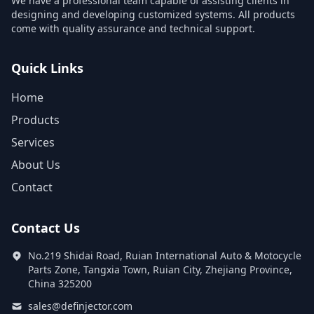
We have a professional team capable of assisting clients in
designing and developing customized systems. All products
come with quality assurance and technical support.
Quick Links
Home
Products
Services
About Us
Contact
Contact Us
No.219 Shidai Road, Ruian International Auto & Motocycle
Parts Zone, Tangxia Town, Ruian City, Zhejiang Province,
China 325200
sales@definjector.com