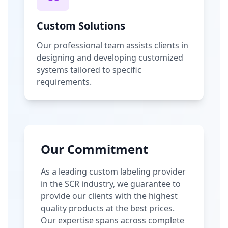
Custom Solutions
Our professional team assists clients in
designing and developing customized
systems tailored to specific
requirements.
Our Commitment
As a leading custom labeling provider
in the SCR industry, we guarantee to
provide our clients with the highest
quality products at the best prices.
Our expertise spans across complete