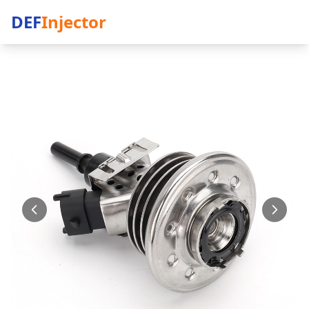
DEF
Injector