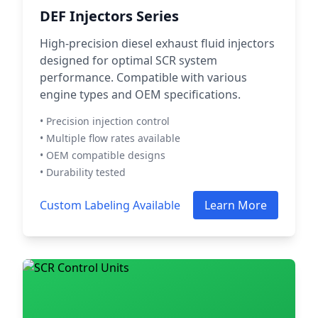
DEF Injectors Series
High-precision diesel exhaust fluid injectors
designed for optimal SCR system
performance. Compatible with various
engine types and OEM specifications.
• Precision injection control
• Multiple flow rates available
• OEM compatible designs
• Durability tested
Custom Labeling Available
Learn More