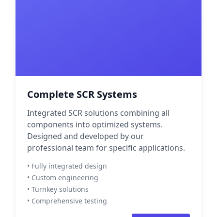
Complete SCR Systems
Integrated SCR solutions combining all
components into optimized systems.
Designed and developed by our
professional team for specific applications.
• Fully integrated design
• Custom engineering
• Turnkey solutions
• Comprehensive testing